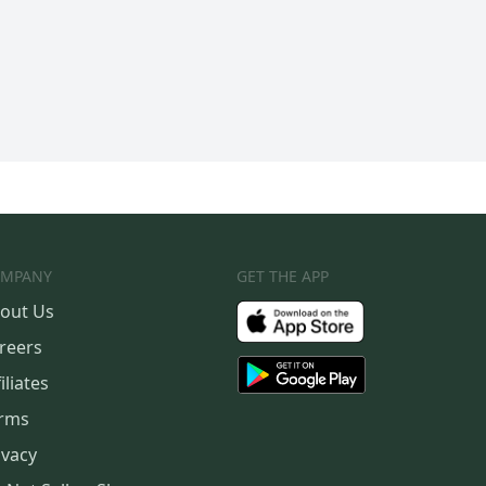
MPANY
GET THE APP
out Us
reers
iliates
rms
ivacy