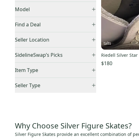
Black
(
76
)
Graf
(
1
)
Model
Blue
(
14
)
Freestyle
(
1
)
Brown
(
5
)
Find a Deal
Gold
(
1
)
Price Drops
Seller Location
Gray
(
4
)
talts
Green
(
1
)
United States (All)
(
5
)
SidelineSwap’s Picks
Riedell Silver Star
Pink
(
7
)
US: Midwest
(
2
)
$180
Best Sellers
(
1
)
Purple
(
1
)
US: West
(
2
)
Item Type
Silver
(
5
)
US: Northeast
(
1
)
Accepts Offers
(
5
)
Seller Type
White
(
477
)
Sold Items Only
Elite Sellers
(
2
)
Expedited Shipping
(
3
)
Quick Shippers
(
2
)
Shops (Businesses)
(
2
)
Lockers (Individuals)
(
3
)
Why Choose Silver Figure Skates?
Silver Figure Skates provide an excellent combination of pe