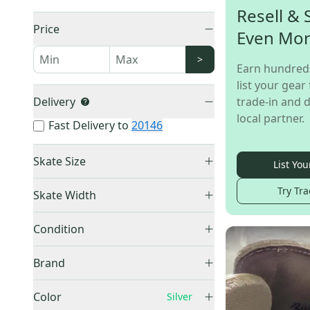
Resell & 
Price
Even Mo
>
Earn hundred
list your gear 
Delivery
trade-in and d
local partner.
Fast Delivery to
20146
Skate Size
List You
Junior - 3.5
(
1
)
Try Tra
Skate Width
Adult - 9.5
(
1
)
Unknown
(
3
)
Adult - 10.5
(
1
)
Condition
New
(
4
)
Brand
Used
(
1
)
Jackson Ultima
(
2
)
Color
Silver
Riedell
(
2
)