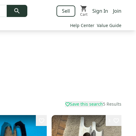
Sell
Sign In
Join
Cart
Help Center
Value Guide
Save this search
5
Results
3