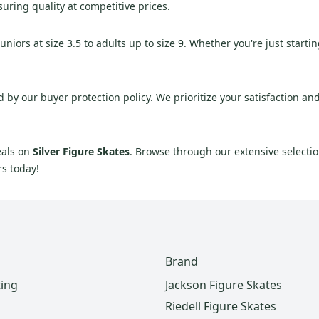
suring quality at competitive prices.
iors at size 3.5 to adults up to size 9. Whether you're just startin
y our buyer protection policy. We prioritize your satisfaction and 
eals on
Silver Figure Skates
. Browse through our extensive selection
rs today!
Brand
ting
Jackson Figure Skates
Riedell Figure Skates