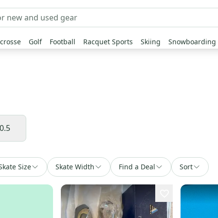
crosse
Golf
Football
Racquet Sports
Skiing
Snowboarding
0.5
Skate Size
Skate Width
Find a Deal
Sort