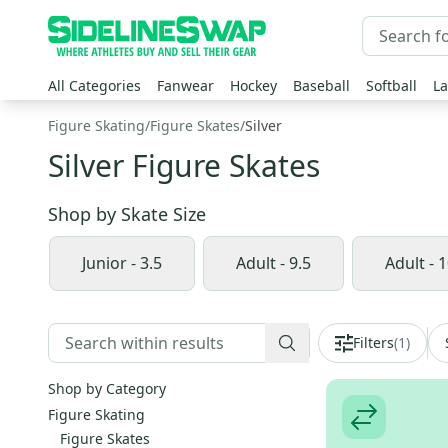
All Categories
Fanwear
Hockey
Baseball
Softball
La
Figure Skating
/
Figure Skates
/
Silver
Silver Figure Skates
Shop by
Skate Size
Junior - 3.5
Adult - 9.5
Adult - 1
Filters
(
1
)
Shop by Category
Figure Skating
Figure Skates