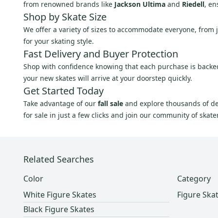
from renowned brands like
Jackson Ultima
and
Riedell
, en
Shop by Skate Size
We offer a variety of sizes to accommodate everyone, from jun
for your skating style.
Fast Delivery and Buyer Protection
Shop with confidence knowing that each purchase is backed b
your new skates will arrive at your doorstep quickly.
Get Started Today
Take advantage of our
fall sale
and explore thousands of d
for sale in just a few clicks and join our community of skate
Related Searches
Color
Category
White Figure Skates
Figure Ska
Black Figure Skates