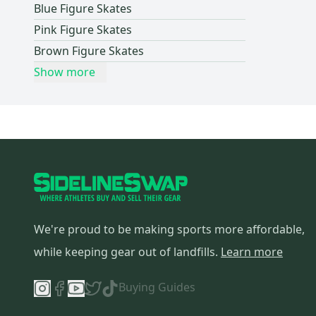
Blue Figure Skates
Pink Figure Skates
Brown Figure Skates
Show more
We're proud to be making sports more affordable,
while keeping gear out of landfills.
Learn more
Buying Guides