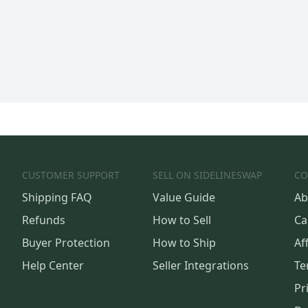
CUSTOMER SUPPORT
SELL ON SIDELINESWAP
CO
Shipping FAQ
Value Guide
Ab
Refunds
How to Sell
Ca
Buyer Protection
How to Ship
Aff
Help Center
Seller Integrations
Te
Pr