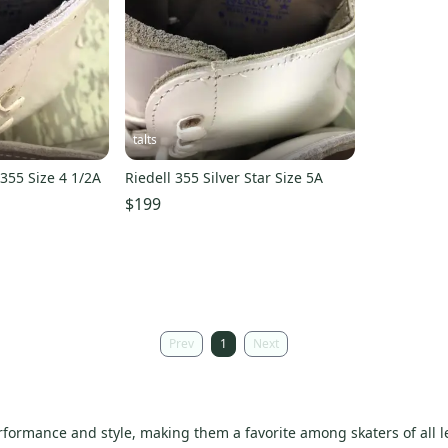
talts
 355 Size 4 1/2A
Riedell 355 Silver Star Size 5A
$199
Prev
1
Next
rformance and style, making them a favorite among skaters of all l