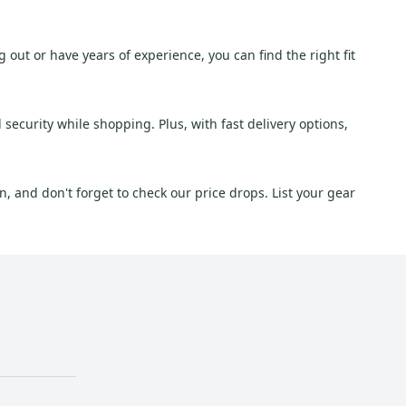
g out or have years of experience, you can find the right fit
security while shopping. Plus, with fast delivery options,
, and don't forget to check our price drops. List your gear