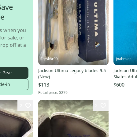
Save
re
s when you
for sale, or
rop off at a
Fgrsk8r99
Jnahmias
Jackson Ultima Legacy blades 9.5
Jackson Ult
r Gear
(New)
Skates Adul
de-in
$113
$600
Retail price:
$279
2
2