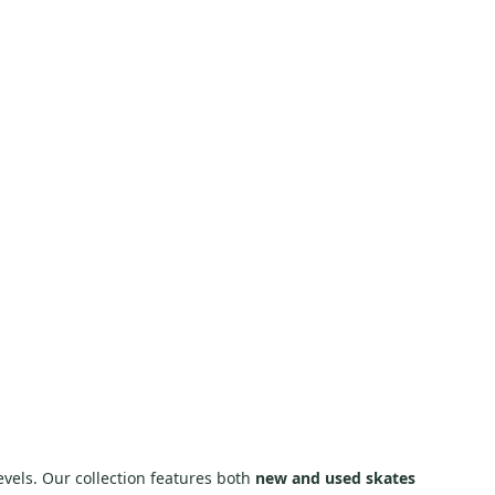
evels. Our collection features both
new and used skates