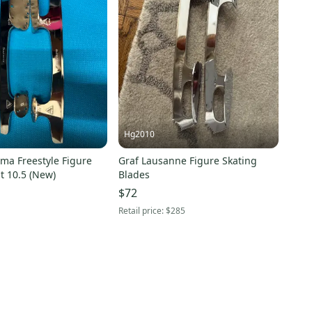
Hg2010
ima Freestyle Figure
Graf Lausanne Figure Skating
t 10.5 (New)
Blades
$72
Retail price:
$285