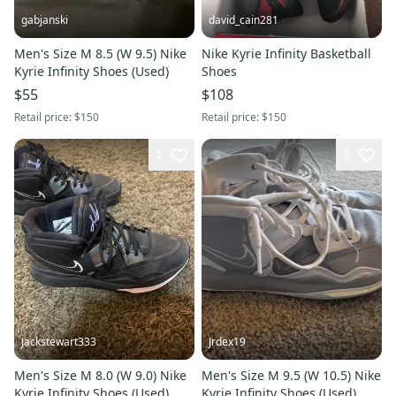
gabjanski
david_cain281
Men's Size M 8.5 (W 9.5) Nike
Nike Kyrie Infinity Basketball
Kyrie Infinity Shoes (Used)
Shoes
$55
$108
Retail price:
$150
Retail price:
$150
1
2
Jackstewart333
Jrdex19
Men's Size M 8.0 (W 9.0) Nike
Men's Size M 9.5 (W 10.5) Nike
Kyrie Infinity Shoes (Used)
Kyrie Infinity Shoes (Used)