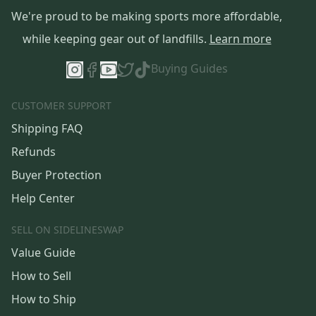
We're proud to be making sports more affordable,
while keeping gear out of landfills.
Learn more
Buying Guides
CUSTOMER SUPPORT
Shipping FAQ
Refunds
Buyer Protection
Help Center
SELL ON SIDELINESWAP
Value Guide
How to Sell
How to Ship