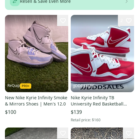
Resell & Save Even More
2
ReQuip
JJDDDSALES
New Nike Kyrie Infinity Smoke
Nike Kyrie Infinity TB
& Mirrors Shoes | Men's 12.0
University Red Basketball
Shoes DO9616-600 Men’s Sz
$100
$139
13
Retail price:
$160