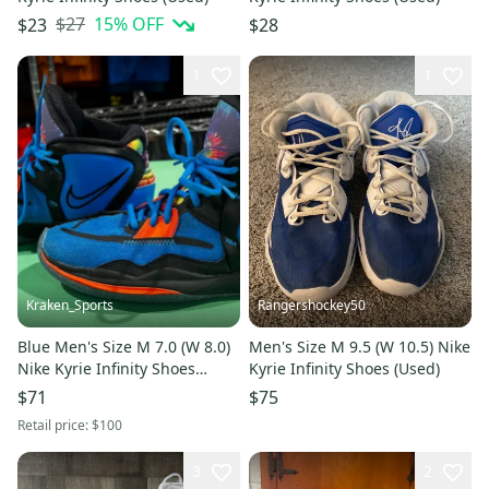
$27
15
% OFF
$23
$28
1
1
Kraken_Sports
Rangershockey50
Blue Men's Size M 7.0 (W 8.0)
Men's Size M 9.5 (W 10.5) Nike
Nike Kyrie Infinity Shoes
Kyrie Infinity Shoes (Used)
(Used)
$71
$75
Retail price:
$100
3
2