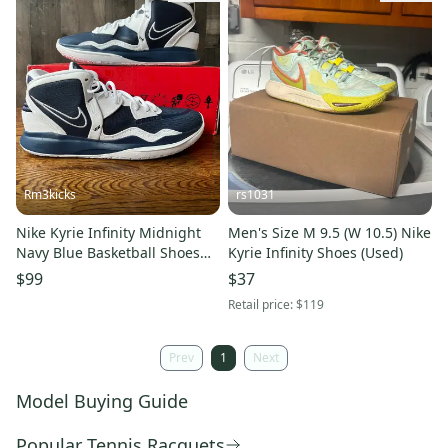
Rm3kicks
rs1031
Nike Kyrie Infinity Midnight
Men's Size M 9.5 (W 10.5) Nike
Navy Blue Basketball Shoes
Kyrie Infinity Shoes (Used)
Mens Size 14 NO LID
$99
$37
Retail price:
$119
Prev
1
Next
Model Buying Guide
Popular Tennis Racquets