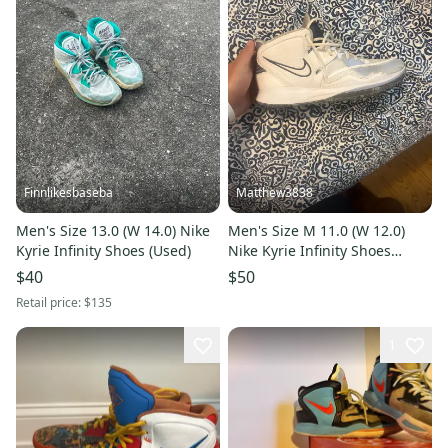
Finnlikesbaseba
Matthew3838
Men's Size 13.0 (W 14.0) Nike
Men's Size M 11.0 (W 12.0)
Kyrie Infinity Shoes (Used)
Nike Kyrie Infinity Shoes
(Used)
$40
$50
Retail price:
$135
1