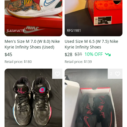
JLazarus19
RFG1981
Men's Size M 7.0 (W 8.0) Nike
Used Size M 6.5 (W 7.5) Nike
Kyrie Infinity Shoes (Used)
Kyrie Infinity Shoes
$31
10
% OFF
$45
$28
Retail price:
$180
Retail price:
$139
2