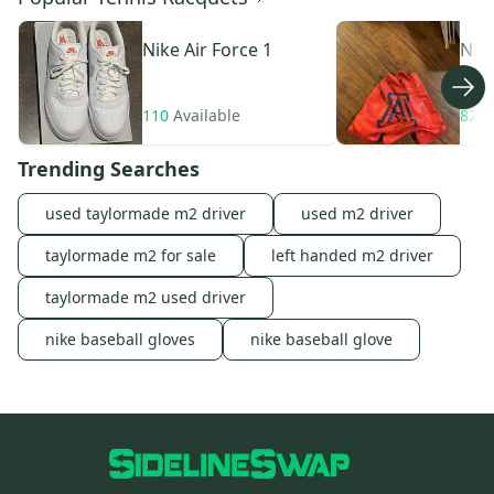
Nike
Air Force 1
Nik
110
Available
82
A
Trending Searches
used taylormade m2 driver
used m2 driver
taylormade m2 for sale
left handed m2 driver
taylormade m2 used driver
nike baseball gloves
nike baseball glove