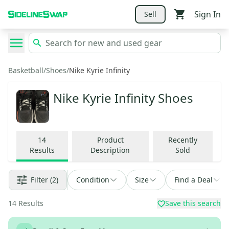
Sign In
Sell
Basketball
/
Shoes
/
Nike Kyrie Infinity
Nike Kyrie Infinity Shoes
14
Product
Recently
Results
Description
Sold
Filter
(2)
Condition
Size
Find a Deal
14
Results
Save this search