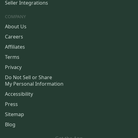
Seller Integrations
COMPANY
About Us
Careers
Affiliates
Terms
Privacy
Do Not Sell or Share
My Personal Information
Accessibility
Press
Sitemap
Blog