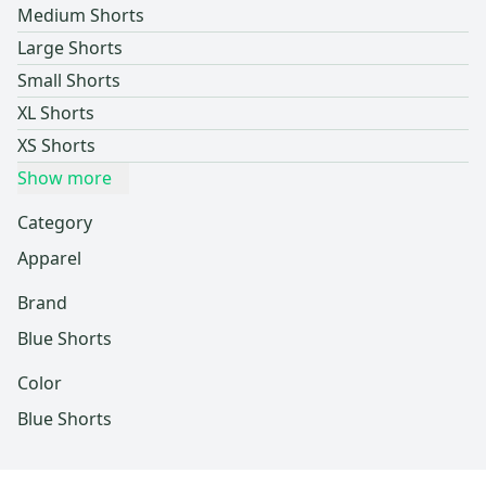
Medium Shorts
Large Shorts
Small Shorts
XL Shorts
XS Shorts
Show more
Category
Apparel
Brand
Blue Shorts
Color
Blue Shorts