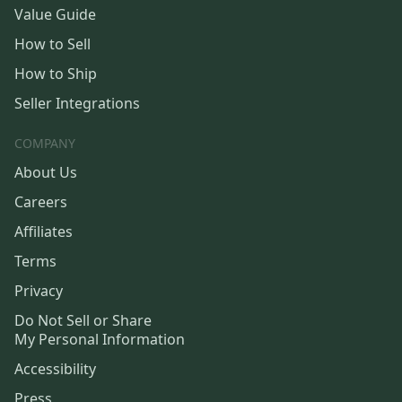
Value Guide
How to Sell
How to Ship
Seller Integrations
COMPANY
About Us
Careers
Affiliates
Terms
Privacy
Do Not Sell or Share
My Personal Information
Accessibility
Press