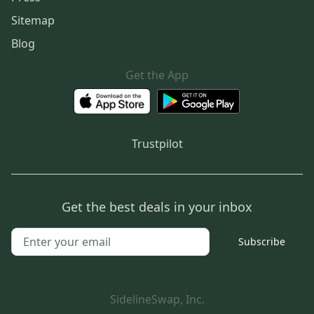
Sitemap
Blog
Get the App
Trustpilot
Get the best deals in your inbox
Subscribe
SidelineSwap, Inc.