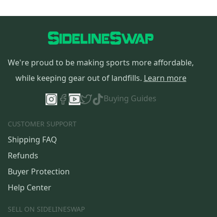
We're proud to be making sports more affordable,
while keeping gear out of landfills.
Learn more
Buying Guides
CUSTOMER SUPPORT
Shipping FAQ
Refunds
Buyer Protection
Help Center
SELL ON SIDELINESWAP