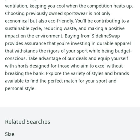
ventilation, keeping you cool when the competition heats up.
Choosing previously owned sportswear is not only
economical but also eco-friendly. You'll be contributing to a
sustainable cycle, reducing waste, and making a positive
impact on the environment. Buying from SidelineSwap
provides assurance that you're investing in durable apparel
that withstands the rigors of your sport while being budget-
conscious. Take advantage of our deals and equip yourself
with shorts designed for those who aim to excel without
breaking the bank. Explore the variety of styles and brands
available to find the perfect match for your sport and
personal style.
Related Searches
Size