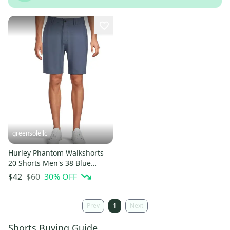
greensolellc
Hurley Phantom Walkshorts
20 Shorts Men's 38 Blue
Heather Stretch Chino
$60
30
% OFF
$42
JZZ1066
Prev
1
Next
Shorts Buying Guide