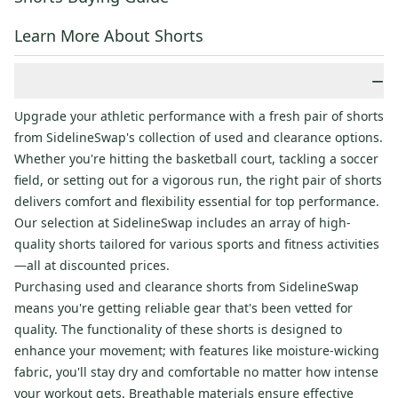
Learn More About Shorts
−
Upgrade your athletic performance with a fresh pair of shorts
from SidelineSwap's collection of used and clearance options.
Whether you're hitting the basketball court, tackling a soccer
field, or setting out for a vigorous run, the right pair of shorts
delivers comfort and flexibility essential for top performance.
Our selection at SidelineSwap includes an array of high-
quality shorts tailored for various sports and fitness activities
—all at discounted prices.
Purchasing used and clearance shorts from SidelineSwap
means you're getting reliable gear that's been vetted for
quality. The functionality of these shorts is designed to
enhance your movement; with features like moisture-wicking
fabric, you'll stay dry and comfortable no matter how intense
your workout gets. Breathable materials ensure effective