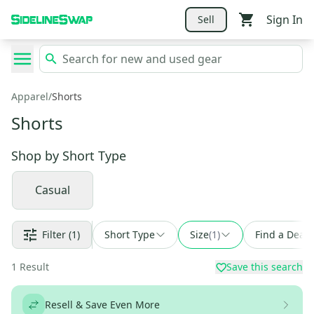
Sign In
Sell
Apparel
/
Shorts
Shorts
Shop by
Short Type
Casual
Filter
(1)
Short Type
Size
(
1
)
Find a Deal
1
Result
Save this search
Resell & Save Even More