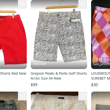
THESWAP
Kale_johnst
 Shorts Red New
Greyson Peaks & Parks Golf Shorts
LOUDMOUT
Arctic Size 34-New
SUREBET Me
$99
$30