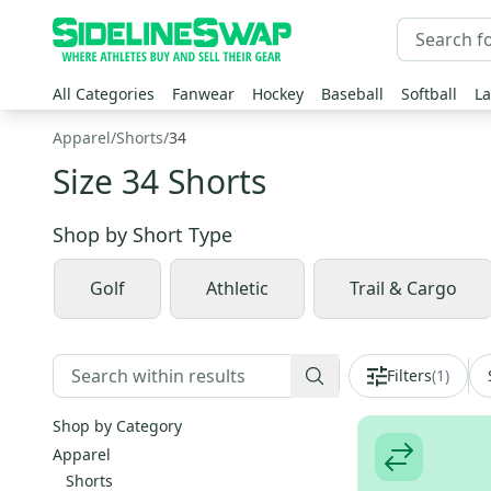
All Categories
Fanwear
Hockey
Baseball
Softball
La
Apparel
/
Shorts
/
34
Size 34 Shorts
Shop by
Short Type
Golf
Athletic
Trail & Cargo
Filters
(
1
)
Shop by Category
Apparel
Shorts