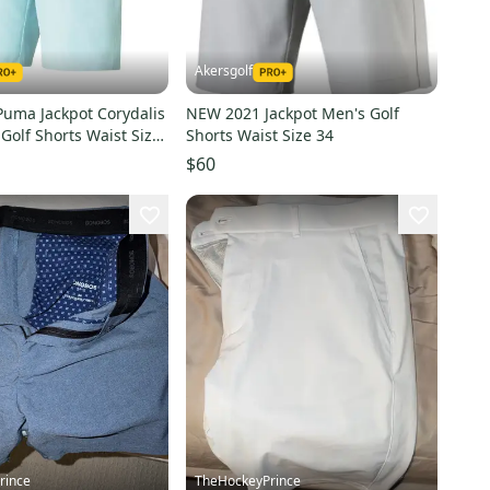
Akersgolf
uma Jackpot Corydalis
NEW 2021 Jackpot Men's Golf
Golf Shorts Waist Size
Shorts Waist Size 34
$60
rince
TheHockeyPrince