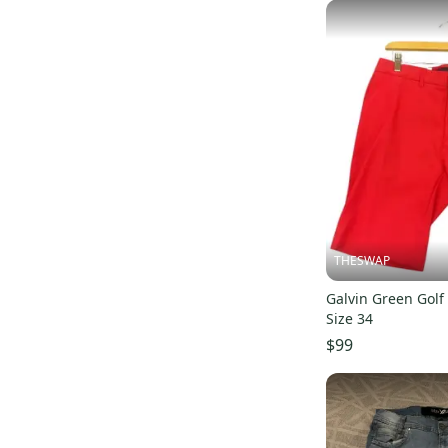
THESWAP
Galvin Green Golf
Size 34
$99