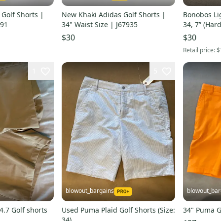
Golf Shorts |
New Khaki Adidas Golf Shorts |
Bonobos Lig
591
34" Waist Size | J67935
34, 7” (Har
$30
$30
Retail price:
$
1
5
blowout_bargains
blowout_bar
.7 Golf shorts
Used Puma Plaid Golf Shorts (Size:
34" Puma G
34)