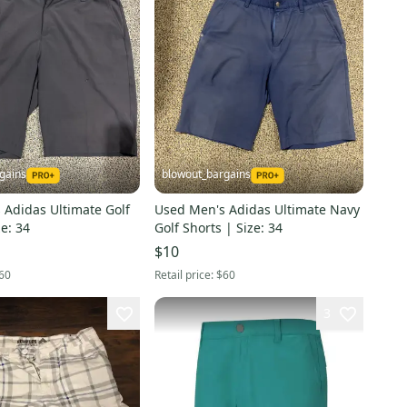
gains
blowout_bargains
 Adidas Ultimate Golf
Used Men's Adidas Ultimate Navy
ze: 34
Golf Shorts | Size: 34
$10
60
Retail price:
$60
3