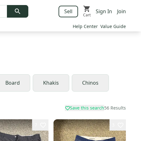
Sell
Sign In
Join
Cart
Help Center
Value Guide
Board
Khakis
Chinos
Save this search
56
Results
7
3