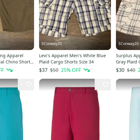
SConway20
SConway20
ing Apparel
Levi's Apparel Men's White Blue
Surplus Ap
al Chino Shorts
Plaid Cargo Shorts Size 34
Gray Plaid 
FF
$50
25
% OFF
$40
$37
$30
1
1