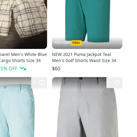
Akersgolf
parel Men's White Blue
NEW 2021 Puma Jackpot Teal
Cargo Shorts Size 34
Men's Golf Shorts Waist Size 34
25
% OFF
$60
2
1