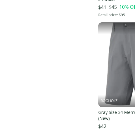
$45
10
% O
$41
Retail price:
$95
ROGHOLZ
Gray Size 34 Men'
(New)
$42