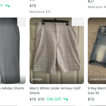
$27
FF
$10
Retail price:
$
Retail price:
$70
2
Jclarkpa
SouthernSal
s Adidas Shorts
Men's White Under Armour Golf
X-Ray Men’
Shorts
Size 34
$18
10
% OFF
$16
$10