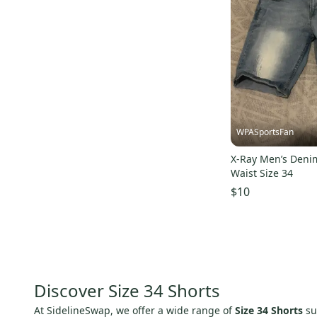
WPASportsFan
X-Ray Men’s Denim
Waist Size 34
$10
Discover Size 34 Shorts
At SidelineSwap, we offer a wide range of
Size 34 Shorts
su