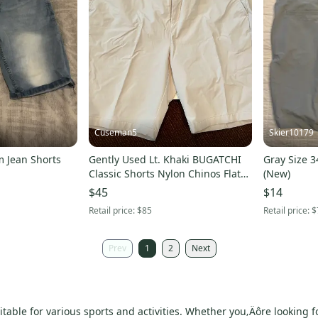
Cuseman5
Skier10179
 Jean Shorts
Gently Used Lt. Khaki BUGATCHI
Gray Size 3
Classic Shorts Nylon Chinos Flat
(New)
Front (Size 35)
$45
$14
Retail price:
$85
Retail price:
$
Prev
1
2
Next
itable for various sports and activities. Whether you‚Äôre looking 