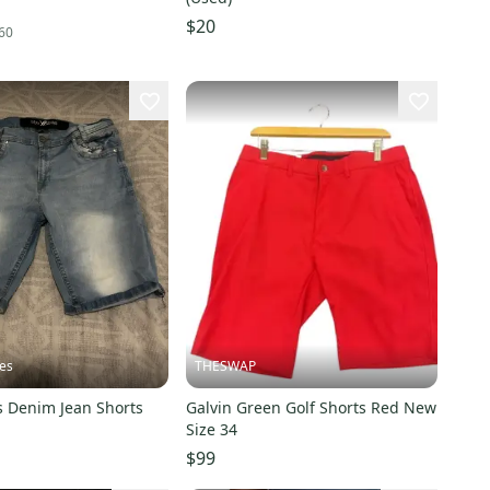
$20
60
es
THESWAP
s Denim Jean Shorts
Galvin Green Golf Shorts Red New
Size 34
$99