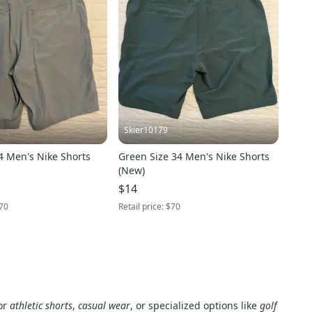
Skier10179
4 Men's Nike Shorts
Green Size 34 Men's Nike Shorts
(New)
$14
70
Retail price:
$70
for
athletic shorts
,
casual wear
, or specialized options like
golf