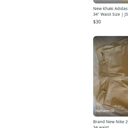
36
(
44
)
New Khaki Adidas 
38
(
28
)
34" Waist Size | J
40
(
32
)
$30
42
(
23
)
44
(
4
)
46
(
2
)
48
(
1
)
50
(
1
)
54
(
1
)
Unknown / Other
(
85
)
Nathanm36
Brand New Nike 24
34 waist