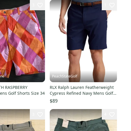
3
1
one
PeachStateGolf
H RASPBERRY
RLX Ralph Lauren Featherweight
ns Golf Shorts Size 34
Cypress Refined Navy Mens Golf
Short Size 34
$89
3
4