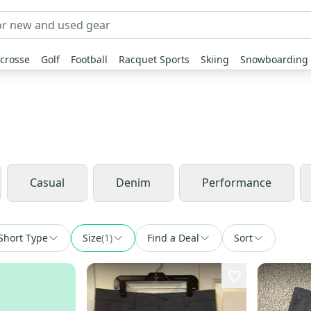
crosse
Golf
Football
Racquet Sports
Skiing
Snowboarding
Casual
Denim
Performance
Short Type
Size
(
1
)
Find a Deal
Sort