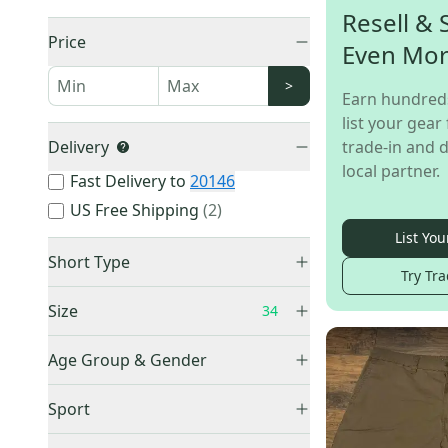
Resell & 
Price
Even Mo
>
Earn hundred
list your gear 
Delivery
trade-in and d
local partner.
Fast Delivery to
20146
US Free Shipping
(
2
)
List You
Short Type
Try Tra
Golf
(
40
)
Size
34
Athletic
(
9
)
Trail & Cargo
(
5
)
Age Group & Gender
Casual
(
4
)
Men's
(
51
)
XXXS
(
1
)
Sport
Denim
(
3
)
Women's
(
1
)
XXS
(
5
)
Other / Unknown
(
2
)
No Sport
(
6
)