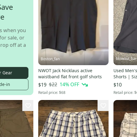
Save
re
s when you
for sale, or
rop off at a
blowout_bar
Boston_fan
NWOT Jack Nicklaus active
Used Men's
r Gear
waistband flat front golf shorts
Shorts | Si
$22
14
% OFF
de-in
$19
$10
Retail price:
$68
Retail price:
$