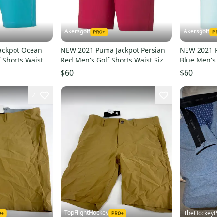
Akersgolf
Akersgolf
ackpot Ocean
NEW 2021 Puma Jackpot Persian
NEW 2021 P
 Shorts Waist
Red Men's Golf Shorts Waist Size
Blue Men's 
34
34
$60
$60
2
TopFlightHockey
TheHockeyP