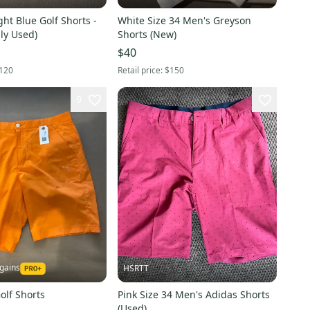
ht Blue Golf Shorts -
White Size 34 Men's Greyson
dly Used)
Shorts (New)
$40
120
Retail price:
$150
9
gains
HSRTT
olf Shorts
Pink Size 34 Men's Adidas Shorts
(Used)