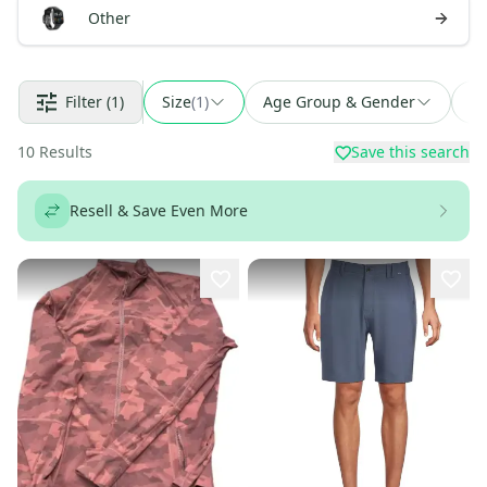
Other
Filter
(1)
Size
(
1
)
Age Group & Gender
Fi
10
Results
Save this search
Resell & Save Even More