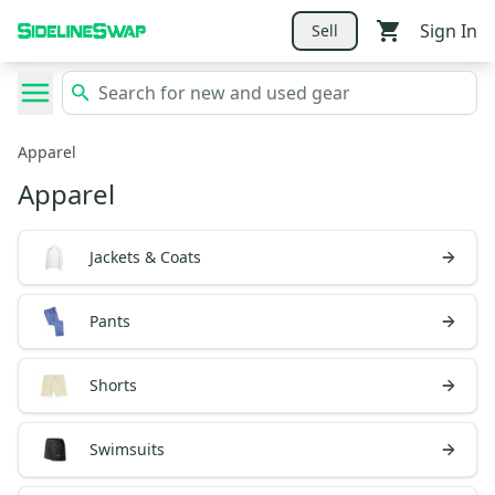
Sign In
Sell
Apparel
Apparel
Jackets & Coats
Pants
Shorts
Swimsuits