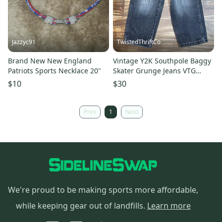
Jazzyc91
TwistedThriftCo
Brand New New England
Vintage Y2K Southpole Baggy
Patriots Sports Necklace 20"
Skater Grunge Jeans VTG
Youth Size 7 Black Fade Wash
$10
$30
Prev
1
Next
We're proud to be making sports more affordable,
while keeping gear out of landfills.
Learn more