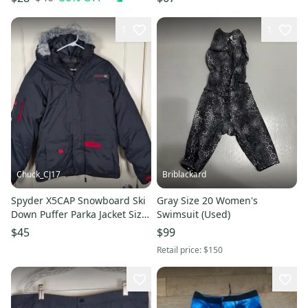
JZZ195
1
1
Chuck_CJ17
Briblackard
Spyder X5CAP Snowboard Ski
Gray Size 20 Women's
Down Puffer Parka Jacket Size
Swimsuit (Used)
Kids 20 XL Black
$45
$99
Retail price:
$150