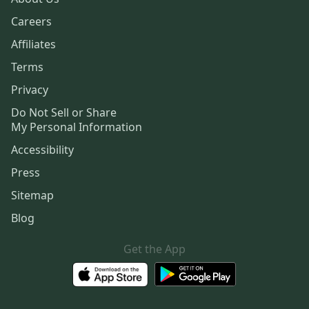
Careers
Affiliates
Terms
Privacy
Do Not Sell or Share
My Personal Information
Accessibility
Press
Sitemap
Blog
Get the App