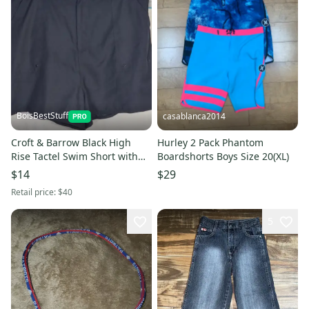
BoisBestStuff
casablanca2014
Croft & Barrow Black High
Hurley 2 Pack Phantom
Rise Tactel Swim Short with
Boardshorts Boys Size 20(XL)
Pockets Size 20W (New)
$14
$29
Retail price:
$40
5