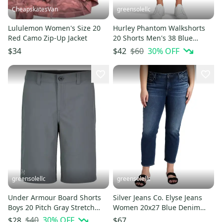
CheapskatesVan
greensolellc
Lululemon Women's Size 20
Hurley Phantom Walkshorts
Red Camo Zip-Up Jacket
20 Shorts Men's 38 Blue
Heather Stretch Chino
$60
30
% OFF
$34
$42
JZZ1066
greensolellc
greensolellc
Under Armour Board Shorts
Silver Jeans Co. Elyse Jeans
Boys 20 Pitch Gray Stretch
Women 20x27 Blue Denim
Performance Swimwear
Mid Rise Straight Crop JZZ67
$40
30
% OFF
$28
$67