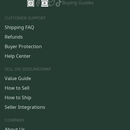
Buying Guides
CUSTOMER SUPPORT
Shipping FAQ
Refunds
Buyer Protection
Help Center
SELL ON SIDELINESWAP
Value Guide
How to Sell
How to Ship
Seller Integrations
COMPANY
About Us