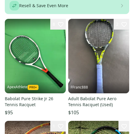
Resell & Save Even More
8
2
ApexAthlete
FFranc888
Babolat Pure Strike Jr 26
Adult Babolat Pure Aero
Tennis Racquet
Tennis Racquet (Used)
$95
$105
1