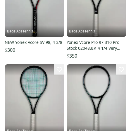
BagelAceTennis
BagelAceTennis
NEW Yonex Vcore SV 98, 4 3/8
Yonex Vcore Pro 97 310 Pro
Stock 020483IP, 4 1/4 Very
$300
Good Condition
$350
BagelAceTennis
BagelAceTennis