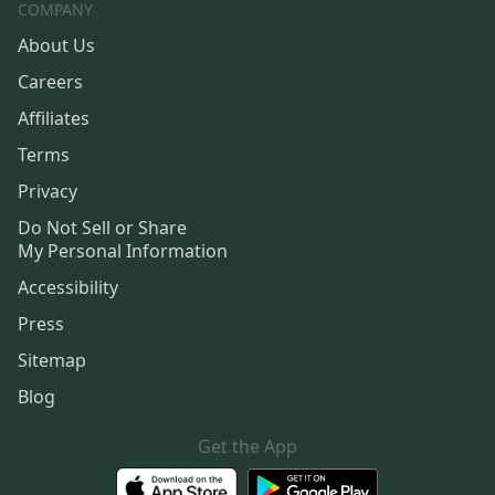
COMPANY
About Us
Careers
Affiliates
Terms
Privacy
Do Not Sell or Share
My Personal Information
Accessibility
Press
Sitemap
Blog
Get the App