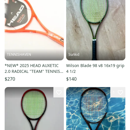
TENNISHAVEN
Sunkid
*NEW* 2025 HEAD AUXETIC
Wilson Blade 98 v8 16x19 grip
2.0 RADICAL "TEAM" TENNIS
4 1/2
RACQUET (4 1/4) UNSTRUNG
$270
$140
1