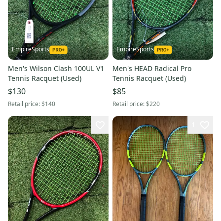
EmpireSports
EmpireSports
Men's Wilson Clash 100UL V1
Men's HEAD Radical Pro
Tennis Racquet (Used)
Tennis Racquet (Used)
$130
$85
Retail price:
$140
Retail price:
$220
1