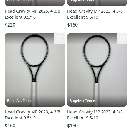
Head Gravity MP 2025, 4 3/8
Head Gravity MP 2023, 4 3/8
Excellent 9.5/10
Excellent 9.5/10
$220
$160
BagelAceTennis
BagelAceTennis
Head Gravity MP 2023, 4 3/8
Head Gravity MP 2023, 4 3/8
Excellent 9.5/10
Excellent 9.5/10
$160
$160