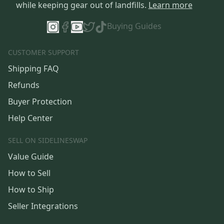
while keeping gear out of landfills.
Learn more
Buying Guides
CUSTOMER SUPPORT
Shipping FAQ
Refunds
Buyer Protection
Help Center
SELL ON SIDELINESWAP
Value Guide
How to Sell
How to Ship
Seller Integrations