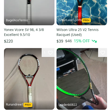
GreatLakeSports
BagelAceTennis
Yonex Vcore SV 98, 4 3/8
Wilson Ultra 25 V2 Tennis
Excellent 9.5/10
Racquet (Used)
$46
15
% OFF
$220
$39
1
Runandrew1
bradenb0822