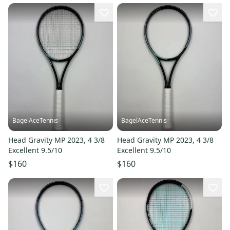
BagelAceTennis
BagelAceTennis
Head Gravity MP 2023, 4 3/8
Head Gravity MP 2023, 4 3/8
Excellent 9.5/10
Excellent 9.5/10
$160
$160