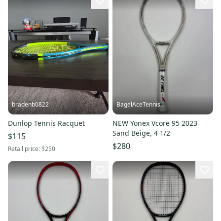
bradenb0822
BagelAceTennis
Dunlop Tennis Racquet
NEW Yonex Vcore 95 2023
Sand Beige, 4 1/2
$115
$280
Retail price:
$250