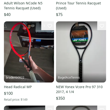
Adult Wilson NCode N5
Prince Tour Tennis Racquet
Tennis Racquet (Used)
(Used)
$40
$75
1
bradenb0822
BagelAceTennis
Head Radical MP
NEW Yonex Vcore Pro 97 310
2017, 4 1/4
$100
$350
Retail price:
$149