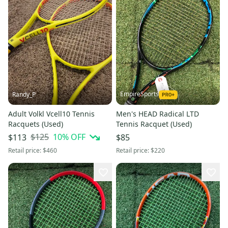
EmpireSports
Randy_P
Adult Volkl Vcell10 Tennis
Men's HEAD Radical LTD
Racquets (Used)
Tennis Racquet (Used)
$125
10
% OFF
$113
$85
Retail price:
$460
Retail price:
$220