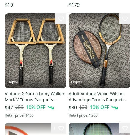
$10
$179
Hops4
Hops4
Vintage 2-Pack Johnny Walker
Adult Vintage Wood Wilson
Mark V Tennis Racquets
Advantage Tennis Racquet
(Used)
(Used) with cover
$53
10
% OFF
$33
10
% OFF
$47
$30
Retail price:
$400
Retail price:
$200
1