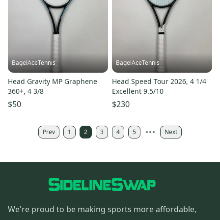
BagelAceTennis
BagelAceTennis
Head Gravity MP Graphene
Head Speed Tour 2026, 4 1/4
360+, 4 3/8
Excellent 9.5/10
$50
$230
Prev
1
2
3
4
5
Next
We're proud to be making sports more affordable,