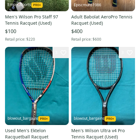
EmpireSports
Episcmuhs1986
Men's Wilson Pro Staff 97
Adult Babolat AeroPro Tennis
Tennis Racquet (Used)
Racquet (Used)
$100
$400
Retail price:
$220
Retail price:
$600
3
3
blowout_bargains
blowout_bargains
Used Men's Ektelon
Men's Wilson Ultra v4 Pro
Racquetball Racquet
Tennis Racquet (Used)