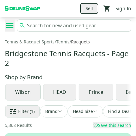
Sign In
Sell
Tennis & Racquet Sports
/
Tennis
/
Racquets
Bridgestone Tennis Racquets
- Page
2
Shop by
Brand
Wilson
HEAD
Prince
Babo
Filter
(1)
Brand
Head Size
Find a Deal
5,368
Results
Save this search