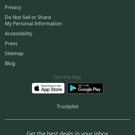
Privacy
Do Not Sell or Share
My Personal Information
Accessibility
Press
Sitemap
Blog
Get the App
Trustpilot
Get the best deals in your inbox