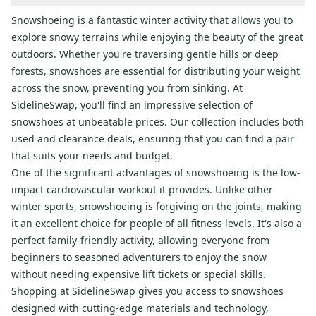
Snowshoeing is a fantastic winter activity that allows you to
explore snowy terrains while enjoying the beauty of the great
outdoors. Whether you're traversing gentle hills or deep
forests, snowshoes are essential for distributing your weight
across the snow, preventing you from sinking. At
SidelineSwap, you'll find an impressive selection of
snowshoes at unbeatable prices. Our collection includes both
used and clearance deals, ensuring that you can find a pair
that suits your needs and budget.
One of the significant advantages of snowshoeing is the low-
impact cardiovascular workout it provides. Unlike other
winter sports, snowshoeing is forgiving on the joints, making
it an excellent choice for people of all fitness levels. It's also a
perfect family-friendly activity, allowing everyone from
beginners to seasoned adventurers to enjoy the snow
without needing expensive lift tickets or special skills.
Shopping at SidelineSwap gives you access to snowshoes
designed with cutting-edge materials and technology,