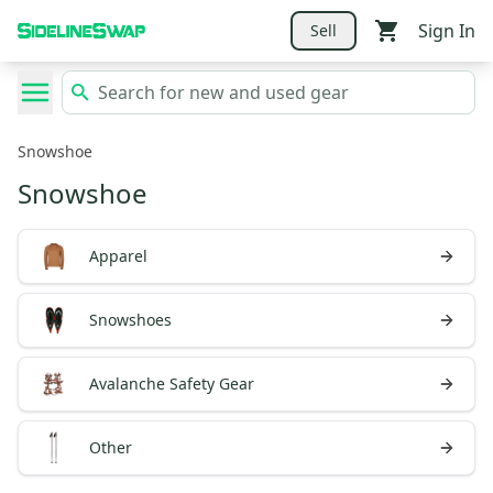
Sign In
Sell
Snowshoe
Snowshoe
Apparel
Snowshoes
Avalanche Safety Gear
Other