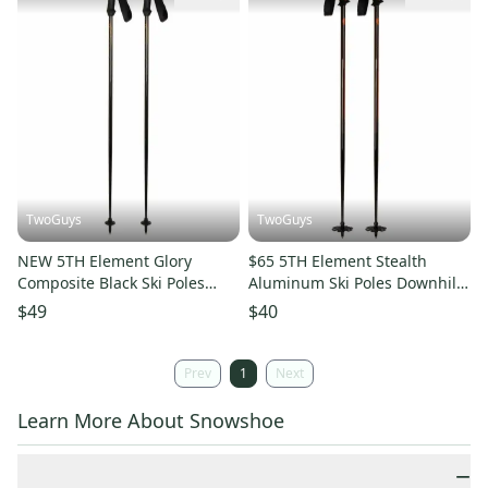
TwoGuys
TwoGuys
NEW 5TH Element Glory
$65 5TH Element Stealth
Composite Black Ski Poles
Aluminum Ski Poles Downhill
Downhill 115cm 120cm 125cm
Skiing 115cm 120cm 125cm
$49
$40
130cm
Prev
1
Next
Learn More About Snowshoe
−