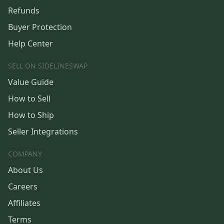
Refunds
Buyer Protection
Help Center
SELL ON SIDELINESWAP
Value Guide
How to Sell
How to Ship
Seller Integrations
COMPANY
About Us
Careers
Affiliates
Terms