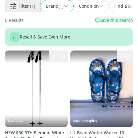
Filter
(1)
Brand
(
1
)
Condition
Find a Deal
6
Results
Save this search
Resell & Save Even More
30
2
TwoGuys
patagoniaplus
NEW $50 5TH Element White
L.L.Bean Winter Walker 19