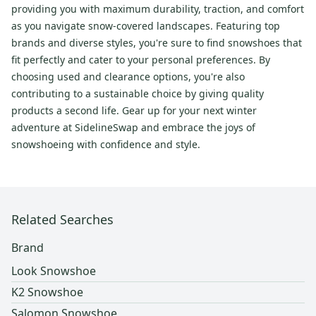
providing you with maximum durability, traction, and comfort
as you navigate snow-covered landscapes. Featuring top
brands and diverse styles, you're sure to find snowshoes that
fit perfectly and cater to your personal preferences. By
choosing used and clearance options, you're also
contributing to a sustainable choice by giving quality
products a second life. Gear up for your next winter
adventure at SidelineSwap and embrace the joys of
snowshoeing with confidence and style.
Related Searches
Brand
Look Snowshoe
K2 Snowshoe
Salomon Snowshoe