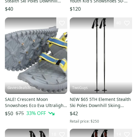
Stealth Ski Poles Downhill
Youth Kid's Snowshoes 50-
Skiing 110 115 120 125 130
110lbs. Snow Shoes w/Poles
$40
$120
40
daviesdealsllc
TwoGuys
SALE! Crescent Moon
NEW $65 5TH Element Stealth
Snowshoes Eco Eva Ultralight
Ski Poles Downhill Skiing
22" Foam Snowshoes Ice
115cm 120cm 125cm 130cm
$75
33
% OFF
$50
$42
Spikes Unisex
Retail price:
$250
18
14