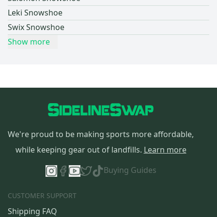
Leki Snowshoe
Swix Snowshoe
Show more
We're proud to be making sports more affordable,
while keeping gear out of landfills.
Learn more
Buying Guides
CUSTOMER SUPPORT
Shipping FAQ