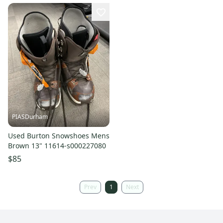
PIASDurham
Used Burton Snowshoes Mens
Brown 13" 11614-s000227080
$85
Prev
1
Next