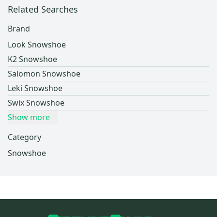
Related Searches
Brand
Look Snowshoe
K2 Snowshoe
Salomon Snowshoe
Leki Snowshoe
Swix Snowshoe
Show more
Category
Snowshoe