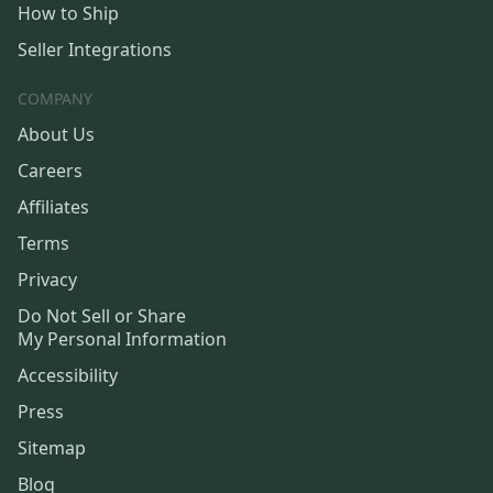
How to Ship
Seller Integrations
COMPANY
About Us
Careers
Affiliates
Terms
Privacy
Do Not Sell or Share
My Personal Information
Accessibility
Press
Sitemap
Blog