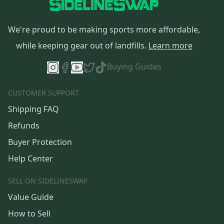
We're proud to be making sports more affordable,
while keeping gear out of landfills.
Learn more
Buying Guides
CUSTOMER SUPPORT
Shipping FAQ
Refunds
Buyer Protection
Help Center
SELL ON SIDELINESWAP
Value Guide
How to Sell