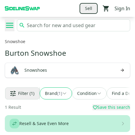
Sign In
Sell
Snowshoe
Burton Snowshoe
Snowshoes
Filter
(1)
Brand
(
1
)
Condition
Find a Deal
1
Result
Save this search
Resell & Save Even More