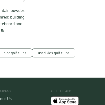
untain powder.
red: building
ateboard and
 &
junior golf clubs
used kids golf clubs
MPANY
GET THE APP
out Us