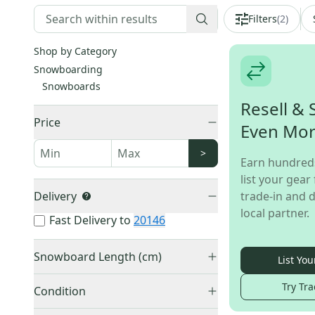
Filters
(
2
)
Shop by Category
Snowboarding
Snowboards
Resell & 
Price
Even Mo
>
Earn hundred
list your gear 
Delivery
trade-in and d
local partner.
Fast Delivery to
20146
Snowboard Length (cm)
List You
145-149 cm
(
1
)
Try Tra
Condition