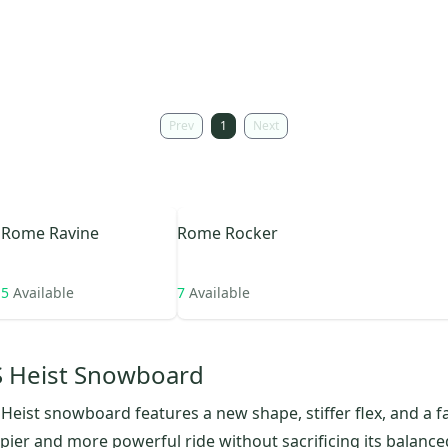
Prev
1
Next
Rome
Ravine
Rome
Rocker
5
Available
7
Available
 Heist Snowboard
eist snowboard features a new shape, stiffer flex, and a fa
ppier and more powerful ride without sacrificing its balanc