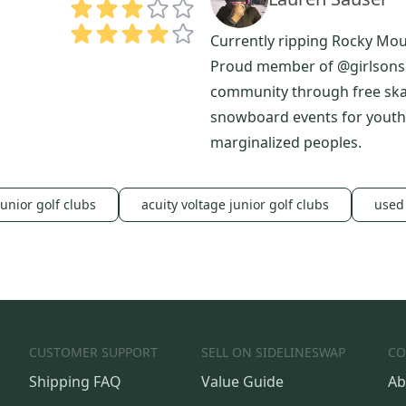
Currently ripping Rocky Mo
Proud member of @girlsonsh
community through free sk
snowboard events for youth
marginalized peoples.
junior golf clubs
acuity voltage junior golf clubs
used 
CUSTOMER SUPPORT
SELL ON SIDELINESWAP
CO
Shipping FAQ
Value Guide
Ab