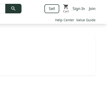
Sell
Sign In
Join
Cart
Help Center
Value Guide