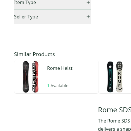
Item Type
Alias
(
3
)
US: Northeast
(
1
)
LoFi Rocker
(
1
)
Accepts Offers
(
1
)
Seller Type
Artifact
(
1
)
Sold Items Only
Elite Sellers
(
1
)
CCM Extreme Flex 7
(
1
)
Expedited Shipping
(
1
)
Quick Shippers
(
1
)
Service Dog
(
1
)
Shops (Businesses)
(
1
)
Similar Products
Rome
Heist
1
Available
Rome SDS
The Rome SDS H
delivers a sna