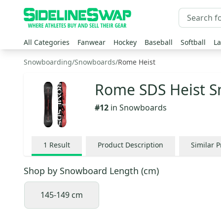
All Categories
Fanwear
Hockey
Baseball
Softball
La
Snowboarding
/
Snowboards
/
Rome Heist
Rome SDS Heist 
#
12
in
Snowboards
1
Result
Product Description
Similar 
Shop by
Snowboard Length (cm)
145-149 cm