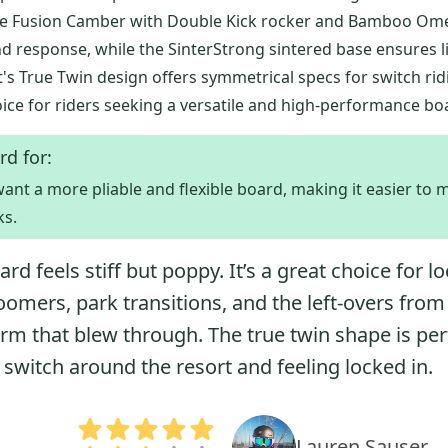
 The Fusion Camber with Double Kick rocker and Bamboo O
d response, while the SinterStrong sintered base ensures l
t's True Twin design offers symmetrical specs for switch rid
oice for riders seeking a versatile and high-performance bo
rd for:
ant a more pliable and flexible board, making it easier to
ks.
ard feels stiff but poppy. It’s a great choice for l
oomers, park transitions, and the left-overs from
orm that blew through. The true twin shape is per
 switch around the resort and feeling locked in.
Lauren Sauser