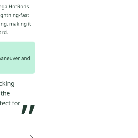
mega HotRods
ightning-fast
ing, making it
ard.
 maneuver and
ocking
 the
”
fect for