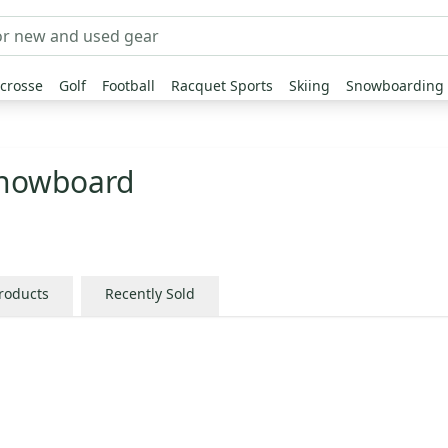
crosse
Golf
Football
Racquet Sports
Skiing
Snowboarding
Snowboard
Products
Recently Sold