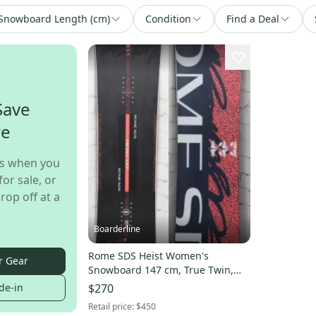
Snowboard Length (cm)
Condition
Find a Deal
Save
re
s when you
for sale, or
rop off at a
Boarderline
Rome SDS Heist Women's
r Gear
Snowboard 147 cm, True Twin,
2024 Demo
de-in
$270
Retail price:
$450