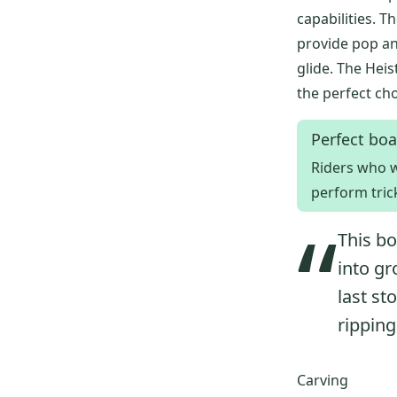
capabilities.
provide pop an
glide. The Heis
the perfect ch
Perfect boa
Riders who w
perform tric
“
This bo
into gr
last st
ripping
Carving