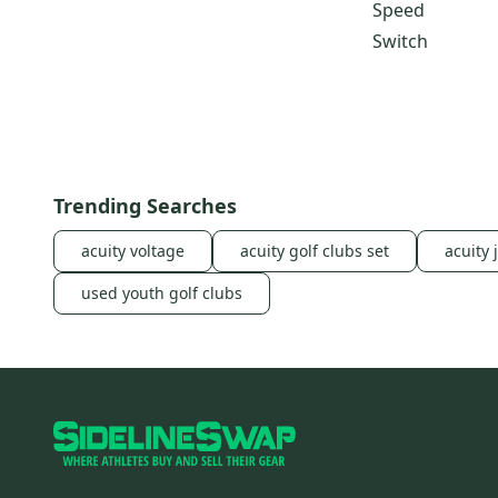
Speed
Switch
Trending Searches
acuity voltage
acuity golf clubs set
acuity 
used youth golf clubs