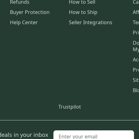
Refunds
How to Sell
Ca
Buyer Protection
How to Ship
Aff
Help Center
Seller Integrations
Te
Pr
Do
My
Ac
Pr
Si
Bl
Trustpilot
deals in your inbox