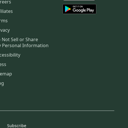
reers
iliates
rms
ivacy
 Not Sell or Share
 Personal Information
cessibility
ess
temap
og
Subscribe