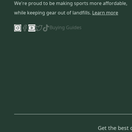
We're proud to be making sports more affordable,
while keeping gear out of landfills.
Learn more
Buying Guides
Get the best 