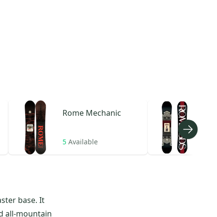
Rome
Mechanic
Ro
5
Available
5
Av
ster base. It
ed all-mountain