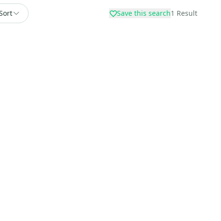
Sort
Save this search
1
Result