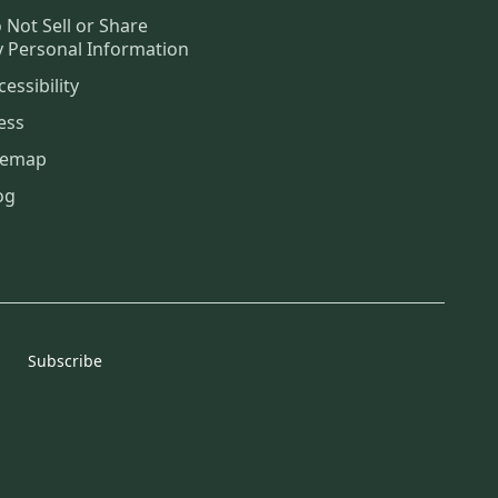
 Not Sell or Share
 Personal Information
cessibility
ess
temap
og
Subscribe