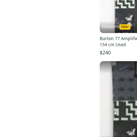
Process Flying V
(
1
)
Sterling
(
1
)
Custom smalls
(
1
)
kiwisports
Burton 77 Amplifi
154 cm Used
$240