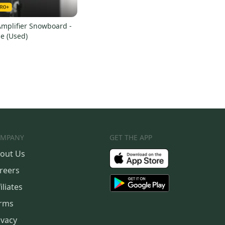
Amplifier Snowboard -
e (Used)
MPANY
GET THE APP
out Us
reers
iliates
rms
ivacy