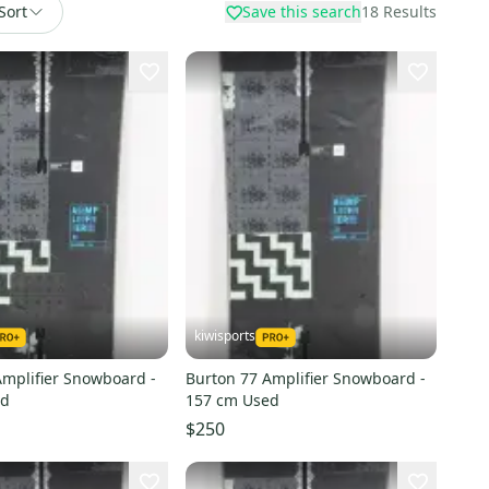
Sort
Save this search
18
Results
kiwisports
Amplifier Snowboard -
Burton 77 Amplifier Snowboard -
ed
157 cm Used
$250