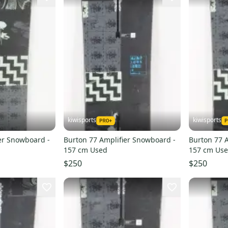
kiwisports
kiwisports
er Snowboard -
Burton 77 Amplifier Snowboard -
Burton 77 
157 cm Used
157 cm Us
$250
$250