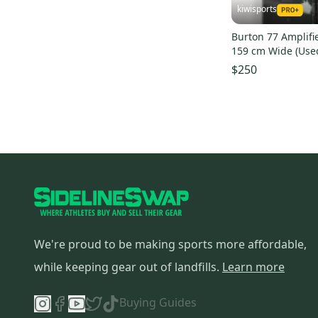
kiwisports
Burton 77 Amplifi
159 cm Wide (Use
$250
We're proud to be making sports more affordable,
while keeping gear out of landfills.
Learn more
Buying Guides