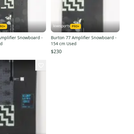
kiwisports
Amplifier Snowboard -
Burton 77 Amplifier Snowboard -
ed
154 cm Used
$230