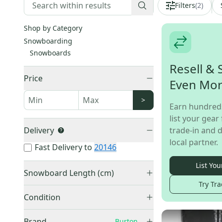
Filters
(
2
)
Shop by Category
Snowboarding
Snowboards
Resell & 
Price
Even Mo
>
Earn hundred
list your gear 
Delivery
trade-in and d
local partner.
Fast Delivery to
20146
List You
Snowboard Length (cm)
Try Tra
145-149 cm
(
1
)
Condition
150-154 cm
(
9
)
Used
(
18
)
155-159 cm
(
7
)
Brand
Burton