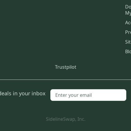
Do
My
Ac
Pr
Si
Bl
Trustpilot
deals in your inbox
SidelineSwap, Inc.