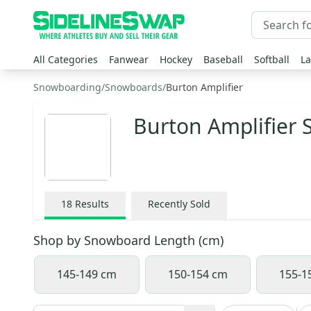
All Categories
Fanwear
Hockey
Baseball
Softball
La
Snowboarding
/
Snowboards
/
Burton Amplifier
Burton Amplifier
18
Results
Recently Sold
Shop by
Snowboard Length (cm)
145-149 cm
150-154 cm
155-1