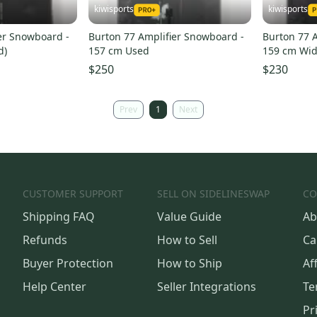
kiwisports
kiwisports
er Snowboard -
Burton 77 Amplifier Snowboard -
Burton 77 
d)
157 cm Used
159 cm Wid
$250
$230
Prev
1
Next
CUSTOMER SUPPORT
SELL ON SIDELINESWAP
CO
Shipping FAQ
Value Guide
Ab
Refunds
How to Sell
Ca
Buyer Protection
How to Ship
Aff
Help Center
Seller Integrations
Te
Pr