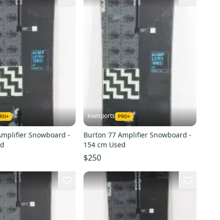
kiwisports
Amplifier Snowboard -
Burton 77 Amplifier Snowboard -
ed
154 cm Used
$250