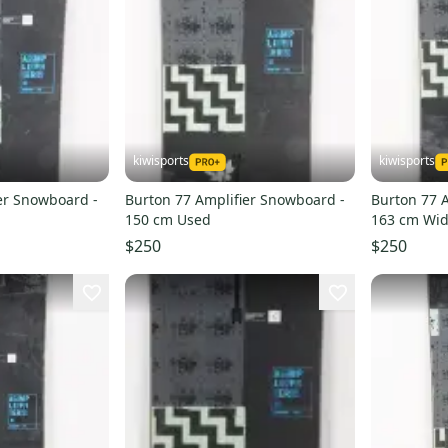
kiwisports
kiwisports
er Snowboard -
Burton 77 Amplifier Snowboard -
Burton 77 
150 cm Used
163 cm Wid
$250
$250