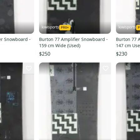
kiwisports
kiwisports
er Snowboard -
Burton 77 Amplifier Snowboard -
Burton 77 
159 cm Wide (Used)
147 cm Us
$250
$230