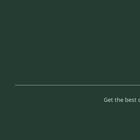
Get the best 