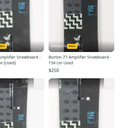
kiwisports
Amplifier Snowboard -
Burton 77 Amplifier Snowboard -
e (Used)
154 cm Used
$250