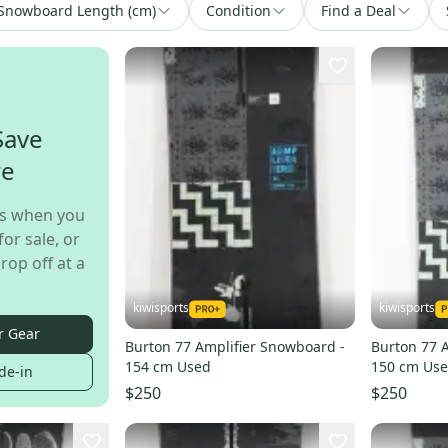
Snowboard Length (cm)
Condition
Find a Deal
Save
re
s when you
for sale, or
rop off at a
kiwisports
kiwisports
r Gear
Burton 77 Amplifier Snowboard -
Burton 77 
154 cm Used
150 cm Us
de-in
$250
$250