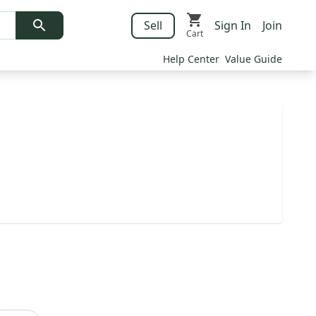
Sell
Sign In
Join
Cart
Help Center
Value Guide