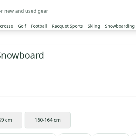
crosse
Golf
Football
Racquet Sports
Skiing
Snowboarding
 Snowboard
59 cm
160-164 cm