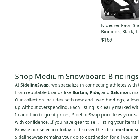
35thave
Nidecker Kaon S
Bindings, Black, L
size 8.5 - 11.0
$169
Shop Medium Snowboard Bindings
At
SidelineSwap
, we specialize in connecting athletes with
from reputable brands like
Burton
,
Ride
, and
Salomon
, ma
Our collection includes both new and used bindings, allowin
up without overspending. Each listing is clearly marked wi
In addition to great prices, SidelineSwap prioritizes your s
with confidence. If you have gear to sell, listing your item
Browse our selection today to discover the ideal
medium sn
SidelineSwap remains your go-to destination for all your 