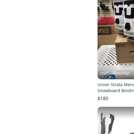
shumakerskishop
Union Strata Men
Snowboard Bindi
(Color Sand)
$180