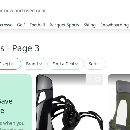
crosse
Golf
Football
Racquet Sports
Skiing
Snowboarding
s
- Page 3
Size
(
1
)
Brand
Find a Deal
Sort
14
Save
re
s when you