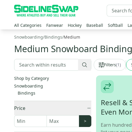
All Categories
Fanwear
Hockey
Baseball
Softball
La
Snowboarding
/
Bindings
/
Medium
Medium Snowboard Binding
Filters
(
1
)
Shop by Category
Snowboarding
Bindings
Resell & 
Price
Even Mo
>
Earn hundred