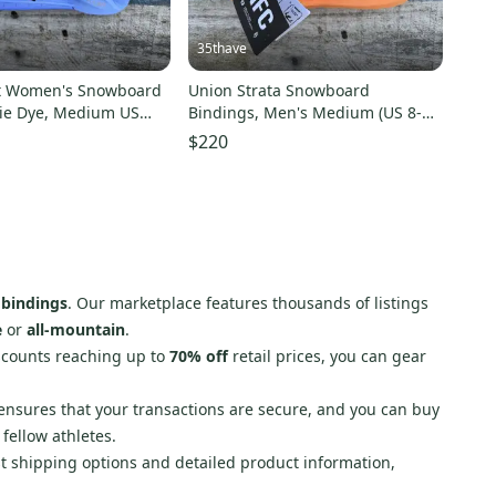
35thave
et Women's Snowboard
Union Strata Snowboard
ie Dye, Medium US
Bindings, Men's Medium (US 8-
 In Box
10), Orange New 2026
$220
bindings
. Our marketplace features thousands of listings
e
or
all-mountain
.
iscounts reaching up to
70% off
retail prices, you can gear
nsures that your transactions are secure, and you can buy
fellow athletes.
st shipping options and detailed product information,