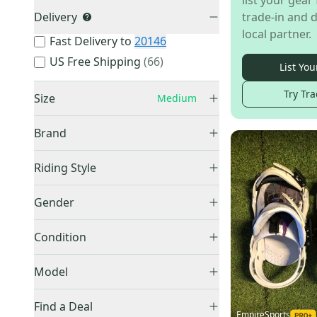
list your gear 
Delivery
trade-in and d
local partner.
Fast Delivery to
20146
US Free Shipping
(
66
)
List You
Try Tra
Size
Medium
XS
(
14
)
Brand
Small
(
181
)
Medium
(
256
)
Riding Style
Large
(
190
)
All Mountain
(
70
)
Burton
(
65
)
Gender
XL
(
22
)
Freestyle
(
32
)
Rome
(
26
)
One Size Fits All
(
11
)
Unisex
(
77
)
Freeride
(
2
)
Condition
Ride
(
24
)
Other / Unknown
(
192
)
Men's
(
75
)
Other
(
23
)
New
(
173
)
Women's
(
67
)
Model
Union Binding Company
(
17
)
Used
(
83
)
Kid's
(
7
)
HEAD
(
15
)
Find a Deal
EmpireSports