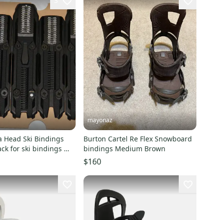
3
mayonaz
Burton Cartel Re Flex Snowboard
r ski bindings M
bindings Medium Brown
m
$160