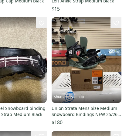
trap Cap Medium Black
Left Ankle Strap Medium Black
$15
shumakerskishop
tel Snowboard binding
Union Strata Mens Size Medium
e Strap Medium Black
Snowboard Bindings NEW 25/26
(Color Olive Green)
$180