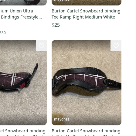
ium Union Ultra
Burton Cartel Snowboard binding
Bindings Freestyle
Toe Ramp Right Medium White
$25
330
mayonaz
tel Snowboard binding
Burton Cartel Snowboard binding