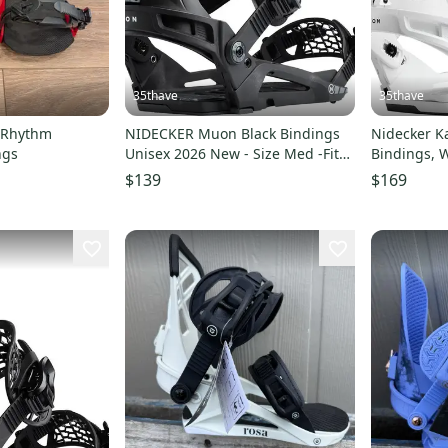
35thave
35thave
 Rhythm
NIDECKER Muon Black Bindings
Nidecker 
ngs
Unisex 2026 New - Size Med -Fits
Bindings, White, Siz
Mens 5.0 - 8.0
Mens size 1
$139
$169