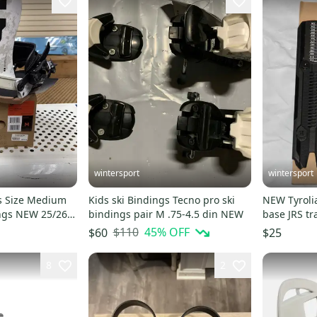
wintersport
wintersport
s Size Medium
Kids ski Bindings Tecno pro ski
NEW Tyrolia Head Ski Bindings
ngs NEW 25/26
bindings pair M .75-4.5 din NEW
base JRS track fo
223-322m
$110
45
% OFF
$60
$25
8
2