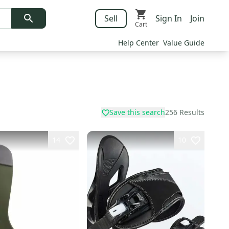
Sell
Sign In
Join
Cart
Help Center
Value Guide
Save this search
256
Results
14
10