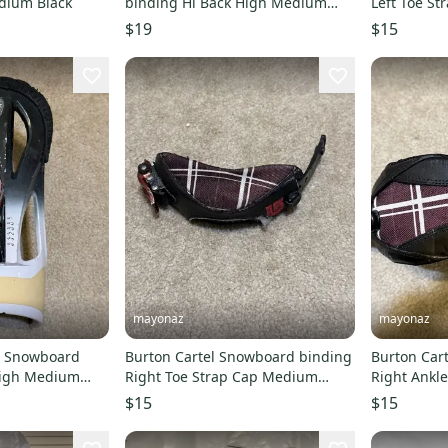
dium Black
binding Hi Back High Medium
Left Toe S
White Black
$19
$15
mayonaz
mayonaz
l Snowboard
Burton Cartel Snowboard binding
Burton Car
Right Toe Strap Cap Medium
Right Ankl
Black
$15
$15