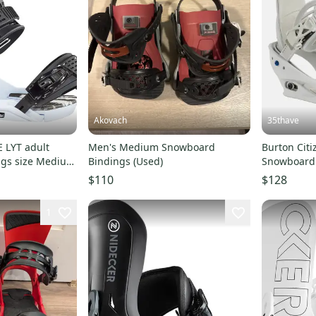
Akovach
35thave
 LYT adult
Men's Medium Snowboard
Burton Cit
ngs size Medium
Bindings (Used)
Snowboard
s)
SZ Med-Fit
$110
$128
1