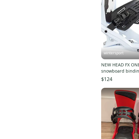
wintersport
NEW HEAD FX ONE
snowboard bindi
2024 (fit 7- 10 size
$124