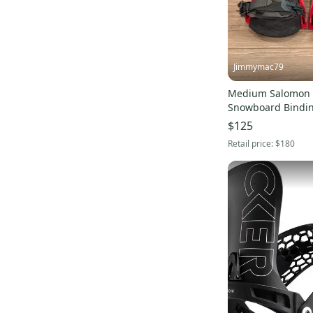
Jimmymac79
Medium Salomon
Snowboard Bindi
$125
Retail price:
$180