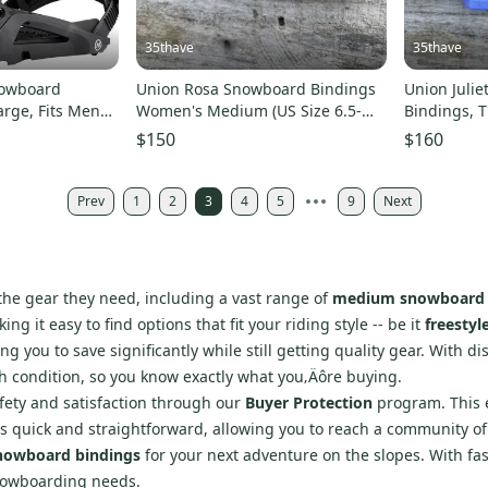
35thave
35thave
nowboard
Union Rosa Snowboard Bindings
Union Juli
arge, Fits Mens
Women's Medium (US Size 6.5-
Bindings, T
8.5) Bone New 2026
6.5-8.5 New
$150
$160
Prev
1
2
3
4
5
9
Next
 the gear they need, including a vast range of
medium snowboard 
king it easy to find options that fit your riding style -- be it
freestyl
g you to save significantly while still getting quality gear. With d
th condition, so you know exactly what you‚Äôre buying.
afety and satisfaction through our
Buyer Protection
program. This e
s is quick and straightforward, allowing you to reach a community of 
owboard bindings
for your next adventure on the slopes. With fa
snowboarding needs.