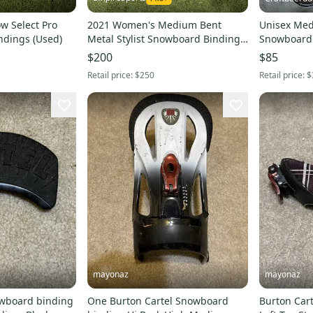
 Select Pro
2021 Women's Medium Bent
Unisex Med
ndings (Used)
Metal Stylist Snowboard Bindings
Snowboard 
(New)
(Used)
$200
$85
Retail price:
$250
Retail price:
$
mayonaz
mayonaz
owboard binding
One Burton Cartel Snowboard
Burton Car