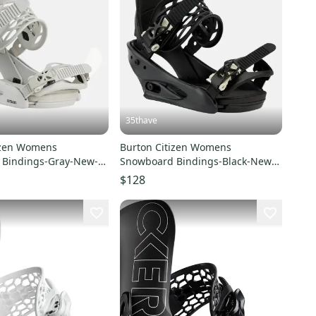
35thave
izen Womens
Burton Citizen Womens
 Bindings-Gray-New-
Snowboard Bindings-Black-New-
s US Wmns Boots 6-8
SZ Med-Fits US Wmns Boots 6-8
$128