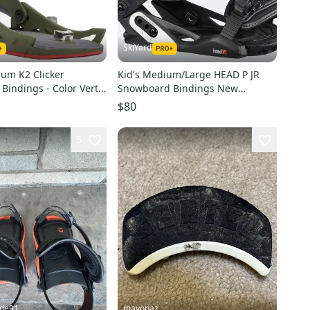
SkiYard
um K2 Clicker
Kid's Medium/Large HEAD P JR
Bindings - Color Vert
Snowboard Bindings New
80)
(SY1973)
$80
5
ude91
mayonaz