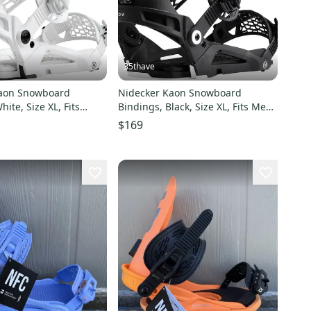
35thave
Kaon Snowboard
Nidecker Kaon Snowboard
e XL, Fits
Bindings, Black, Size XL, Fits Mens
1.5 - 14.0
size 11.5 - 14.0
$169