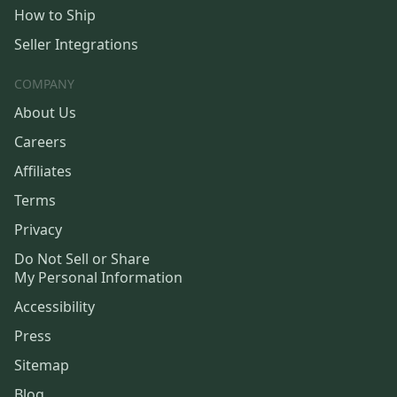
How to Ship
Seller Integrations
COMPANY
About Us
Careers
Affiliates
Terms
Privacy
Do Not Sell or Share
My Personal Information
Accessibility
Press
Sitemap
Blog