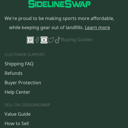
We're proud to be making sports more affordable,
while keeping gear out of landfills.
Learn more
Buying Guides
CUSTOMER SUPPORT
Shipping FAQ
Refunds
Buyer Protection
Help Center
SELL ON SIDELINESWAP
Value Guide
How to Sell