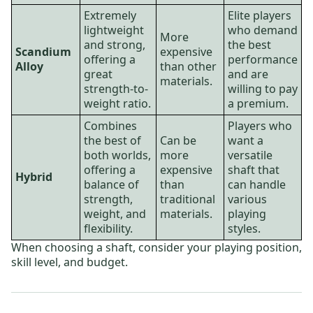
Extremely
Elite players
lightweight
who demand
More
and strong,
the best
Scandium
expensive
offering a
performance
Alloy
than other
great
and are
materials.
strength-to-
willing to pay
weight ratio.
a premium.
Combines
Players who
the best of
Can be
want a
both worlds,
more
versatile
offering a
expensive
shaft that
Hybrid
balance of
than
can handle
strength,
traditional
various
weight, and
materials.
playing
flexibility.
styles.
When choosing a shaft, consider your playing position,
skill level, and budget.