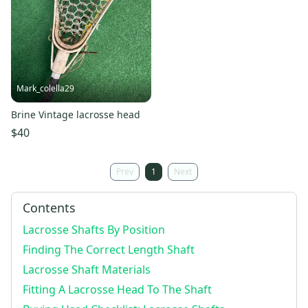
Mark_colella29
Brine Vintage lacrosse head
$40
Prev
1
Next
Contents
Lacrosse Shafts By Position
Finding The Correct Length Shaft
Lacrosse Shaft Materials
Fitting A Lacrosse Head To The Shaft