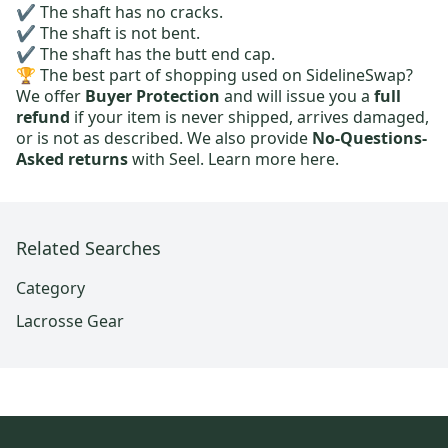
✔️ The shaft has no cracks.
✔️ The shaft is not bent.
✔️ The shaft has the butt end cap.
🏆 The best part of shopping used on SidelineSwap?
We offer
Buyer Protection
and will issue you a
full
refund
if your item is never shipped, arrives damaged,
or is not as described. We also provide
No-Questions-
Asked returns
with Seel.
Learn more here.
Related Searches
Category
Lacrosse Gear