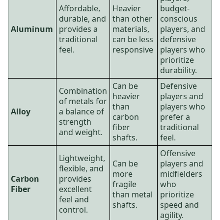
Affordable,
Heavier
budget-
durable, and
than other
conscious
Aluminum
provides a
materials,
players, and
traditional
can be less
defensive
feel.
responsive
players who
prioritize
durability.
Can be
Defensive
Combination
heavier
players and
of metals for
than
players who
Alloy
a balance of
carbon
prefer a
strength
fiber
traditional
and weight.
shafts.
feel.
Offensive
Lightweight,
Can be
players and
flexible, and
more
midfielders
Carbon
provides
fragile
who
Fiber
excellent
than metal
prioritize
feel and
shafts.
speed and
control.
agility.