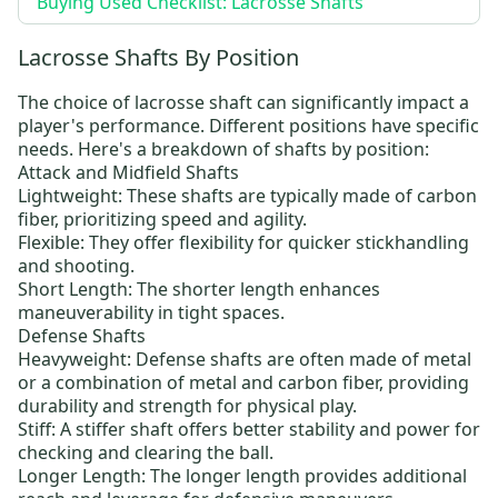
Buying Used Checklist: Lacrosse Shafts
Lacrosse Shafts By Position
The choice of lacrosse shaft can significantly impact a
player's performance. Different positions have specific
needs. Here's a breakdown of shafts by position:
Attack and Midfield Shafts
Lightweight: These shafts are typically made of carbon
fiber, prioritizing speed and agility.
Flexible: They offer flexibility for quicker stickhandling
and shooting.
Short Length: The shorter length enhances
maneuverability in tight spaces.
Defense Shafts
Heavyweight: Defense shafts are often made of metal
or a combination of metal and carbon fiber, providing
durability and strength for physical play.
Stiff: A stiffer shaft offers better stability and power for
checking and clearing the ball.
Longer Length: The longer length provides additional