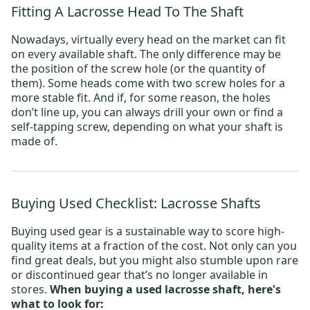
Fitting A Lacrosse Head To The Shaft
Nowadays, virtually every head on the market can fit
on every available shaft. The only difference may be
the position of the screw hole (or the quantity of
them). Some heads come with two screw holes for a
more stable fit. And if, for some reason, the holes
don’t line up, you can always drill your own or find a
self-tapping screw, depending on what your shaft is
made of.
Buying Used Checklist: Lacrosse Shafts
Buying used gear is a sustainable way to score high-
quality items at a fraction of the cost. Not only can you
find great deals, but you might also stumble upon rare
or discontinued gear that’s no longer available in
stores.
When buying a used lacrosse shaft, here's
what to look for: