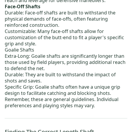
reach and leverage for defensive maneuvers.
Face-Off Shafts
Durable: Face-off shafts are built to withstand the
physical demands of face-offs, often featuring
reinforced construction.
Customizable: Many face-off shafts allow for
customization of the butt-end to fit a player's specific
grip and style.
Goalie Shafts
Extra-Long: Goalie shafts are significantly longer than
those used by field players, providing additional reach
to defend the net.
Durable: They are built to withstand the impact of
shots and saves.
Specific Grip: Goalie shafts often have a unique grip
design to facilitate catching and blocking shots.
Remember, these are general guidelines. Individual
preferences and playing styles may vary.
Finding The Correct Length Shaft