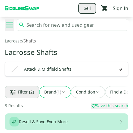
Sign In
Sell
Lacrosse
/
Shafts
Lacrosse Shafts
Attack & Midfield Shafts
Filter
(2)
Brand
(
1
)
Condition
Find a Deal
3
Results
Save this search
Resell & Save Even More