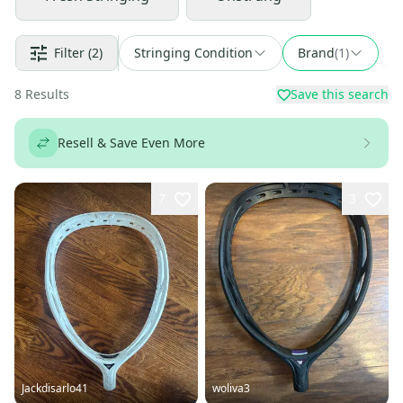
Filter
(2)
Stringing Condition
Brand
(
1
)
F
8
Results
Save this search
Resell & Save Even More
7
3
Jackdisarlo41
woliva3