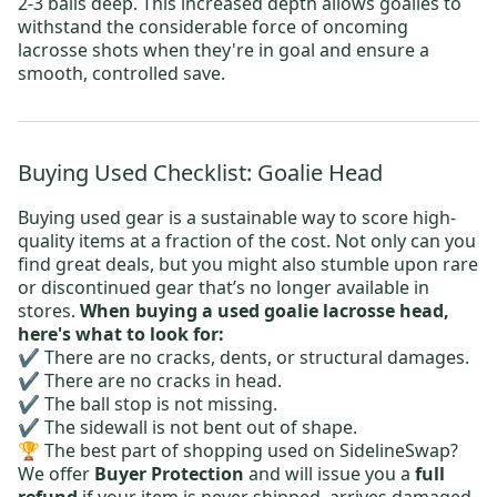
2-3 balls deep. This increased depth allows goalies to
withstand the considerable force of oncoming
lacrosse shots when they're in goal and ensure a
smooth, controlled save.
Buying Used Checklist: Goalie Head
Buying used gear is a sustainable way to score high-
quality items at a fraction of the cost. Not only can you
find great deals, but you might also stumble upon rare
or discontinued gear that’s no longer available in
stores.
When buying a used goalie lacrosse head,
here's what to look for:
✔️ There are no cracks, dents, or structural damages.
✔️ There are no cracks in head.
✔️ The ball stop is not missing.
✔️ The sidewall is not bent out of shape.
🏆 The best part of shopping used on SidelineSwap?
We offer
Buyer Protection
and will issue you a
full