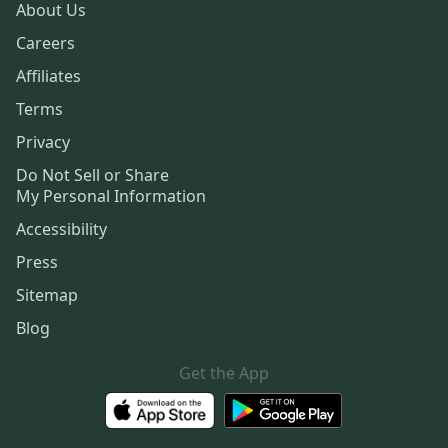
About Us
Careers
Affiliates
Terms
Privacy
Do Not Sell or Share
My Personal Information
Accessibility
Press
Sitemap
Blog
Get the App