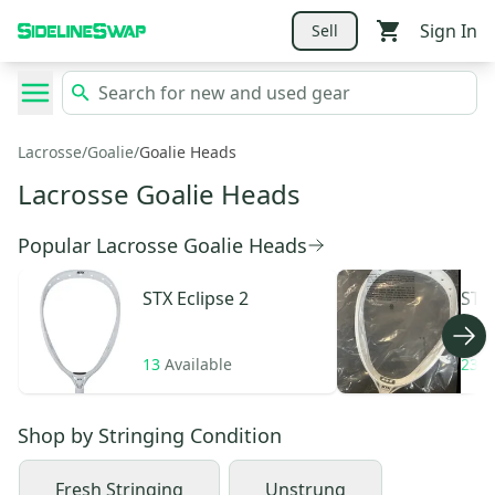
Sign In
Sell
Lacrosse
/
Goalie
/
Goalie Heads
Lacrosse Goalie Heads
Popular Lacrosse Goalie Heads
STX
Eclipse 2
STX
13
Available
23
A
Shop by
Stringing Condition
Fresh Stringing
Unstrung