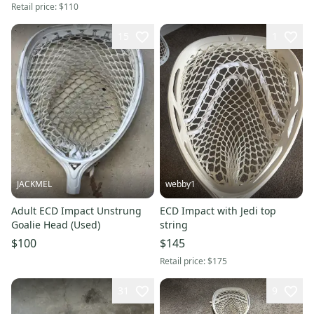
Retail price:
$110
15
1
JACKMEL
webby1
Adult ECD Impact Unstrung
ECD Impact with Jedi top
Goalie Head (Used)
string
$100
$145
Retail price:
$175
31
9