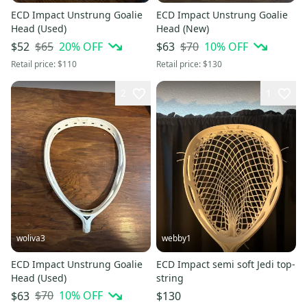
ECD Impact Unstrung Goalie
ECD Impact Unstrung Goalie
Head (Used)
Head (New)
$65
20
% OFF
$70
10
% OFF
$52
$63
Retail price:
$110
Retail price:
$130
2
1
woliva3
webby1
ECD Impact Unstrung Goalie
ECD Impact semi soft Jedi top-
Head (Used)
string
$70
10
% OFF
$63
$130