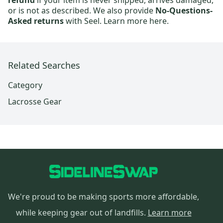
refund
if your item is never shipped, arrives damaged,
or is not as described. We also provide
No-Questions-
Asked returns
with Seel.
Learn more here.
Related Searches
Category
Lacrosse Gear
We're proud to be making sports more affordable,
while keeping gear out of landfills.
Learn more