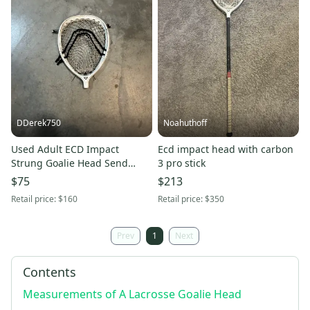
DDerek750
Noahuthoff
Used Adult ECD Impact
Ecd impact head with carbon
Strung Goalie Head Send
3 pro stick
offers
$75
$213
Retail price:
$160
Retail price:
$350
Prev
1
Next
Contents
Measurements of A Lacrosse Goalie Head