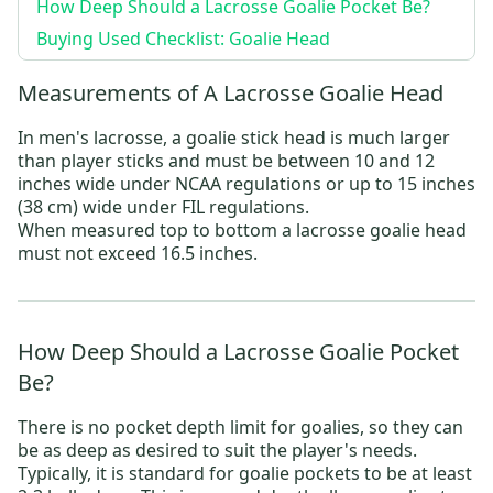
How Deep Should a Lacrosse Goalie Pocket Be?
Buying Used Checklist: Goalie Head
Measurements of A Lacrosse Goalie Head
In men's lacrosse, a goalie stick head is much larger
than player sticks and must be between 10 and 12
inches wide under NCAA regulations or up to 15 inches
(38 cm) wide under FIL regulations.
When measured top to bottom a lacrosse goalie head
must not exceed 16.5 inches.
How Deep Should a Lacrosse Goalie Pocket
Be?
There is no pocket depth limit for goalies, so they can
be as deep as desired to suit the player's needs.
Typically, it is standard for goalie pockets to be at least