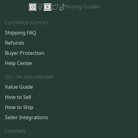
Buying Guides
CUSTOMER SUPPORT
Shipping FAQ
Refunds
Buyer Protection
Help Center
SELL ON SIDELINESWAP
Value Guide
How to Sell
How to Ship
Seller Integrations
COMPANY