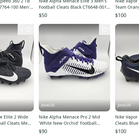
Speed 360 2 TB
Nike Alpha Menace Elite 3 Men's
Nike Vapor
N7764-100 Men's
Football Cleats Black CT6648-001
Team Orange
Men's Size 16
Men's Size 
$50
$100
4
JoseL00
JoseL00
 Elite 2 Wide
Nike Alpha Menace Pro 2 Mid
Nike Vapor
ball Cleats Men's
'White New Orchid' Football
Cleats Blu
Cleats Men's Size 16
16 Wide N
$90
$100