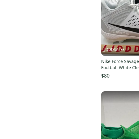
JJDDDSALES
Nike Force Savage
Football White Cl
Men’s Sz 16 NEW New Without
$80
Box