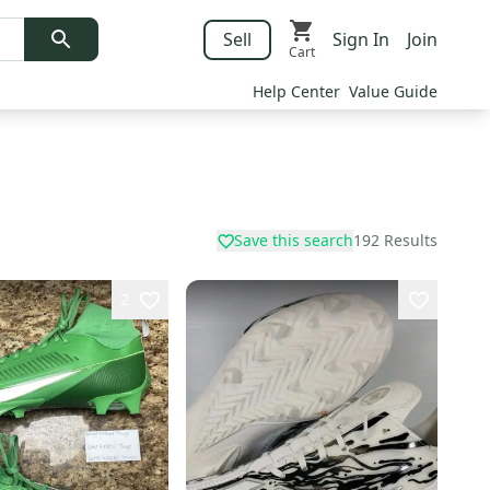
Sell
Sign In
Join
Cart
Help Center
Value Guide
Save this search
192
Results
2