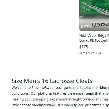
JJDDDSALES
Nike Vapor Edge 
Ducks PE Football
300 Men's Size 16
$175
Retail price:
$249
Size Men's 16 Lacrosse Cleats
Welcome to SidelineSwap, your go-to marketplace for
Men's
conditions. Our platform features
clearance items
that allo
making your shopping experience straightforward and hass
Why choose SidelineSwap? Our marketplace prioritizes
buy