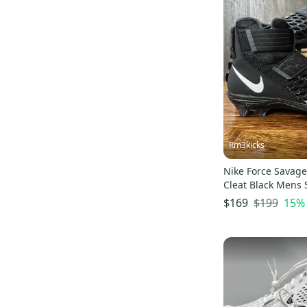
Rm3kicks
Nike Force Savage 
Cleat Black Mens 
001 New
$199
15
%
$169