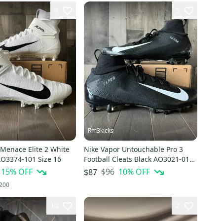
4
5
Rm3kicks
 Menace Elite 2 White
Nike Vapor Untouchable Pro 3
AO3374-101 Size 16
Football Cleats Black AO3021-010
Size 16 Men's
15
% OFF
$96
10
% OFF
$87
200
10
2