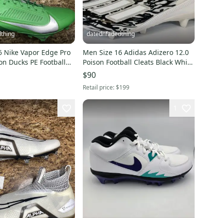
thing
datednfadedthing
6 Nike Vapor Edge Pro
Men Size 16 Adidas Adizero 12.0
on Ducks PE Football
Poison Football Cleats Black White
47-300
IG7206 *NEW
$90
Retail price:
$199
1