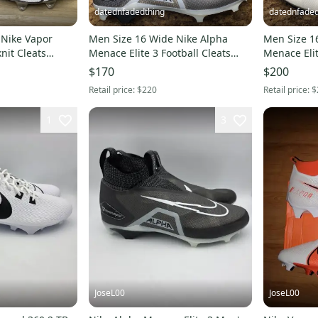
datednfadedthing
datednfaded
 Nike Vapor
Men Size 16 Wide Nike Alpha
Men Size 1
knit Cleats
Menace Elite 3 Football Cleats
Menace Eli
4-001
Black DH1350-001
Football Cl
$170
$200
Retail price:
$220
Retail price:
$
1
3
JoseL00
JoseL00