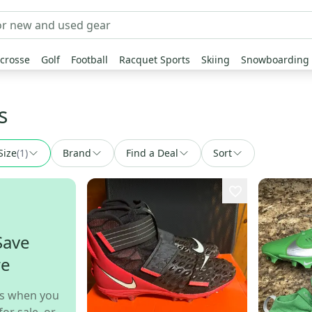
crosse
Golf
Football
Racquet Sports
Skiing
Snowboarding
s
Size
(
1
)
Brand
Find a Deal
Sort
Save
re
s when you