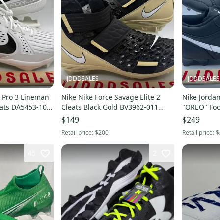
JJDDDSALES
JJDDDSALES
 Pro 3 Lineman
Nike Nike Force Savage Elite 2
Nike Jordan
eats DA5453-104
Cleats Black Gold BV3962-011
"OREO" Foot
Men's Size 16 NIB New
$149
$249
Retail price:
$200
Retail price:
$
45
2