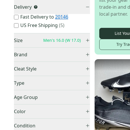
list your gear 
Delivery
trade-in and d
local partner.
Fast Delivery to
20146
US Free Shipping
(
5
)
List You
Size
Men's 16.0 (W 17.0)
Try Tra
Brand
Nike
(
138
)
2K (Infant)
(
1
)
Cleat Style
Under Armour
(
29
)
8K (Toddler)
(
2
)
High Top
(
63
)
Adidas
(
18
)
Type
10K (Toddler)
(
4
)
Low Top
(
49
)
10.5K (Little Kids)
(
2
)
Molded
(
131
)
Mid Top
(
41
)
Age Group
11K (Little Kids)
(
2
)
Turfs
(
7
)
Adult
(
181
)
13K (Little Kids)
(
2
)
Detachable
(
7
)
Color
Unknown
(
6
)
1Y (Big Kids / Youth)
(
14
)
Trainer
(
3
)
Black
(
64
)
1.5Y (Big Kids / Youth)
(
9
)
Condition
Blue
(
15
)