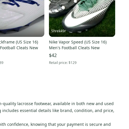
Shrek49r
kframe (US Size 16)
Nike Vapor Speed (US Size 16)
Football Cleats New
Men's Football Cleats New
$42
89
Retail price:
$129
gh-quality lacrosse footwear, available in both new and used
ng includes essential details like brand, condition, and price,
with confidence, knowing that your payment is secure and