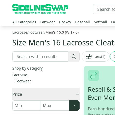
All Categories
Fanwear
Hockey
Baseball
Softball
La
Lacrosse
/
Footwear
/
Men's 16.0 (W 17.0)
Size Men's 16 Lacrosse Cleat
Filters
(
1
)
Shop by Category
Lacrosse
Footwear
Resell & 
Price
Even Mo
>
Earn hundred