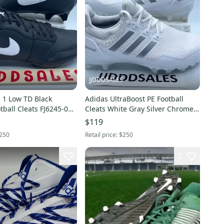
JJDDDSALES
 1 Low TD Black
Adidas UltraBoost PE Football
ball Cleats FJ6245-001
Cleats White Gray Silver Chrome
Men’s Sz 16 RARE New
HP8836 Men’s Sz 16
$119
250
Retail price:
$250
2