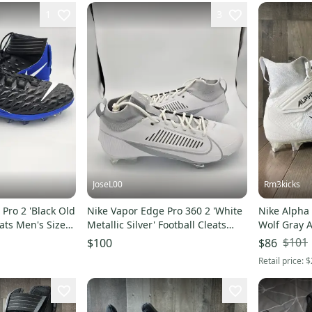
1
3
JoseL00
Rm3kicks
Pro 2 'Black Old
Nike Vapor Edge Pro 360 2 'White
Nike Alpha
eats Men's Size
Metallic Silver' Football Cleats
Wolf Gray 
Men's Size 16
$101
$100
$86
Retail price:
$