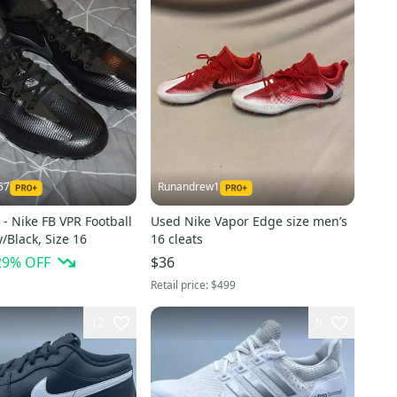
57
Runandrew1
- Nike FB VPR Football
Used Nike Vapor Edge size men’s
y/Black, Size 16
16 cleats
29
% OFF
$36
Retail price:
$499
12
9