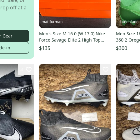
for sale, or
rop off at a
mattfurman
datednfaded
Men's Size M 16.0 (W 17.0) Nike
Men Size 1
r Gear
Force Savage Elite 2 High Top
360 2 Oreg
Molded Cleats (New)
Cleats FJ57
de-in
$135
$300
3