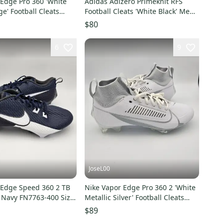
 Edge Pro 360 'White
Adidas Adizero Primeknit RFS
' Football Cleats
Football Cleats 'White Black' Men's
16
Size 16
$80
6
9
JoseL00
 Edge Speed 360 2 TB
Nike Vapor Edge Pro 360 2 'White
e Navy FN7763-400 Size
Metallic Silver' Football Cleats
EW
Men's Size 16
$89