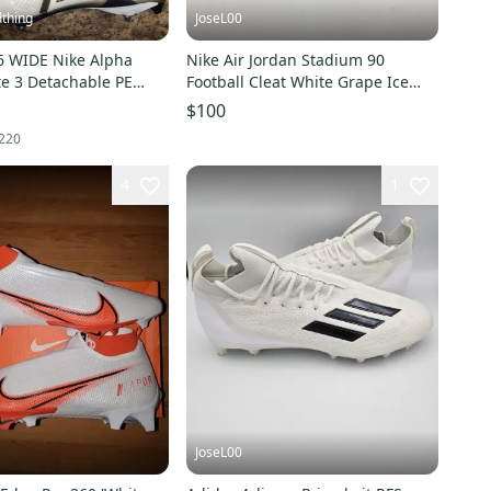
thing
JoseL00
6 WIDE Nike Alpha
Nike Air Jordan Stadium 90
te 3 Detachable PE
Football Cleat White Grape Ice
eats DR5661-100
HQ0210-105 Mens Sz 16
$100
220
4
1
JoseL00