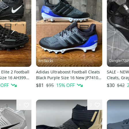
Dangler720
Rm3kicks
Elite 2 Football
Adidas Ultraboost Football Cleats
SALE - NEW 
Size 16 AH3999
Black Purple Size 16 New JP7410
Cleats, Gra
UB
 OFF
$95
15
% OFF
$42
$81
$30
1
3