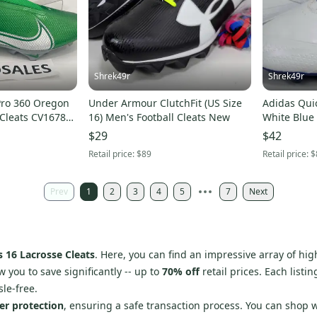
Shrek49r
Shrek49r
Pro 360 Oregon
Under Armour ClutchFit (US Size
Adidas Quic
 Cleats CV1678-
16) Men's Football Cleats New
White Blue 
$29
$42
Retail price:
$89
Retail price:
$
Prev
1
2
3
4
5
7
Next
 16 Lacrosse Cleats
. Here, you can find an impressive array of hi
w you to save significantly -- up to
70% off
retail prices. Each listi
le-free.
er protection
, ensuring a safe transaction process. You can shop 