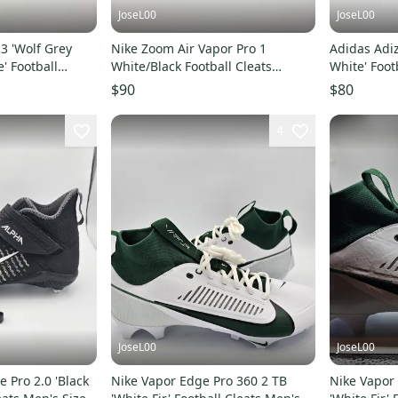
JoseL00
JoseL00
3 'Wolf Grey
Nike Zoom Air Vapor Pro 1
Adidas Adiz
' Football
White/Black Football Cleats
White' Foot
15
IB2495-105 Size 15
15
$90
$80
4
JoseL00
JoseL00
 Pro 2.0 'Black
Nike Vapor Edge Pro 360 2 TB
Nike Vapor