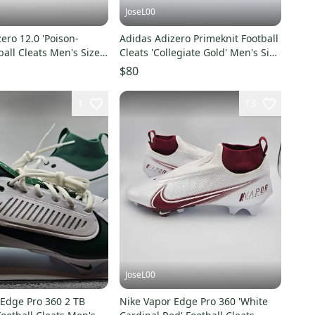
JoseL00
ero 12.0 'Poison-
Adidas Adizero Primeknit Football
ball Cleats Men's Size
Cleats 'Collegiate Gold' Men's Size
15
$80
1
13
JoseL00
 Edge Pro 360 2 TB
Nike Vapor Edge Pro 360 'White