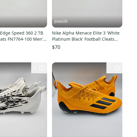
JoseL00
 Edge Speed 360 2 TB
Nike Alpha Menace Elite 3 'White
leats FN7764-100 Men's
Platinum Black' Football Cleats
Men's Size 15
$70
3
1