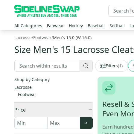
All Categories
Fanwear
Hockey
Baseball
Softball
La
Lacrosse
/
Footwear
/
Men's 15.0 (W 16.0)
Size Men's 15 Lacrosse Cleat
Filters
(
1
)
Shop by Category
Lacrosse
Footwear
Resell & 
Price
Even Mo
>
Earn hundred