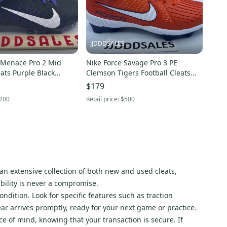
JJDDDSALES
 Menace Pro 2 Mid
Nike Force Savage Pro 3 PE
eats Purple Black
Clemson Tigers Football Cleats
BV3945-500 Men’s Sz 15 New
FJ5748-801 Men's Sz 15 New
$179
200
Retail price:
$500
n extensive collection of both new and used cleats,
bility is never a compromise.
ndition. Look for specific features such as traction
ear arrives promptly, ready for your next game or practice.
ce of mind, knowing that your transaction is secure. If