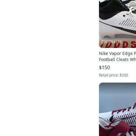
JJDDDSALES
Nike Vapor Edge P
Football Cleats Wh
FZ4267-100 Men’s Sz
$150
Without Box
Retail price:
$200