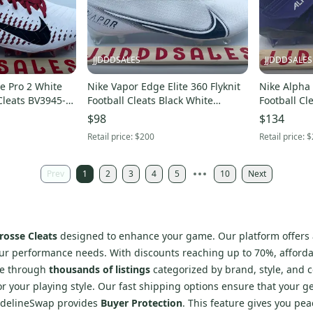
JJDDDSALES
JJDDDSALES
e Pro 2 White
Nike Vapor Edge Elite 360 Flyknit
Nike Alpha
Cleats BV3945-
Football Cleats Black White
Football Cl
106 Men’s Size 15 New
CZ7837-100 Men’s Sz 15
$98
$134
Retail price:
$200
Retail price:
$
Prev
1
2
3
4
5
10
Next
rosse Cleats
designed to enhance your game. Our platform offers a
our performance needs. With discounts reaching up to 70%, afforda
se through
thousands of listings
categorized by brand, style, and co
or your playing style. Our fast shipping options ensure that your g
SidelineSwap provides
Buyer Protection
. This feature gives you pea