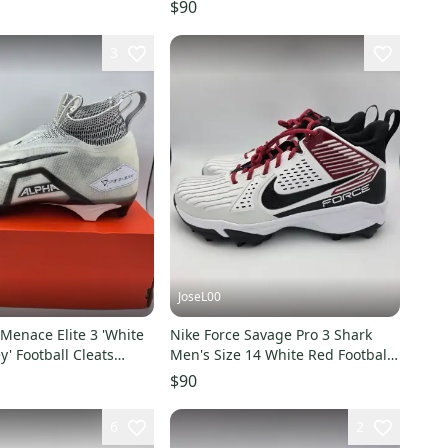
re
Men’s 14 Wide NEW
$90
3
JoseL00
Menace Elite 3 'White
Nike Force Savage Pro 3 Shark
y' Football Cleats
Men's Size 14 White Red Football
14
Cleats FJ8163-102
$90
6
2