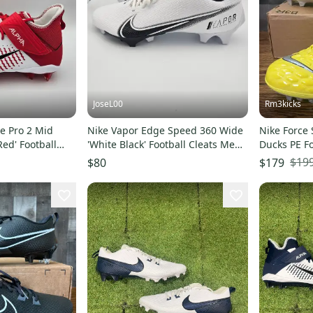
JoseL00
Rm3kicks
e Pro 2 Mid
Nike Vapor Edge Speed 360 Wide
Nike Force
Red' Football
'White Black' Football Cleats Men's
Ducks PE Fo
 14
Size 14
Size 14 CI9
$19
$80
$179