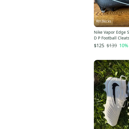
Rm3kicks
Nike Vapor Edge 
D P Football Clea
Size 14 Wide
$139
10
%
$125