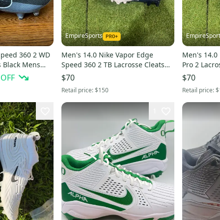
EmpireSports
EmpireSpor
Speed 360 2 WD
Men's 14.0 Nike Vapor Edge
Men's 14.0
ts Black Mens
Speed 360 2 TB Lacrosse Cleats
Pro 2 Lacro
(New)
 OFF
$70
$70
Retail price:
$150
Retail price:
$
1