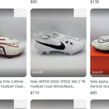
JH6254
14 New Ra
$80
$130
1
3
JoseL00
JoseL00
 Elite 3 White
Nike VAPOR EDGE SPEED 360 2 TB
Nike Alpha 
Football Cleats
Football Cleat White/Black
Particle Gre
FN7764-100 Men Sz 14
Men's Size 
$110
$80
4
7