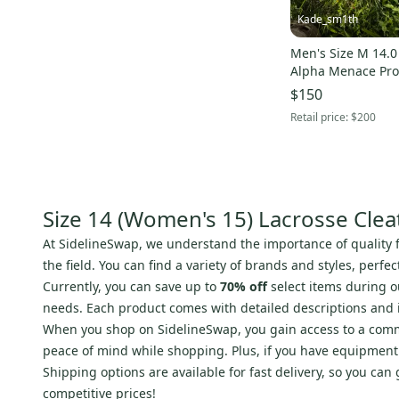
Kade_sm1th
Men's Size M 14.0
Alpha Menace Pro
$150
Retail price:
$200
Size 14 (Women's 15) Lacrosse Clea
At SidelineSwap, we understand the importance of quality 
the field. You can find a variety of brands and styles, perf
Currently, you can save up to
70% off
select items during 
needs. Each product comes with detailed descriptions and
When you shop on SidelineSwap, you gain access to a commu
peace of mind while shopping. Plus, if you have equipment to 
Shipping options are available for fast delivery, so you can
competitive prices!