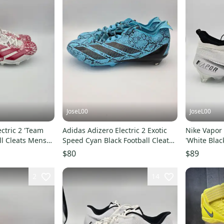
JoseL00
JoseL00
ctric 2 'Team
Adidas Adizero Electric 2 Exotic
Nike Vapor 
ll Cleats Mens
Speed Cyan Black Football Cleat
'White Blac
IE3897 Size 14
Size 14
$80
$89
2
14