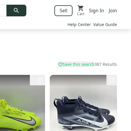
Sell
Sign In
Join
Cart
Help Center
Value Guide
Save this search
387
Results
1