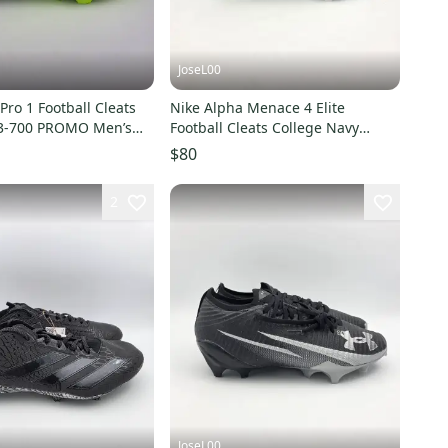
JoseL00
Pro 1 Football Cleats
Nike Alpha Menace 4 Elite
163-700 PROMO Men’s
Football Cleats College Navy
White Size 14 IB2501-400
$80
2
JoseL00