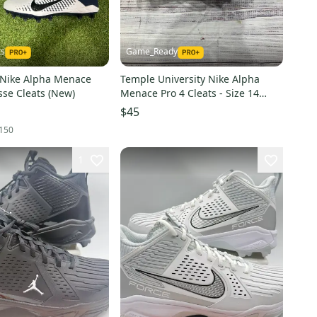
ts
Game_Ready
 Nike Alpha Menace
Temple University Nike Alpha
sse Cleats (New)
Menace Pro 4 Cleats - Size 14
(Used)
$45
150
1