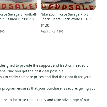
JJDDDSALES
Force Savage 3 Football
Nike Zoom Force Savage Pro 3
k PE Issued IF2981-100
Shark Cleats Black White FJ8163-
Size 14 NEW New Without Box
101 Men’s Sz 14 New Without Box
$120
200
Retail price:
$200
 designed to provide the support and traction needed on
, ensuring you get the best deal possible.
ou to easily compare prices and find the right fit for your
n program ensures that your purchase is secure, giving you
f Size 14 lacrosse cleats today and take advantage of our