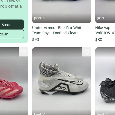
for sale, or
rop off at a
JoseL00
JoseL00
r Gear
Under Armour Blur Pro ‘White
Nike Vapor 
Team Royal’ Football Cleats
‘Volt’ IQ5
de-in
3028220-106 Size 14
Size 14
$90
$80
JoseL00
JoseL00