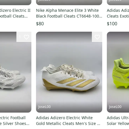
izero Electric II
Nike Alpha Menace Elite 3 White
Adidas Adiz
otball Cleats
Black Football Cleats CT6648-100
Cleats Exot
Mens Size 14
Men Size 1
$80
$100
1
JoseL00
JoseL00
ctric Football
Adidas Adizero Electric White
Adidas Ultr
e Silver Shoes
Gold Metallic Cleats Men's Size 14
Solar Yello