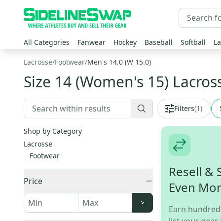
All Categories
Fanwear
Hockey
Baseball
Softball
La
Lacrosse
/
Footwear
/
Men's 14.0 (W 15.0)
Size 14 (Women's 15) Lacros
Filters
(
1
)
Shop by Category
Lacrosse
Footwear
Resell & 
Price
Even Mo
>
Earn hundred