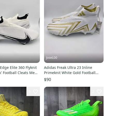
JoseL00
Edge Elite 360 Flyknit
Adidas Freak Ultra 23 Inline
k' Football Cleats Men's
Primeknit White Gold Football
Cleats GW4173 Sz 14
$90
5
2