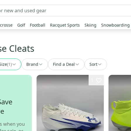
crosse
Golf
Football
Racquet Sports
Skiing
Snowboarding
se Cleats
Size
(
1
)
Brand
Find a Deal
Sort
1
Save
re
s when you