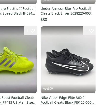
ero Electric II Football
Under Armour Blur Pro Football
ic Speed Black IH0848
Cleats Black Silver 3028220-003
4
Men’s Size 14
$80
1
1
JoseL00
aBoost Football Cleats
Nike Vapor Edge Elite 360 2
w JP7413 US Men Size
Football Cleats Black FJ6125-006