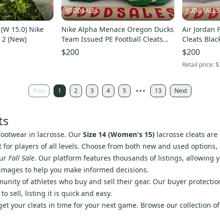
JJDDDSALES
JJDDDSALES
 (W 15.0) Nike
Nike Alpha Menace Oregon Ducks
Air Jordan 
 2 (New)
Team Issued PE Football Cleats
Cleats Blac
IB4047 Men’s Sz 14 New Without
$200
$200
Box
Retail price:
$
Prev
1
2
3
4
5
13
Next
ts
footwear in lacrosse. Our
Size 14 (Women's 15)
lacrosse cleats are
ect for players of all levels. Choose from both new and used options
our
Fall Sale
. Our platform features thousands of listings, allowing y
 images to help you make informed decisions.
nity of athletes who buy and sell their gear. Our buyer protectio
sell, listing it is quick and easy.
 get your cleats in time for your next game. Browse our collection o