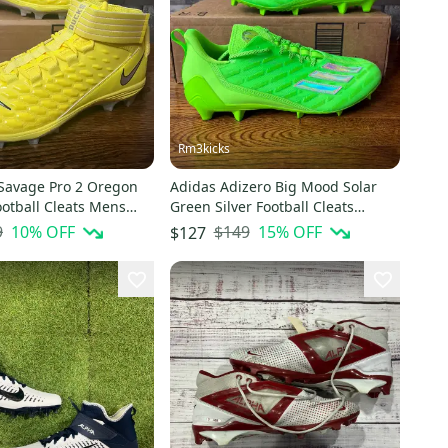
Rm3kicks
 Savage Pro 2 Oregon
Adidas Adizero Big Mood Solar
otball Cleats Mens
Green Silver Football Cleats
869-701
GX7891 Mens Size 14
9
10
% OFF
$149
15
% OFF
$127