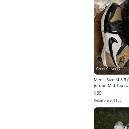
GreenClover17
Men's Size M 8.5 (
Jordan Mid Top (U
$65
Retail price:
$155