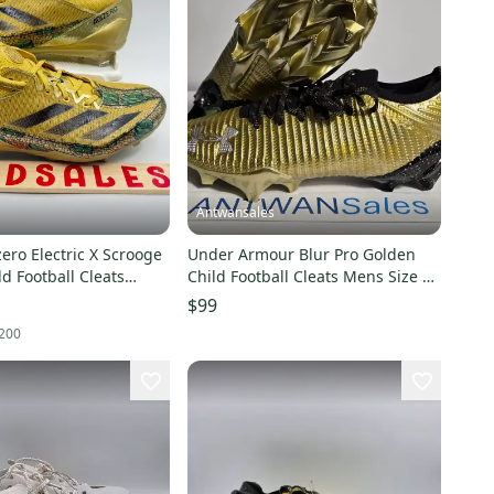
Antwansales
ero Electric X Scrooge
Under Armour Blur Pro Golden
d Football Cleats
Child Football Cleats Mens Size 11
0 New Without
#3028218-777
$99
200