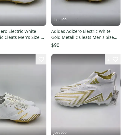
JoseL00
ero Electric White
Adidas Adizero Electric White
ic Cleats Men's Size 14
Gold Metallic Cleats Men's Size
7.5 JH6254
$90
2
JoseL00