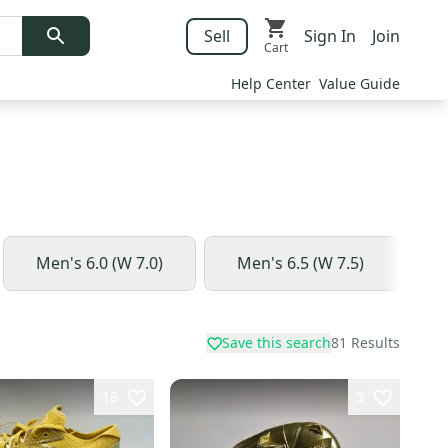
Sell
Sign In
Join
Cart
Help Center
Value Guide
Men's 6.0 (W 7.0)
Men's 6.5 (W 7.5)
M
Save this search
81
Results
18
3