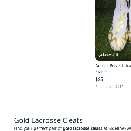
cyclonesu16
Adidas Freak Ultra
Size 9
$85
Retail price:
$140
Gold Lacrosse Cleats
Find your perfect pair of
gold lacrosse cleats
at SidelineSwa