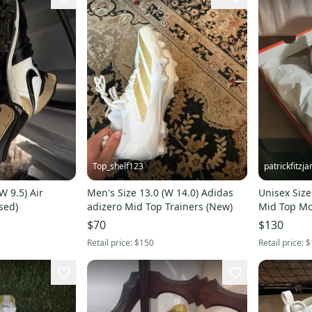
Top_shelf123
patrickfitzja
W 9.5) Air
Men's Size 13.0 (W 14.0) Adidas
Unisex Size
sed)
adizero Mid Top Trainers (New)
Mid Top Mo
$70
$130
Retail price:
$150
Retail price:
$