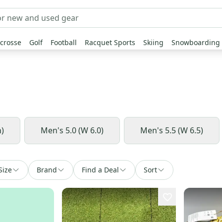
crosse
Golf
Football
Racquet Sports
Skiing
Snowboarding
h)
Men's 5.0 (W 6.0)
Men's 5.5 (W 6.5)
Size
Brand
Find a Deal
Sort