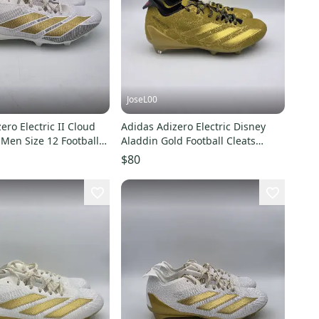
JoseL00
ero Electric II Cloud
Adidas Adizero Electric Disney
Men Size 12 Football
Aladdin Gold Football Cleats
87
JP9953 Men’s Sz 8.5
$80