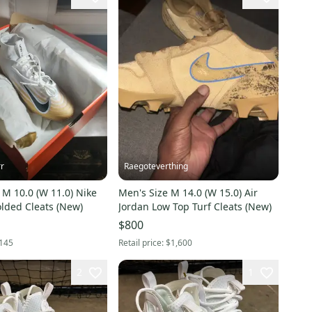
rr
Raegoteverthing
 M 10.0 (W 11.0) Nike
Men's Size M 14.0 (W 15.0) Air
lded Cleats (New)
Jordan Low Top Turf Cleats (New)
$800
145
Retail price:
$1,600
2
1