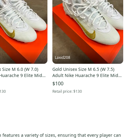
Laxid208
 Size M 6.0 (W 7.0)
Gold Unisex Size M 6.5 (W 7.5)
Huarache 9 Elite Mid
Adult Nike Huarache 9 Elite Mid
lded Cleats (New)
Mid Top Molded Cleats (New)
$100
130
Retail price:
$130
 features a variety of sizes, ensuring that every player can