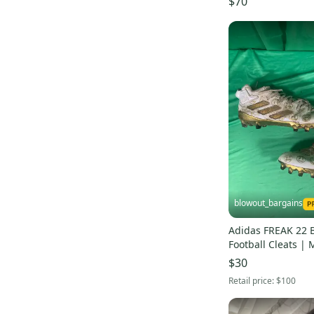
$70
blowout_bargains
Adidas FREAK 22 
Football Cleats | 
$30
Retail price:
$100