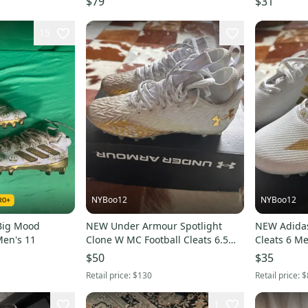
$79
$31
15
NYBoo12
NYBoo12
Big Mood
NEW Under Armour Spotlight
NEW Adidas
Men's 11
Clone W MC Football Cleats 6.5
Cleats 6 M
men/ 7.5 women
$50
$35
Retail price:
$130
Retail price:
$
1