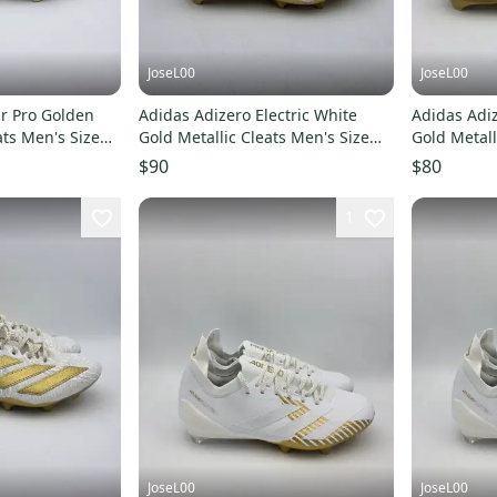
JoseL00
JoseL00
r Pro Golden
Adidas Adizero Electric White
Adidas Adiz
ats Men's Size
Gold Metallic Cleats Men's Size
Gold Metall
5.5 JH6254
JH6254
$90
$80
1
JoseL00
JoseL00