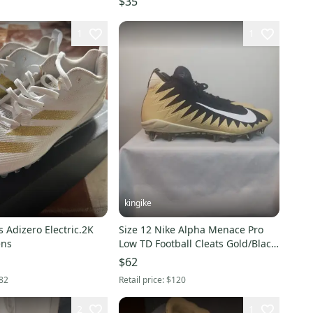
$35
1
1
kingike
 Adizero Electric.2K
Size 12 Nike Alpha Menace Pro
ens
Low TD Football Cleats Gold/Black
(New)
$62
82
Retail price:
$120
2
1