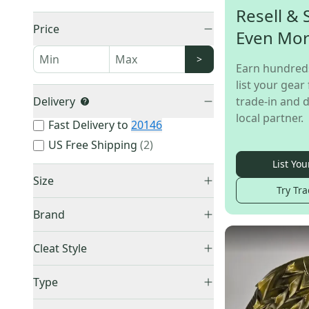
Resell & 
Price
Even Mo
>
Earn hundred
list your gear 
Delivery
trade-in and d
local partner.
Fast Delivery to
20146
US Free Shipping
(
2
)
List You
Size
Try Tra
Brand
Adidas
(
33
)
4Y (Big Kids / Youth)
(
1
)
Cleat Style
Nike
(
25
)
7Y (Big Kids / Youth)
(
1
)
Low Top
(
29
)
Under Armour
(
16
)
Type
Men's 5.0 (W 6.0)
(
1
)
Mid Top
(
28
)
New Balance
(
1
)
Men's 5.5 (W 6.5)
(
1
)
Molded
(
61
)