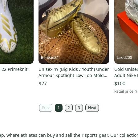
Blmead24
Laxid208
 22 Primeknit.
Unisex 4Y (Big Kids / Youth) Under
Gold Unisex
Armour Spotlight Low Top Molded
Adult Nike 
Cleats (Used)
Mid Top Mo
$27
$100
Retail price:
$
Prev
1
2
3
Next
p, where athletes can buy and sell their sports gear. Our collection