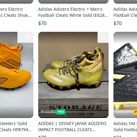
ero Electric
Adidas Adizero Electric + Men's
Adidas Adiz
ic Cleats Shoes
Football Cleats White Gold IE6282
Football Cl
Size 9
Size 12
$70
$70
2
Bristol80
kiwisports
Steelers' Gold
ADIDAS | DISNEY JAFAR ADIZERO
Adidas SM 
Cleats HP8794
IMPACT FOOTBALL CLEATS
Gold Footba
3
M9/W10 Gold NWOB