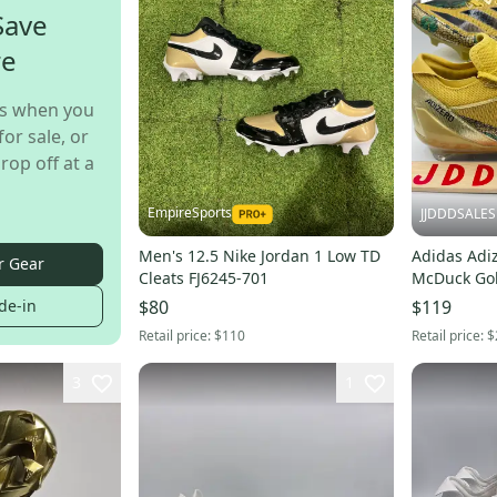
Save
re
s when you
for sale, or
rop off at a
EmpireSports
JJDDDSALES
Men's 12.5 Nike Jordan 1 Low TD
Adidas Adiz
r Gear
Cleats FJ6245-701
McDuck Gol
IE6557 Men’s Sz 1
de-in
$80
$119
Box
Retail price:
$110
Retail price:
$
3
1