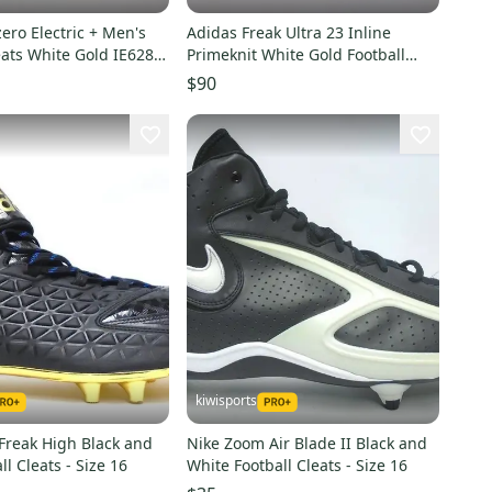
ero Electric + Men's
Adidas Freak Ultra 23 Inline
eats White Gold IE6282
Primeknit White Gold Football
Cleats GW4173 Sz 14
$90
kiwisports
Freak High Black and
Nike Zoom Air Blade II Black and
ll Cleats - Size 16
White Football Cleats - Size 16