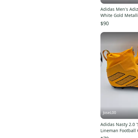
Adidas Men's Adiz
White Gold Metall
JH6254 Size 8
$90
JoseL00
Adidas Nasty 2.0 '
Lineman Football 
RARE Mens Size 1