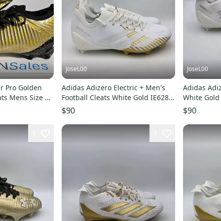
JoseL00
JoseL00
r Pro Golden
Adidas Adizero Electric + Men's
Adidas Adiz
ats Mens Size 11
Football Cleats White Gold IE6282
White Gold 
Size 11.5
Cleats IE62
$90
$90
1
1