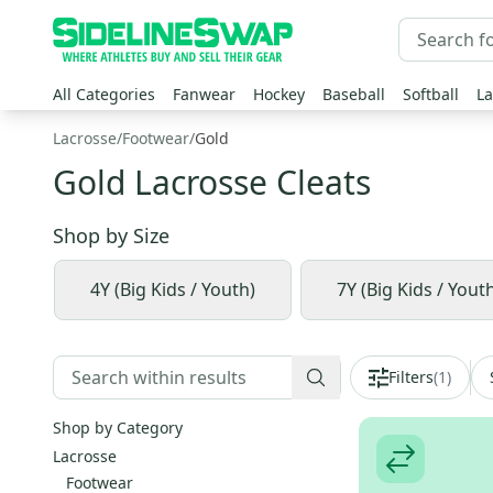
All Categories
Fanwear
Hockey
Baseball
Softball
La
Lacrosse
/
Footwear
/
Gold
Gold Lacrosse Cleats
Shop by
Size
4Y (Big Kids / Youth)
7Y (Big Kids / Yout
Filters
(
1
)
Shop by Category
Lacrosse
Footwear