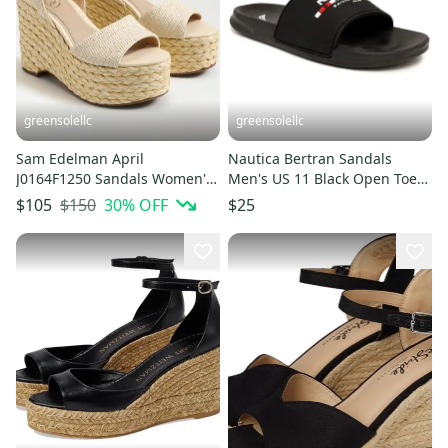
greensolellc
greensolellc
Sam Edelman April
Nautica Bertran Sandals
J0164F1250 Sandals Women's
Men's US 11 Black Open Toe
11M Ivory Wedge Espadrille
Comfort Slip On Slide
$150
30
% OFF
$105
$25
HTAT1020
ZAP2331