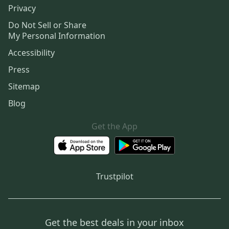
Privacy
Do Not Sell or Share
My Personal Information
Accessibility
Press
Sitemap
Blog
Get the App
Trustpilot
Get the best deals in your inbox