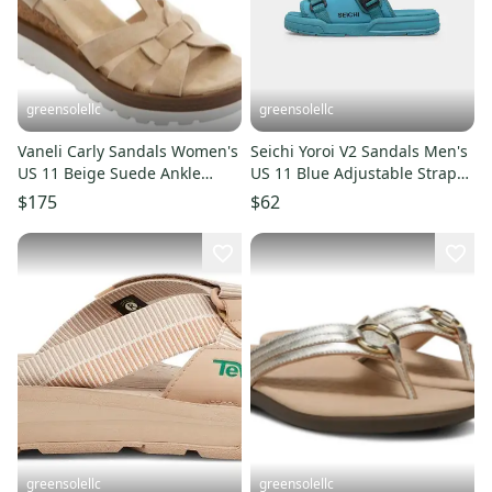
greensolellc
greensolellc
Vaneli Carly Sandals Women's
Seichi Yoroi V2 Sandals Men's
US 11 Beige Suede Ankle
US 11 Blue Adjustable Strap
Strap Wedge Heel VER637
Slip On Slide HAWK090
$175
$62
greensolellc
greensolellc