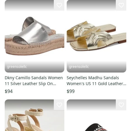
greensolellc
greensolellc
Dkny Camillo Sandals Women
Seychelles Madhu Sandals
11 Silver Leather Slip On
Women's US 11 Gold Leather
Platform Espadrille LION446
Square Toe Slip-On ZOGG2557
$94
$99