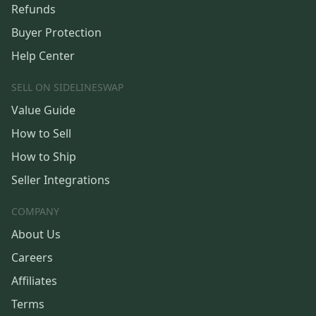
Refunds
Buyer Protection
Help Center
SELL ON SIDELINESWAP
Value Guide
How to Sell
How to Ship
Seller Integrations
COMPANY
About Us
Careers
Affiliates
Terms