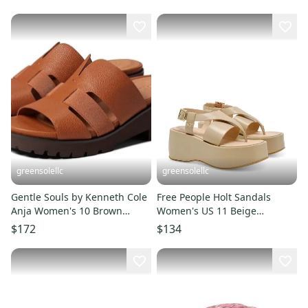
ZOGG2601
Hawk2702
greensolellc
greensolellc
Gentle Souls by Kenneth Cole
Free People Holt Sandals
Anja Women's 10 Brown
Women's US 11 Beige
Leather Slide Sandals
Adjustable Strap Platform
$172
$134
RHS4792
ZOGG2493