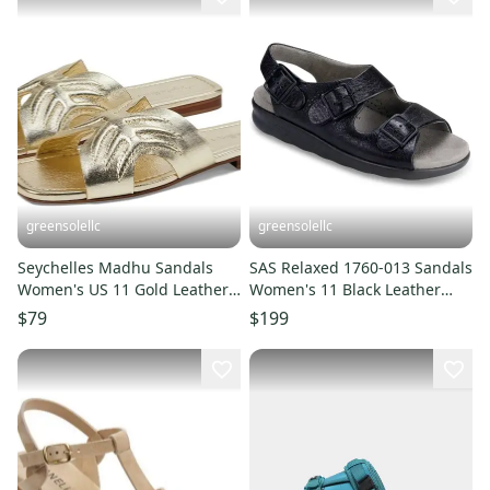
greensolellc
greensolellc
Seychelles Madhu Sandals
SAS Relaxed 1760-013 Sandals
Women's US 11 Gold Leather
Women's 11 Black Leather
Square Toe Slip-On KHD1184
Adjustable Straps ZOGG1491
$79
$199