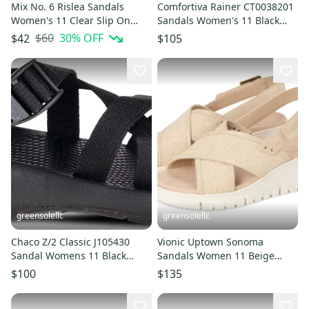
Mix No. 6 Rislea Sandals
Comfortiva Rainer CT0038201
Women's 11 Clear Slip On
Sandals Women's 11 Black
Open Toe Flared Heel
Leather Closed Toe ZOGG1677
$60
30
% OFF
$42
$105
HTAT1380
greensolellc
greensolellc
Chaco Z/2 Classic J105430
Vionic Uptown Sonoma
Sandal Womens 11 Black
Sandals Women 11 Beige
Comfort Adjustable Strap
Canvas Wedge Heel Slingback
$100
$135
VER058
ZOGG2097