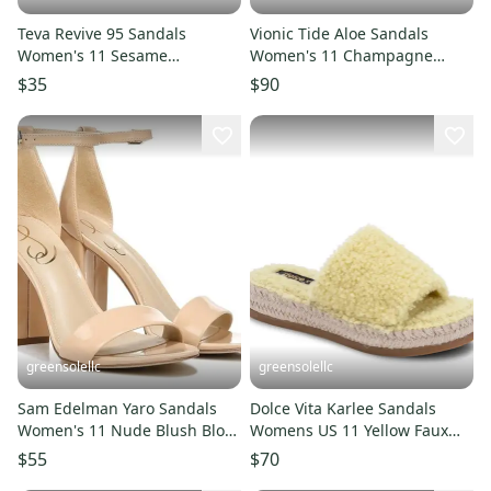
Teva Revive 95 Sandals
Vionic Tide Aloe Sandals
Women's 11 Sesame
Women's 11 Champagne
Adjustable Strap Open Toe
Leather Toe Post Thong
$35
$90
Slide UWU119
ZOGG1258
greensolellc
greensolellc
Sam Edelman Yaro Sandals
Dolce Vita Karlee Sandals
Women's 11 Nude Blush Block
Womens US 11 Yellow Faux
Heel Ankle Strap ZAP2590
Shearling Espadrille
$55
$70
JOBB2190