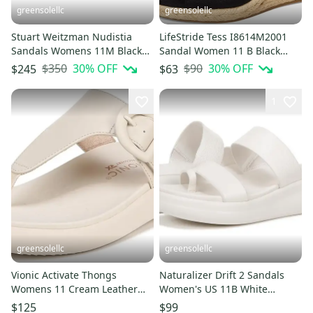
greensolellc
greensolellc
Stuart Weitzman Nudistia
LifeStride Tess I8614M2001
Sandals Womens 11M Black
Sandal Women 11 B Black
Wedge Heel Espadrille
Wedge Heel Espadrille
$350
30
% OFF
$90
30
% OFF
$245
$63
HTAT1048
HTAT969
1
greensolellc
greensolellc
Vionic Activate Thongs
Naturalizer Drift 2 Sandals
Womens 11 Cream Leather
Women's US 11B White
Buckle T-Strap Flip Flop
Leather Toe Loop Slide
$125
$99