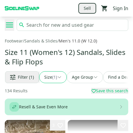
Sign In
Sell
Footwear
/
Sandals & Slides
/
Men's 11.0 (W 12.0)
Size 11 (Women's 12) Sandals, Slides
& Flip Flops
Filter
(1)
Size
(
1
)
Age Group
Find a Deal
134
Results
Save this search
Resell & Save Even More
3