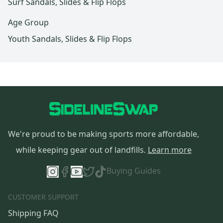
Surf Sandals, Slides & Flip Flops
Age Group
Youth Sandals, Slides & Flip Flops
We're proud to be making sports more affordable,
while keeping gear out of landfills.
Learn more
Buying Guides
CUSTOMER SUPPORT
Shipping FAQ