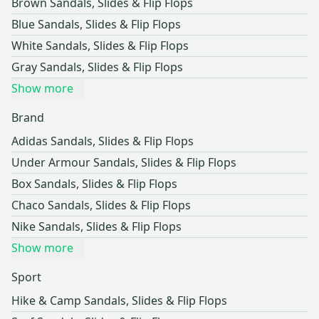
Brown Sandals, Slides & Flip Flops
Blue Sandals, Slides & Flip Flops
White Sandals, Slides & Flip Flops
Gray Sandals, Slides & Flip Flops
Show more
Brand
Adidas Sandals, Slides & Flip Flops
Under Armour Sandals, Slides & Flip Flops
Box Sandals, Slides & Flip Flops
Chaco Sandals, Slides & Flip Flops
Nike Sandals, Slides & Flip Flops
Show more
Sport
Hike & Camp Sandals, Slides & Flip Flops