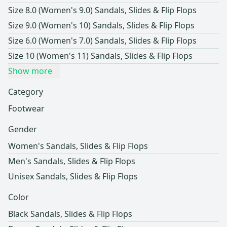
Size 8.0 (Women's 9.0) Sandals, Slides & Flip Flops
Size 9.0 (Women's 10) Sandals, Slides & Flip Flops
Size 6.0 (Women's 7.0) Sandals, Slides & Flip Flops
Size 10 (Women's 11) Sandals, Slides & Flip Flops
Show more
Category
Footwear
Gender
Women's Sandals, Slides & Flip Flops
Men's Sandals, Slides & Flip Flops
Unisex Sandals, Slides & Flip Flops
Color
Black Sandals, Slides & Flip Flops