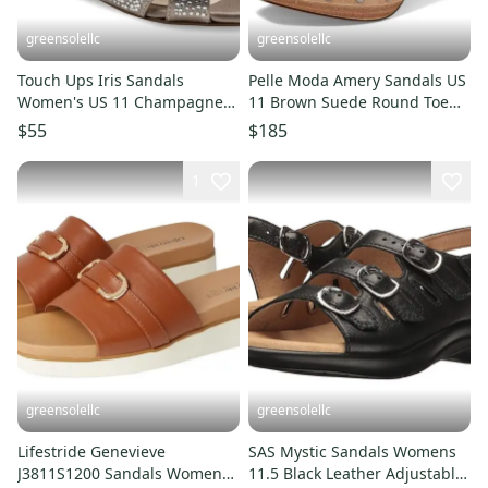
greensolellc
greensolellc
Touch Ups Iris Sandals
Pelle Moda Amery Sandals US
Women's US 11 Champagne
11 Brown Suede Round Toe
Rhinestone Ankle Strap
Block Heel Slip-On JOBB185
$55
$185
RHS7866
1
greensolellc
greensolellc
Lifestride Genevieve
SAS Mystic Sandals Womens
J3811S1200 Sandals Womens
11.5 Black Leather Adjustable