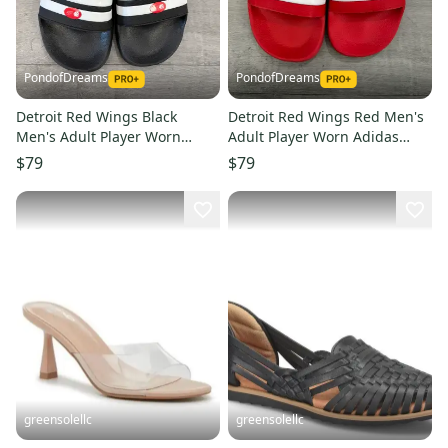
PondofDreams
PondofDreams
Detroit Red Wings Black
Detroit Red Wings Red Men's
Men's Adult Player Worn
Adult Player Worn Adidas
Adidas Sandals (Used)
Sandals (Used)
$79
$79
greensolellc
greensolellc