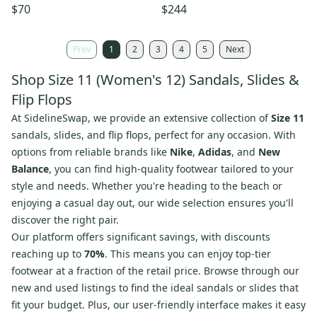
11W Brown Leather Slip-On
Strap Slingback HAWK3135
$70
$244
VER1518
Prev
1
2
3
4
5
Next
Shop Size 11 (Women's 12) Sandals, Slides &
Flip Flops
At SidelineSwap, we provide an extensive collection of
Size 11
sandals, slides, and flip flops, perfect for any occasion. With
options from reliable brands like
Nike
,
Adidas
, and
New
Balance
, you can find high-quality footwear tailored to your
style and needs. Whether you're heading to the beach or
enjoying a casual day out, our wide selection ensures you'll
discover the right pair.
Our platform offers significant savings, with discounts
reaching up to
70%
. This means you can enjoy top-tier
footwear at a fraction of the retail price. Browse through our
new and used listings to find the ideal sandals or slides that
fit your budget. Plus, our user-friendly interface makes it easy