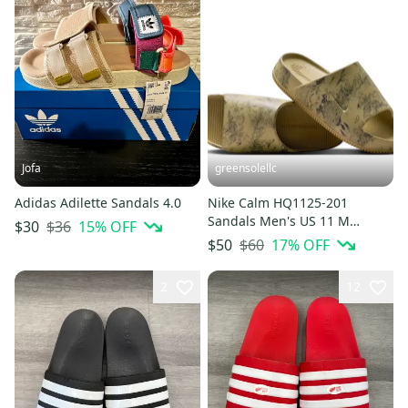
Jofa
greensolellc
Adidas Adilette Sandals 4.0
Nike Calm HQ1125-201
Sandals Men's US 11 M
$36
15
% OFF
$30
Parachute Beige Slip On Slide
$60
17
% OFF
$50
MEW2092
2
12