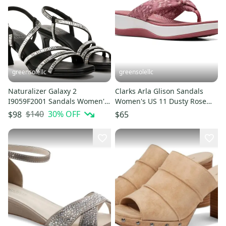
greensolellc
greensolellc
Naturalizer Galaxy 2
Clarks Arla Glison Sandals
I9059F2001 Sandals Women's
Women's US 11 Dusty Rose
US 11 Black Flared Heel
Toe Post Flip Flop GAL331
$140
30
% OFF
$98
$65
JZZ1234