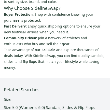
to sort by size, brand, and color.
Why Choose SidelineSwap?
Buyer Protection:
Shop with confidence knowing your
purchase is protected.
Fast Delivery:
Enjoy quick shipping options to ensure your
new footwear arrives when you need it.
Community Driven:
Join a network of athletes and
enthusiasts who buy and sell their gear.
Take advantage of our
Fall Sale
and explore thousands of
deals today. With SidelineSwap, you can find quality sandals,
slides, and flip flops that match your lifestyle while saving
money.
Related Searches
Size
Size 5.0 (Women's 6.0) Sandals, Slides & Flip Flops