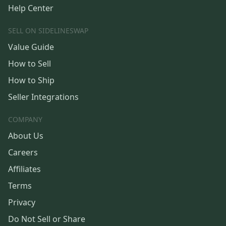
Help Center
SELL ON SIDELINESWAP
Value Guide
How to Sell
How to Ship
Seller Integrations
COMPANY
About Us
Careers
Affiliates
Terms
Privacy
Do Not Sell or Share