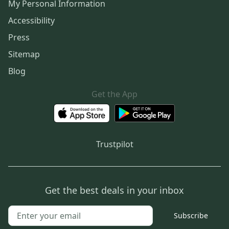
My Personal Information
Accessibility
Press
Sitemap
Blog
Get the App
Trustpilot
Get the best deals in your inbox
Subscribe