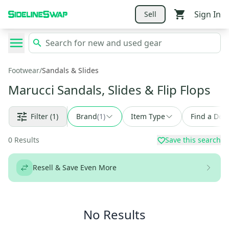
Sign In
Sell
Footwear
/
Sandals & Slides
Marucci Sandals, Slides & Flip Flops
Filter
(1)
Brand
(
1
)
Item Type
Find a Deal
0
Results
Save this search
Resell & Save Even More
No Results