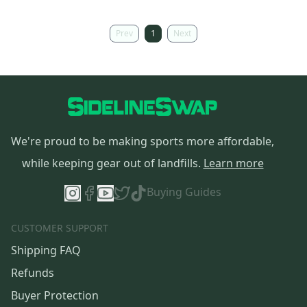
Prev
1
Next
We're proud to be making sports more affordable,
while keeping gear out of landfills.
Learn more
Buying Guides
CUSTOMER SUPPORT
Shipping FAQ
Refunds
Buyer Protection