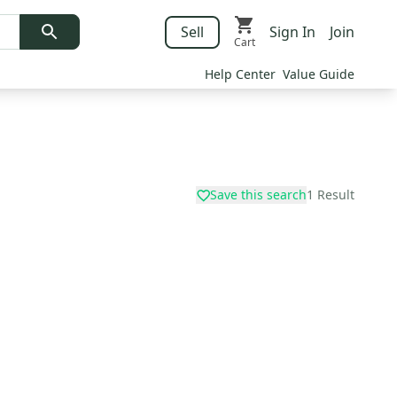
Sell
Sign In
Join
Cart
Help Center
Value Guide
Save this search
1
Result