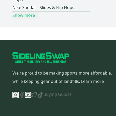
Skechers
(
7
)
Nike Sandals, Slides & Flip Flops
CCM
(
5
)
Show more
Ecco
(
5
)
Hoka
(
5
)
Columbia
(
4
)
Waterproof
(
4
)
NEON
(
3
)
Reebok
(
2
)
Air Jordan
(
2
)
We're proud to be making sports more affordable,
Sperry
(
2
)
Timberland
(
2
)
while keeping gear out of landfills.
Learn more
Adams
(
2
)
Buying Guides
Princess
(
2
)
True
(
2
)
Roxy
(
2
)