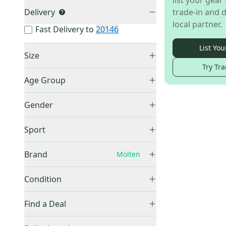
list your gear 
Delivery
trade-in and d
local partner.
Fast Delivery to
20146
List You
Size
Try Tra
Men's 9.0 (W 10.0)
(
1
)
Age Group
Unknown
(
1
)
Gender
Women's
(
1
)
Sport
Other
(
1
)
Brand
Molten
Condition
New
(
1
)
Other
(
1,062
)
Find a Deal
Adidas
(
137
)
Price Drops