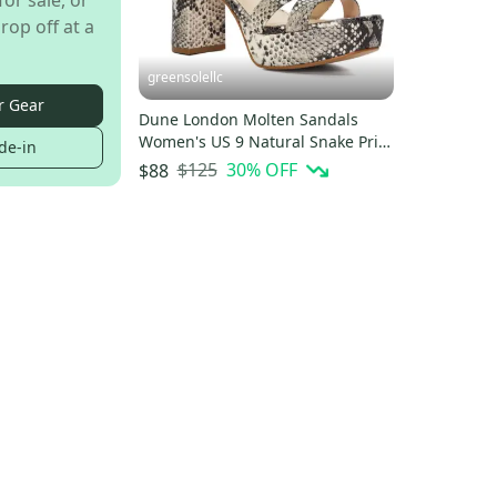
for sale, or
rop off at a
greensolellc
r Gear
Dune London Molten Sandals
Women's US 9 Natural Snake Print
de-in
Block Heel HTAT1023
$125
30
% OFF
$88