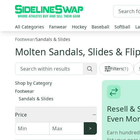
All Categories
Fanwear
Hockey
Baseball
Softball
La
Footwear
/
Sandals & Slides
Molten Sandals, Slides & Fli
Filters
(
1
)
Shop by Category
Footwear
Sandals & Slides
Resell & 
Price
Even Mo
>
Earn hundred