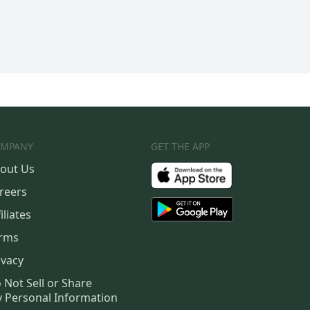
MPANY
GET THE APP
out Us
reers
iliates
rms
ivacy
 Not Sell or Share
 Personal Information