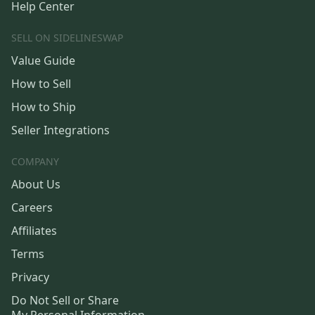
Help Center
SELL ON SIDELINESWAP
Value Guide
How to Sell
How to Ship
Seller Integrations
COMPANY
About Us
Careers
Affiliates
Terms
Privacy
Do Not Sell or Share