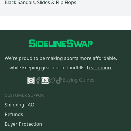
Black Sandals, Slides & Flip Flops
We're proud to be making sports more affordable,
while keeping gear out of landfills.
Learn more
Buying Guides
CUSTOMER SUPPORT
Shipping FAQ
Refunds
Buyer Protection