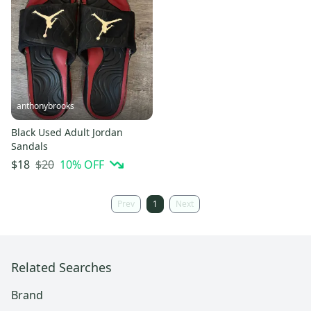
anthonybrooks
Black Used Adult Jordan
Sandals
$20
10
% OFF
$18
Prev
1
Next
Related Searches
Brand