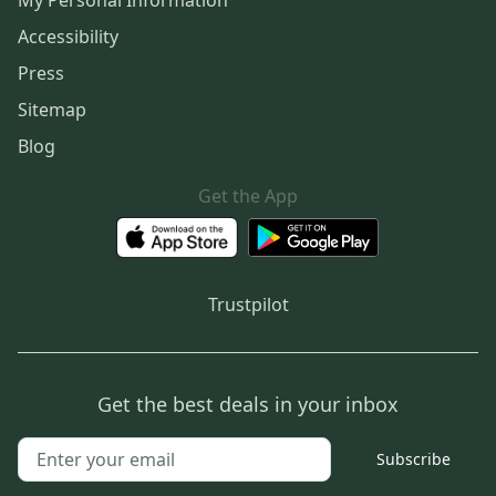
My Personal Information
Accessibility
Press
Sitemap
Blog
Get the App
Trustpilot
Get the best deals in your inbox
Subscribe