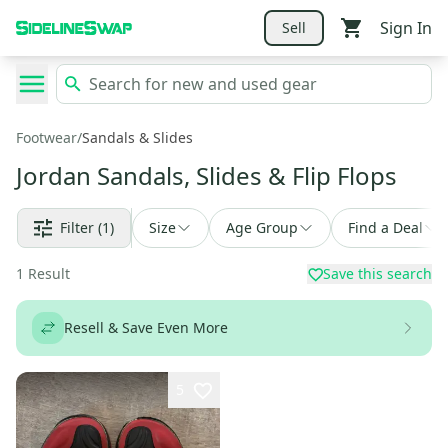
Sign In
Sell
Footwear
/
Sandals & Slides
Jordan Sandals, Slides & Flip Flops
Filter
(1)
Size
Age Group
Find a Deal
1
Result
Save this search
Resell & Save Even More
5