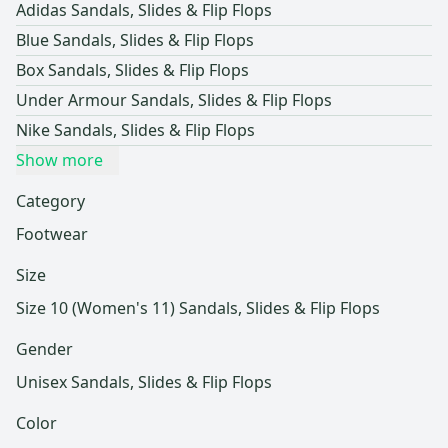
Adidas Sandals, Slides & Flip Flops
Blue Sandals, Slides & Flip Flops
Box Sandals, Slides & Flip Flops
Under Armour Sandals, Slides & Flip Flops
Nike Sandals, Slides & Flip Flops
Show more
Category
Footwear
Size
Size 10 (Women's 11) Sandals, Slides & Flip Flops
Gender
Unisex Sandals, Slides & Flip Flops
Color