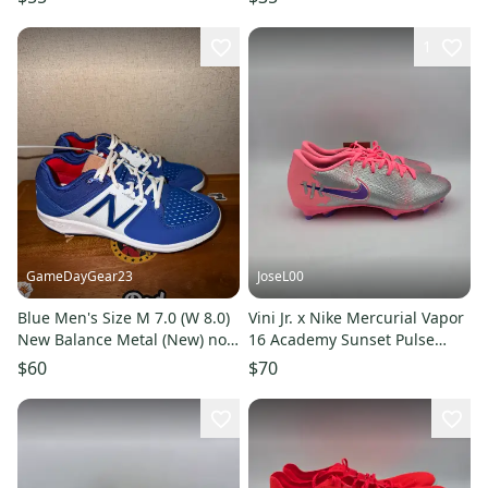
1
GameDayGear23
JoseL00
Blue Men's Size M 7.0 (W 8.0)
Vini Jr. x Nike Mercurial Vapor
New Balance Metal (New) no
16 Academy Sunset Pulse
box
IM3645-640 Mens Size 7
$60
$70