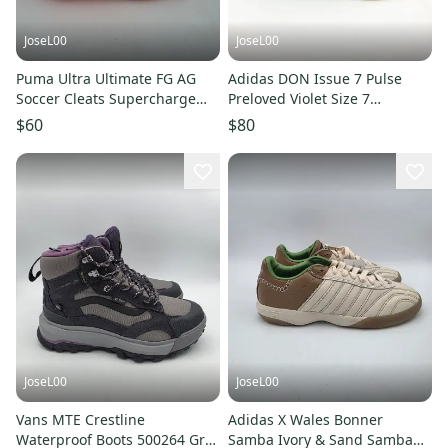
JoseL00
JoseL00
Puma Ultra Ultimate FG AG
Adidas DON Issue 7 Pulse
Soccer Cleats Supercharge
Preloved Violet Size 7
Pack 107215-01 Wmns Size 8
Donovan Mitchell JR9503
$60
$80
JoseL00
JoseL00
Vans MTE Crestline
Adidas X Wales Bonner
Waterproof Boots 500264 Grey
Samba Ivory & Sand Samba