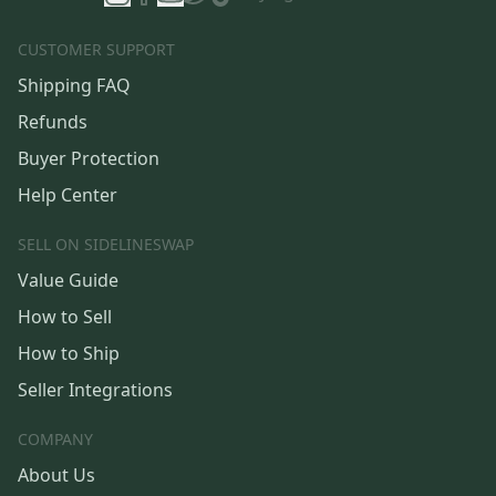
CUSTOMER SUPPORT
Shipping FAQ
Refunds
Buyer Protection
Help Center
SELL ON SIDELINESWAP
Value Guide
How to Sell
How to Ship
Seller Integrations
COMPANY
About Us