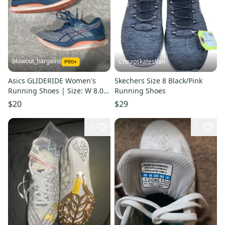
blowout_bargains
CheapskatesVan
Asics GLIDERIDE Women's
Skechers Size 8 Black/Pink
Running Shoes | Size: W 8.0
Running Shoes
(M 7.0)
$20
$29
3
1