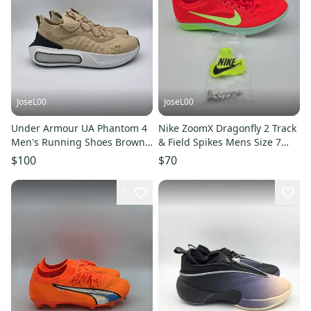
JoseL00
JoseL00
Under Armour UA Phantom 4
Nike ZoomX Dragonfly 2 Track
Men's Running Shoes Brown
& Field Spikes Mens Size 7
Grey Sz 7 3027593-234
FD8413-600 Crimson
$100
$70
1