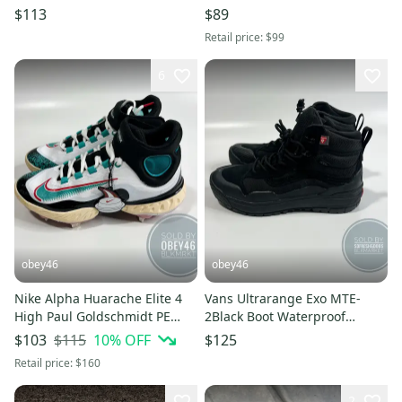
Size 7M 8.5W
8.5 W
$113
$89
Retail price:
$99
6
obey46
obey46
Nike Alpha Huarache Elite 4
Vans Ultrarange Exo MTE-
High Paul Goldschmidt PE
2Black Boot Waterproof
Cleats 7
Insulated 7M 8.5W
$115
10
% OFF
$103
$125
Retail price:
$160
2