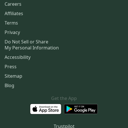
Careers
Affiliates
Terms
Privacy
Do Not Sell or Share
My Personal Information
Accessibility
Press
Sitemap
Blog
Get the App
Trustpilot