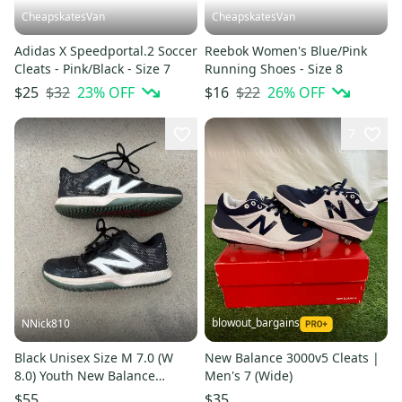
CheapskatesVan
CheapskatesVan
Adidas X Speedportal.2 Soccer
Reebok Women's Blue/Pink
Cleats - Pink/Black - Size 7
Running Shoes - Size 8
$32
23
% OFF
$22
26
% OFF
$25
$16
7
blowout_bargains
NNick810
Black Unisex Size M 7.0 (W
New Balance 3000v5 Cleats |
8.0) Youth New Balance
Men's 7 (Wide)
3000v5 Turf Shoes (Used)
$55
$35