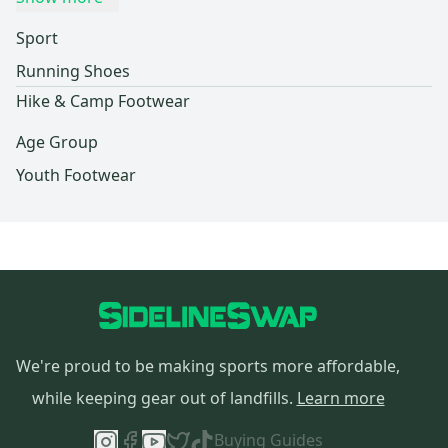
Sport
Running Shoes
Hike & Camp Footwear
Age Group
Youth Footwear
We're proud to be making sports more affordable,
while keeping gear out of landfills.
Learn more
Buying Guides