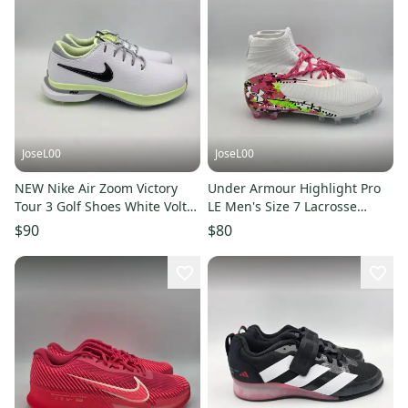
JoseL00
JoseL00
NEW Nike Air Zoom Victory
Under Armour Highlight Pro
Tour 3 Golf Shoes White Volt
LE Men's Size 7 Lacrosse
DV6798-105 Men's Size 7
Cleats 6005974-100 New
$90
$80