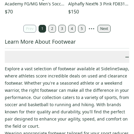
Academy FG/MG Men's Soccer
Alphafly Next% 3 Pink FD8315-
Cleats Size 7 HQ2278-400
601 Running Shoes
$70
$150
Prev
1
2
3
4
5
Next
Learn More About Footwear
−
Explore a vast selection of footwear available at SidelineSwap,
where athletes score incredible deals on used and clearance
footwear. Whether you're a seasoned athlete or a weekend
warrior, the right footwear can make all the difference in your
performance. Our collection caters to a variety of sports, from
soccer and basketball to running and hiking. With brands
known for their quality and durability, you'll find the perfect
pair designed to enhance your agility, speed, and comfort on
the field or court.
Wearing appropriate footwear tailored for your sport reduces