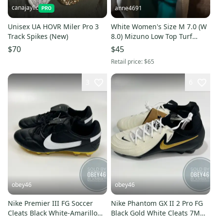
canajayllc
anne4691
Unisex UA HOVR Miler Pro 3
White Women's Size M 7.0 (W
Track Spikes (New)
8.0) Mizuno Low Top Turf
Cleats (Used)
$70
$45
Retail price:
$65
3
6
obey46
obey46
Nike Premier III FG Soccer
Nike Phantom GX II 2 Pro FG
Cleats Black White-Amarillo
Black Gold White Cleats 7M