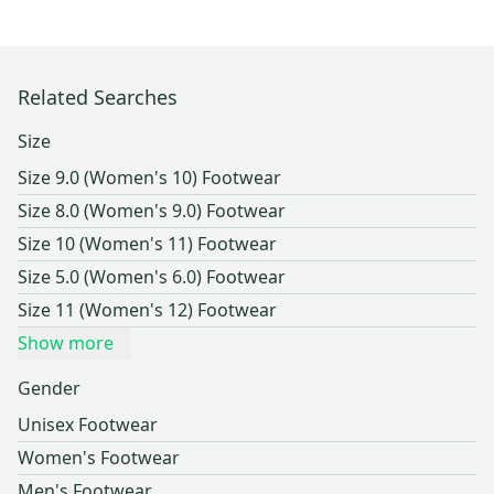
Related Searches
Size
Size 9.0 (Women's 10) Footwear
Size 8.0 (Women's 9.0) Footwear
Size 10 (Women's 11) Footwear
Size 5.0 (Women's 6.0) Footwear
Size 11 (Women's 12) Footwear
Show more
Gender
Unisex Footwear
Women's Footwear
Men's Footwear