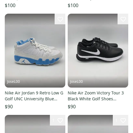
Purple Mens Sz 7/ Wmns Sz
Millennium Edition Men's Size
$100
$100
8.5
7
JoseL00
JoseL00
Nike Air Jordan 9 Retro Low G
Nike Air Zoom Victory Tour 3
Golf UNC University Blue
Black White Golf Shoes
White FJ5934-101 Size 7
DV6798-003 Men’s Size 7
$90
$90
1
1