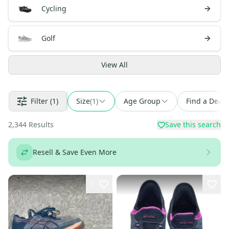
Cycling
Golf
View
All
Filter
(1)
Size
(
1
)
Age Group
Find a Deal
2,344
Results
Save this search
Resell & Save Even More
1