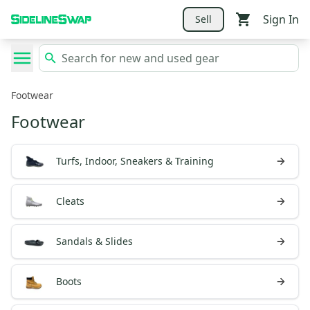
Sign In
Sell
Footwear
Footwear
Turfs, Indoor, Sneakers & Training
Cleats
Sandals & Slides
Boots