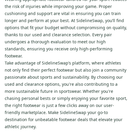
the risk of injuries while improving your game. Proper
cushioning and support are vital in ensuring you can train
longer and perform at your best. At SidelineSwap, you’ll find
options that fit your budget without compromising on quality,
thanks to our used and clearance selection. Every pair
undergoes a thorough evaluation to meet our high
standards, ensuring you receive only high-performing
footwear.
Take advantage of SidelineSwap’s platform, where athletes
not only find their perfect footwear but also join a community
passionate about sports and sustainability. By choosing our
used and clearance options, you're also contributing to a
more sustainable future in sportswear. Whether you're
chasing personal bests or simply enjoying your favorite sport,
the right footwear is just a few clicks away on our user-
friendly marketplace. Make SidelineSwap your go-to
destination for unbeatable footwear deals that elevate your
athletic journey.