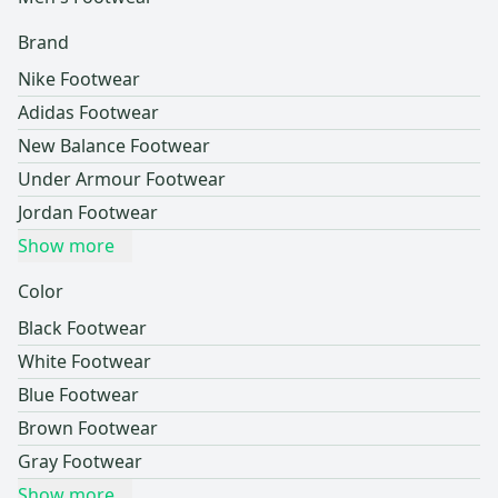
Brand
Nike Footwear
Adidas Footwear
New Balance Footwear
Under Armour Footwear
Jordan Footwear
Show more
Color
Black Footwear
White Footwear
Blue Footwear
Brown Footwear
Gray Footwear
Show more