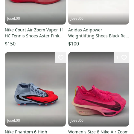
JoseL00
JoseL00
Nike Court Air Zoom Vapor 11
Adidas Adipower
HC Tennis Shoes Aster Pink
Weightlifting Shoes Black Red
DR6965-600 Womens Size 8
IH8232 Men’s Size 8 US
$150
$100
1
JoseL00
JoseL00
Nike Phantom 6 High
Women's Size 8 Nike Air Zoom