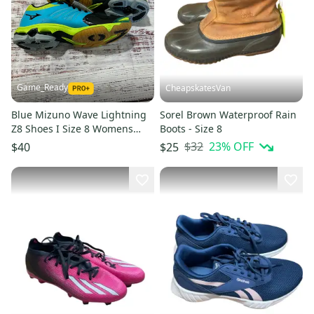
Game_Ready
CheapskatesVan
Blue Mizuno Wave Lightning
Sorel Brown Waterproof Rain
Z8 Shoes I Size 8 Womens
Boots - Size 8
(New)
$32
23
% OFF
$40
$25