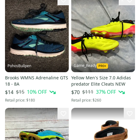
Game_Ready
PohosBullpen
Brooks WMNS Adrenaline GTS
Yellow Men's Size 7.0 Adidas
18 - 8A
predator Elite Cleats NEW
$15
10
% OFF
$111
37
% OFF
$14
$70
Retail price:
$180
Retail price:
$260