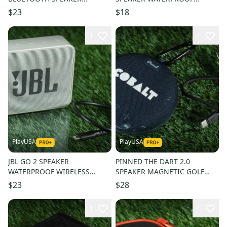
WIRELESS, BLACK + USB
WIRELESS BLUETOOTH, BLACK
$23
$18
CORD!
+ USB CORD!
1
1
PlayUSA
PlayUSA
JBL GO 2 SPEAKER
PINNED THE DART 2.0
WATERPROOF WIRELESS
SPEAKER MAGNETIC GOLF
BLUETOOTH, WHITE + USB
CART MOUNT BLUETOOTH,
$23
$28
CORD!
BLUE + USB CORD!
1
1