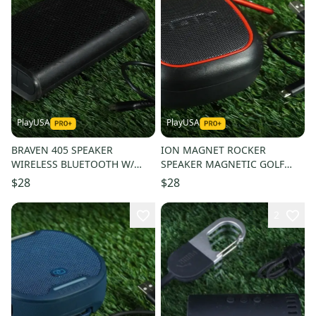
PlayUSA
PlayUSA
BRAVEN 405 SPEAKER
ION MAGNET ROCKER
WIRELESS BLUETOOTH W/
SPEAKER MAGNETIC GOLF
KICK STAND + USB CORD!
CART MOUNT WIRELESS
$28
$28
BLUETOOTH + USB CORD
2