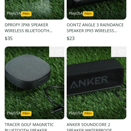
PlayUSA
PlayUSA
DPROFY IPX6 SPEAKER
OONTZ ANGLE 3 RAINDANCE
WIRELESS BLUETOOTH
SPEAKER IPX5 WIRELESS
MAGNETIC GOLF CART + USB
BLUETOOTH, BLACK + USB
$35
$23
CORD!
CORD!
2
2
PlayUSA
PlayUSA
TRACER GOLF MAGNETIC
ANKER SOUNDCORE 2
BLUETOOTH SPEAKER
SPEAKER WATERPROOF