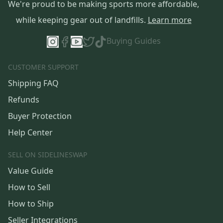
We're proud to be making sports more affordable,
while keeping gear out of landfills.
Learn more
Buying Guides
CUSTOMER SUPPORT
Shipping FAQ
Refunds
Buyer Protection
Help Center
SELL ON SIDELINESWAP
Value Guide
How to Sell
How to Ship
Seller Integrations