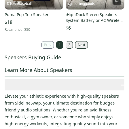
DTownBaseball
xgsportinggoods
Puma Pop Top Speaker
iHip iDock Stereo Speakers
System Battery or AC Wireless
$18
Remote Kansas KU NEW
$6
Retail price:
$50
Prev
1
2
Next
Speakers Buying Guide
Learn More About Speakers
−
Elevate your athletic experience with high-quality speakers
from SidelineSwap, your ultimate destination for budget-
friendly audio solutions. Whether you're an avid fitness
enthusiast, a gym owner, or someone who simply enjoys
high-energy workouts, integrating quality sound into your