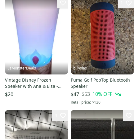
1
EzMonsterDeals
billysias
Vintage Disney Frozen
Puma Golf PopTop Bluetooth
Speaker with Ana & Elsa -
Speaker
Colour Changing Light &
$53
10
% OFF
$20
$47
Music
Retail price:
$130
4