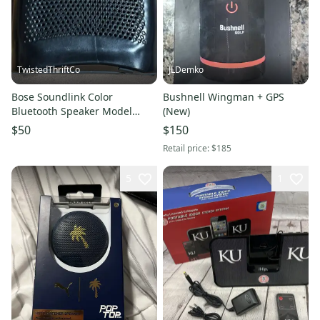
TwistedThriftCo
JLDemko
Bose Soundlink Color
Bushnell Wingman + GPS
Bluetooth Speaker Model
(New)
415859 (Black) Works Great No
$50
$150
Cord
Retail price:
$185
5
1