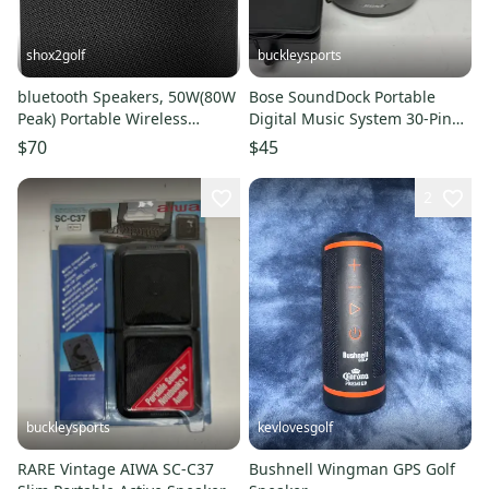
shox2golf
buckleysports
bluetooth Speakers, 50W(80W
Bose SoundDock Portable
Peak) Portable Wireless
Digital Music System 30-Pin
Speaker with 360-degree LED
iPod/iPhone Dock Black
$70
$45
2
buckleysports
kevlovesgolf
RARE Vintage AIWA SC-C37
Bushnell Wingman GPS Golf