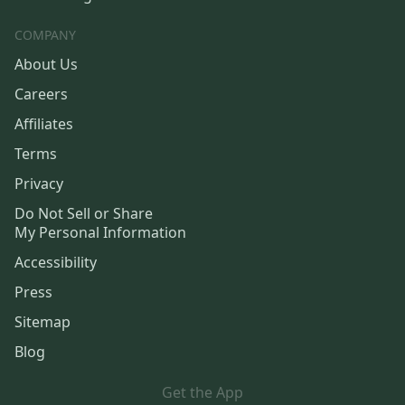
COMPANY
About Us
Careers
Affiliates
Terms
Privacy
Do Not Sell or Share
My Personal Information
Accessibility
Press
Sitemap
Blog
Get the App