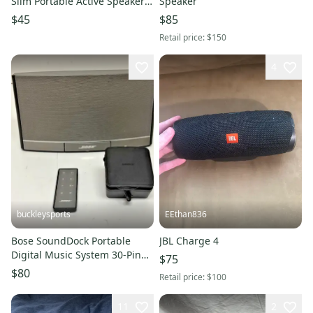
Slim Portable Active Speakers
Speaker
for Laptop or Audio NEW
$45
$85
Retail price:
$150
4
buckleysports
EEthan836
Bose SoundDock Portable
JBL Charge 4
Digital Music System 30-Pin
$75
iPod/iPhone Fast Shipping
$80
Retail price:
$100
11
2