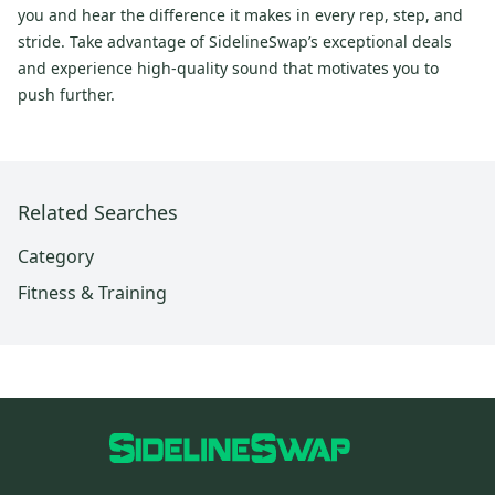
you and hear the difference it makes in every rep, step, and
stride. Take advantage of SidelineSwap’s exceptional deals
and experience high-quality sound that motivates you to
push further.
Related Searches
Category
Fitness & Training