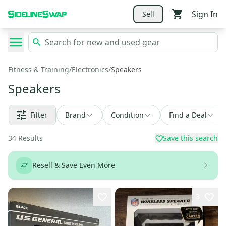
Sign In
Sell
Fitness & Training
/
Electronics
/
Speakers
Speakers
Filter
Brand
Condition
Find a Deal
34
Results
Save this search
Resell & Save Even More
3