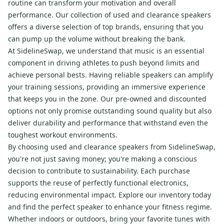
routine can transform your motivation and overall
performance. Our collection of used and clearance speakers
offers a diverse selection of top brands, ensuring that you
can pump up the volume without breaking the bank.
At SidelineSwap, we understand that music is an essential
component in driving athletes to push beyond limits and
achieve personal bests. Having reliable speakers can amplify
your training sessions, providing an immersive experience
that keeps you in the zone. Our pre-owned and discounted
options not only promise outstanding sound quality but also
deliver durability and performance that withstand even the
toughest workout environments.
By choosing used and clearance speakers from SidelineSwap,
you're not just saving money; you're making a conscious
decision to contribute to sustainability. Each purchase
supports the reuse of perfectly functional electronics,
reducing environmental impact. Explore our inventory today
and find the perfect speaker to enhance your fitness regime.
Whether indoors or outdoors, bring your favorite tunes with