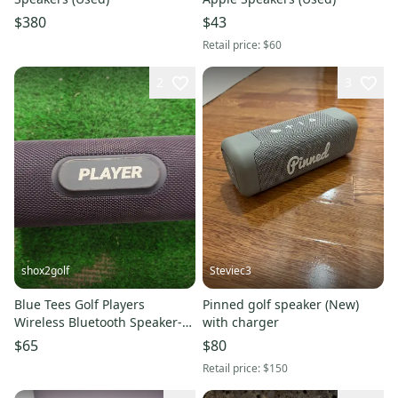
$380
$43
Retail price:
$60
2
3
shox2golf
Steviec3
Blue Tees Golf Players
Pinned golf speaker (New)
Wireless Bluetooth Speaker-
with charger
Blue
$65
$80
Retail price:
$150