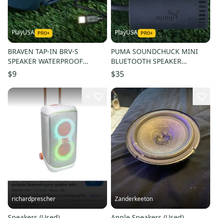
PlayUSA
PlayUSA
BRAVEN TAP-IN BRV-S
PUMA SOUNDCHUCK MINI
SPEAKER WATERPROOF
BLUETOOTH SPEAKER
WIRELESS BLUETOOTH, BLUE
CLIPABLE + USB CORD ~
$9
$35
+ USB CORD!
L@@K!!
4
richardprescher
Zanderkeeton
Speakers (Used)
Apple Speakers (Used)