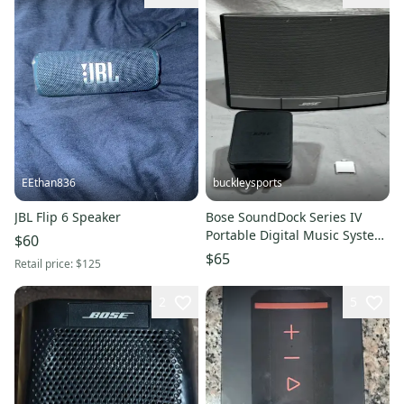
EEthan836
buckleysports
JBL Flip 6 Speaker
Bose SoundDock Series IV
Portable Digital Music System
$60
+Lightning Adapter
$65
Retail price:
$125
2
5