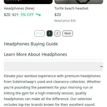
Headphones (New)
Turtle beach headset
$21
5
% OFF
$20
$20
Retail price:
$45
Prev
1
2
Next
Headphones Buying Guide
Learn More About Headphones
−
Elevate your workout experience with premium headphones
from SidelineSwap's used and clearance collection. Whether
you're pounding the pavement for your morning run or
hitting the gym for a high-intensity session, quality
headphones can make all the difference. Our selection
includes top-tier brands known for their excellent sound