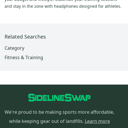
and stay in the zone with headphones designed for athletes.
Related Searches
Category
Fitness & Training
We're proud to be making sports more affordable,
while keeping gear out of landfills.
Learn more