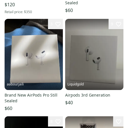
Sealed
$120
$60
Retail price:
$350
3
9
aabourjaili
Liquidgold
Brand New AirPods Pro Still
Airpods 3rd Generation
Sealed
$40
$60
8