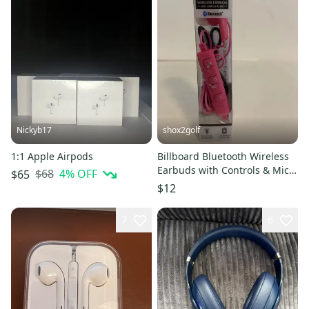
Nickyb17
shox2golf
1:1 Apple Airpods
Billboard Bluetooth Wireless
Earbuds with Controls & Mic 3
$68
4
% OFF
$65
Hr. Music Pink BB2423
$12
7
6