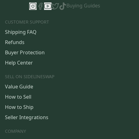
Buying Guides
CUSTOMER SUPPORT
Shipping FAQ
Refunds
Buyer Protection
Help Center
SELL ON SIDELINESWAP
Value Guide
How to Sell
How to Ship
Seller Integrations
COMPANY