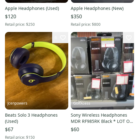
Apple Headphones (Used)
Apple Headphones (New)
$120
$350
Retail price:
$250
Retail price:
$800
6
Jcenpowers
GolfXcess
Beats Solo 3 Headphones
Sony Wireless Headphones
(Used)
MDR RF985RK Black * LOT OF
7 * For Parts *
$67
$60
Retail price:
$150