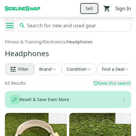
Sign In
Sell
Fitness & Training
/
Electronics
/
Headphones
Headphones
Filter
Brand
Condition
Find a Deal
63
Results
Save this search
Resell & Save Even More
16
5