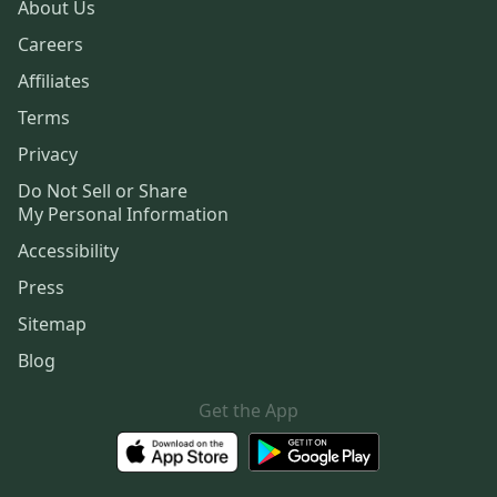
About Us
Careers
Affiliates
Terms
Privacy
Do Not Sell or Share
My Personal Information
Accessibility
Press
Sitemap
Blog
Get the App