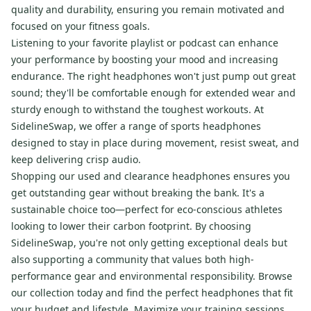
quality and durability, ensuring you remain motivated and
focused on your fitness goals.
Listening to your favorite playlist or podcast can enhance
your performance by boosting your mood and increasing
endurance. The right headphones won't just pump out great
sound; they'll be comfortable enough for extended wear and
sturdy enough to withstand the toughest workouts. At
SidelineSwap, we offer a range of sports headphones
designed to stay in place during movement, resist sweat, and
keep delivering crisp audio.
Shopping our used and clearance headphones ensures you
get outstanding gear without breaking the bank. It's a
sustainable choice too—perfect for eco-conscious athletes
looking to lower their carbon footprint. By choosing
SidelineSwap, you're not only getting exceptional deals but
also supporting a community that values both high-
performance gear and environmental responsibility. Browse
our collection today and find the perfect headphones that fit
your budget and lifestyle. Maximize your training sessions