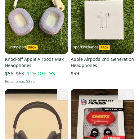
GrittySport
sportsxchange
Knockoff Apple Airpods Max
Apple Airpods 2nd Generation
Headphones
Headphones
$63
11
% OFF
$56
$99
Retail price:
$375
4