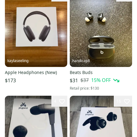
kaylaseeling
handicap8
Apple Headphones (New)
Beats Buds
$37
15
% OFF
$173
$31
Retail price:
$130
4
16