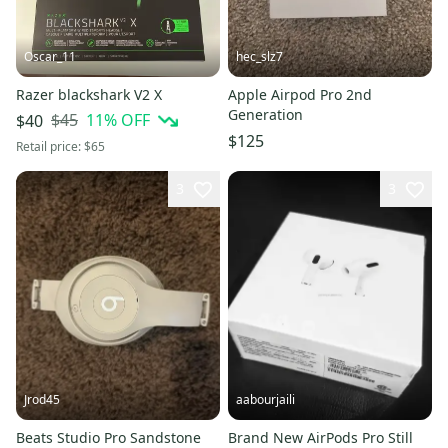
Oscar_11
hec_slz7
Razer blackshark V2 X
Apple Airpod Pro 2nd
Generation
$45
11
% OFF
$40
$125
Retail price:
$65
3
3
Jrod45
aabourjaili
Beats Studio Pro Sandstone
Brand New AirPods Pro Still