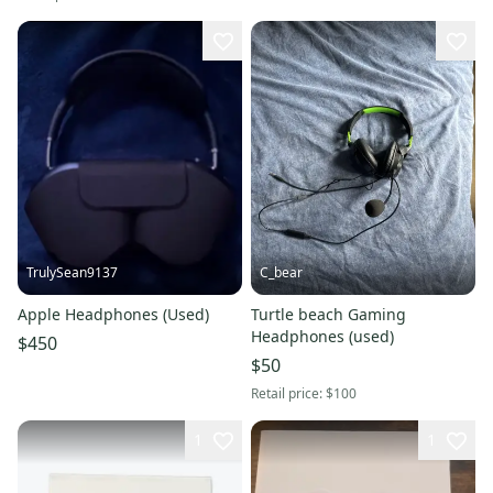
TrulySean9137
C_bear
Apple Headphones (Used)
Turtle beach Gaming
Headphones (used)
$450
$50
Retail price:
$100
1
1