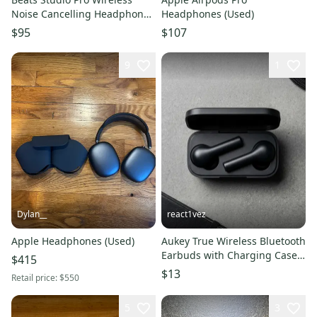
Noise Cancelling Headphones
Headphones (Used)
– Black
$95
$107
9
1
Dylan__
react1vez
Apple Headphones (Used)
Aukey True Wireless Bluetooth
Earbuds with Charging Case |
$415
Black
$13
Retail price:
$550
5
3