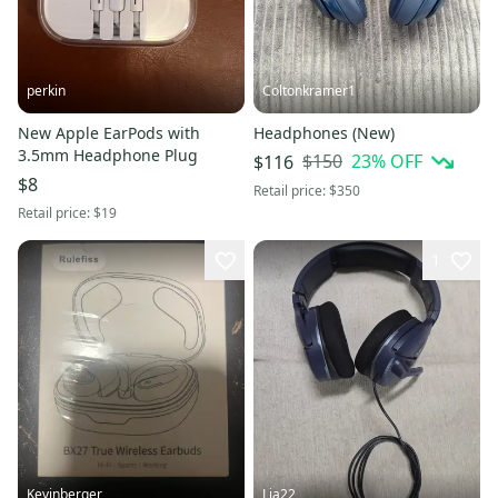
perkin
Coltonkramer1
New Apple EarPods with
Headphones (New)
3.5mm Headphone Plug
$150
23
% OFF
$116
$8
Retail price:
$350
Retail price:
$19
1
Kevinberger
Lja22