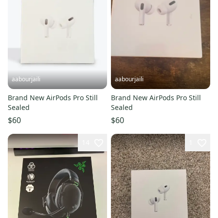
aabourjaili
aabourjaili
Brand New AirPods Pro Still
Brand New AirPods Pro Still
Sealed
Sealed
$60
$60
14
1