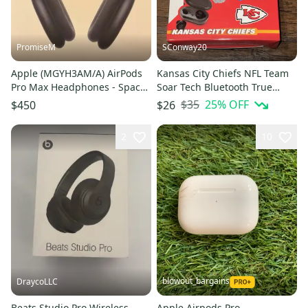
PromiseM
SConway20
Apple (MGYH3AM/A) AirPods
Kansas City Chiefs NFL Team
Pro Max Headphones - Space
Soar Tech Bluetooth True
Gray
Wireless Earbuds w/Case
$35
25
% OFF
$450
$26
2
10
blowout_bargains
DraycoLLC
Beats Studio Pro Wireless
Apple Airpods Pro