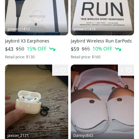
jpowers1410
jpowers1410
Jaybird X3 Earphones
Jaybird Wireless Run EarPods
$50
15
% OFF
$65
10
% OFF
$43
$59
Retail price:
$130
Retail price:
$160
3
3
jaxson_2121
Dannyo843