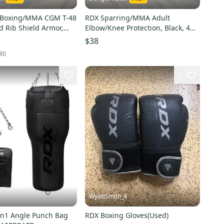
 Boxing/MMA CGM T-48
RDX Sparring/MMA Adult
d Rib Shield Armor,
Elbow/Knee Protection, Black, 4
Piece Set - Great Condition!
$38
80
2
WyattSmith_4
n1 Angle Punch Bag
RDX Boxing Gloves(Used)