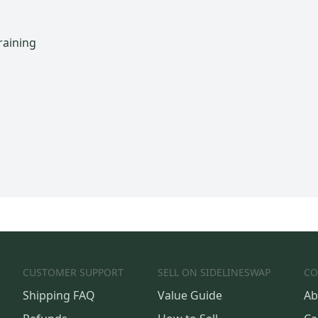
raining
CUSTOMER SUPPORT
SELL ON SIDELINESWAP
CO
Shipping FAQ
Value Guide
Ab