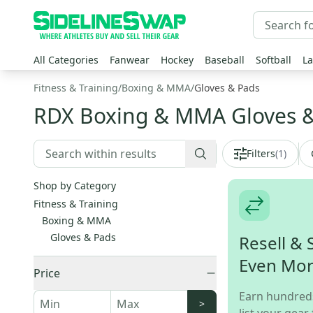
All Categories
Fanwear
Hockey
Baseball
Softball
La
Fitness & Training
/
Boxing & MMA
/
Gloves & Pads
RDX Boxing & MMA Gloves 
Filters
(
1
)
Shop by Category
Fitness & Training
Boxing & MMA
Gloves & Pads
Resell & 
Even Mo
Price
Earn hundred
>