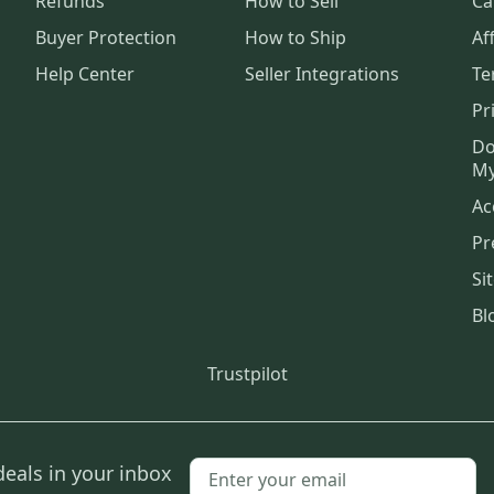
Refunds
How to Sell
Ca
Buyer Protection
How to Ship
Aff
Help Center
Seller Integrations
Te
Pr
Do
My
Ac
Pr
Si
Bl
Trustpilot
deals in your inbox