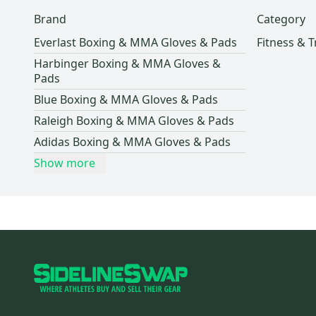
Brand
Category
Everlast Boxing & MMA Gloves & Pads
Fitness & T
Harbinger Boxing & MMA Gloves &
Pads
Blue Boxing & MMA Gloves & Pads
Raleigh Boxing & MMA Gloves & Pads
Adidas Boxing & MMA Gloves & Pads
Show more