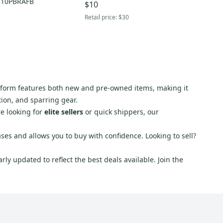
810PBRAFB
$10
Retail price:
$30
latform features both new and pre-owned items, making it
tion, and sparring gear.
re looking for
elite sellers
or quick shippers, our
ses and allows you to buy with confidence. Looking to sell?
ly updated to reflect the best deals available. Join the