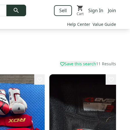
Sell
Sign In
Join
Cart
Help Center
Value Guide
Save this search
11
Results