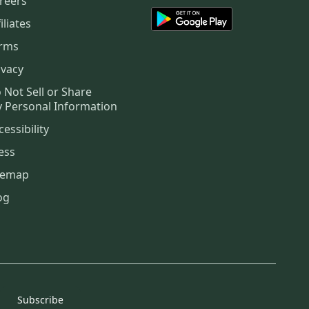
reers
iliates
rms
ivacy
 Not Sell or Share
 Personal Information
cessibility
ess
temap
og
Subscribe