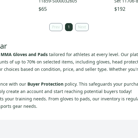
11859-S000032605
Set 11706-
$65
$192
Prev
1
Next
ar
 MMA Gloves and Pads
tailored for athletes at every level. Our p
unts of up to 70% on selected items, including gloves, head protec
r choices based on condition, price, and seller type. Whether you'
ence with our
Buyer Protection
policy. This safeguards your purcha
ply create an account and start reaching potential buyers today!
s your training needs. From gloves to pads, our inventory is regular
sports gear needs.