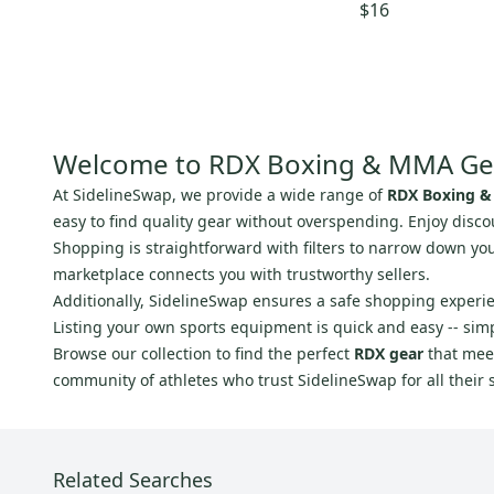
$16
Cobra
(
1
)
Worth
(
1
)
Ultimate
(
1
)
Box
(
1
)
Battle
(
1
)
Welcome to RDX Boxing & MMA Ge
RAGE
(
1
)
At SidelineSwap, we provide a wide range of
RDX Boxing &
easy to find quality gear without overspending. Enjoy disco
Shopping is straightforward with filters to narrow down you
marketplace connects you with trustworthy sellers.
Additionally, SidelineSwap ensures a safe shopping experi
Listing your own sports equipment is quick and easy -- sim
Browse our collection to find the perfect
RDX gear
that meet
community of athletes who trust SidelineSwap for all their 
Related Searches