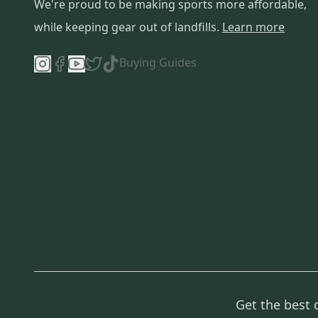
We're proud to be making sports more affordable,
while keeping gear out of landfills.
Learn more
Buying Guides
Get the best 