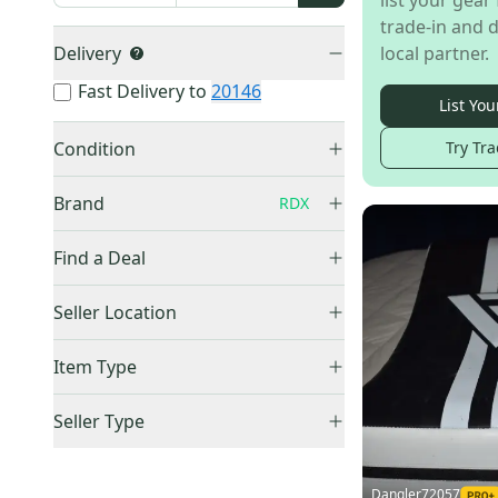
list your gear 
trade-in and d
Delivery
local partner.
Fast Delivery to
20146
List You
Condition
Try Tra
Used
(
8
)
Brand
RDX
New
(
3
)
Find a Deal
Price Drops
Other
(
258
)
Seller Location
Everlast
(
106
)
United States (All)
(
11
)
Item Type
Harbinger
(
13
)
US: South
(
8
)
RDX
(
11
)
Accepts Offers
(
11
)
US: Midwest
(
3
)
Seller Type
Blue
(
5
)
Price Drops
(
1
)
Elite Sellers
(
9
)
Raleigh
(
5
)
Sold Items Only
Quick Shippers
(
9
)
Dangler72057
Adidas
(
4
)