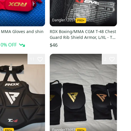
Dangler72057
 MMA Gloves and shin
RDX Boxing/MMA CGM T-48 Chest
Guard Rib Shield Armor, L/XL - Top
Condition!
10
% OFF
$46
11
2
57
Dangler72057