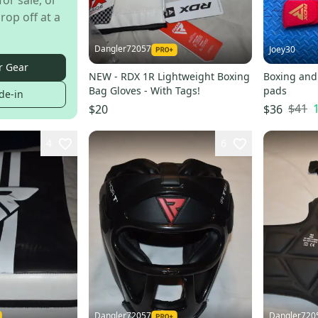
for sale, or
rop off at a
Dangler72057
Joey30
r Gear
NEW - RDX 1R Lightweight Boxing
Boxing and
Bag Gloves - With Tags!
pads
de-in
$41
$20
$36
4
6
Dangler72057
Dangler720