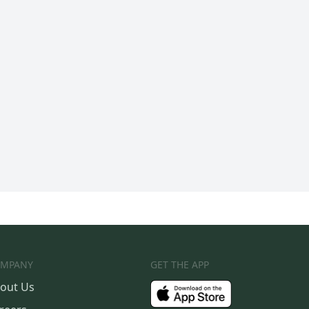
MPANY
GET THE APP
out Us