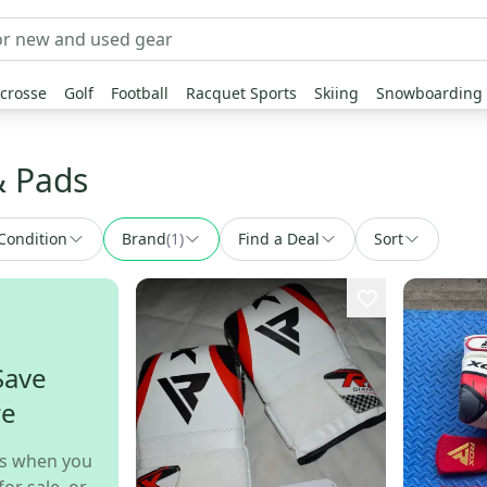
crosse
Golf
Football
Racquet Sports
Skiing
Snowboarding
& Pads
Condition
Brand
(
1
)
Find a Deal
Sort
Save
re
s when you