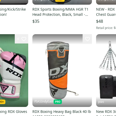
king/Kick/Strike
RDX Sports Boxing/MMA HGR T1
NEW - RDX
ion!
Head Protection, Black, Small -
Chest Guar
New Condition!
S/M
$35
$48
Retail price:
$
4
PIASIndyEast
pias
ing RDX Gloves
RDX Boxing Heavy Bag Black 40 lb
New RDX 3i