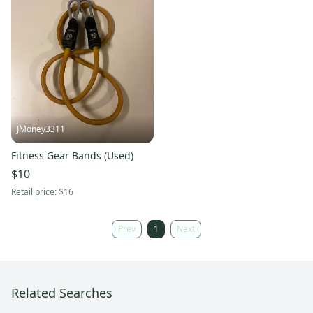
JMoney3311
Fitness Gear Bands (Used)
$10
Retail price:
$16
Prev
1
Next
Related Searches