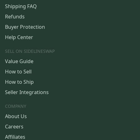
Shipping FAQ
Refunds
Buyer Protection
Help Center
SELL ON SIDELINESWAP
Value Guide
How to Sell
How to Ship
Seller Integrations
COMPANY
About Us
Careers
Affiliates