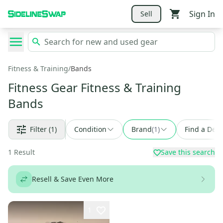
Sign In
Sell
Fitness & Training
/
Bands
Fitness Gear Fitness & Training
Bands
Filter
(1)
Condition
Brand
(
1
)
Find a Deal
1
Result
Save this search
Resell & Save Even More
1