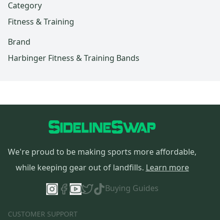
Category
Fitness & Training
Brand
Harbinger Fitness & Training Bands
We're proud to be making sports more affordable,
while keeping gear out of landfills.
Learn more
Buying Guides
CUSTOMER SUPPORT