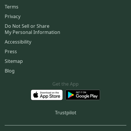
Terms
Privacy
Do Not Sell or Share
My Personal Information
Accessibility
Press
Sitemap
Blog
Get the App
Trustpilot