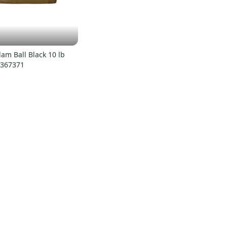
am Ball Black 10 lb
0367371