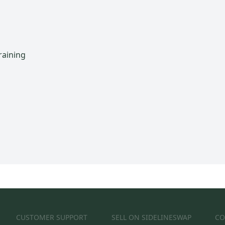
raining
CUSTOMER SUPPORT
SELL ON SIDELINESWAP
CO