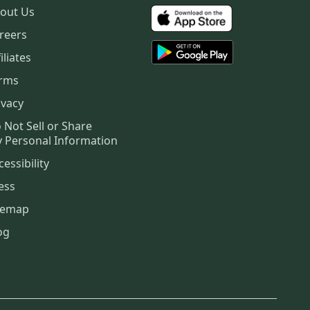
out Us
reers
iliates
rms
ivacy
 Not Sell or Share
 Personal Information
cessibility
ess
temap
og