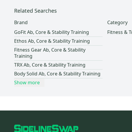
Related Searches
Brand
Category
GoFit Ab, Core & Stability Training
Fitness & T
Ethos Ab, Core & Stability Training
Fitness Gear Ab, Core & Stability
Training
TRX Ab, Core & Stability Training
Body Solid Ab, Core & Stability Training
Show more