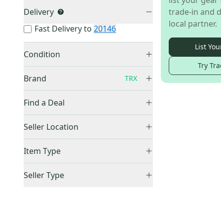
list your gear 
Delivery
trade-in and d
local partner.
Fast Delivery to
20146
List You
Condition
Try Tra
Used
(
2
)
Brand
TRX
Find a Deal
Price Drops
Other
(
176
)
Seller Location
GoFit
(
12
)
United States (All)
(
2
)
Item Type
Nike
(
10
)
US: Midwest
(
2
)
Blue
(
7
)
Accepts Offers
(
2
)
Seller Type
Orange
(
6
)
Sold Items Only
Elite Sellers
(
2
)
Wall
(
4
)
Expedited Shipping
(
2
)
Quick Shippers
(
2
)
Box
(
3
)
Shops (Businesses)
(
2
)