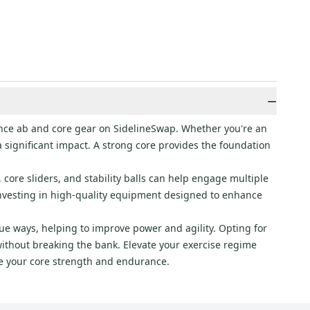
−
ance ab and core gear on SidelineSwap. Whether you're an
a significant impact. A strong core provides the foundation
 core sliders, and stability balls can help engage multiple
investing in high-quality equipment designed to enhance
ue ways, helping to improve power and agility. Opting for
ithout breaking the bank. Elevate your exercise regime
fine your core strength and endurance.