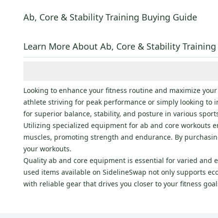
Ethos
(
3
)
Fitness Gear
(
3
)
Ab, Core & Stability Training Buying Guide
PRO
(
2
)
Champion
(
2
)
Learn More About Ab, Core & Stability Training
TRX
(
2
)
Reebok
(
1
)
Body Solid
(
1
)
Looking to enhance your fitness routine and maximize your
Harbinger
(
1
)
athlete striving for peak performance or simply looking to 
for superior balance, stability, and posture in various sport
RAGE
(
1
)
Utilizing specialized equipment for ab and core workouts ens
muscles, promoting strength and endurance. By purchasing 
your workouts.
Quality ab and core equipment is essential for varied and 
used items available on SidelineSwap not only supports eco
with reliable gear that drives you closer to your fitness go