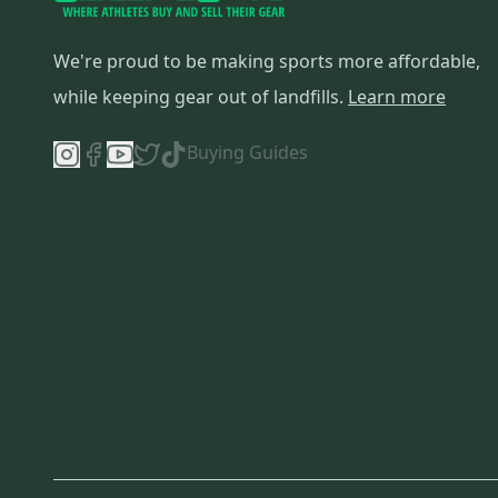
We're proud to be making sports more affordable,
while keeping gear out of landfills.
Learn more
Buying Guides