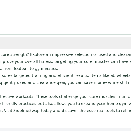
 core strength? Explore an impressive selection of used and clear
improve your overall fitness, targeting your core muscles can have 
s, from football to gymnastics.
ures targeted training and efficient results. Items like ab wheels,
gently used and clearance gear, you can save money while still 
effective workouts. These tools challenge your core muscles in uniq
-friendly practices but also allows you to expand your home gym w
als. Visit SidelineSwap today and discover the essential tools to re