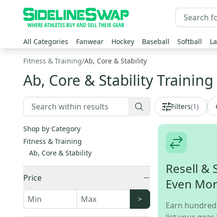
All Categories
Fanwear
Hockey
Baseball
Softball
La
Fitness & Training
/
Ab, Core & Stability
Ab, Core & Stability Training
Filters
(
1
)
Shop by Category
Fitness & Training
Ab, Core & Stability
Resell & 
Price
Even Mo
>
Earn hundred