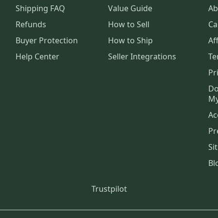
Shipping FAQ
Value Guide
Ab
Refunds
How to Sell
Ca
Buyer Protection
How to Ship
Aff
Help Center
Seller Integrations
Te
Pr
Do
My
Ac
Pr
Si
Bl
Trustpilot