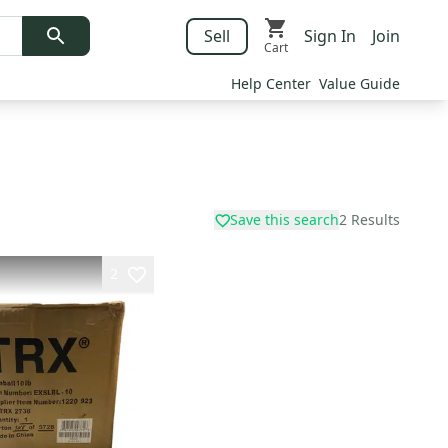
Sell
Sign In
Join
Cart
Help Center
Value Guide
Save this search
2
Results
2