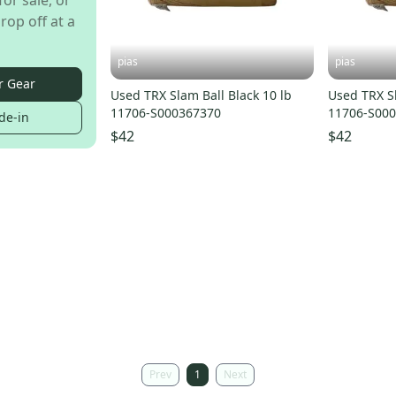
for sale, or
rop off at a
pias
pias
r Gear
Used TRX Slam Ball Black 10 lb
Used TRX Sl
11706-S000367370
11706-S00
de-in
$42
$42
Prev
1
Next