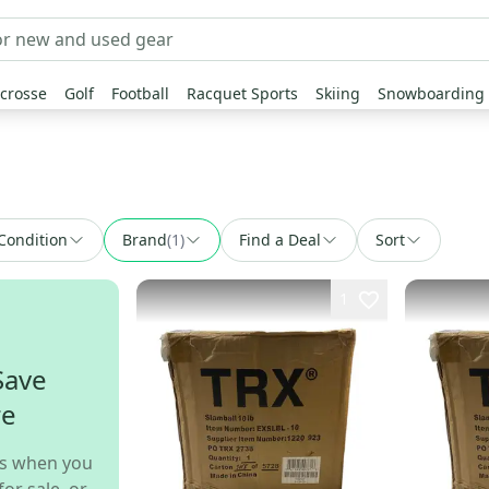
crosse
Golf
Football
Racquet Sports
Skiing
Snowboarding
Condition
Brand
(
1
)
Find a Deal
Sort
1
Save
re
s when you