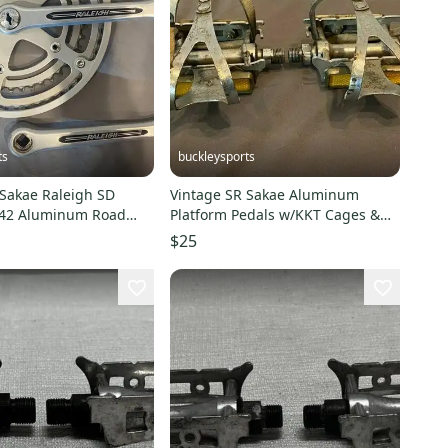
ts
buckleysports
 Sakae Raleigh SD
Vintage SR Sakae Aluminum
42 Aluminum Road
Platform Pedals w/KKT Cages &
e Crankset CLEAN
Leather Straps LOOK
$25