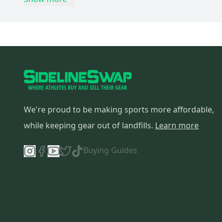
Look
(
3
)
Salsa
(
3
)
MTB
(
3
)
Vuelta
(
3
)
EVO
(
3
)
Haro
(
3
)
Serfas
(
3
)
Answer
(
3
)
We're proud to be making sports more affordable,
Fizik
(
3
)
while keeping gear out of landfills.
Learn more
Fyxation
(
3
)
Buying Guides
Motobecane
(
3
)
Pinarello
(
3
)
Seven
(
3
)
Diadora
(
3
)
Cane Creek
(
3
)