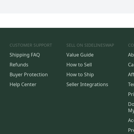
CUSTOMER SUPPORT
SELL ON SIDELINESWAP
CO
Shipping FAQ
Value Guide
Ab
Refunds
How to Sell
Ca
Buyer Protection
How to Ship
Aff
Help Center
Seller Integrations
Te
Pr
Do
My
Ac
Pr