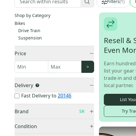
Filters
(
1
)
Shop by Category
Bikes
Drive Train
Suspension
Resell & 
Even Mo
Price
Earn hundred
>
list your gear 
trade-in and d
Delivery
local partner.
Fast Delivery to
20146
List You
Brand
Try Tra
SR
Condition