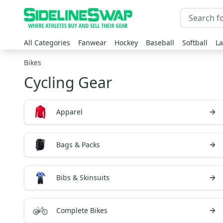
All Categories
Fanwear
Hockey
Baseball
Softball
La
Bikes
Cycling Gear
Apparel
Bags & Packs
Bibs & Skinsuits
Complete Bikes