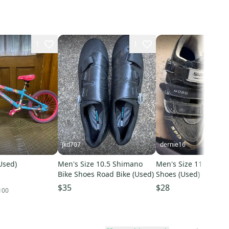
1
1
Jkd707
dernie16
(Used)
Men's Size 10.5 Shimano
Men's Size 11 Shiman
Bike Shoes Road Bike (Used)
Shoes (Used)
$35
$28
100