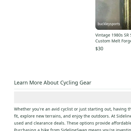
Outdoor Research
(
9
)
Triple Eight
(
9
)
GT
(
9
)
buckleysports
Sidi
(
9
)
Vintage 1980s SR 
Fuji
(
8
)
Custom Melt Forg
DT Swiss
(
8
)
180mm Seat Post
$30
VP
(
8
)
Louis Garneau
(
7
)
Diamondback
(
7
)
Bern
(
7
)
Learn More About Cycling Gear
Kask
(
7
)
Profile Design
(
7
)
Kali
(
6
)
Whether you're an avid cyclist or just starting out, having 
Mongoose
(
6
)
fit, explore new terrains, and enjoy the outdoors. At Sidel
Kona
(
5
)
used and clearance deals. These options provide affordabl
Purchasing a bike from SidelineSwap means you're investi
crankbrothers
(
5
)