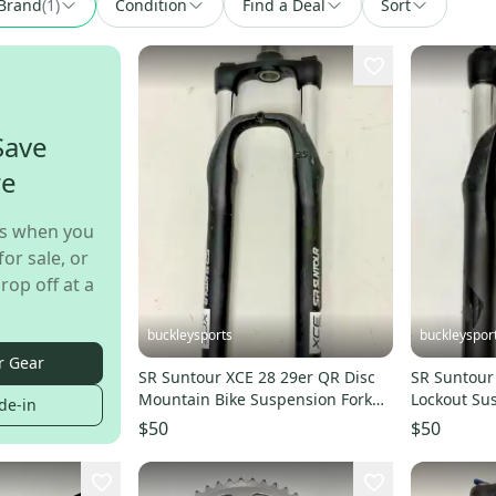
Brand
(
1
)
Condition
Find a Deal
Sort
Save
re
s when you
for sale, or
rop off at a
buckleysports
buckleyspor
r Gear
SR Suntour XCE 28 29er QR Disc
SR Suntour
Mountain Bike Suspension Fork
Lockout Su
de-in
170mm 1-1/8" Tube
1-1/8" Stee
$50
$50