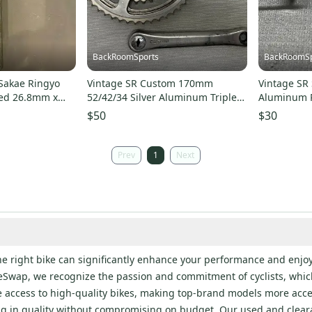
BackRoomSports
BackRoomSp
Sakae Ringyo
Vintage SR Custom 170mm
Vintage SR 
ed 26.8mm x
52/42/34 Silver Aluminum Triple
Aluminum P
 LOOk
Crankset Sugino Caps
Spindle EX
$50
$30
Prev
1
Next
the right bike can significantly enhance your performance and enjoy
ineSwap, we recognize the passion and commitment of cyclists, which
e access to high-quality bikes, making top-brand models more acce
ng in quality without compromising on budget. Our used and clea