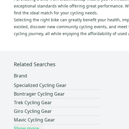
exceptional standards while offering great performance. Whe
Sunlite
(
5
)
find the ideal match for your cycling needs.
Sun Ringle
(
5
)
Selecting the right bike can greatly benefit your health, i
Lazer
(
5
)
existed, discover new community cycling events, and meet fe
TRUVATIV
(
5
)
cycling journey, all while enjoying the affordability of use
DIA-COMPE
(
5
)
MKS
(
5
)
Redline
(
5
)
Related Searches
Santa Cruz
(
4
)
American Classic
(
4
)
Brand
Troy Lee Designs
(
4
)
Specialized Cycling Gear
Northwave
(
4
)
Bontrager Cycling Gear
TIME
(
4
)
Trek Cycling Gear
Orbea
(
4
)
Giro Cycling Gear
Chrome
(
4
)
Mavic Cycling Gear
UVEX
(
3
)
Show more