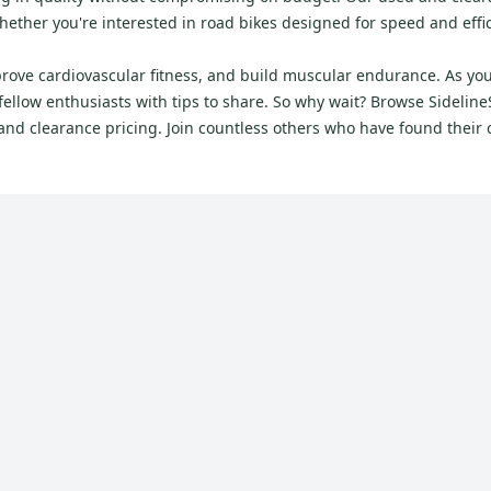
ther you're interested in road bikes designed for speed and efficie
mprove cardiovascular fitness, and build muscular endurance. As you
llow enthusiasts with tips to share. So why wait? Browse SidelineS
d and clearance pricing. Join countless others who have found their 