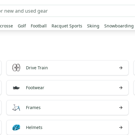
crosse
Golf
Football
Racquet Sports
Skiing
Snowboarding
Drive Train
Footwear
Frames
Helmets