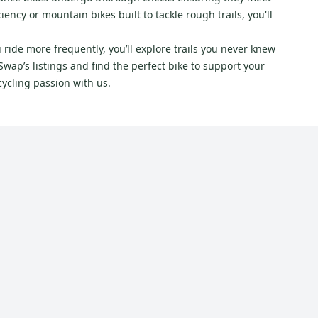
ncy or mountain bikes built to tackle rough trails, you'll
 ride more frequently, you’ll explore trails you never knew
wap’s listings and find the perfect bike to support your
cycling passion with us.