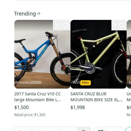
Trending
50
3
WSS
chrismcall2000
N
2017 Santa Cruz V10 CC
SANTA CRUZ BLUR
Un
large Mountain Bike L
MOUNTAIN BIKE SIZE XL,
Mo
(Used)
21IN, 27 SPEED, ALUM FULL
Us
$1,500
$1,998
$
SUSP
Retail price:
$1,300
Re