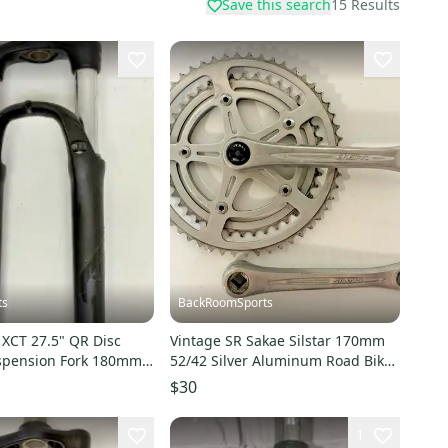
Save this search
15
Results
ts
BackRoomSports
 XCT 27.5" QR Disc
Vintage SR Sakae Silstar 170mm
spension Fork 180mm
52/42 Silver Aluminum Road Bike
rer Tube
Double Crankset
$30
1