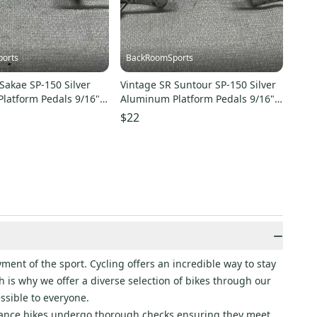
orts
BackRoomSports
Sakae SP-150 Silver
Vintage SR Suntour SP-150 Silver
latform Pedals 9/16"
Aluminum Platform Pedals 9/16"
CELLENT
Spindle
$22
−
ment of the sport. Cycling offers an incredible way to stay
 is why we offer a diverse selection of bikes through our
ssible to everyone.
rance bikes undergo thorough checks ensuring they meet