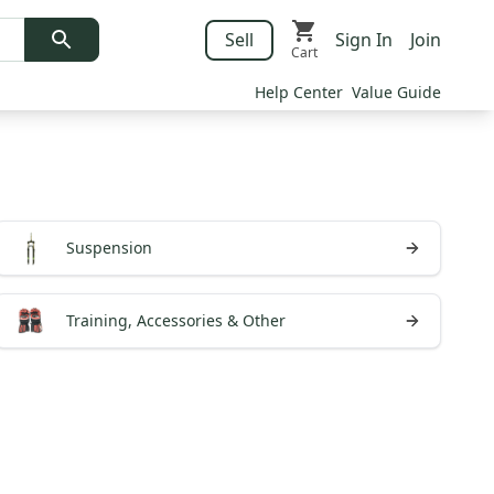
Sell
Sign In
Join
Cart
Help Center
Value Guide
Suspension
Training, Accessories & Other