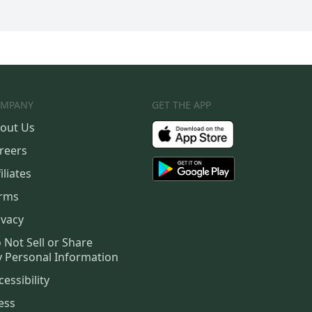
MPANY
GET THE APP
out Us
reers
iliates
rms
ivacy
 Not Sell or Share
 Personal Information
cessibility
ess