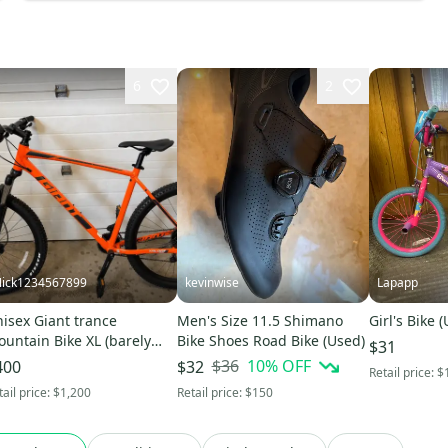
6
2
ick1234567899
kevinwise
Lapapp
isex Giant trance
Men's Size 11.5 Shimano
Girl's Bike 
untain Bike XL (barely
Bike Shoes Road Bike (Used)
$31
ed)
$36
10
% OFF
400
$32
Retail price:
$
tail price:
$1,200
Retail price:
$150