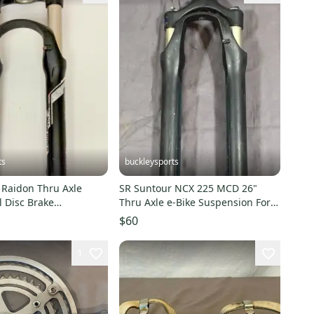
ts
buckleysports
 Raidon Thru Axle
SR Suntour NCX 225 MCD 26"
 Disc Brake
Thru Axle e-Bike Suspension Fork
 Fork 175mm Tapered
225mm 1-1/8" Steerer
$60
1