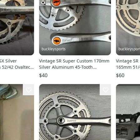
buckleysports
buckleyspor
X Silver
Vintage SR Super Custom 170mm
Vintage SR
52/42 Ovaltech
Silver Aluminum 45-Tooth
165mm 51/
+BB
Crankset +Dust Caps
Bike Doubl
$40
$60