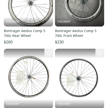
THESWAP
THESWAP
Bontrager Aeolus Comp 5
Bontrager Aeolus Comp 5
700c Rear Wheel
700c Front Wheel
$260
$230
THESWAP
THESWAP