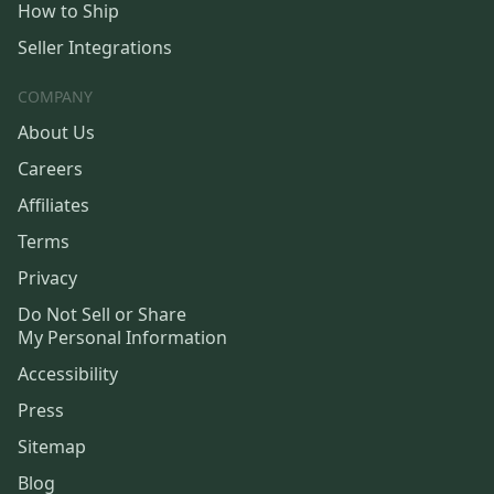
How to Ship
Seller Integrations
COMPANY
About Us
Careers
Affiliates
Terms
Privacy
Do Not Sell or Share
My Personal Information
Accessibility
Press
Sitemap
Blog