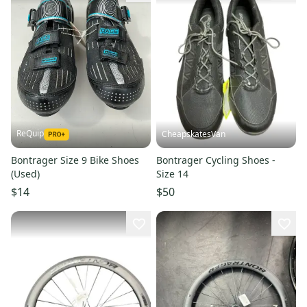
ReQuip
CheapskatesVan
Bontrager Size 9 Bike Shoes
Bontrager Cycling Shoes -
(Used)
Size 14
$14
$50