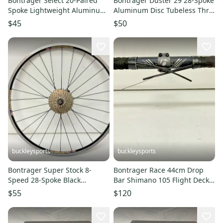
Bontrager Select 20-Paired
Bontrager Duster 29 28-Spoke
Spoke Lightweight Aluminum
Aluminum Disc Tubeless Thru
622x14/700C Front Wheel
Axle 29er Rear Wheel
$45
$50
buckleysports
buckleysports
Bontrager Super Stock 8-
Bontrager Race 44cm Drop
Speed 28-Spoke Black
Bar Shimano 105 Flight Deck
Aluminum 26" QR Rear Wheel
ST-5700 2x10 Brake/Shifters
$55
$120
CLEAN