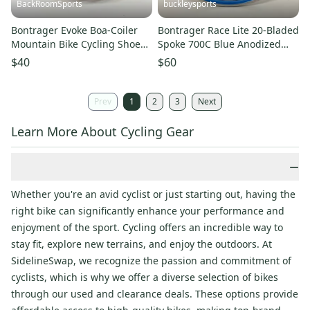
BackRoomSports
buckleysports
Bontrager Evoke Boa-Coiler
Bontrager Race Lite 20-Bladed
Mountain Bike Cycling Shoes
Spoke 700C Blue Anodized
+SPD Cleats EU 41 US 8
Aluminum Front Wheel
$40
$60
Prev
1
2
3
Next
Learn More About Cycling Gear
−
Whether you're an avid cyclist or just starting out, having the
right bike can significantly enhance your performance and
enjoyment of the sport. Cycling offers an incredible way to
stay fit, explore new terrains, and enjoy the outdoors. At
SidelineSwap, we recognize the passion and commitment of
cyclists, which is why we offer a diverse selection of bikes
through our used and clearance deals. These options provide