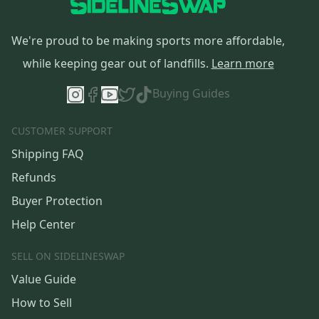
We're proud to be making sports more affordable,
while keeping gear out of landfills.
Learn more
Buying Guides
CUSTOMER SUPPORT
Shipping FAQ
Refunds
Buyer Protection
Help Center
SELL ON SIDELINESWAP
Value Guide
How to Sell