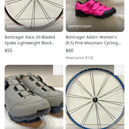
buckleysports
sportymcsport
Bontrager Race 20-Bladed
Bontrager Adorn Women's
Spoke Lightweight Black
(8.5) Pink Mountain Cycling
Aluminum 700C QR Front
Shoes (Used)
$55
$60
Wheel
Retail price:
$130