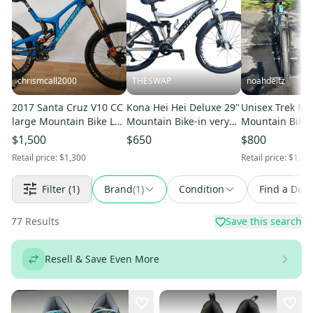
chrismcall2000
THESWAP
noahdeitz
2017 Santa Cruz V10 CC
Kona Hei Hei Deluxe 29"
Unisex Trek Mar
large Mountain Bike L
Mountain Bike-in very
Mountain Bike 
(Used)
good condition
$1,500
$650
$800
Retail price:
$1,300
Retail price:
$1,10
Filter
(1)
Brand
(
1
)
Condition
Find a Deal
77
Results
Save this search
Resell & Save Even More