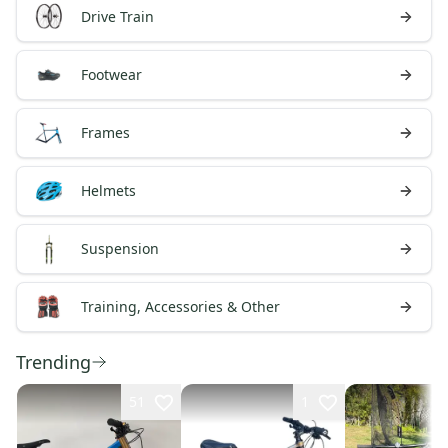
Drive Train
Footwear
Frames
Helmets
Suspension
Training, Accessories & Other
Trending
51
1