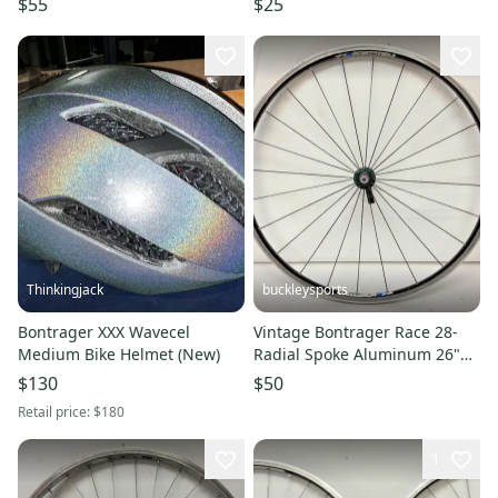
$55
$25
Thinkingjack
buckleysports
Bontrager XXX Wavecel
Vintage Bontrager Race 28-
Medium Bike Helmet (New)
Radial Spoke Aluminum 26"
QR Mtn Bike Front Wheel
$130
$50
Retail price:
$180
1