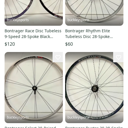
buckleysports
buckleysports
Bontrager Race Disc Tubeless
Bontrager Rhythm Elite
9-Speed 28-Spoke Black
Tubeless Disc 28-Spoke
Aluminum 26" QR Mtn
Aluminum 26" QR Front
$120
$60
Wheelset
Wheel
buckleysports
buckleysports