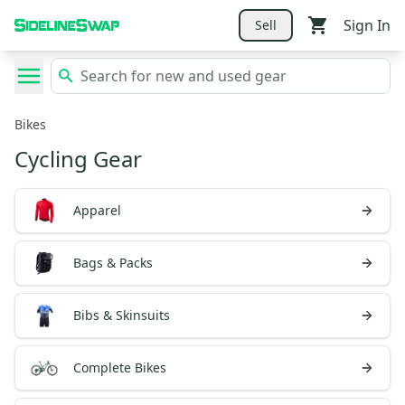
Sign In
Sell
Bikes
Cycling Gear
Apparel
Bags & Packs
Bibs & Skinsuits
Complete Bikes