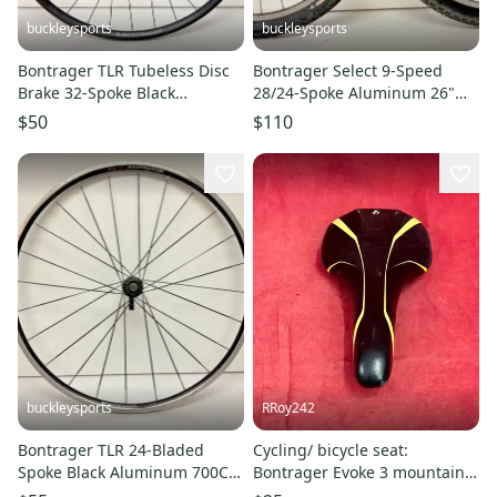
buckleysports
buckleysports
Bontrager TLR Tubeless Disc
Bontrager Select 9-Speed
Brake 32-Spoke Black
28/24-Spoke Aluminum 26"
Aluminum 700C QR Rear
QR Wheelset Specialized Tires
$50
$110
Wheel
buckleysports
RRoy242
Bontrager TLR 24-Bladed
Cycling/ bicycle seat:
Spoke Black Aluminum 700C
Bontrager Evoke 3 mountain
Road Bike Rear Wheel CLEAN
bike saddle featured in black