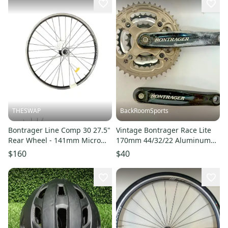
THESWAP
BackRoomSports
Bontrager Line Comp 30 27.5"
Vintage Bontrager Race Lite
Rear Wheel - 141mm Micro
170mm 44/32/22 Aluminum
Spline
Mountain Bike Crankset
$160
$40