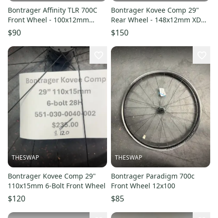
Bontrager Affinity TLR 700C
Bontrager Kovee Comp 29"
Front Wheel - 100x12mm
Rear Wheel - 148x12mm XD
Centerlock
28H 6-bolt
$90
$150
THESWAP
THESWAP
Bontrager Kovee Comp 29"
Bontrager Paradigm 700c
110x15mm 6-Bolt Front Wheel
Front Wheel 12x100
$120
$85