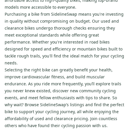
affordable access to high-quality bikes, making top-brand
models more accessible to everyone.
Purchasing a bike from SidelineSwap means you're investing
in quality without compromising on budget. Our used and
clearance bikes undergo thorough checks ensuring they
meet exceptional standards while offering great
performance. Whether you're interested in road bikes
designed for speed and efficiency or mountain bikes built to
tackle rough trails, you'll find the ideal match for your cycling
needs.
Selecting the right bike can greatly benefit your health,
improve cardiovascular fitness, and build muscular
endurance. As you ride more frequently, you’ll explore trails
you never knew existed, discover new community cycling
events, and meet fellow enthusiasts with tips to share. So
why wait? Browse SidelineSwap’s listings and find the perfect
bike to support your cycling journey, all while enjoying the
affordability of used and clearance pricing. Join countless
others who have found their cycling passion with us.