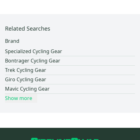
Related Searches
Brand
Specialized Cycling Gear
Bontrager Cycling Gear
Trek Cycling Gear
Giro Cycling Gear
Mavic Cycling Gear
Show more