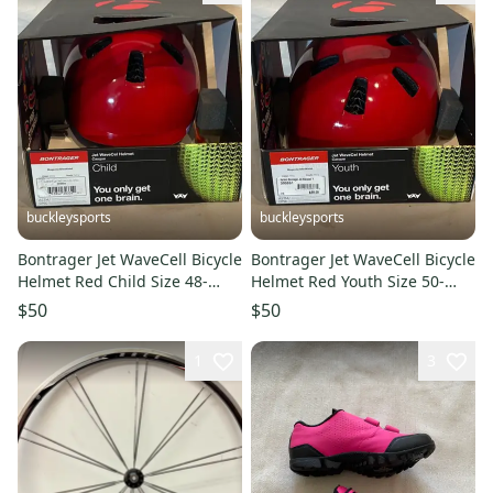
buckleysports
buckleysports
Bontrager Jet WaveCell Bicycle
Bontrager Jet WaveCell Bicycle
Helmet Red Child Size 48-
Helmet Red Youth Size 50-
52cm NEW Fast Shipping
55cm NEW Fast Shipping
$50
$50
1
3