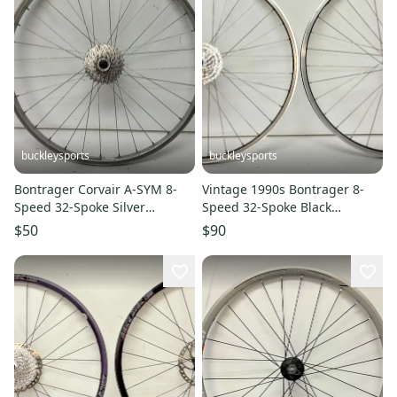
buckleysports
buckleysports
Bontrager Corvair A-SYM 8-
Vintage 1990s Bontrager 8-
Speed 32-Spoke Silver
Speed 32-Spoke Black
Aluminum 26" QR Mtn Rear
Aluminum 26" QR Wheelset
$50
$90
Wheel
Shimano