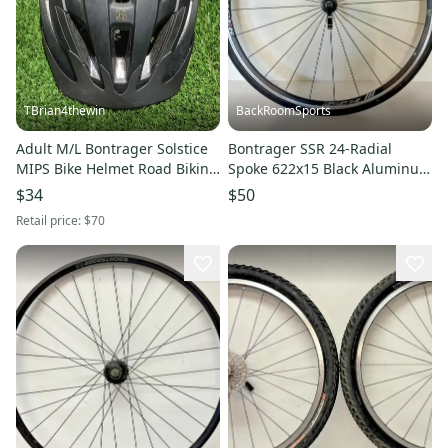
TBrian4thewin
BackRoomSports
Adult M/L Bontrager Solstice
Bontrager SSR 24-Radial
MIPS Bike Helmet Road Biking
Spoke 622x15 Black Aluminum
(Used)
700C Front Wheel AW1 Tire
$34
$50
Retail price:
$70