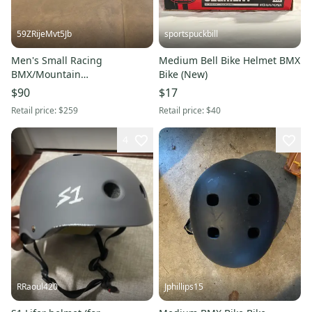
59ZRijeMvt5Jb
sportspuckbill
Men's Small Racing
Medium Bell Bike Helmet BMX
BMX/Mountain
Bike (New)
Bike/Motocross Helmet Bike
$90
$17
Helmet BMX Bike
Retail price:
$259
Retail price:
$40
4
RRaoul420
Jphillips15