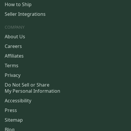
How to Ship
Seller Integrations
COMPANY
About Us
Careers
Affiliates
Terms
Privacy
Do Not Sell or Share
My Personal Information
Accessibility
Press
Sitemap
Blog