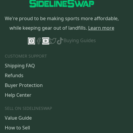
We're proud to be making sports more affordable,
while keeping gear out of landfills.
Learn more
Buying Guides
CUSTOMER SUPPORT
Shipping FAQ
Refunds
Buyer Protection
Help Center
SELL ON SIDELINESWAP
Value Guide
How to Sell