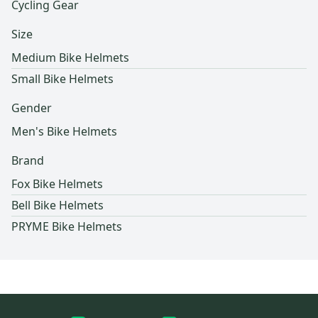
Cycling Gear
Size
Medium Bike Helmets
Small Bike Helmets
Gender
Men's Bike Helmets
Brand
Fox Bike Helmets
Bell Bike Helmets
PRYME Bike Helmets