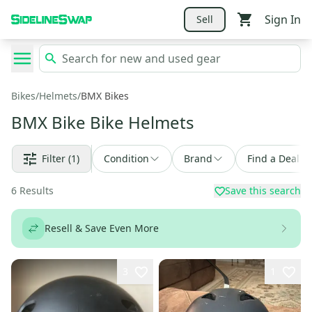
Sign In
Sell
Bikes
/
Helmets
/
BMX Bikes
BMX Bike Bike Helmets
Filter
(1)
Condition
Brand
Find a Deal
6
Results
Save this search
Resell & Save Even More
3
1