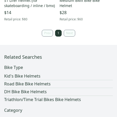
S1 Lifer helmet (for
Medium BMX Bike Bike
skateboarding / inline / bmx)
Helmet
$14
$28
Retail price:
$80
Retail price:
$60
Prev
1
Next
Related Searches
Bike Type
Kid's Bike Helmets
Road Bike Bike Helmets
DH Bike Bike Helmets
Triathlon/Time Trial Bikes Bike Helmets
Category