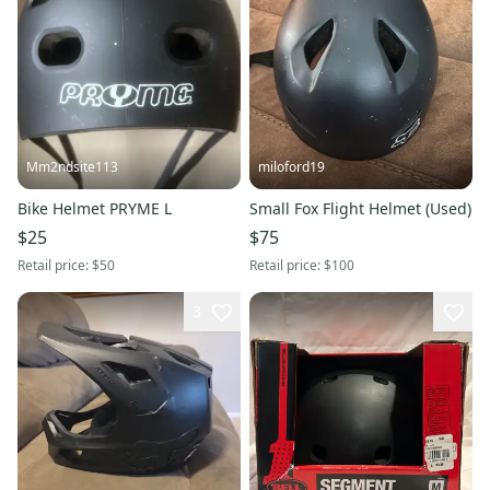
Mm2ndsite113
miloford19
Bike Helmet PRYME L
Small Fox Flight Helmet (Used)
$25
$75
Retail price:
$50
Retail price:
$100
3