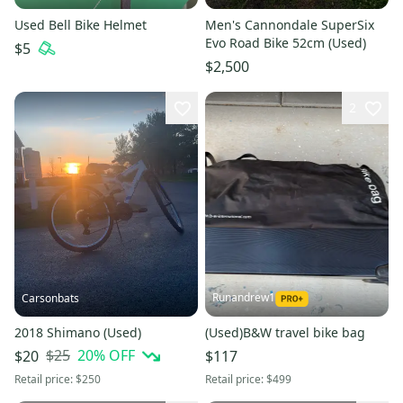
Used Bell Bike Helmet
Men's Cannondale SuperSix
Evo Road Bike 52cm (Used)
$5
$2,500
2
Runandrew1
Carsonbats
2018 Shimano (Used)
(Used)B&W travel bike bag
$25
20
% OFF
$20
$117
Retail price:
$250
Retail price:
$499