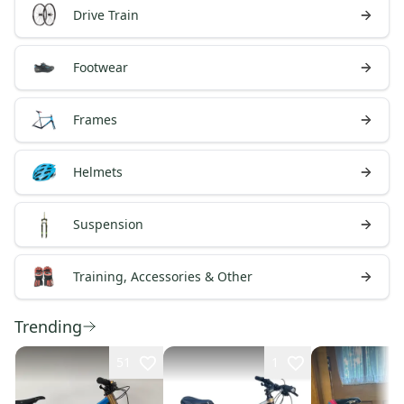
Drive Train
Footwear
Frames
Helmets
Suspension
Training, Accessories & Other
Trending
51
1