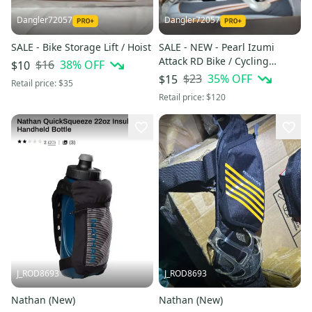
Dangler72057
Dangler72057
SALE - Bike Storage Lift / Hoist
SALE - NEW - Pearl Izumi
Attack RD Bike / Cycling
$16
38
% OFF
$10
Shoes, Size 39 (6.5)
$23
35
% OFF
$15
Retail price:
$35
Retail price:
$120
J_ROD8693
J_ROD8693
Nathan (New)
Nathan (New)