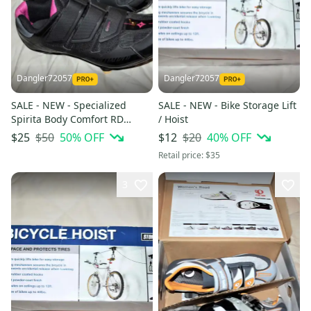
Dangler72057
Dangler72057
SALE - NEW - Specialized
SALE - NEW - Bike Storage Lift
Spirita Body Comfort RD
/ Hoist
Cycling Shoes w/Shimano
$50
50
% OFF
$20
40
% OFF
$25
$12
Cleats, Women's 6.5
Retail price:
$35
3