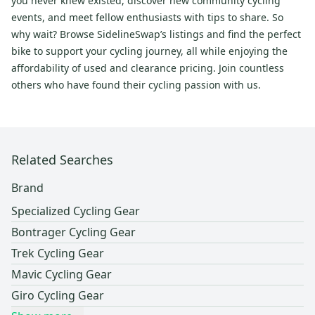
you never knew existed, discover new community cycling
events, and meet fellow enthusiasts with tips to share. So
why wait? Browse SidelineSwap’s listings and find the perfect
bike to support your cycling journey, all while enjoying the
affordability of used and clearance pricing. Join countless
others who have found their cycling passion with us.
Related Searches
Brand
Specialized Cycling Gear
Bontrager Cycling Gear
Trek Cycling Gear
Mavic Cycling Gear
Giro Cycling Gear