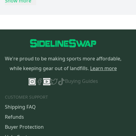
Show more
We're proud to be making sports more affordable,
while keeping gear out of landfills.
Learn more
Buying Guides
CUSTOMER SUPPORT
Shipping FAQ
Refunds
Buyer Protection