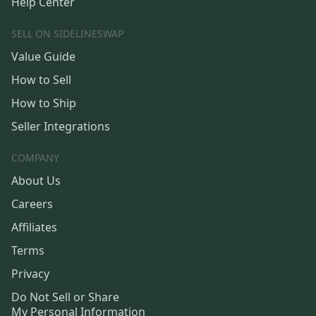
Help Center
SELL ON SIDELINESWAP
Value Guide
How to Sell
How to Ship
Seller Integrations
COMPANY
About Us
Careers
Affiliates
Terms
Privacy
Do Not Sell or Share
My Personal Information