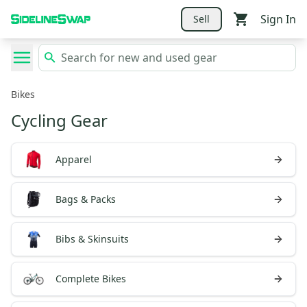
Sign In
Sell
Bikes
Cycling Gear
Apparel
Bags & Packs
Bibs & Skinsuits
Complete Bikes