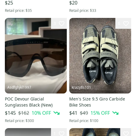
$25
$20
Retail price:
$35
Retail price:
$33
3
6
Asdfghjkl1997
krazy8s101
POC Devour Glacial
Men's Size 9.5 Giro Carbide
Sunglasses Black (New)
Bike Shoes
$162
10
% OFF
$49
15
% OFF
$145
$41
Retail price:
$300
Retail price:
$100
1