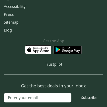
Accessibility
Press
Sitemap
Blog
Get the App
Trustpilot
Get the best deals in your inbox
Subscribe