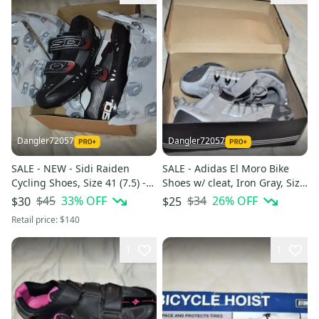
Dangler72057
Dangler72057
SALE - NEW - Sidi Raiden
SALE - Adidas El Moro Bike
Cycling Shoes, Size 41 (7.5) -
Shoes w/ cleat, Iron Gray, Size
In the Box!
9 - In the Box!
$45
33
% OFF
$34
26
% OFF
$30
$25
Retail price:
$140
1
1