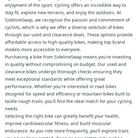
enjoyment of the sport. Cycling offers an incredible way to
stay fit, explore new terrains, and enjoy the outdoors. At
SidelineSwap, we recognize the passion and commitment of
cyclists, which is why we offer a diverse selection of bikes
through our used and clearance deals. These options provide
affordable access to high-quality bikes, making top-brand
models more accessible to everyone.
Purchasing a bike from SidelineSwap means you're investing
in quality without compromising on budget. Our used and
clearance bikes undergo thorough checks ensuring they
meet exceptional standards while offering great
performance. Whether you're interested in road bikes
designed for speed and efficiency or mountain bikes built to
tackle rough trails, you'll find the ideal match for your cycling
needs.
Selecting the right bike can greatly benefit your health,
improve cardiovascular fitness, and build muscular
endurance. As you ride more frequently, you’ll explore trails