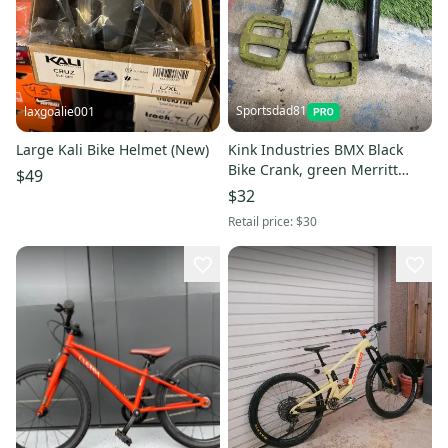
Sportsdad81
laxgoalie001
Large Kali Bike Helmet (New)
Kink Industries BMX Black
Bike Crank, green Merritt
$49
Pedals(Used) FREE SHIPPING
$32
IN US
Retail price:
$30