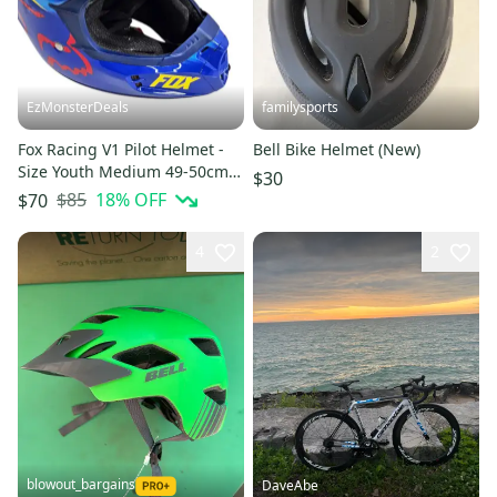
EzMonsterDeals
familysports
Fox Racing V1 Pilot Helmet -
Bell Bike Helmet (New)
Size Youth Medium 49-50cm -
$30
Blue/Yellow Colors 2014
$85
18
% OFF
$70
4
2
blowout_bargains
DaveAbe