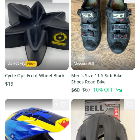
USHockey
MissouriBill
Cycle Ops Front Wheel Block
Men's Size 11.5 Sidi Bike
Shoes Road Bike
$19
$67
10
% OFF
$60
1