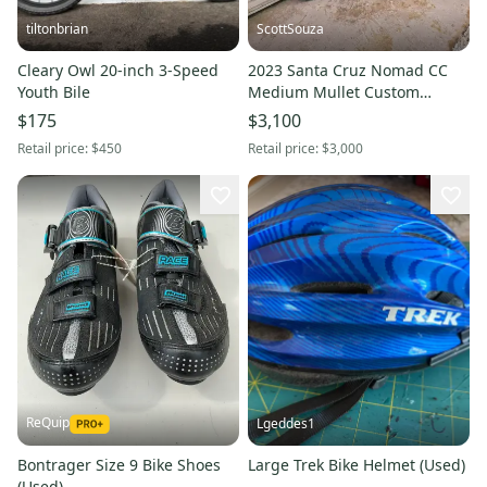
tiltonbrian
ScottSouza
Cleary Owl 20-inch 3-Speed
2023 Santa Cruz Nomad CC
Youth Bile
Medium Mullet Custom
Ohlins
$175
$3,100
Retail price:
$450
Retail price:
$3,000
ReQuip
Lgeddes1
Bontrager Size 9 Bike Shoes
Large Trek Bike Helmet (Used)
(Used)