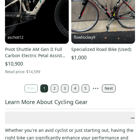
aschot12
flowhockey9
Pivot Shuttle AM Gen II Full
Specialized Road Bike (Used)
Carbon Electric Petal Assist
$1,000
Enduro Mountain Bike XL
$10,900
(Used)
Retail price:
$14,599
Prev
1
2
3
4
5
Next
Learn More About Cycling Gear
−
Whether you're an avid cyclist or just starting out, having the
right bike can significantly enhance your performance and