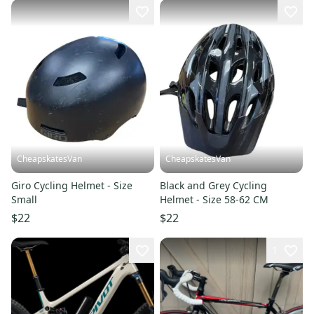
CheapskatesVan
CheapskatesVan
Giro Cycling Helmet - Size
Black and Grey Cycling
Small
Helmet - Size 58-62 CM
$22
$22
1