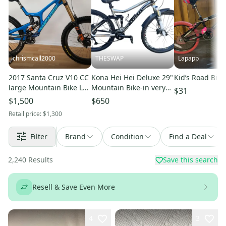
chrismcall2000
THESWAP
Lapapp
2017 Santa Cruz V10 CC
Kona Hei Hei Deluxe 29"
Kid’s Road Bike
large Mountain Bike L
Mountain Bike-in very
$31
(Used)
good condition
$1,500
$650
Retail price:
$1,300
Filter
Brand
Condition
Find a Deal
2,240
Results
Save this search
Resell & Save Even More
4
3