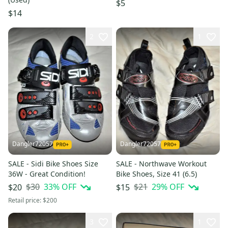
$5
$14
2
1
Dangler72057
Dangler72057
SALE - Sidi Bike Shoes Size
SALE - Northwave Workout
36W - Great Condition!
Bike Shoes, Size 41 (6.5)
$30
33
% OFF
$21
29
% OFF
$20
$15
Retail price:
$200
3
1