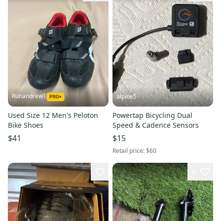
Runandrew1
alpine5
Used Size 12 Men's Peloton
Powertap Bicycling Dual
Bike Shoes
Speed & Cadence Sensors
$41
$15
Retail price:
$60
4