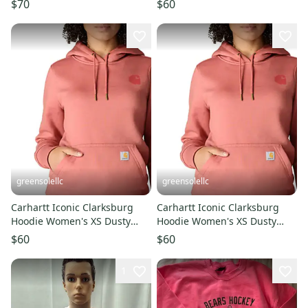
$70
$60
JAX1530
greensolellc
greensolellc
Carhartt Iconic Clarksburg
Carhartt Iconic Clarksburg
Hoodie Women's XS Dusty
Hoodie Women's XS Dusty
Cedar Fleece Pullover
Cedar Fleece Pullover
$60
$60
KFC1135
KFC1133
1