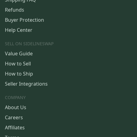
Refunds
Buyer Protection
Help Center
SELL ON SIDELINESWAP
Value Guide
How to Sell
How to Ship
Seller Integrations
COMPANY
About Us
Careers
Affiliates