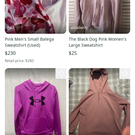
Pj67
elizabethj
Pink Men's Small Balega
The Black Dog Pink Women's
Sweatshirt (Used)
Large Sweatshirt
$230
$25
Retail price:
$280