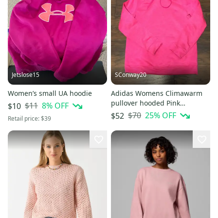
Jetslose15
SConway20
Women’s small UA hoodie
Adidas Womens Climawarm
pullover hooded Pink
$11
8
% OFF
$10
sweatshirt size Medium
$70
25
% OFF
$52
Retail price:
$39