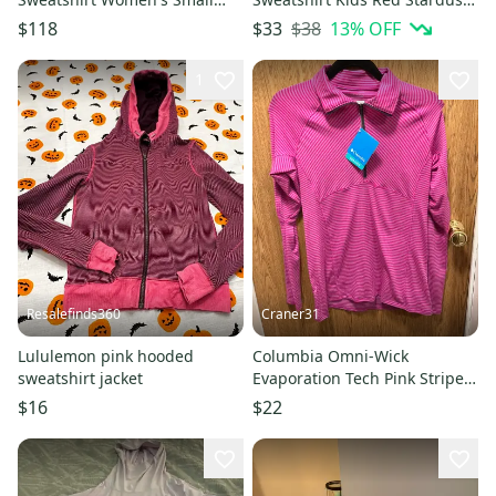
Pink Oversized Crew Neck
Oversized Active FROG78
$38
13
% OFF
$118
$33
DDR2917
1
Resalefinds360
Craner31
Lululemon pink hooded
Columbia Omni-Wick
sweatshirt jacket
Evaporation Tech Pink Striped
1/2 Zip Women’s M Pullover—
$16
$22
NWT