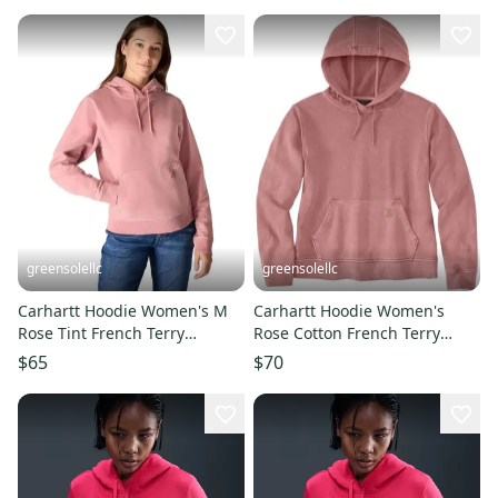
greensolellc
greensolellc
Carhartt Hoodie Women's M
Carhartt Hoodie Women's
Rose Tint French Terry
Rose Cotton French Terry
Midweight Relaxed Fit
Long Sleeve Pullover JAX1608
$65
$70
POSH098