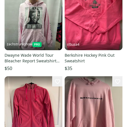
zachstrunkshow
stbusa4
Dwayne Wade World Tour
Berkshire Hockey Pink Out
Bleacher Report Sweatshirt
Sweatshirt
Pink M NBA
$50
$35