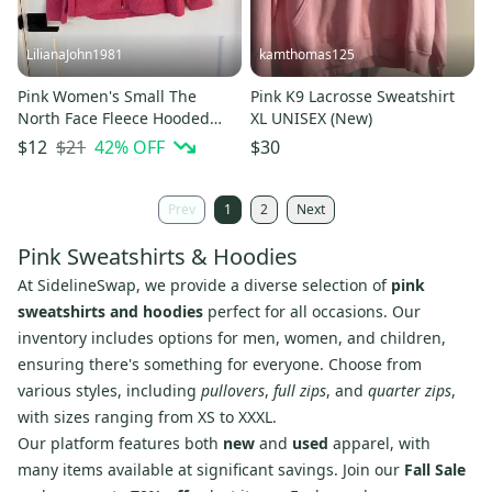
LilianaJohn1981
kamthomas125
Pink Women's Small The
Pink K9 Lacrosse Sweatshirt
North Face Fleece Hooded
XL UNISEX (New)
Sweatshirt (Used)
$21
42
% OFF
$12
$30
Prev
1
2
Next
Pink Sweatshirts & Hoodies
At SidelineSwap, we provide a diverse selection of
pink
sweatshirts and hoodies
perfect for all occasions. Our
inventory includes options for men, women, and children,
ensuring there's something for everyone. Choose from
various styles, including
pullovers
,
full zips
, and
quarter zips
,
with sizes ranging from XS to XXXL.
Our platform features both
new
and
used
apparel, with
many items available at significant savings. Join our
Fall Sale