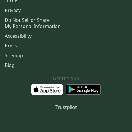
Terms
Privacy
Do Not Sell or Share
My Personal Information
Accessibility
Press
Sitemap
Blog
Get the App
Trustpilot