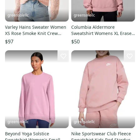
greensolellc
greensolellc
Varley Hains Sweater Women
Columbia Aldermore
XS Rose Smoke Knit Crew
Sweatshirt Womens XL Eraser
Neck Dropped Shoulder
Pink Long Sleeve Crew Neck
$97
$50
GBO1753
KFC627
greensolellc
greensolellc
Beyond Yoga Solstice
Nike Sportswear Club Fleece
Sweatshirt Women's Small
Sweatshirt Kids Red Stardust