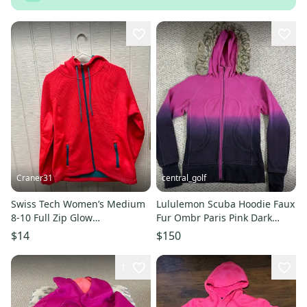
Craner31
central_golf
Swiss Tech Women’s Medium
Lululemon Scuba Hoodie Faux
8-10 Full Zip Glow
Fur Ombr Paris Pink Dark
Orange/Teal Hoodie 100%
Purple Special Edition 6
$14
$150
Polyester
1