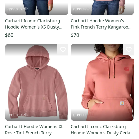
greensolellc
greensolellc
Carhartt Iconic Clarksburg
Carhartt Hoodie Women's L
Hoodie Women's XS Dusty
Pink French Terry Kangaroo
Cedar Fleece Pullover JAX1718
Pocket Relaxed Fit JAX1719
$60
$70
greensolellc
greensolellc
Carhartt Hoodie Womens XL
Carhartt Iconic Clarksburg
Rose Tint French Terry
Hoodie Women's Dusty Cedar
Relaxed Fit Long Sleeve
Fleece Pullover JAX1727