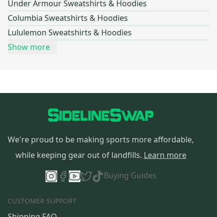
Under Armour Sweatshirts & Hoodies
Columbia Sweatshirts & Hoodies
Lululemon Sweatshirts & Hoodies
Show more
We're proud to be making sports more affordable,
while keeping gear out of landfills.
Learn more
Buying Guides
CUSTOMER SUPPORT
Shipping FAQ