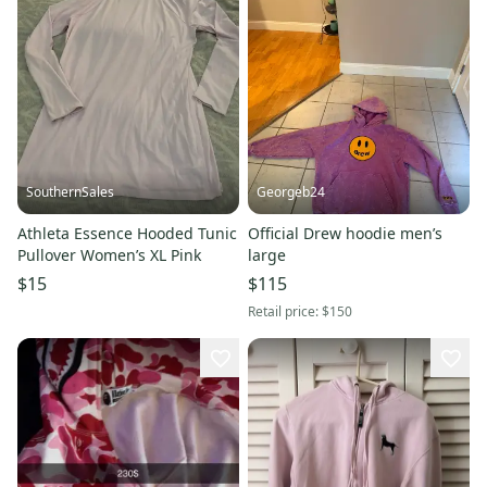
SouthernSales
Georgeb24
Athleta Essence Hooded Tunic
Official Drew hoodie men’s
Pullover Women’s XL Pink
large
$15
$115
Retail price:
$150