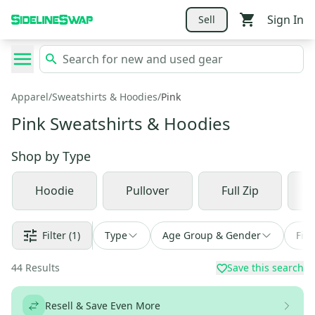
Sign In
Sell
Apparel
/
Sweatshirts & Hoodies
/
Pink
Pink Sweatshirts & Hoodies
Shop by
Type
Hoodie
Pullover
Full Zip
Filter
(1)
Type
Age Group & Gender
Fin
44
Results
Save this search
Resell & Save Even More