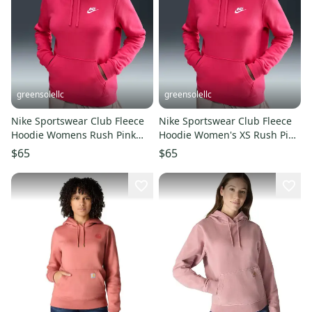
greensolellc
greensolellc
Nike Sportswear Club Fleece
Nike Sportswear Club Fleece
Hoodie Womens Rush Pink
Hoodie Women's XS Rush Pink
Long Sleeve Pullover JAX1377
Cotton Pullover JAX1367
$65
$65