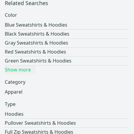
Related Searches
Color
Blue Sweatshirts & Hoodies
Black Sweatshirts & Hoodies
Gray Sweatshirts & Hoodies
Red Sweatshirts & Hoodies
Green Sweatshirts & Hoodies
Show more
Category
Apparel
Type
Hoodies
Pullover Sweatshirts & Hoodies
Full Zip Sweatshirts & Hoodies