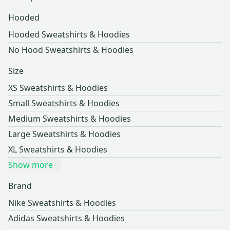
Hooded
Hooded Sweatshirts & Hoodies
No Hood Sweatshirts & Hoodies
Size
XS Sweatshirts & Hoodies
Small Sweatshirts & Hoodies
Medium Sweatshirts & Hoodies
Large Sweatshirts & Hoodies
XL Sweatshirts & Hoodies
Show more
Brand
Nike Sweatshirts & Hoodies
Adidas Sweatshirts & Hoodies