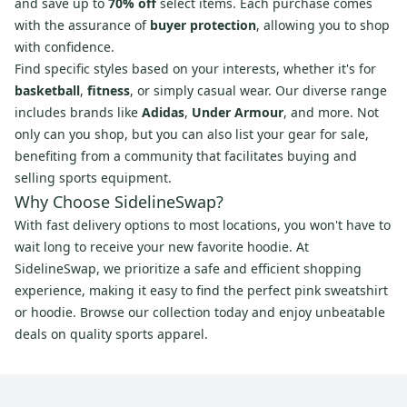
and save up to
70% off
select items. Each purchase comes
with the assurance of
buyer protection
, allowing you to shop
with confidence.
Find specific styles based on your interests, whether it's for
basketball
,
fitness
, or simply casual wear. Our diverse range
includes brands like
Adidas
,
Under Armour
, and more. Not
only can you shop, but you can also list your gear for sale,
benefiting from a community that facilitates buying and
selling sports equipment.
Why Choose SidelineSwap?
With fast delivery options to most locations, you won't have to
wait long to receive your new favorite hoodie. At
SidelineSwap, we prioritize a safe and efficient shopping
experience, making it easy to find the perfect pink sweatshirt
or hoodie. Browse our collection today and enjoy unbeatable
deals on quality sports apparel.