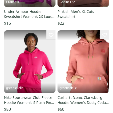
Craner31
Goblue122
Under Armour Hoodie
Pinkish Men's XL Cuts
Sweatshirt Women’s XS Loose
Sweatshirt
Fit Fuchsia Activewear Sporty
$16
$22
greensolellc
greensolellc
Nike Sportswear Club Fleece
Carhartt Iconic Clarksburg
Hoodie Women's S Rush Pink
Hoodie Women's Dusty Cedar
Kangaroo Pockets JAX1539
Fleece Pullover JAX1566
$80
$60