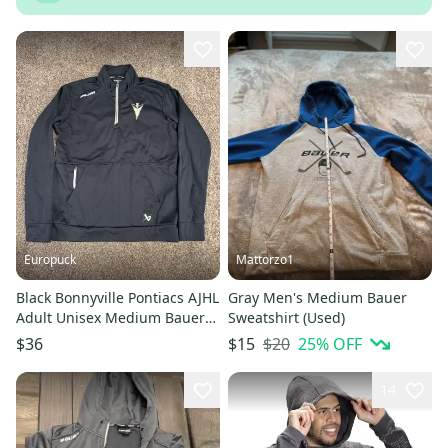
Europuck
Mattorzo1
Black Bonnyville Pontiacs AJHL
Gray Men's Medium Bauer
Adult Unisex Medium Bauer
Sweatshirt (Used)
Sweatshirt (New)
$20
25
% OFF
$36
$15
14