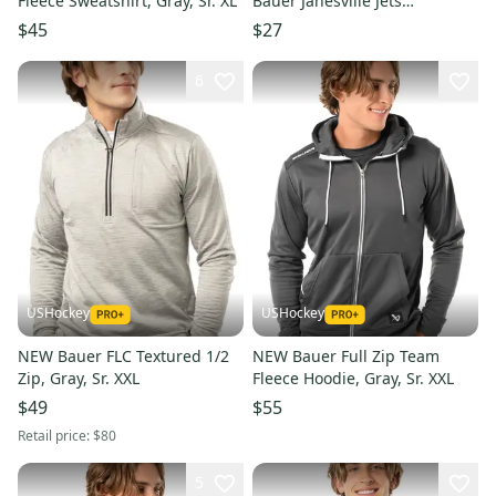
Fleece Sweatshirt, Gray, Sr. XL
Bauer Janesville Jets
Sweatshirt (Used)
$45
$27
6
USHockey
USHockey
NEW Bauer FLC Textured 1/2
NEW Bauer Full Zip Team
Zip, Gray, Sr. XXL
Fleece Hoodie, Gray, Sr. XXL
$49
$55
Retail price:
$80
5