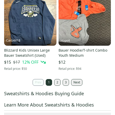
Carb4418
Hops4
Blizzard Kids Unisex Large
Bauer Hoodie/T-shirt Combo
Bauer Sweatshirt (Used)
Youth Medium
$17
12
% OFF
$15
$12
Retail price:
$50
Retail price:
$94
Prev
1
2
3
Next
Sweatshirts & Hoodies Buying Guide
Learn More About Sweatshirts & Hoodies