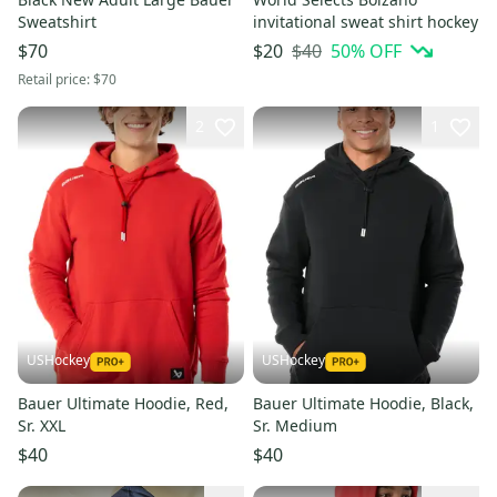
Sweatshirt
invitational sweat shirt hockey
$40
50
% OFF
$70
$20
Retail price:
$70
2
1
USHockey
USHockey
Bauer Ultimate Hoodie, Red,
Bauer Ultimate Hoodie, Black,
Sr. XXL
Sr. Medium
$40
$40