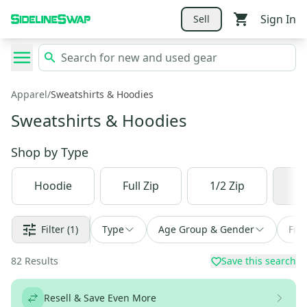
Sign In
Sell
Apparel
/
Sweatshirts & Hoodies
Sweatshirts & Hoodies
Shop by
Type
Hoodie
Full Zip
1/2 Zip
1/
Filter
(1)
Type
Age Group & Gender
Fin
82
Results
Save this search
Resell & Save Even More