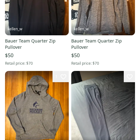
kellen_w
kellen_w
Bauer Team Quarter Zip
Bauer Team Quarter Zip
Pullover
Pullover
$50
$50
Retail price:
$70
Retail price:
$70
1