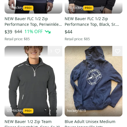
USHockey
USHockey
NEW Bauer FLC 1/2 Zip
NEW Bauer FLC 1/2 Zip
Performance Top, Periwinkle,
Performance Top, Black, Sr.
Sr. Medium
Small
$44
11
% OFF
$39
$44
Retail price:
$85
Retail price:
$85
3
USHockey
hockey1819
NEW Bauer 1/2 Zip Team
Blue Adult Unisex Medium