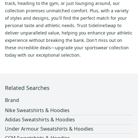
track, heading to the gym, or just lounging around, our
collection promises unmatched comfort. Plus, with a variety
of styles and designs, you'll find the perfect match for your
personal taste and athletic needs. Trust SidelineSwap to
deliver unparalleled value, helping you enhance your athletic
experience without breaking the bank. Don't miss out on
these incredible deals—upgrade your sportswear collection
today with our exceptional selection.
Related Searches
Brand
Nike Sweatshirts & Hoodies
Adidas Sweatshirts & Hoodies
Under Armour Sweatshirts & Hoodies