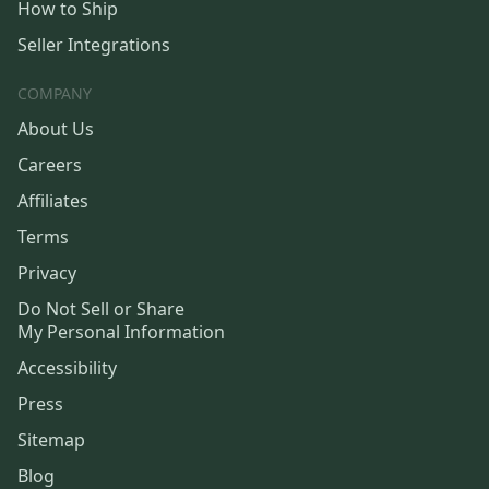
How to Ship
Seller Integrations
COMPANY
About Us
Careers
Affiliates
Terms
Privacy
Do Not Sell or Share
My Personal Information
Accessibility
Press
Sitemap
Blog