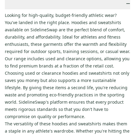
−
Looking for high-quality, budget-friendly athletic wear?
You've landed in the right place. Hoodies and sweatshirts
available on SidelineSwap are the perfect blend of comfort,
durability, and affordability. Ideal for athletes and fitness
enthusiasts, these garments offer the warmth and flexibility
required for outdoor sports, training sessions, or casual wear.
Our range includes used and clearance options, allowing you
to find premium brands at a fraction of the retail cost.
Choosing used or clearance hoodies and sweatshirts not only
saves you money but also supports a more sustainable
lifestyle. By giving these items a second life, you're reducing
waste and promoting eco-friendly practices in the sporting
world. SidelineSwap's platform ensures that every product
meets rigorous standards so that you don't have to
compromise on quality or performance.
The versatility of these hoodies and sweatshirts makes them
a staple in any athlete's wardrobe. Whether you're hitting the