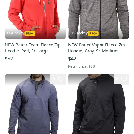
USHockey
USHockey
NEW Bauer Team Fleece Zip
NEW Bauer Vapor Fleece Zip
Hoodie, Red, Sr. Large
Hoodie, Gray, Sr. Medium
$52
$42
Retail price:
$80
9
6