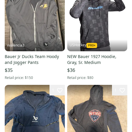
USHockey
vvalencia3
Bauer Jr Ducks Team Hoody
NEW Bauer 1927 Hoodie,
and Jogger Pants
Gray, Sr. Medium
$35
$36
Retail price:
$150
Retail price:
$80
1
1