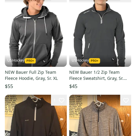
USHockey
USHockey
NEW Bauer Full Zip Team
NEW Bauer 1/2 Zip Team
Fleece Hoodie, Gray, Sr. XL
Fleece Sweatshirt, Gray, Sr.
Medium
$55
$45
1