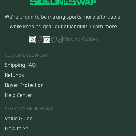
We're proud to be making sports more affordable,
while keeping gear out of landfills.
Learn more
Buying Guides
CUSTOMER SUPPORT
Shipping FAQ
Refunds
Buyer Protection
Help Center
SELL ON SIDELINESWAP
Value Guide
How to Sell