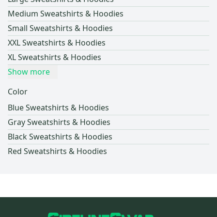
Medium Sweatshirts & Hoodies
Small Sweatshirts & Hoodies
XXL Sweatshirts & Hoodies
XL Sweatshirts & Hoodies
Show more
Color
Blue Sweatshirts & Hoodies
Gray Sweatshirts & Hoodies
Black Sweatshirts & Hoodies
Red Sweatshirts & Hoodies