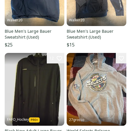
Walker20
Walker20
Blue Men's Large Bauer
Blue Men's Large Bauer
Sweatshirt (Used)
Sweatshirt (Used)
$25
$15
12
FAFO_Hockey
27grosso
Black New Adult Large Bauer
World Selects Bolzano