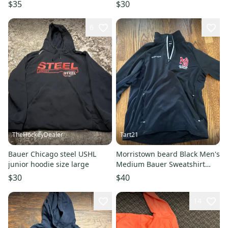
$35
$30
6
TheHockeyDealer
Tart21
Bauer Chicago steel USHL
Morristown beard Black Men's
junior hoodie size large
Medium Bauer Sweatshirt
(Used)
$30
$40
14