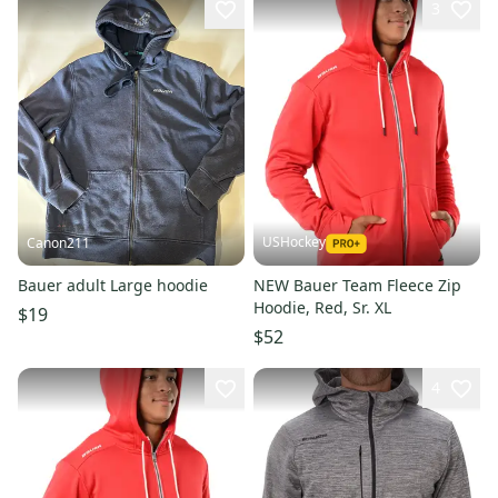
3
USHockey
Canon211
Bauer adult Large hoodie
NEW Bauer Team Fleece Zip
Hoodie, Red, Sr. XL
$19
$52
4