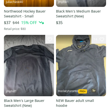
juliachase40
jmphill1
Northwood Hockey Bauer
Black Men's Medium Bauer
Sweatshirt - Small
Sweatshirt (New)
$44
15
% OFF
$37
$35
Retail price:
$80
14
Hockeytoronto
jmphill1
Black Men's Large Bauer
NEW Bauer adult small
Sweatshirt (New)
hoodie