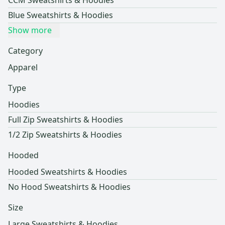
CCM Sweatshirts & Hoodies
Blue Sweatshirts & Hoodies
Show more
Category
Apparel
Type
Hoodies
Full Zip Sweatshirts & Hoodies
1/2 Zip Sweatshirts & Hoodies
Hooded
Hooded Sweatshirts & Hoodies
No Hood Sweatshirts & Hoodies
Size
Large Sweatshirts & Hoodies