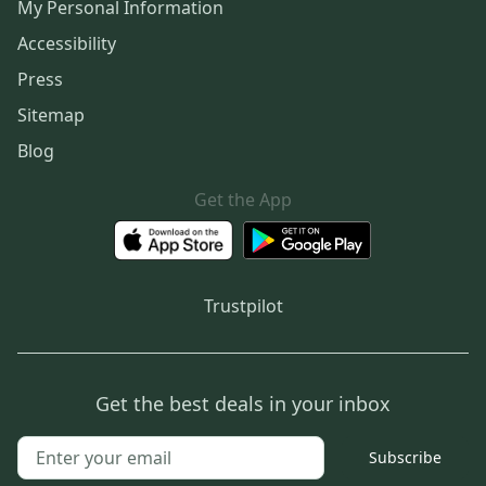
My Personal Information
Accessibility
Press
Sitemap
Blog
Get the App
Trustpilot
Get the best deals in your inbox
Subscribe