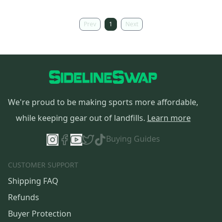
Prev
1
Next
We're proud to be making sports more affordable,
while keeping gear out of landfills.
Learn more
Buying Guides
CUSTOMER SUPPORT
Shipping FAQ
Refunds
Buyer Protection