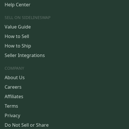
Help Center
SELL ON SIDELINESWAP
Value Guide
How to Sell
How to Ship
Seller Integrations
COMPANY
About Us
Careers
Affiliates
Terms
Privacy
Do Not Sell or Share