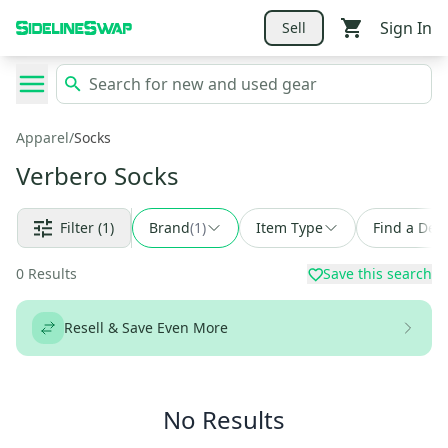
Sign In
Sell
Apparel
/
Socks
Verbero Socks
Filter
(1)
Brand
(
1
)
Item Type
Find a Deal
0
Results
Save this search
Resell & Save Even More
No Results