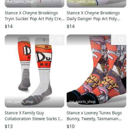
mn_sports_shop
mn_sports_shop
Stance X Cheyne Brookings
Stance X Cheyne Brookings
Tryin Sucker Pop Art Poly Crew
Daily Danger Pop Art Poly
Socks Men's 9-13
Crew Socks Men's 9-13
$14
$14
4
1
mn_sports_shop
mn_sports_shop
Stance X Family Guy
Stance x Looney Tunes Bugs
Collaboration Stewie Socks In
Bunny, Tweety, Tasmanian
Yellow Large Men's 9-13
Devil Kids Large Socks 3-5.5
$13
$10