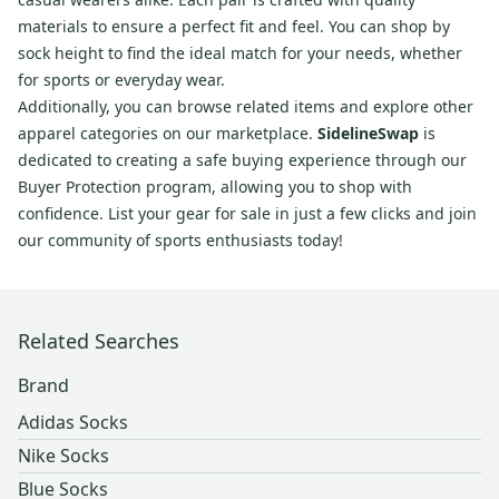
materials to ensure a perfect fit and feel. You can shop by
sock height to find the ideal match for your needs, whether
for sports or everyday wear.
Additionally, you can browse related items and explore other
apparel categories on our marketplace.
SidelineSwap
is
dedicated to creating a safe buying experience through our
Buyer Protection program, allowing you to shop with
confidence. List your gear for sale in just a few clicks and join
our community of sports enthusiasts today!
Related Searches
Brand
Adidas Socks
Nike Socks
Blue Socks