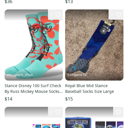
$36
$13
1
2
mn_sports_shop
Ccmpens10
Stance Disney 100 Surf Check
Royal Blue Mid Stance
By Russ Mickey Mouse Socks
Baseball Socks Size Large
Large Men's 9-13
$14
$15
2