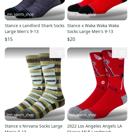
mn_sports_shop
mn_sports_shop
Stance x Landlord Shark Socks
Stance x Waka Waka Waka
Large Men's 9-13
Socks Large Men's 9-13
$15
$20
1
6
mn_sports_shop
mn_sports_shop
Stance x Nirvana Socks Large
2022 Los Angeles Angels LA
Men's 9-13
Stance MLB Landmark