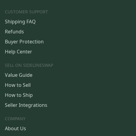
CUSTOMER SUPPORT
Shipping FAQ
Refunds
Buyer Protection
Help Center
SELL ON SIDELINESWAP
Value Guide
How to Sell
How to Ship
Seller Integrations
COMPANY
About Us