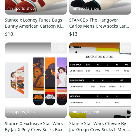
mn_sports_shop
mn_sports_shop
Stance x Looney Tunes Bugs
STANCE x The Hangover
Bunny American Cartoon Kids
Carlos Mens Crew socks Large
Large Socks 3-5.5
Men's 9-13
$10
$13
1
mn_sports_shop
mn_sports_shop
Stance X Exclusive Star Wars
Stance Star Wars Chewie By
By Jaz X Poly Crew Socks Box
Jaz Grogu Crew Socks L Mens
Set
9-13