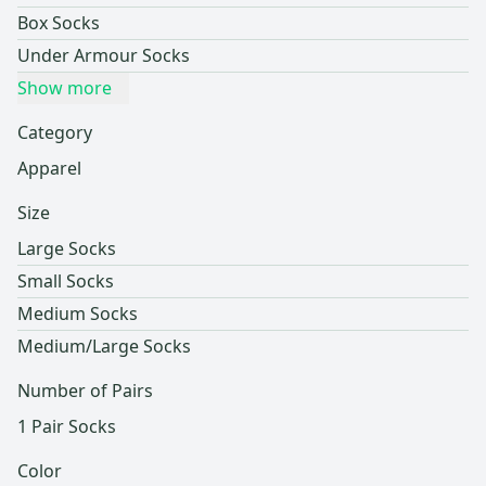
Box Socks
Under Armour Socks
Show more
Category
Apparel
Size
Large Socks
Small Socks
Medium Socks
Medium/Large Socks
Number of Pairs
1 Pair Socks
Color