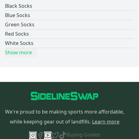
Black Socks
Blue Socks
Green Socks
Red Socks
White Socks
Show more
We're proud to be making sports more affordable,
while keeping gear out of landfills.
Learn more
Buying Guides