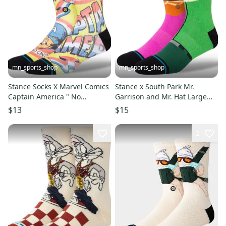
mn_sports_shop
mn_sports_shop
Stance Socks X Marvel Comics
Stance x South Park Mr.
Captain America " No
Garrison and Mr. Hat Large
Cavities" Large Men's 9-13
Stance Crew Socks Men's 9-13
$13
$15
2