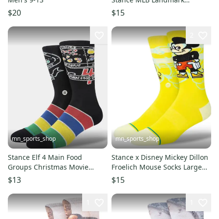
Baseball Socks Large Men's 9-
$20
$15
13
2
mn_sports_shop
mn_sports_shop
Stance Elf 4 Main Food
Stance x Disney Mickey Dillon
Groups Christmas Movie
Froelich Mouse Socks Large
Socks Large Men's 9-13
Men's 9-13
$13
$15
1
1