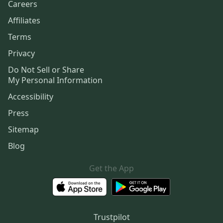
Careers
Affiliates
Terms
Privacy
Do Not Sell or Share
My Personal Information
Accessibility
Press
Sitemap
Blog
Get the App
Trustpilot