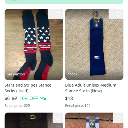
1
3
Seswenson
dhop7
Stars and Stripes Stance
Blue Adult Unisex Medium
Socks (Used)
Stance Socks (New)
$7
10
% OFF
$6
$18
Retail price:
$25
Retail price:
$22