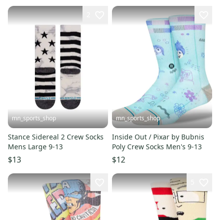
2
mn_sports_shop
mn_sports_shop
Stance Sidereal 2 Crew Socks
Inside Out / Pixar by Bubnis
Mens Large 9-13
Poly Crew Socks Men's 9-13
$13
$12
5