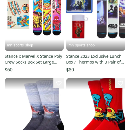
mn_sports_shop
mn_sports_shop
Stance x Marvel X Stance Poly
Stance 2023 Exclusive Lunch
Crew Socks Box Set Large
Box / Thermos with 3 Pair of
Men's 9-13
Socks Star Wars X
$60
$80