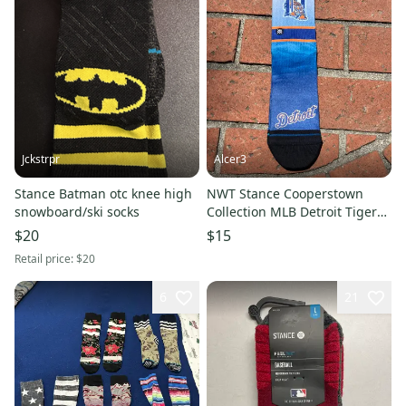
Jckstrpr
Alcer3
Stance Batman otc knee high
NWT Stance Cooperstown
snowboard/ski socks
Collection MLB Detroit Tigers
Casual Socks, Size L
$20
$15
Retail price:
$20
6
21