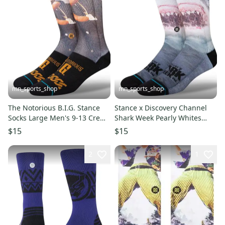
mn_sports_shop
mn_sports_shop
The Notorious B.I.G. Stance
Stance x Discovery Channel
Socks Large Men's 9-13 Crew
Shark Week Pearly Whites
Socks Biggie Hip Hop Rap
Socks Large Men's 9-13
$15
$15
2
1