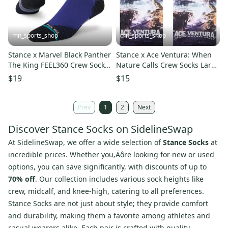
mn_sports_shop
mn_sports_shop
Stance x Marvel Black Panther
Stance x Ace Ventura: When
The King FEEL360 Crew Socks
Nature Calls Crew Socks Large
Large Men's 9-13
Men's 9-13 Jim Carrey
$19
$15
Prev
1
2
Next
Discover Stance Socks on SidelineSwap
At
SidelineSwap
, we offer a wide selection of
Stance Socks
at
incredible prices. Whether you‚Äôre looking for new or used
options, you can save significantly, with discounts of up to
70% off
. Our collection includes various sock heights like
crew, midcalf, and knee-high, catering to all preferences.
Stance Socks are not just about style; they provide comfort
and durability, making them a favorite among athletes and
casual wearers alike. Each pair is crafted with quality