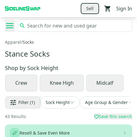
Sign In
Sell
Apparel
/
Socks
Stance Socks
Shop by
Sock Height
Crew
Knee High
Midcalf
Filter
(1)
Sock Height
Age Group & Gender
43
Results
Save this search
Resell & Save Even More