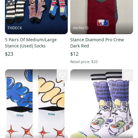
THDECK
michio10
5 Pairs Of Medium/Large
Stance Diamond Pro Crew
Stance (Used) Socks
Dark Red
$23
$12
Retail price:
$20