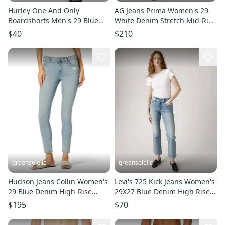
Hurley One And Only
AG Jeans Prima Women's 29
Boardshorts Men's 29 Blue
White Denim Stretch Mid-Rise
Drawstring Waist Swimwear
Skinny Leg Ankle DDR2579
$40
$210
DDR2623
greensolellc
greensolellc
Hudson Jeans Collin Women's
Levi's 725 Kick Jeans Women's
29 Blue Denim High-Rise
29X27 Blue Denim High Rise
Skinny Leg Ankle DDR2200
Bootcut Zip Fly DDR2251
$195
$70