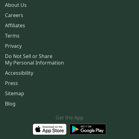
About Us
Careers
Affiliates
Terms
Privacy
Do Not Sell or Share
My Personal Information
Accessibility
Press
Sitemap
Blog
Get the App