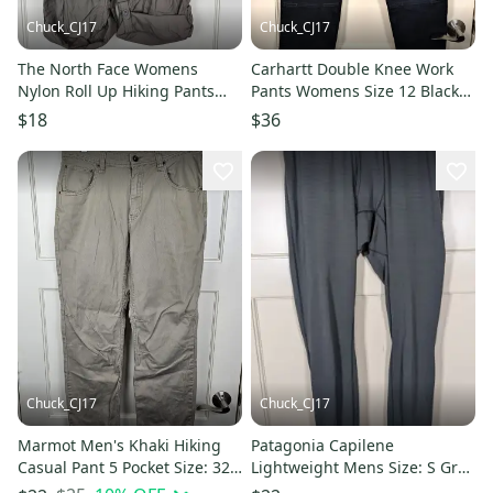
Chuck_CJ17
Chuck_CJ17
The North Face Womens
Carhartt Double Knee Work
Nylon Roll Up Hiking Pants
Pants Womens Size 12 Black
Brown Size 12
Western 104296 BLK
$18
$36
Chuck_CJ17
Chuck_CJ17
Marmot Men's Khaki Hiking
Patagonia Capilene
Casual Pant 5 Pocket Size: 32 x
Lightweight Mens Size: S Gray
29
Thermal Base Layer Pants