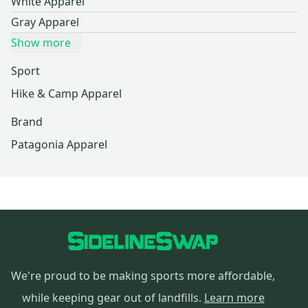
White Apparel
Gray Apparel
Show more
Sport
Hike & Camp Apparel
Brand
Patagonia Apparel
We're proud to be making sports more affordable,
while keeping gear out of landfills.
Learn more