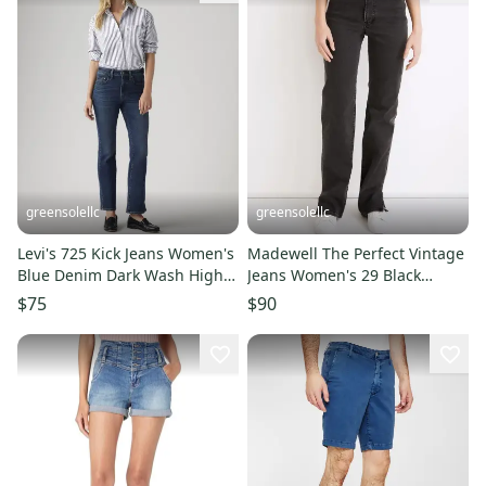
greensolellc
greensolellc
Levi's 725 Kick Jeans Women's
Madewell The Perfect Vintage
Blue Denim Dark Wash High
Jeans Women's 29 Black
Rise Bootcut Leg JAX1320
Denim Straight Leg JDM1067
$75
$90