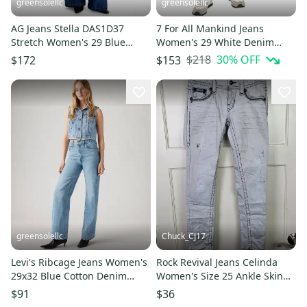
greensolellc
greensolellc
AG Jeans Stella DAS1D37
7 For All Mankind Jeans
Stretch Women's 29 Blue
Women's 29 White Denim
Denim Stretch Wide Leg
Distressed Skinny Leg Crop
$218
30
% OFF
$172
$153
GBO1965
JZZ390
greensolellc
Chuck_CJ17
Levi's Ribcage Jeans Women's
Rock Revival Jeans Celinda
29x32 Blue Cotton Denim
Women's Size 25 Ankle Skinny
High Rise Wide Leg GBO1843
Light Gray Distressed
$91
$36