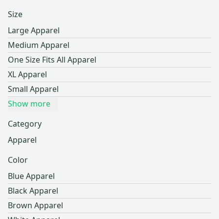
Size
Large Apparel
Medium Apparel
One Size Fits All Apparel
XL Apparel
Small Apparel
Show more
Category
Apparel
Color
Blue Apparel
Black Apparel
Brown Apparel