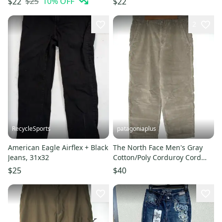
$25
10
% OFF
$22
$22
2
RecycleSports
patagoniaplus
American Eagle Airflex + Black
The North Face Men's Gray
Jeans, 31x32
Cotton/Poly Corduroy Cord
Jeans Pants - Size 34 Short
$25
$40