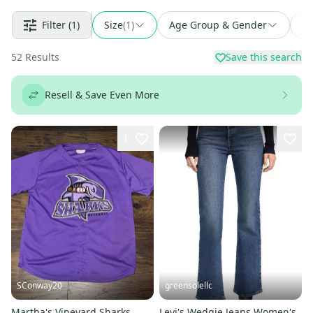
Filter
(1)
Size
(
1
)
Age Group & Gender
Fi
52
Results
Save this search
Resell & Save Even More
1
SConway20
greensolellc
Martha's Vineyard Sharks
Levi's Wedgie Jeans Women's