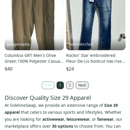
patagoniaplus
TwoSistersTack
Columbia GRT Men's Olive
Rockin' Star embroidered
Green 100% Polyester Casual
Fleur-De-Lis bootcut low rise
Chino Active Pants ~Size 36
stretch denim jeans
$40
$24
Prev
1
2
Next
Discover Quality Size 29 Apparel
At SidelineSwap, we provide an extensive range of
Size 29
apparel
that caters to various sports and lifestyles. Whether
you are looking for
activewear
,
leisurewear
, or
fanwear
, our
marketplace offers over
30 options
to choose from. You can