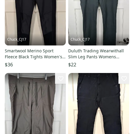
Chuck_CJ17
Chuck_CJ17
Smartwool Merino Sport
Duluth Trading Wearwithall
Fleece Black Tights Women's
Slim Leg Pants Womens
Size: S Athletic Hiking
Green Stretch Size: 10 x 29
$36
$22