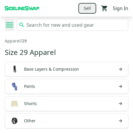
Sign In
Sell
Apparel
/
29
Size 29 Apparel
Base Layers & Compression
Pants
Shorts
Other