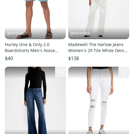
greensolellc
greensolellc
Hurley One & Only 2.0
Madewell The Harlow Jeans
Boardshorts Men's Noise
Women's 29 Tile White Denim
Aqua Drawstring Waist
Baggy Wide Leg DDR2073
$40
$138
JDM2461