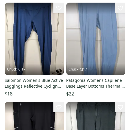
Chuck_CJ17
Chuck_CJ17
Salomon Women's Blue Active
Patagonia Womens Capilene
Leggings Reflective Cyclign
Base Layer Bottoms Thermal
Pants Size XL
Pants Size: S USA
$18
$22