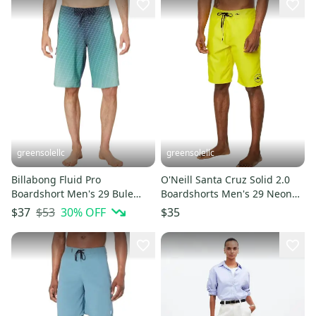
greensolellc
greensolellc
Billabong Fluid Pro
O'Neill Santa Cruz Solid 2.0
Boardshort Men's 29 Bule
Boardshorts Men's 29 Neon
Drawstring Waist Swimwear
Yellow Swimwear DDR2052
$53
30
% OFF
$37
$35
JZZ1078