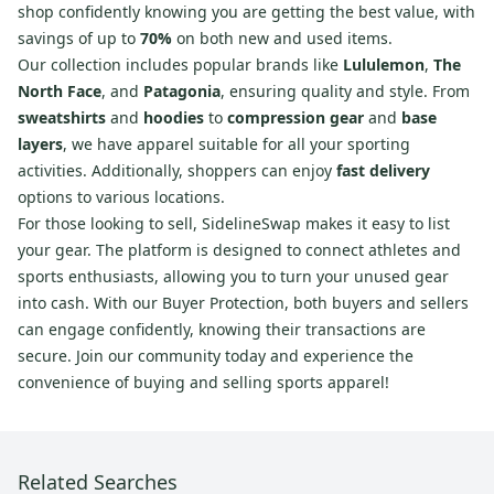
shop confidently knowing you are getting the best value, with
savings of up to
70%
on both new and used items.
Our collection includes popular brands like
Lululemon
,
The
North Face
, and
Patagonia
, ensuring quality and style. From
sweatshirts
and
hoodies
to
compression gear
and
base
layers
, we have apparel suitable for all your sporting
activities. Additionally, shoppers can enjoy
fast delivery
options to various locations.
For those looking to sell, SidelineSwap makes it easy to list
your gear. The platform is designed to connect athletes and
sports enthusiasts, allowing you to turn your unused gear
into cash. With our Buyer Protection, both buyers and sellers
can engage confidently, knowing their transactions are
secure. Join our community today and experience the
convenience of buying and selling sports apparel!
Related Searches