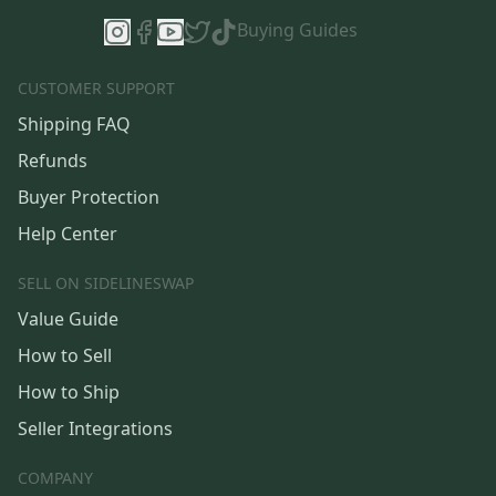
Buying Guides
CUSTOMER SUPPORT
Shipping FAQ
Refunds
Buyer Protection
Help Center
SELL ON SIDELINESWAP
Value Guide
How to Sell
How to Ship
Seller Integrations
COMPANY