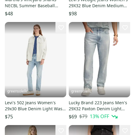
NECBL Summer Baseball
29X32 Blue Denim Medium
Purple Button Up Jersey Sz Lg
Wash Bootcut Leg JAX1679
$48
$98
greensolellc
greensolellc
Levi's 502 Jeans Women's
Lucky Brand 223 Jeans Men's
29x30 Blue Denim Light Wash
29X32 Paxton Denim Light
Tapered Leg Zip Fly POSH263
Wash Straight Leg FROG493
$79
13
% OFF
$75
$69