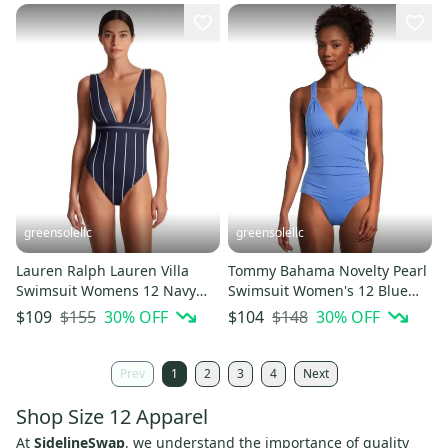
greensolellc
greensolellc
Lauren Ralph Lauren Villa
Tommy Bahama Novelty Pearl
Swimsuit Womens 12 Navy
Swimsuit Women's 12 Blue
White V-Neck One-Piece
Lace-Back One Piece JZZ961
$155
30
% OFF
$148
30
% OFF
$109
$104
JZZ1008
Prev
1
2
3
4
Next
Shop Size 12 Apparel
At
SidelineSwap
, we understand the importance of quality