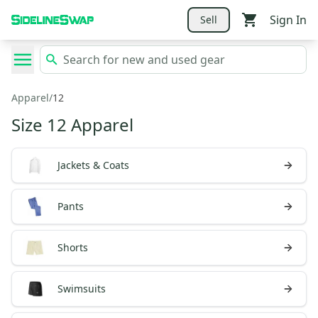
Sign In
Sell
Apparel
/
12
Size 12 Apparel
Jackets & Coats
Pants
Shorts
Swimsuits