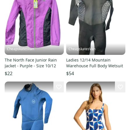
CheapskatesVan
CheapskatesVan
The North Face Junior Rain
Ladies 12/14 Mountain
Jacket - Purple - Size 10/12
Warehouse Full Body Wetsuit
$22
$54