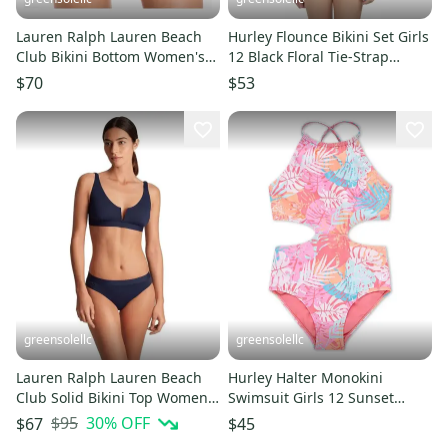
Lauren Ralph Lauren Beach
Hurley Flounce Bikini Set Girls
Club Bikini Bottom Women's
12 Black Floral Tie-Strap
12 Blue High-Waist JDM2392
Swimwear Beach JDM2352
$70
$53
greensolellc
greensolellc
Lauren Ralph Lauren Beach
Hurley Halter Monokini
Club Solid Bikini Top Women's
Swimsuit Girls 12 Sunset
12 Navy Swimwear JZZ986
Coral Printed One Piece
$95
30
% OFF
$67
$45
JDM2363