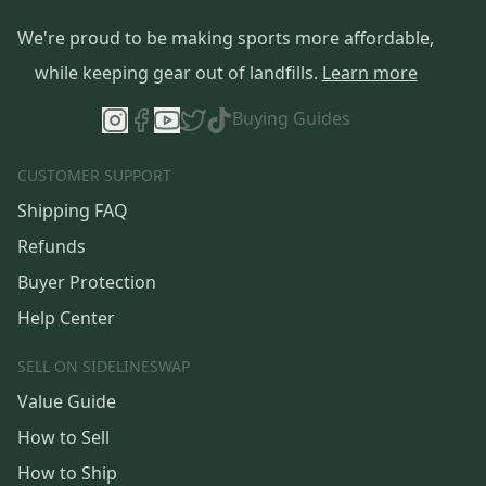
We're proud to be making sports more affordable,
while keeping gear out of landfills.
Learn more
Buying Guides
CUSTOMER SUPPORT
Shipping FAQ
Refunds
Buyer Protection
Help Center
SELL ON SIDELINESWAP
Value Guide
How to Sell
How to Ship