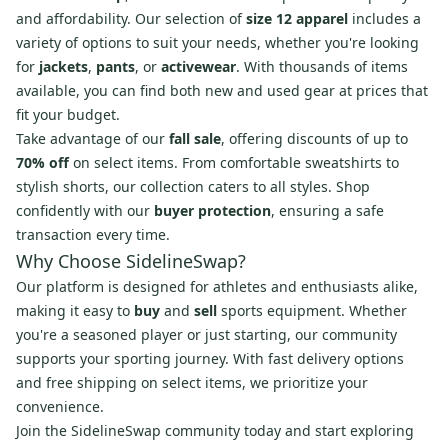
and affordability. Our selection of
size 12 apparel
includes a
variety of options to suit your needs, whether you're looking
for
jackets
,
pants
, or
activewear
. With thousands of items
available, you can find both new and used gear at prices that
fit your budget.
Take advantage of our
fall sale
, offering discounts of up to
70% off
on select items. From comfortable sweatshirts to
stylish shorts, our collection caters to all styles. Shop
confidently with our
buyer protection
, ensuring a safe
transaction every time.
Why Choose SidelineSwap?
Our platform is designed for athletes and enthusiasts alike,
making it easy to
buy
and
sell
sports equipment. Whether
you're a seasoned player or just starting, our community
supports your sporting journey. With fast delivery options
and free shipping on select items, we prioritize your
convenience.
Join the SidelineSwap community today and start exploring