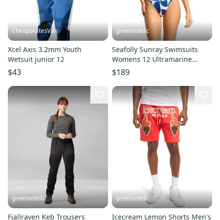
CheapskatesVan
greensolellc
Xcel Axis 3.2mm Youth
Seafolly Sunray Swimsuits
Wetsuit junior 12
Womens 12 Ultramarine
Underwire One Piece Beach
$43
$189
UPS952
greensolellc
greensolellc
Fjallraven Keb Trousers
Icecream Lemon Shorts Men's