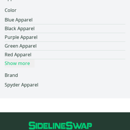
Color
Blue Apparel
Black Apparel
Purple Apparel
Green Apparel
Red Apparel
Show more
Brand
Spyder Apparel