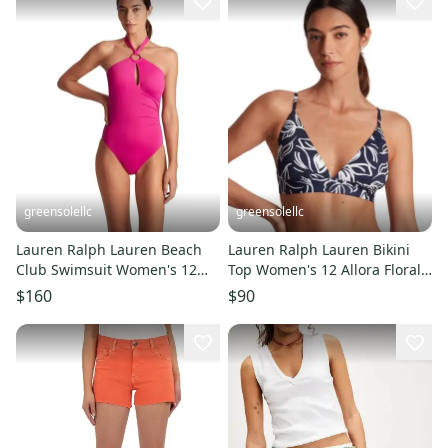
greensolellc
greensolellc
Lauren Ralph Lauren Beach
Lauren Ralph Lauren Bikini
Club Swimsuit Women's 12
Top Women's 12 Allora Floral
Freesia One-Piece JDM2598
Swimwear Beach DDR2549
$160
$90