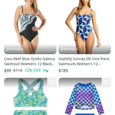
greensolellc
greensolellc
Coco Reef Blue Grotto Galena
Seafolly Sunray DD One Piece
Swimsuit Women's 12 Black
Swimsuits Women's 12
Printed One-Piece FROG478
Ultramarine Printed BUU018
$114
12
% OFF
$99
$189