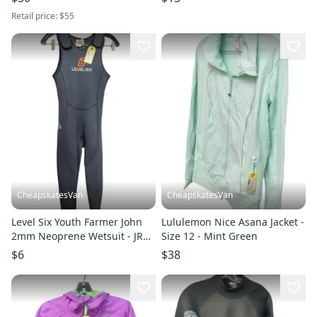
Retail price:
$55
CheapskatesVan
CheapskatesVan
Level Six Youth Farmer John
Lululemon Nice Asana Jacket -
2mm Neoprene Wetsuit - JR
Size 12 - Mint Green
12
$6
$38