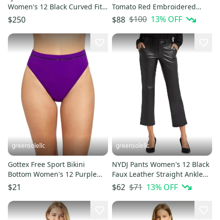
Women's 12 Black Curved Fit
Tomato Red Embroidered
Performance Trekking
Cone Patch Drawstring
$100
13
% OFF
$250
$88
DDR2506
FROG505
greensolellc
greensolellc
Gottex Free Sport Bikini
NYDJ Pants Women's 12 Black
Bottom Women's 12 Purple
Faux Leather Straight Ankle
High-Waisted Swimwear
Business Casual FROG490
$71
13
% OFF
$21
$62
DSGL612