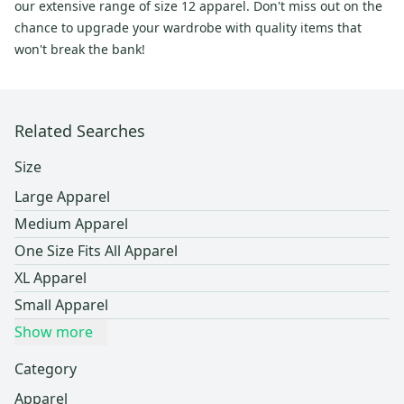
our extensive range of size 12 apparel. Don't miss out on the
chance to upgrade your wardrobe with quality items that
won't break the bank!
Related Searches
Size
Large Apparel
Medium Apparel
One Size Fits All Apparel
XL Apparel
Small Apparel
Show more
Category
Apparel