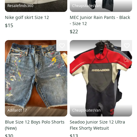
Resalefinds360
CheapskatesVan
Nike golf skirt Size 12
MEC Junior Rain Pants - Black
- Size 12
$15
$22
Adillard117
CheapskatesVan
Blue Size 12 Boys Polo Shorts
Seadoo Junior Size 12 Ultra
(New)
Flex Shorty Wetsuit
$30
$13