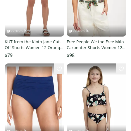
greensolellc
greensolellc
KUT from the Kloth Jane Cut-
Free People We the Free Milo
Off Shorts Women 12 Orange
Carpenter Shorts Women 12
Raw Hem High-Rise DDR2494
Ivory 100% Cotton DDR2131
$79
$98
greensolellc
greensolellc