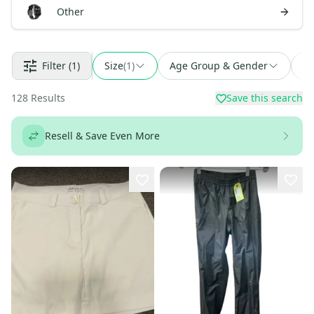
Other
Filter
(1)
Size
(
1
)
Age Group & Gender
Fi
128
Results
Save this search
Resell & Save Even More