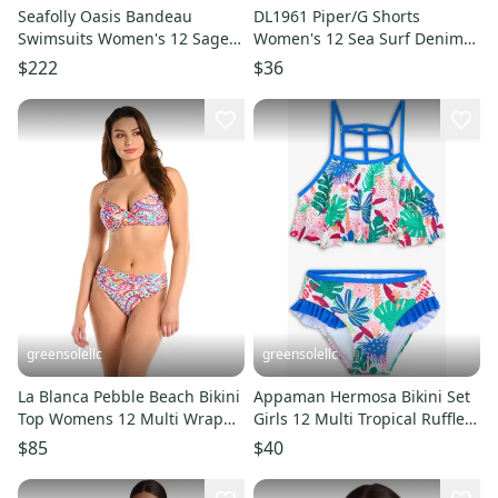
Seafolly Oasis Bandeau
DL1961 Piper/G Shorts
Swimsuits Women's 12 Sage
Women's 12 Sea Surf Denim
Tropical One Piece Beach
Cotton Cuffed Boyfriend
$222
$36
RED351
JDM1223
greensolellc
greensolellc
La Blanca Pebble Beach Bikini
Appaman Hermosa Bikini Set
Top Womens 12 Multi Wrap
Girls 12 Multi Tropical Ruffle
Bralette Swimwear DDR2513
Swimwear Beach JDM2610
$85
$40