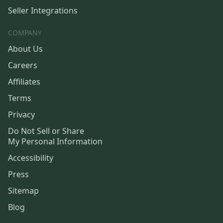
Seller Integrations
COMPANY
About Us
Careers
Affiliates
Terms
Privacy
Do Not Sell or Share
My Personal Information
Accessibility
Press
Sitemap
Blog