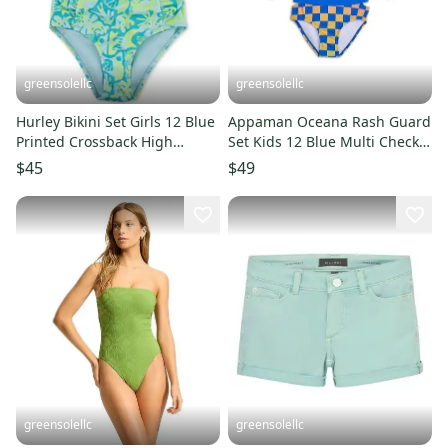
greensolellc
greensolellc
Hurley Bikini Set Girls 12 Blue
Appaman Oceana Rash Guard
Printed Crossback High
Set Kids 12 Blue Multi Check
Waisted Swimwear RED1401
Stretch Swimwear RED346
$45
$49
greensolellc
greensolellc