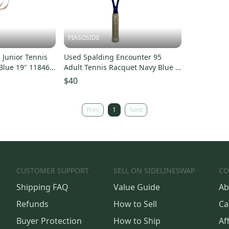
PIASOSIDE
Junior Tennis
Used Spalding Encounter 95
Blue 19" 11846-
Adult Tennis Racquet Navy Blue 4
1 2" 11443-s000199212
$40
Prev
1
Next
CUSTOMER SUPPORT
SELL ON SIDELINESWAP
CO
Shipping FAQ
Value Guide
Ab
Refunds
How to Sell
Ca
Buyer Protection
How to Ship
Aff