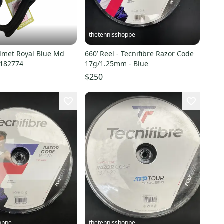
thetennisshoppe
lmet Royal Blue Md
660’ Reel - Tecnifibre Razor Code
0182774
17g/1.25mm - Blue
$250
oppe
thetennisshoppe