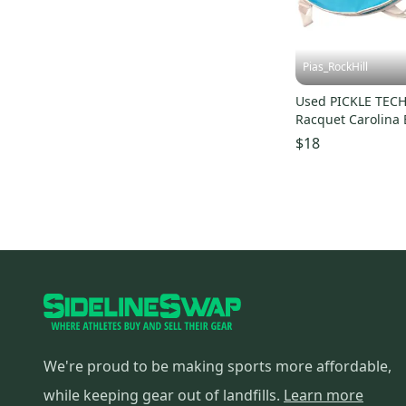
Pias_RockHill
Used PICKLE TECH 
Racquet Carolina 
S000107410
$18
We're proud to be making sports more affordable,
while keeping gear out of landfills.
Learn more