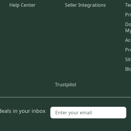
Help Center
Seller Integrations
Te
Pr
Do
My
Ac
Pr
Si
Bl
Trustpilot
deals in your inbox