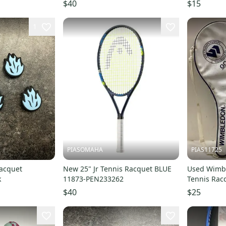
200m/660ft
s00050176
$40
$15
1
PIASOMAHA
PIAS11725
Racquet
New 25" Jr Tennis Racquet BLUE
Used Wimbl
k
11873-PEN233262
Tennis Racq
11725-s00
$40
$25