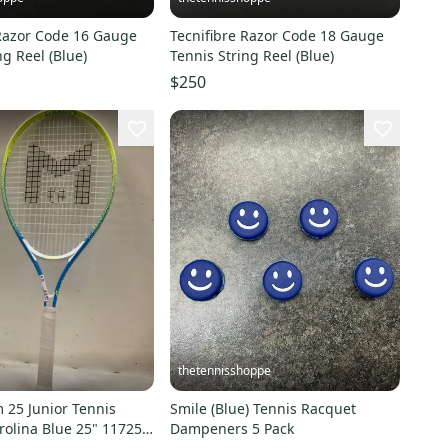
 Razor Code 16 Gauge
Tecnifibre Razor Code 18 Gauge
ng Reel (Blue)
Tennis String Reel (Blue)
$250
thetennisshoppe
 25 Junior Tennis
Smile (Blue) Tennis Racquet
olina Blue 25" 11725-
Dampeners 5 Pack