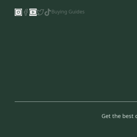
Buying Guides
Get the best 