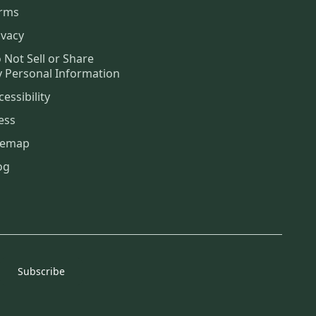
rms
ivacy
 Not Sell or Share
 Personal Information
cessibility
ess
temap
og
Subscribe