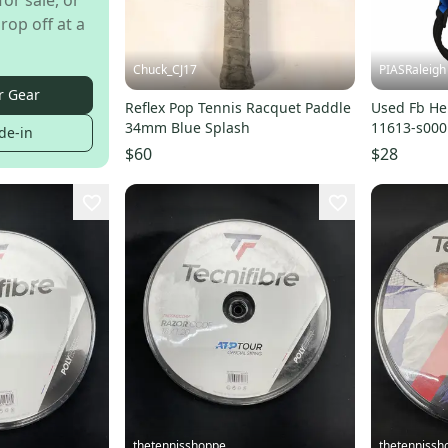
for sale, or
rop off at a
Chuck_CJ17
PIASRaleigh
r Gear
Reflex Pop Tennis Racquet Paddle
Used Fb He
34mm Blue Splash
11613-s00
de-in
$60
$28
thetennisshoppe
thetennissh