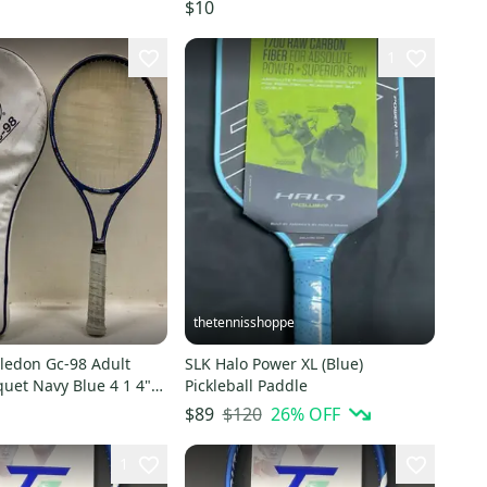
9
$10
1
thetennisshoppe
edon Gc-98 Adult
SLK Halo Power XL (Blue)
uet Navy Blue 4 1 4"
Pickleball Paddle
0495329
$120
26
% OFF
$89
1