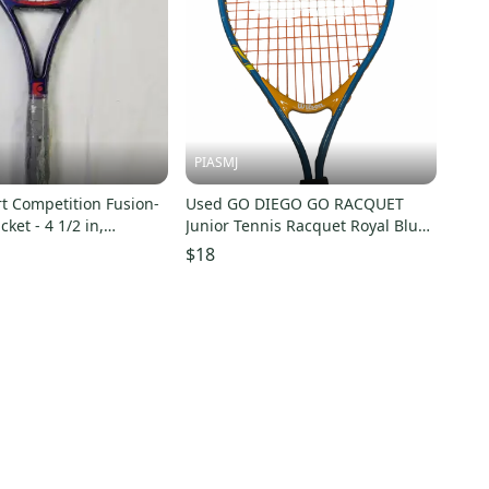
PIASMJ
rt Competition Fusion-
Used GO DIEGO GO RACQUET
ket - 4 1/2 in,
Junior Tennis Racquet Royal Blue
OS, Blue
21" 11834-S000054793
$18