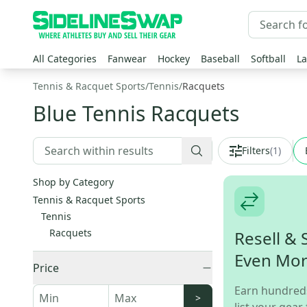
All Categories
Fanwear
Hockey
Baseball
Softball
La
Tennis & Racquet Sports
/
Tennis
/
Racquets
Blue Tennis Racquets
Filters
(
1
)
Shop by Category
Tennis & Racquet Sports
Tennis
Racquets
Resell & 
Even Mo
Price
Earn hundred
>