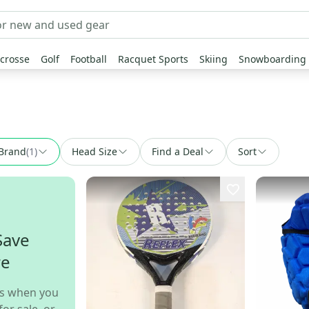
crosse
Golf
Football
Racquet Sports
Skiing
Snowboarding
Brand
(
1
)
Head Size
Find a Deal
Sort
Save
re
s when you