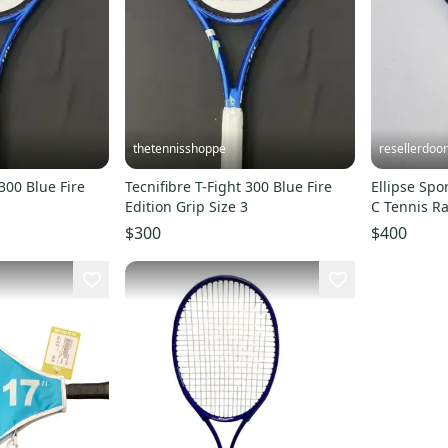
thetennisshoppe
resellerdoor
 300 Blue Fire
Tecnifibre T-Fight 300 Blue Fire
Ellipse Spo
1
Edition Grip Size 3
C Tennis Rac
Unstrung, 
$300
$400