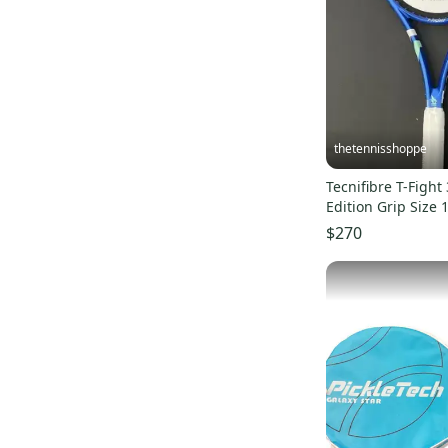
thetennisshoppe
Tecnifibre T-Fight
Edition Grip Size 
$270