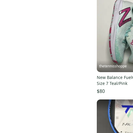
Ronbus
(
3
)
Wolfe
(
3
)
Easton
(
2
)
MacGregor
(
2
)
Holbrook
(
2
)
Ping
(
1
)
Champion
(
1
)
Tourna
(
1
)
thetennisshoppe
XCEL
(
1
)
New Balance Fue
Gearbox
(
1
)
Size 7 Teal/Pink
JOOLA
(
1
)
$80
Rokne
(
1
)
SHARK
(
1
)
Viking
(
1
)