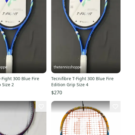
oppe
thetennisshoppe
T-Fight 300 Blue Fire
Tecnifibre T-Fight 300 Blue Fire
p Size 2
Edition Grip Size 4
$270