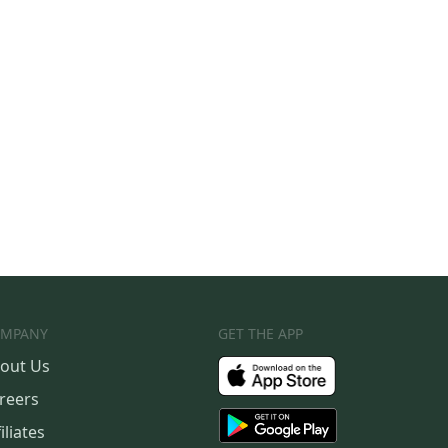
MPANY
GET THE APP
out Us
reers
iliates