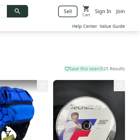
Sell
Sign In
Join
Cart
Help Center
Value Guide
Save this search
25
Results