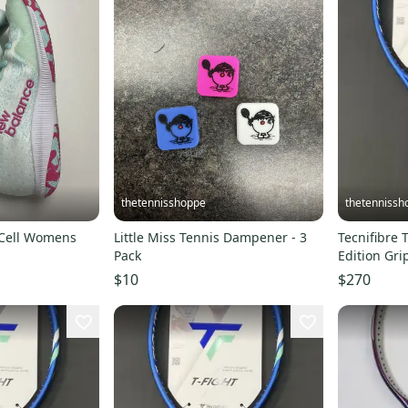
thetennisshoppe
thetennissh
lCell Womens
Little Miss Tennis Dampener - 3
Tecnifibre 
Pack
Edition Gri
$10
$270