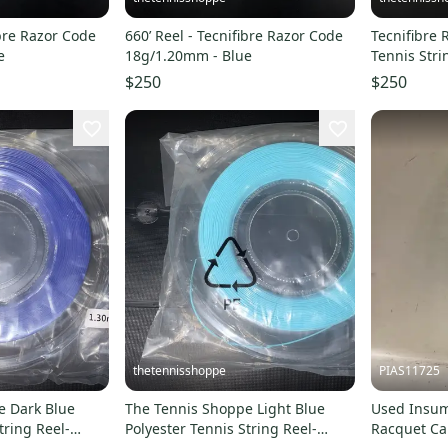
ibre Razor Code
660’ Reel - Tecnifibre Razor Code
Tecnifibre
e
18g/1.20mm - Blue
Tennis Stri
$250
$250
thetennisshoppe
PIAS11725
e Dark Blue
The Tennis Shoppe Light Blue
Used Insum
tring Reel-
Polyester Tennis String Reel-
Racquet Car