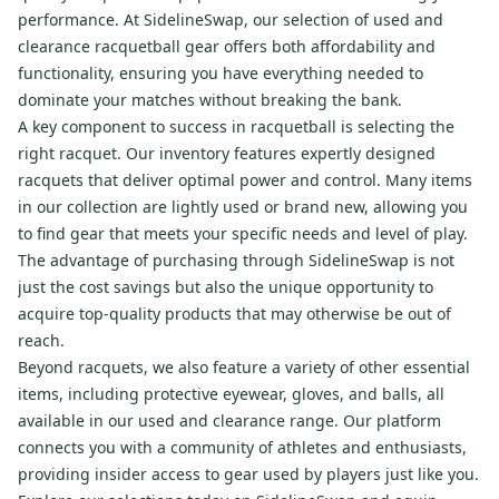
performance. At SidelineSwap, our selection of used and
clearance racquetball gear offers both affordability and
functionality, ensuring you have everything needed to
dominate your matches without breaking the bank.
A key component to success in racquetball is selecting the
right racquet. Our inventory features expertly designed
racquets that deliver optimal power and control. Many items
in our collection are lightly used or brand new, allowing you
to find gear that meets your specific needs and level of play.
The advantage of purchasing through SidelineSwap is not
just the cost savings but also the unique opportunity to
acquire top-quality products that may otherwise be out of
reach.
Beyond racquets, we also feature a variety of other essential
items, including protective eyewear, gloves, and balls, all
available in our used and clearance range. Our platform
connects you with a community of athletes and enthusiasts,
providing insider access to gear used by players just like you.