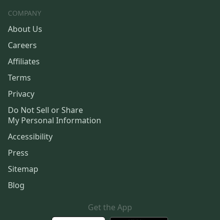
COMPANY
About Us
Careers
Affiliates
Terms
Privacy
Do Not Sell or Share
My Personal Information
Accessibility
Press
Sitemap
Blog
Get the App