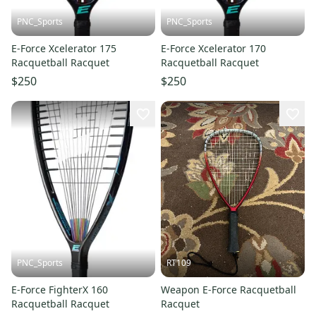
PNC_Sports
PNC_Sports
E-Force Xcelerator 175
E-Force Xcelerator 170
Racquetball Racquet
Racquetball Racquet
$250
$250
PNC_Sports
RT109
E-Force FighterX 160
Weapon E-Force Racquetball
Racquetball Racquet
Racquet