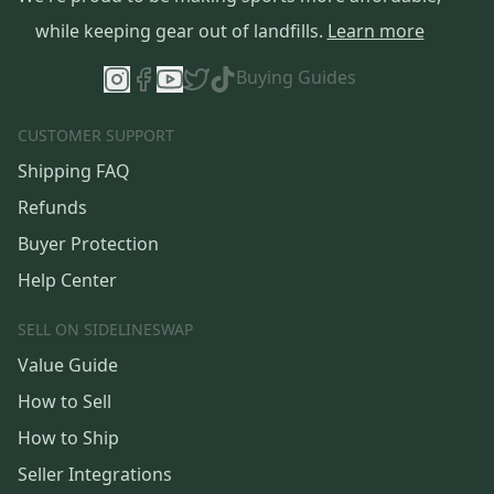
while keeping gear out of landfills.
Learn more
Buying Guides
CUSTOMER SUPPORT
Shipping FAQ
Refunds
Buyer Protection
Help Center
SELL ON SIDELINESWAP
Value Guide
How to Sell
How to Ship
Seller Integrations