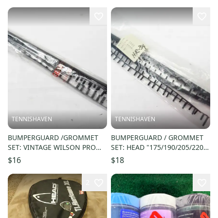
STRUNG
TENNISHAVEN
TENNISHAVEN
BUMPERGUARD /GROMMET
BUMPERGUARD / GROMMET
SET: VINTAGE WILSON PRO
SET: HEAD "175/190/205/220"
STAFF HAMMER SQUASH.
RACQUETBALL. #47005/RK04A
$16
$18
G9732
2