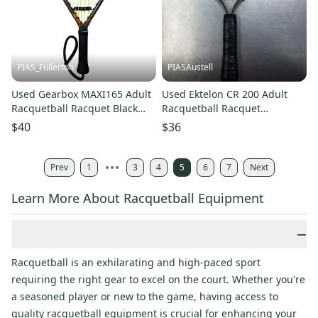
PIAS_Fullerton
PIASAustell
Used Gearbox MAXI165 Adult
Used Ektelon CR 200 Adult
Racquetball Racquet Black
Racquetball Racquet
Unknown 11835-S000210877
Unknown 11730-S000010088
$40
$36
Prev
1
3
4
5
6
7
Next
Learn More About Racquetball Equipment
−
Racquetball is an exhilarating and high-paced sport
requiring the right gear to excel on the court. Whether you're
a seasoned player or new to the game, having access to
quality racquetball equipment is crucial for enhancing your