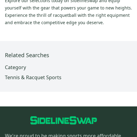
Explore our selections today on SidelineSwap and equip
yourself with the gear that powers your game to new heights.
Experience the thrill of racquetball with the right equipment
and embrace the competitive edge you deserve.
Related Searches
Category
Tennis & Racquet Sports
We're proud to be making sports more affordable,