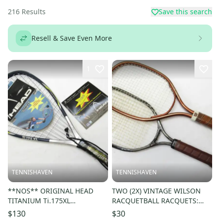
216
Results
Save this search
Resell & Save Even More
1
TENNISHAVEN
TENNISHAVEN
**NOS** ORIGINAL HEAD
TWO (2X) VINTAGE WILSON
TITANIUM Ti.175XL
RACQUETBALL RACQUETS:
RACQUETBALL RACQUET. PRE-
FORCE 250 & CHAMPION
$130
$30