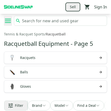
Sign In
Sell
Tennis & Racquet Sports
/
Racquetball
Racquetball Equipment
- Page 5
Racquets
Balls
Gloves
Filter
Brand
Model
Find a Deal
S