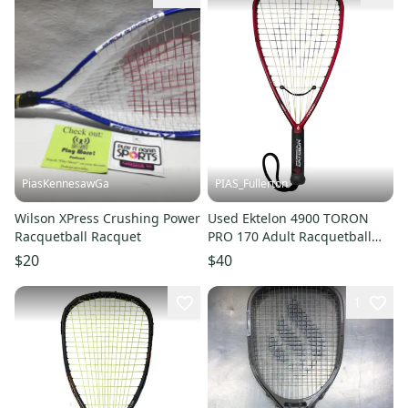
PiasKennesawGa
PIAS_Fullerton
Wilson XPress Crushing Power
Used Ektelon 4900 TORON
Racquetball Racquet
PRO 170 Adult Racquetball
Racquet Red Unknown 11835-
$20
$40
S000210876
1