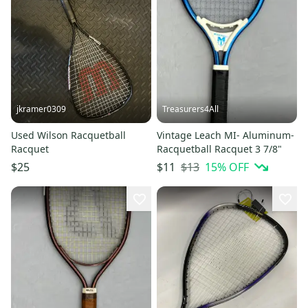
jkramer0309
Treasurers4All
Used Wilson Racquetball
Vintage Leach MI- Aluminum-
Racquet
Racquetball Racquet 3 7/8"
$13
15
% OFF
$25
$11