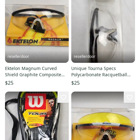
resellerdoor
resellerdoor
Ektelon Magnum Curved
Unique Tourna Specs
Shield Graphite Composite
Polycarbonate Racquetball
Racquetball Glasses - New in
Glasses (TS-C) - New in
$25
$25
Box
Package