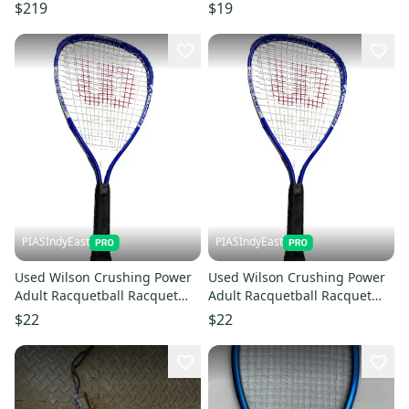
$219
$19
PIASIndyEast
PIASIndyEast
Used Wilson Crushing Power
Used Wilson Crushing Power
Adult Racquetball Racquet
Adult Racquetball Racquet
Royal Blue Junior 11859-
Royal Blue Junior 11859-
$22
$22
s000021811
s000021812