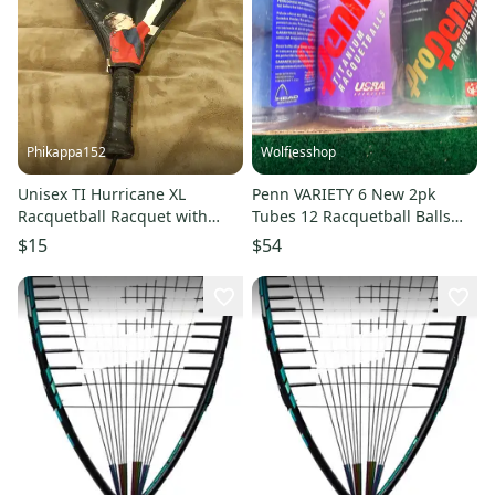
Phikappa152
Wolfiesshop
Unisex TI Hurricane XL
Penn VARIETY 6 New 2pk
Racquetball Racquet with
Tubes 12 Racquetball Balls
Cover
Titanium, ProPenn USRA IRT
$15
$54