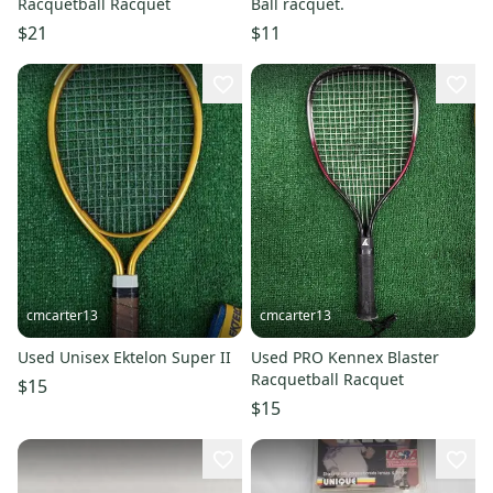
Racquetball Racquet
Ball racquet.
$21
$11
cmcarter13
cmcarter13
Used Unisex Ektelon Super II
Used PRO Kennex Blaster
Racquetball Racquet
$15
$15