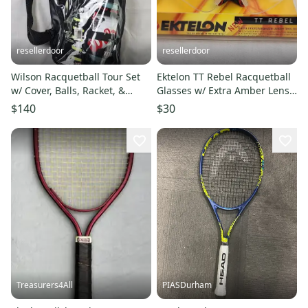
resellerdoor
resellerdoor
Wilson Racquetball Tour Set
Ektelon TT Rebel Racquetball
w/ Cover, Balls, Racket, &
Glasses w/ Extra Amber Lens
Glasses - 3 in, Strung
& Strap - New in Box
$140
$30
Treasurers4All
PIASDurham