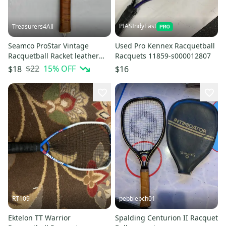
PIASIndyEast
Treasurers4All
Seamco ProStar Vintage
Used Pro Kennex Racquetball
Racquetball Racket leather
Racquets 11859-s000012807
handle
$22
15
% OFF
$18
$16
RT109
pebblebch01
Ektelon TT Warrior
Spalding Centurion II Racquet