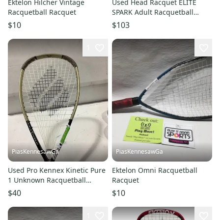
Ektelon Hilcher Vintage
Used Head Racquet ELITE
Racquetball Racquet
SPARK Adult Racquetball
Racquet Navy Blue 4 1/2"
$10
$103
11614-S000241231
1
PiasKennesawGa
PiasKennesawGa
Used Pro Kennex Kinetic Pure
Ektelon Omni Racquetball
1 Unknown Racquetball
Racquet
Racquets 10743-s000413639
$40
$10
1