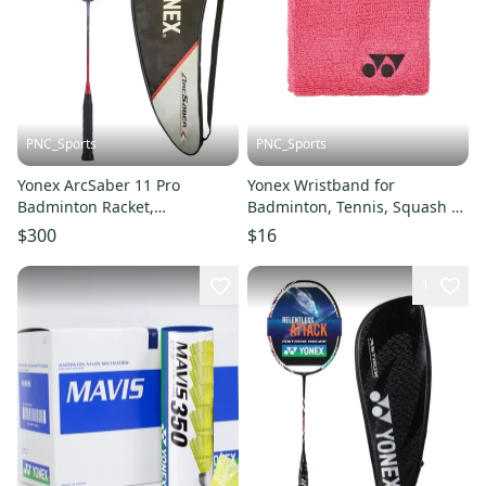
PNC_Sports
PNC_Sports
Yonex ArcSaber 11 Pro
Yonex Wristband for
Badminton Racket,
Badminton, Tennis, Squash &
UNSTRUNG
Sports
$300
$16
1