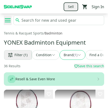
Sign In
Sell
Tennis & Racquet Sports
/
Badminton
YONEX Badminton Equipment
Filter
(1)
Condition
Brand
(
1
)
Find a Deal
36
Results
Save this search
Resell & Save Even More