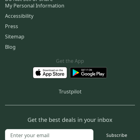
My Personal Information
Accessibility
Press
Sitemap
Blog
Get the App
Trustpilot
Get the best deals in your inbox
Subscribe