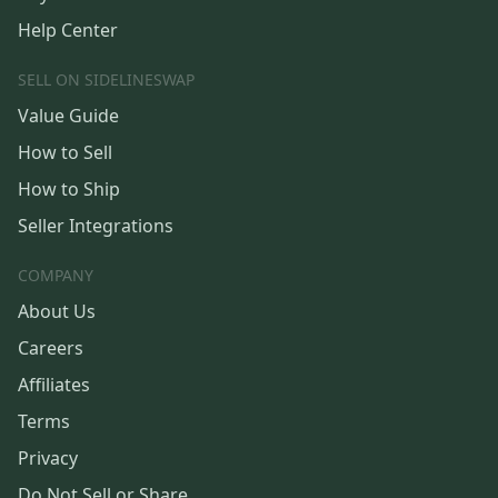
Help Center
SELL ON SIDELINESWAP
Value Guide
How to Sell
How to Ship
Seller Integrations
COMPANY
About Us
Careers
Affiliates
Terms
Privacy
Do Not Sell or Share