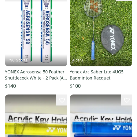
PNC_Sports
Alcer3
YONEX Aerosensa 50 Feather
Yonex Arc Saber Lite 4UG5
Shuttlecock White - 2 Pack (AS
Badminton Racquet
50)
$140
$100