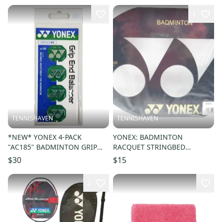
1
TENNISHAVEN
TENNISHAVEN
*NEW* YONEX 4-PACK
YONEX: BADMINTON
"AC185" BADMINTON GRIP
RACQUET STRINGBED
END BALANCER / WEIGHTS
STENCIL. AC418
$30
$15
(1.1 g & 1.5 g)
2