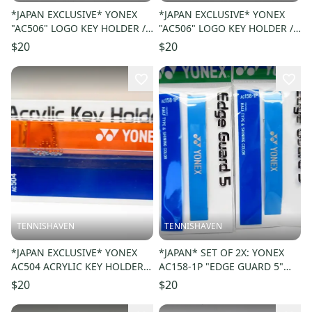
*JAPAN EXCLUSIVE* YONEX
*JAPAN EXCLUSIVE* YONEX
"AC506" LOGO KEY HOLDER /
"AC506" LOGO KEY HOLDER /
KEY CHAIN. COLOR: BLACK
KEY CHAIN. COLOR: YELLOW
$20
$20
007
004
TENNISHAVEN
TENNISHAVEN
*JAPAN EXCLUSIVE* YONEX
*JAPAN* SET OF 2X: YONEX
AC504 ACRYLIC KEY HOLDER /
AC158-1P "EDGE GUARD 5"
KEY CHAIN COLOR: ORANGE
COLOR: LIGHT BLUE 033
$20
$20
005