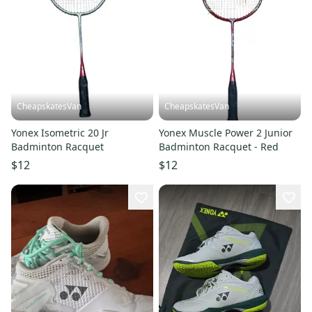
CheapskatesVan
CheapskatesVan
Yonex Isometric 20 Jr
Yonex Muscle Power 2 Junior
Badminton Racquet
Badminton Racquet - Red
$12
$12