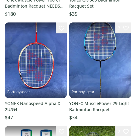
Badminton Racquet NEEDS
Racquet Set
NEW GRIP
$180
$35
3
Portnoysgear
Portnoysgear
YONEX Nanospeed Alpha X
YONEX MusclePower 29 Light
2U/G4
Badminton Racquet
$47
$34
2