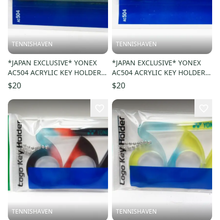
TENNISHAVEN
TENNISHAVEN
*JAPAN EXCLUSIVE* YONEX
*JAPAN EXCLUSIVE* YONEX
AC504 ACRYLIC KEY HOLDER /
AC504 ACRYLIC KEY HOLDER /
KEY CHAIN COLOR: YELLOW
KEY CHAIN COLOR: CYAN 470
$20
$20
004
TENNISHAVEN
TENNISHAVEN