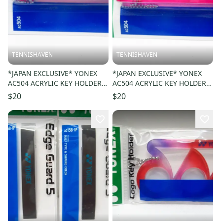
TENNISHAVEN
TENNISHAVEN
*JAPAN EXCLUSIVE* YONEX
*JAPAN EXCLUSIVE* YONEX
AC504 ACRYLIC KEY HOLDER /
AC504 ACRYLIC KEY HOLDER /
KEY CHAIN COLOR: RED 001
KEY CHAIN COLOR: MAGENTA
$20
$20
327