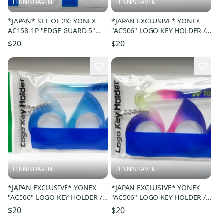
TENNISHAVEN
TENNISHAVEN
*JAPAN* SET OF 2X: YONEX
*JAPAN EXCLUSIVE* YONEX
AC158-1P "EDGE GUARD 5"
"AC506" LOGO KEY HOLDER /
COLOR: BLACK/BLUE 188
KEY CHAIN. COLOR: RED 001
$20
$20
TENNISHAVEN
TENNISHAVEN
*JAPAN EXCLUSIVE* YONEX
*JAPAN EXCLUSIVE* YONEX
"AC506" LOGO KEY HOLDER /
"AC506" LOGO KEY HOLDER /
KEY CHAIN. COLOR: BLUE 002
KEY CHAIN. COLOR: PURPLE
$20
$20
039