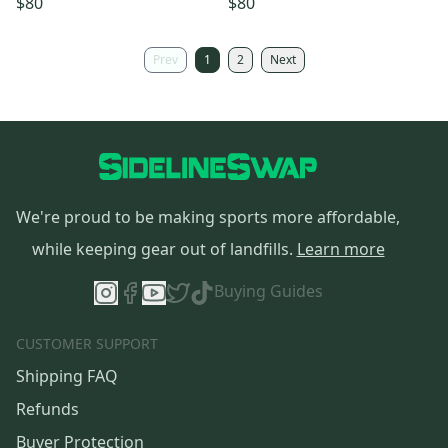
$80
$80
Prev
1
2
Next
We're proud to be making sports more affordable,
while keeping gear out of landfills.
Learn more
Buying Guides
CUSTOMER SUPPORT
Shipping FAQ
Refunds
Buyer Protection