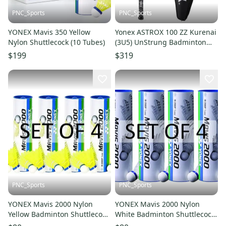
PNC_Sports
PNC_Sports
YONEX Mavis 350 Yellow
Yonex ASTROX 100 ZZ Kurenai
Nylon Shuttlecock (10 Tubes)
(3U5) UnStrung Badminton
Racket - Pro Attack
$199
$319
PNC_Sports
PNC_Sports
YONEX Mavis 2000 Nylon
YONEX Mavis 2000 Nylon
Yellow Badminton Shuttlecock
White Badminton Shuttlecock
(4 Tubes pkg)
(4 Tubes pkg)