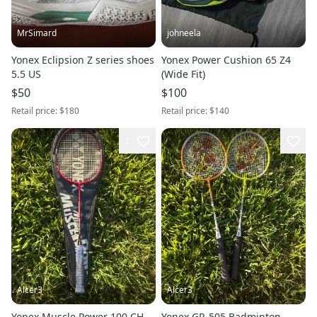
MrSimard
johneela
Yonex Eclipsion Z series shoes
Yonex Power Cushion 65 Z4
5.5 US
(Wide Fit)
$50
$100
Retail price:
$180
Retail price:
$140
1
Alcer3
Alcer3
Yonex Muscle Power 100 CH
Yonex GR-505 Badminton