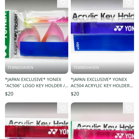
TENNISHAVEN
TENNISHAVEN
*JAPAN EXCLUSIVE* YONEX
*JAPAN EXCLUSIVE* YONEX
"AC506" LOGO KEY HOLDER /
AC504 ACRYLIC KEY HOLDER /
KEY CHAIN. COLOR: PINK 026
KEY CHAIN COLOR: PURPLE
$20
$20
039