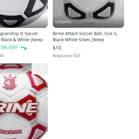
USSports
pionship II Soccer
Brine Attack Soccer Ball, Size 5,
5, Black & White (New)
Black-White-Silver, (New)
10
% OFF
$10
90
Retail price:
$20
1