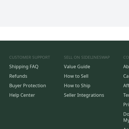
CUSTOMER SUPPORT
SELL ON SIDELINESWAP
CO
Shipping FAQ
Value Guide
Ab
Refunds
How to Sell
Ca
Buyer Protection
How to Ship
Aff
Help Center
Seller Integrations
Te
Pr
Do
My