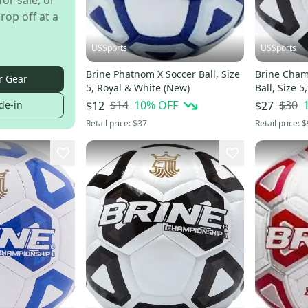
for sale, or
rop off at a
USSports
USSports
Brine Phatnom X Soccer Ball, Size
Brine Cham
r Gear
5, Royal & White (New)
Ball, Size 
$14
10
% OFF
$30
de-in
$12
$27
Retail price:
$37
Retail price:
$