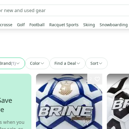
crosse
Golf
Football
Racquet Sports
Skiing
Snowboarding
Brand
(
1
)
Color
Find a Deal
Sort
2
Save
re
s when you