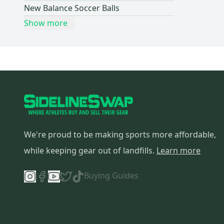
New Balance Soccer Balls
Show more
We're proud to be making sports more affordable,
while keeping gear out of landfills.
Learn more
Buying Guides