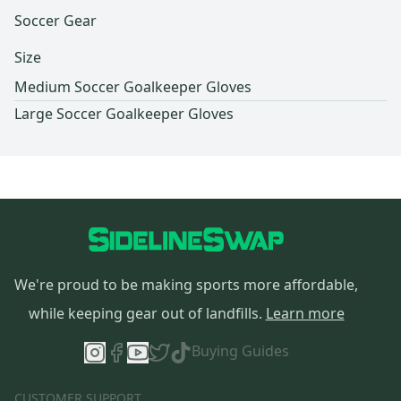
Soccer Gear
Size
Medium Soccer Goalkeeper Gloves
Large Soccer Goalkeeper Gloves
We're proud to be making sports more affordable,
while keeping gear out of landfills.
Learn more
Buying Guides
CUSTOMER SUPPORT