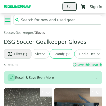
Sign In
Sell
Soccer
/
Goalkeeper
/
Gloves
DSG Soccer Goalkeeper Gloves
Filter
(1)
Size
Brand
(
1
)
Find a Deal
5
Results
Save this search
Resell & Save Even More
1
1