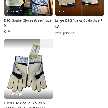
laxgoalie001
Serks
DSG Goalie Gloves (Used) size
Large DSG (New) Ocala Size 7
6
$8
$15
Retail price:
$50
1
PIASRaleigh
Used Dsg Goalie Gloves 6
Soccer Goalie Gloves 11613-