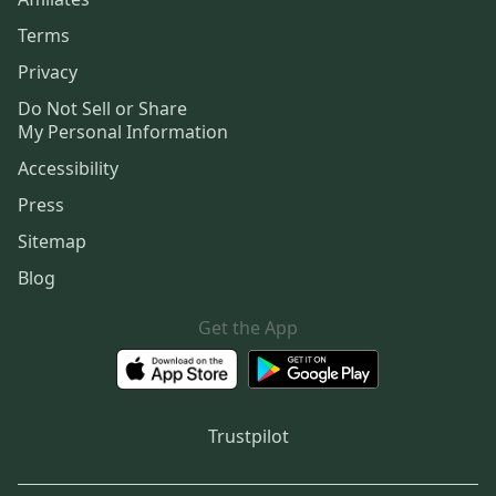
Terms
Privacy
Do Not Sell or Share
My Personal Information
Accessibility
Press
Sitemap
Blog
Get the App
Trustpilot