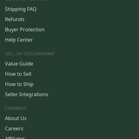
Shipping FAQ
Refunds
Buyer Protection
Help Center
SELL ON SIDELINESWAP
Value Guide
How to Sell
How to Ship
Seller Integrations
COMPANY
About Us
Careers
Affiliates