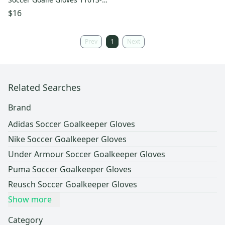
s000137849
$16
Prev
1
Next
Related Searches
Brand
Adidas Soccer Goalkeeper Gloves
Nike Soccer Goalkeeper Gloves
Under Armour Soccer Goalkeeper Gloves
Puma Soccer Goalkeeper Gloves
Reusch Soccer Goalkeeper Gloves
Show more
Category