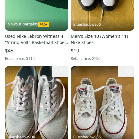
blowout_bargains
Blueshadow906
Used Nike Lebron Witness 4
Men's Size 10 (Women's 11)
"String Volt" Basketball Shoes
Nike Shoes
- Size: M 10.0 (W 11.0)
$45
$10
Retail price:
$115
Retail price:
$150
2
2
Blueshadow906
Blueshadow906