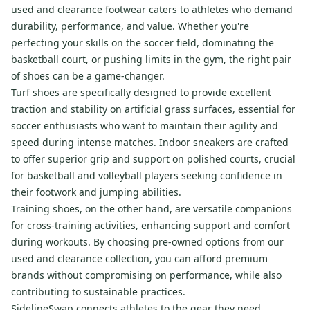
used and clearance footwear caters to athletes who demand
durability, performance, and value. Whether you're
perfecting your skills on the soccer field, dominating the
basketball court, or pushing limits in the gym, the right pair
of shoes can be a game-changer.
Turf shoes are specifically designed to provide excellent
traction and stability on artificial grass surfaces, essential for
soccer enthusiasts who want to maintain their agility and
speed during intense matches. Indoor sneakers are crafted
to offer superior grip and support on polished courts, crucial
for basketball and volleyball players seeking confidence in
their footwork and jumping abilities.
Training shoes, on the other hand, are versatile companions
for cross-training activities, enhancing support and comfort
during workouts. By choosing pre-owned options from our
used and clearance collection, you can afford premium
brands without compromising on performance, while also
contributing to sustainable practices.
SidelineSwap connects athletes to the gear they need,