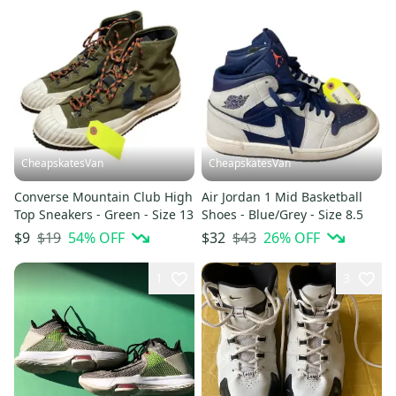
CheapskatesVan
CheapskatesVan
Converse Mountain Club High
Air Jordan 1 Mid Basketball
Top Sneakers - Green - Size 13
Shoes - Blue/Grey - Size 8.5
$19
54
% OFF
$43
26
% OFF
$9
$32
1
3