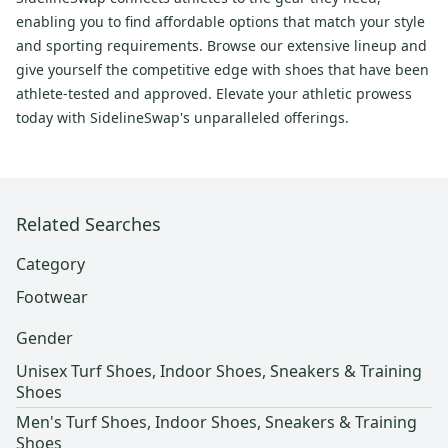
enabling you to find affordable options that match your style
and sporting requirements. Browse our extensive lineup and
give yourself the competitive edge with shoes that have been
athlete-tested and approved. Elevate your athletic prowess
today with SidelineSwap's unparalleled offerings.
Related Searches
Category
Footwear
Gender
Unisex Turf Shoes, Indoor Shoes, Sneakers & Training
Shoes
Men's Turf Shoes, Indoor Shoes, Sneakers & Training
Shoes