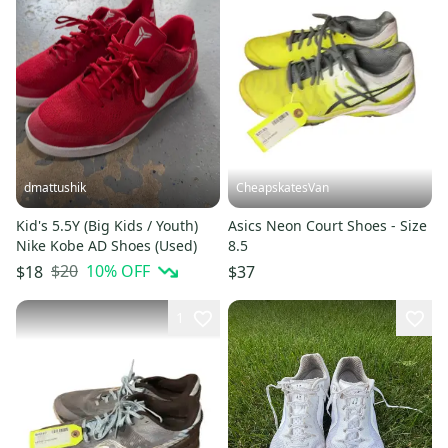
dmattushik
CheapskatesVan
Kid's 5.5Y (Big Kids / Youth)
Asics Neon Court Shoes - Size
Nike Kobe AD Shoes (Used)
8.5
$20
10
% OFF
$18
$37
1