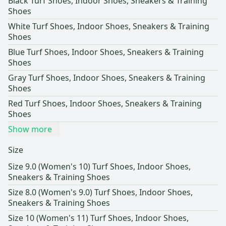
Black Turf Shoes, Indoor Shoes, Sneakers & Training
Shoes
White Turf Shoes, Indoor Shoes, Sneakers & Training
Shoes
Blue Turf Shoes, Indoor Shoes, Sneakers & Training
Shoes
Gray Turf Shoes, Indoor Shoes, Sneakers & Training
Shoes
Red Turf Shoes, Indoor Shoes, Sneakers & Training
Shoes
Show more
Size
Size 9.0 (Women's 10) Turf Shoes, Indoor Shoes,
Sneakers & Training Shoes
Size 8.0 (Women's 9.0) Turf Shoes, Indoor Shoes,
Sneakers & Training Shoes
Size 10 (Women's 11) Turf Shoes, Indoor Shoes,