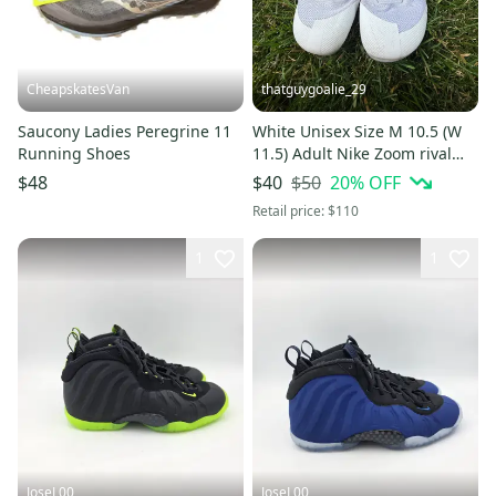
CheapskatesVan
thatguygoalie_29
Saucony Ladies Peregrine 11
White Unisex Size M 10.5 (W
Running Shoes
11.5) Adult Nike Zoom rival
Sprint Shoes (Used)
$50
20
% OFF
$48
$40
Retail price:
$110
1
1
JoseL00
JoseL00