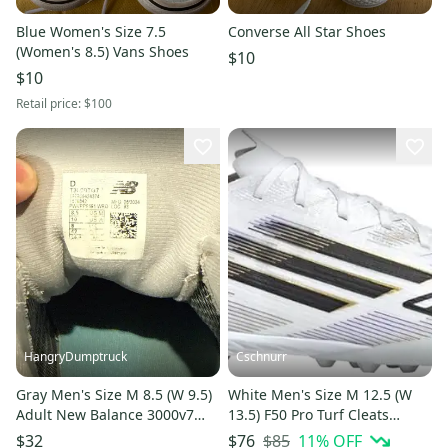
Blue Women's Size 7.5
Converse All Star Shoes
(Women's 8.5) Vans Shoes
$10
$10
Retail price:
$100
HangryDumptruck
Cschnurr
Gray Men's Size M 8.5 (W 9.5)
White Men's Size M 12.5 (W
Adult New Balance 3000v7
13.5) F50 Pro Turf Cleats
Low Top Turf Cleats (Used)
Cleats (New)
$85
11
% OFF
$32
$76