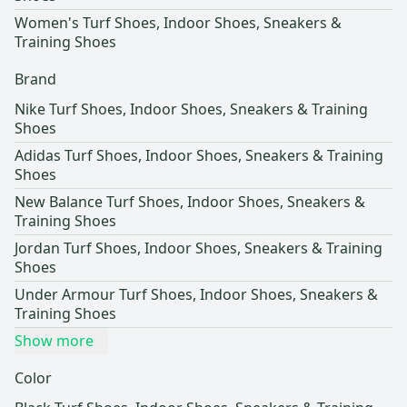
Women's Turf Shoes, Indoor Shoes, Sneakers &
Training Shoes
Brand
Nike Turf Shoes, Indoor Shoes, Sneakers & Training
Shoes
Adidas Turf Shoes, Indoor Shoes, Sneakers & Training
Shoes
New Balance Turf Shoes, Indoor Shoes, Sneakers &
Training Shoes
Jordan Turf Shoes, Indoor Shoes, Sneakers & Training
Shoes
Under Armour Turf Shoes, Indoor Shoes, Sneakers &
Training Shoes
Show more
Color