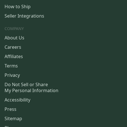
How to Ship
Seller Integrations
COMPANY
About Us
Careers
Affiliates
Terms
Privacy
Do Not Sell or Share
My Personal Information
Accessibility
Press
Sitemap