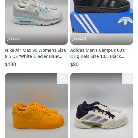
JoseL00
JoseL00
Nike Air Max 90 Womens Size
Adidas Men’s Campus 00’s
8.5 US 'White Glacier Blue’
Originals Size 10.5 Black
Athletic Shoe DH8010-104
JR7287
$130
$80