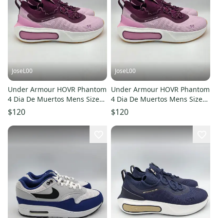
JoseL00
JoseL00
Under Armour HOVR Phantom
Under Armour HOVR Phantom
4 Dia De Muertos Mens Size
4 Dia De Muertos Mens Size
10.5 3027669-500 - NEW
12.5 3027669-500 - NEW
$120
$120