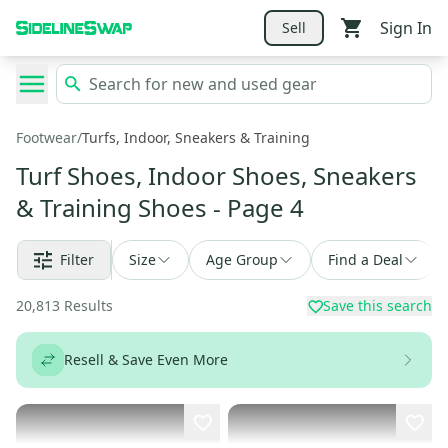
Sign In
Sell
Footwear
/
Turfs, Indoor, Sneakers & Training
Turf Shoes, Indoor Shoes, Sneakers
& Training Shoes
- Page 4
Filter
Size
Age Group
Find a Deal
20,813
Results
Save this search
Resell & Save Even More