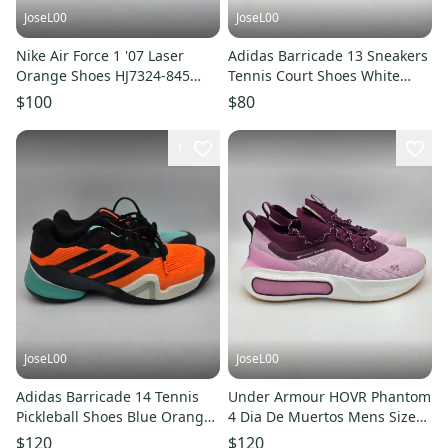
JoseL00
JoseL00
Nike Air Force 1 '07 Laser
Adidas Barricade 13 Sneakers
Orange Shoes HJ7324-845
Tennis Court Shoes White
Women's Size 9
Plum JR7814 Women’s Sz 9
$100
$80
1
JoseL00
JoseL00
Adidas Barricade 14 Tennis
Under Armour HOVR Phantom
Pickleball Shoes Blue Orange
4 Dia De Muertos Mens Size
JR1742 Size 10 NEW
10 3027669-500 - NEW
$120
$120