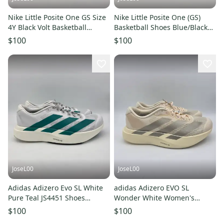
Nike Little Posite One GS Size
Nike Little Posite One (GS)
4Y Black Volt Basketball
Basketball Shoes Blue/Black
Sneaker HF0977-001 NEW
6Y HQ1959-400
$100
$100
JoseL00
JoseL00
Adidas Adizero Evo SL White
adidas Adizero EVO SL
Pure Teal JS4451 Shoes
Wonder White Women's
Sneakers Womens Size 10.5
Running Shoes Size 9
$100
$100