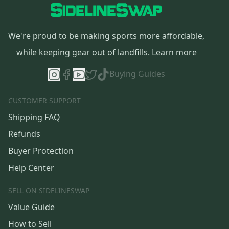
We're proud to be making sports more affordable,
while keeping gear out of landfills.
Learn more
Buying Guides
CUSTOMER SUPPORT
Shipping FAQ
Refunds
Buyer Protection
Help Center
SELL ON SIDELINESWAP
Value Guide
How to Sell