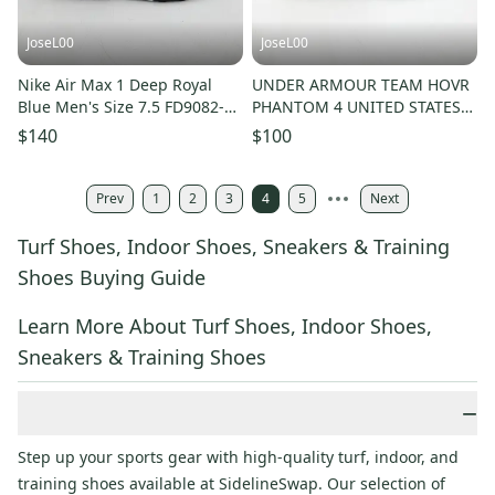
JoseL00
JoseL00
Nike Air Max 1 Deep Royal
UNDER ARMOUR TEAM HOVR
Blue Men's Size 7.5 FD9082-
PHANTOM 4 UNITED STATES
100
NAVAL ACADEMY SHOES
$140
$100
MENS SZ 10.5
Prev
1
2
3
4
5
Next
Turf Shoes, Indoor Shoes, Sneakers & Training
Shoes Buying Guide
Learn More About Turf Shoes, Indoor Shoes,
Sneakers & Training Shoes
−
Step up your sports gear with high-quality turf, indoor, and
training shoes available at SidelineSwap. Our selection of