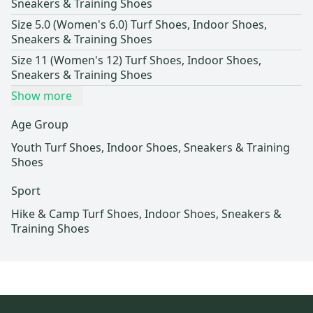
Sneakers & Training Shoes
Size 5.0 (Women's 6.0) Turf Shoes, Indoor Shoes,
Sneakers & Training Shoes
Size 11 (Women's 12) Turf Shoes, Indoor Shoes,
Sneakers & Training Shoes
Show more
Age Group
Youth Turf Shoes, Indoor Shoes, Sneakers & Training
Shoes
Sport
Hike & Camp Turf Shoes, Indoor Shoes, Sneakers &
Training Shoes