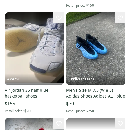
Retail price:
$150
Aiden90
Finnlikesbaseba
Air Jordan 36 half blue
Men's Size M 7.5 (W 8.5)
basketball shoes
Adidas Shoes Adidas AE1 blue
$155
$70
Retail price:
$200
Retail price:
$250