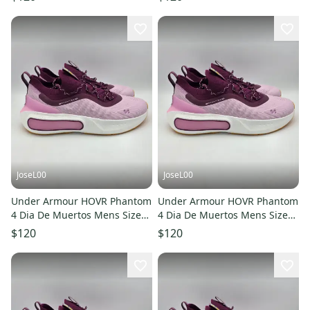
JoseL00
JoseL00
Under Armour HOVR Phantom
Under Armour HOVR Phantom
4 Dia De Muertos Mens Size
4 Dia De Muertos Mens Size
9.5 3027669-500 - NEW
12 3027669-500 - NEW
$120
$120