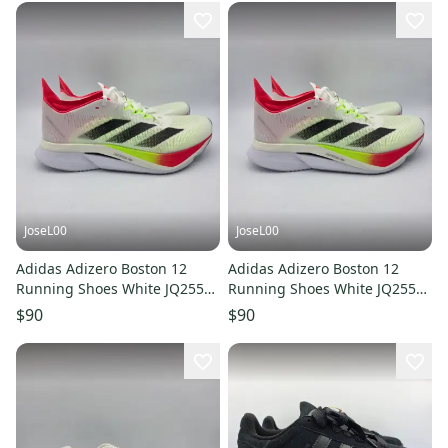
JoseL00
JoseL00
Adidas Adizero Boston 12
Adidas Adizero Boston 12
Running Shoes White JQ2554
Running Shoes White JQ2554
Women's Size 9.5
Women's Size 7
$90
$90