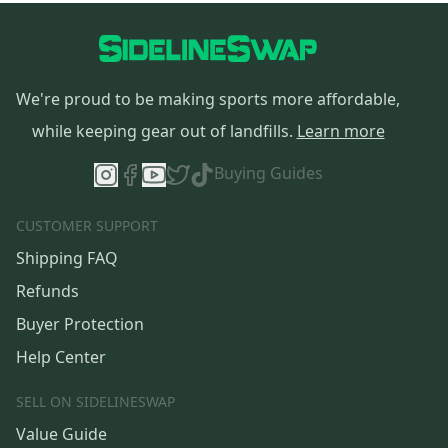
We're proud to be making sports more affordable,
while keeping gear out of landfills.
Learn more
Buying Guides
CUSTOMER SUPPORT
Shipping FAQ
Refunds
Buyer Protection
Help Center
SELL ON SIDELINESWAP
Value Guide