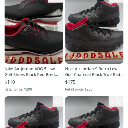
JJDDDSALES
JJDDDSALES
Nike Air Jordan ADG 5 Low
Nike Air Jordan 9 Retro Low
Golf Shoes Black Red Bred
Golf Charcoal Black True Red
FQ6642-001 Men’s Sz 9.5 New
FJ5934-002 Men’s Sz 14 New
$110
$175
Without Box
Without Box
Retail price:
$200
Retail price:
$230
5