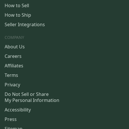
How to Sell
How to Ship
Seller Integrations
COMPANY
About Us
Careers
Affiliates
Terms
Privacy
Do Not Sell or Share
My Personal Information
Accessibility
Press
Sitemap