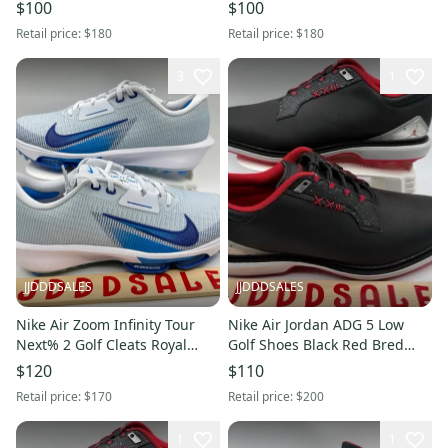
101 Men’s Sz 10.5 New
101 Men’s Sz 11 Wide New
$100
$100
Without Box
Without Box
Retail price:
$180
Retail price:
$180
3
1
JJDDDSALES
JJDDDSALES
Nike Air Zoom Infinity Tour
Nike Air Jordan ADG 5 Low
Next% 2 Golf Cleats Royal
Golf Shoes Black Red Bred
Blue FD0217-001 Men’s 10
FQ6642-001 Men’s Sz 10 New
$120
$110
New Without Box
Without Box
Retail price:
$170
Retail price:
$200
1
1