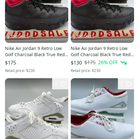
JJDDDSALES
JJDDDSALES
Nike Air Jordan 9 Retro Low
Nike Air Jordan 9 Retro Low
Golf Charcoal Black True Red
Golf Charcoal Black True Red
FJ5934-002 Men’s Sz 10 New
FJ5934-002 Men’s Sz 10.5 New
$175
26
% OFF
$175
$130
Without Box
Without Box
Retail price:
$230
Retail price:
$230
2
2