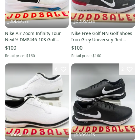
JJDDDSALES
JJDDDSALES
Nike Air Zoom Infinity Tour
Nike Free Golf NN Golf Shoes
Next% DM8446-103 Golf
Iron Grey University Red
Shoes Men’s Size 11.5 Wide
FN0332-002 Men’s Sz 9 NWT
$100
$100
New Without Box
New Without Box
Retail price:
$160
Retail price:
$160
6
2
JJDDDSALES
JJDDDSALES