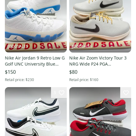
JJDDDSALES
JJDDDSALES
Nike Air Jordan 9 Retro Low G
Nike Air Zoom Victory Tour 3
Golf UNC University Blue
NRG Wide P24 PGA
White FJ5934-101 Sz 10.5 New
Championship FV5289-001
$150
$80
Without Box
Men’s Sz 7 New Without Box
Retail price:
$230
Retail price:
$160
3