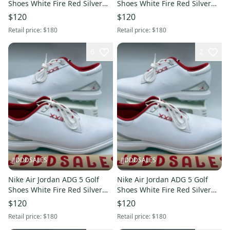
Shoes White Fire Red Silver
Shoes White Fire Red Silver
FQ6642-101 Men’s Sz 11 New
FQ6642-101 Men’s Sz 11.5
$120
$120
New
Retail price:
$180
Retail price:
$180
6
2
JJDDDSALES
JJDDDSALES
Nike Air Jordan ADG 5 Golf
Nike Air Jordan ADG 5 Golf
Shoes White Fire Red Silver
Shoes White Fire Red Silver
FQ6642-101 Men’s Sz 10 New
FQ6642-101 Men’s Sz 10.5
$120
$120
New
Retail price:
$180
Retail price:
$180