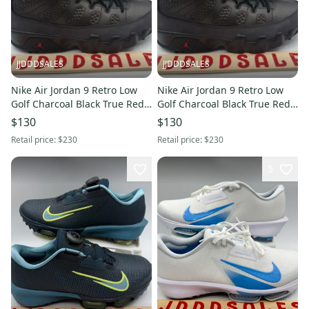
JJDDDSALES
JJDDDSALES
Nike Air Jordan 9 Retro Low
Nike Air Jordan 9 Retro Low
Golf Charcoal Black True Red
Golf Charcoal Black True Red
FJ5934-002 Men’s Sz 7.5 New
FJ5934-002 Men’s Sz 8 New
$130
$130
Without Box
Without Box
Retail price:
$230
Retail price:
$230
5