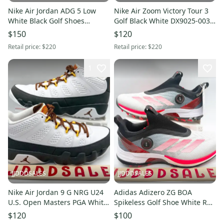
Nike Air Jordan ADG 5 Low
Nike Air Zoom Victory Tour 3
White Black Golf Shoes
Golf Black White DX9025-003
FQ7874-102 Men’s Sz 9.5 NEW
Men’s Sz 11.5 NEW New
$150
$120
New Without Box
Without Box
Retail price:
$220
Retail price:
$220
1
JJDDDSALES
JJDDDSALES
Nike Air Jordan 9 G NRG U24
Adidas Adizero ZG BOA
U.S. Open Masters PGA White
Spikeless Golf Shoe White Red
Gold FN6931-100 Men Sz 6.5
Black IH9896 Men’s Size 9.5
$120
$100
New
New Without Box