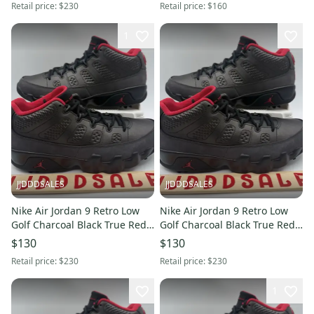
Retail price:
$230
Retail price:
$160
1
JJDDDSALES
JJDDDSALES
Nike Air Jordan 9 Retro Low
Nike Air Jordan 9 Retro Low
Golf Charcoal Black True Red
Golf Charcoal Black True Red
FJ5934-002 Men’s Sz 10 New
FJ5934-002 Men’s Sz 9.5 New
$130
$130
Retail price:
$230
Retail price:
$230
1