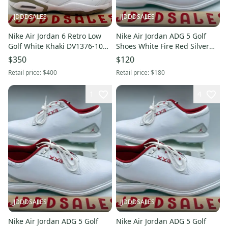
JJDDDSALES
JJDDDSALES
Nike Air Jordan 6 Retro Low
Nike Air Jordan ADG 5 Golf
Golf White Khaki DV1376-100
Shoes White Fire Red Silver
Men's Sz 13 NEW RARE New
FQ6642-101 Men’s Sz 13 New
$350
$120
With Tags
Retail price:
$400
Retail price:
$180
1
4
JJDDDSALES
JJDDDSALES
Nike Air Jordan ADG 5 Golf
Nike Air Jordan ADG 5 Golf