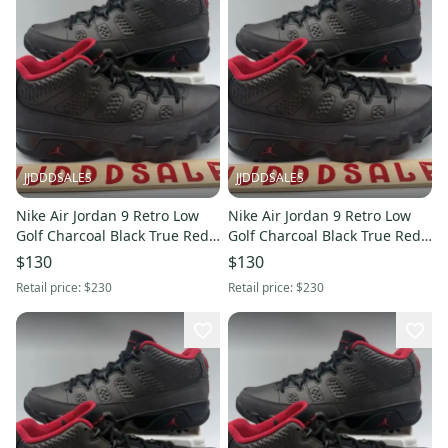
JJDDDSALES
JJDDDSALES
Nike Air Jordan 9 Retro Low
Nike Air Jordan 9 Retro Low
Golf Charcoal Black True Red
Golf Charcoal Black True Red
FJ5934-002 Men’s Sz 9 New
FJ5934-002 Men’s Sz 8.5 New
$130
$130
Retail price:
$230
Retail price:
$230