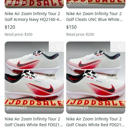
JJDDDSALES
JJDDDSALES
Nike Air Zoom Infinity Tour 2
Nike Air Zoom Infinity Tour 2
Golf Armory Navy HQ2160-400
Golf Cleats UNC Blue White
Men's Size 8 Wide NEW New
HJ7573-105 Men Sz 11.5 New
$120
$150
Without Box
Retail price:
$200
Retail price:
$200
2
7
JJDDDSALES
JJDDDSALES
Nike Air Zoom Infinity Tour 2
Nike Air Zoom Infinity Tour 2
Golf Cleats White Red FD0217-
Golf Cleats White Red FD0218-