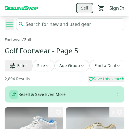
Sign In
Sell
Footwear
/
Golf
Golf Footwear
- Page 5
Filter
Size
Age Group
Find a Deal
2,894
Results
Save this search
Resell & Save Even More
1
3