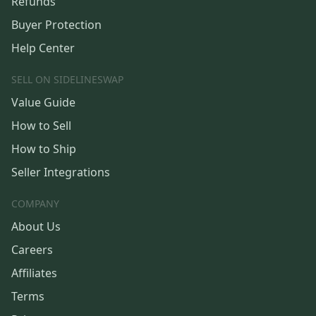
Refunds
Buyer Protection
Help Center
SELL ON SIDELINESWAP
Value Guide
How to Sell
How to Ship
Seller Integrations
COMPANY
About Us
Careers
Affiliates
Terms