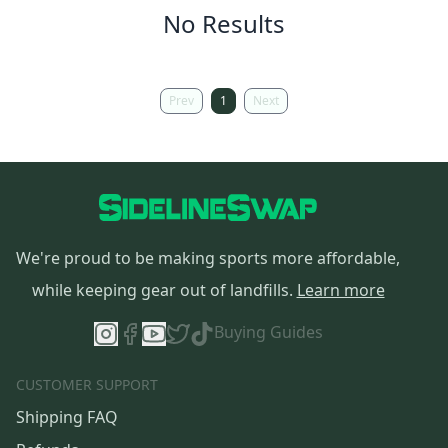
No Results
Prev
1
Next
We're proud to be making sports more affordable,
while keeping gear out of landfills.
Learn more
Buying Guides
CUSTOMER SUPPORT
Shipping FAQ