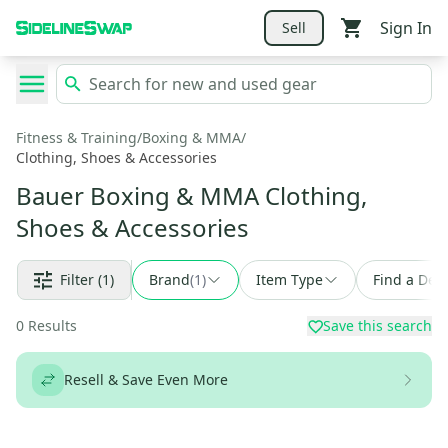
Sign In
Sell
Fitness & Training
/
Boxing & MMA
/
Clothing, Shoes & Accessories
Bauer Boxing & MMA Clothing,
Shoes & Accessories
Filter
(1)
Brand
(
1
)
Item Type
Find a Deal
0
Results
Save this search
Resell & Save Even More