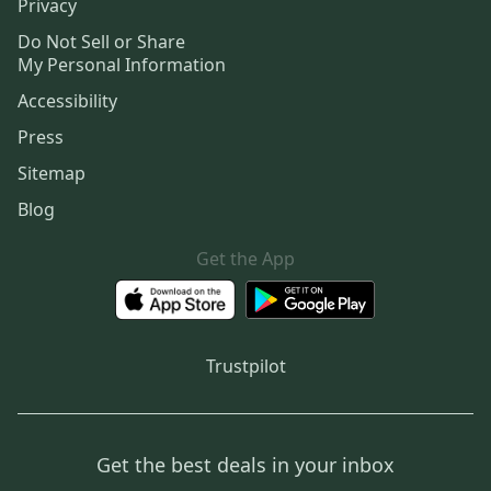
Privacy
Do Not Sell or Share
My Personal Information
Accessibility
Press
Sitemap
Blog
Get the App
Trustpilot
Get the best deals in your inbox