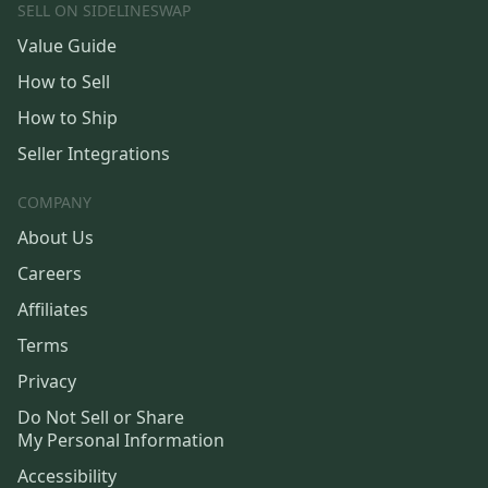
SELL ON SIDELINESWAP
Value Guide
How to Sell
How to Ship
Seller Integrations
COMPANY
About Us
Careers
Affiliates
Terms
Privacy
Do Not Sell or Share
My Personal Information
Accessibility