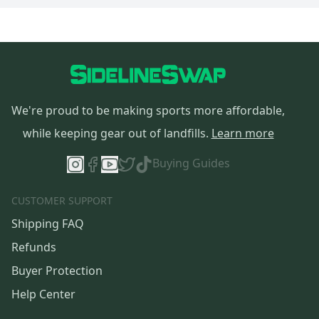
We're proud to be making sports more affordable,
while keeping gear out of landfills.
Learn more
Buying Guides
CUSTOMER SUPPORT
Shipping FAQ
Refunds
Buyer Protection
Help Center