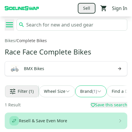
Sign In
Sell
Bikes
/
Complete Bikes
Race Face Complete Bikes
BMX Bikes
Filter
(1)
Wheel Size
Brand
(
1
)
Find a Dea
1
Result
Save this search
Resell & Save Even More