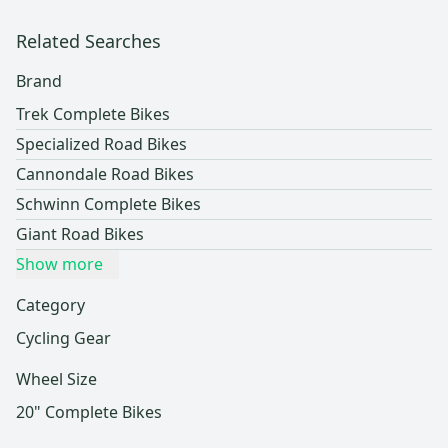
Related Searches
Brand
Trek Complete Bikes
Specialized Road Bikes
Cannondale Road Bikes
Schwinn Complete Bikes
Giant Road Bikes
Show more
Category
Cycling Gear
Wheel Size
20" Complete Bikes