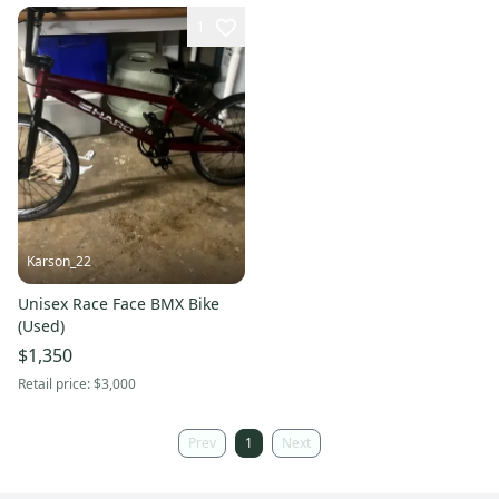
1
Karson_22
Unisex Race Face BMX Bike
(Used)
$1,350
Retail price:
$3,000
Prev
1
Next