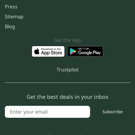
Press
Sitemap
Blog
Get the App
Trustpilot
Get the best deals in your inbox
Subscribe