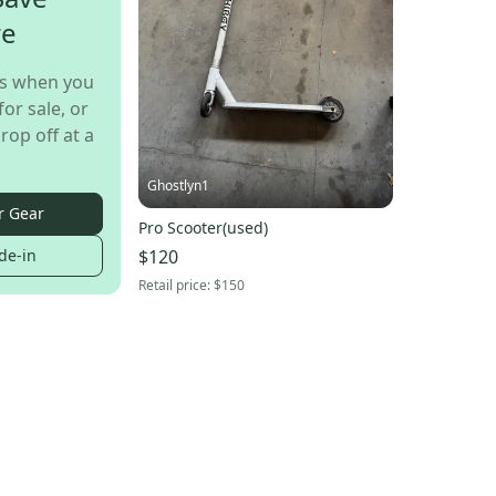
re
s when you
for sale, or
rop off at a
Ghostlyn1
r Gear
Pro Scooter(used)
$120
de-in
Retail price:
$150