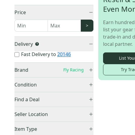
Even Mo
Price
Earn hundred
>
list your gear 
trade-in and d
Delivery
local partner.
Fast Delivery to
20146
List You
Brand
Try Tra
Fly Racing
Condition
Used
(
1
)
Other
(
80
)
Find a Deal
Trek
(
22
)
Price Drops
Seller Location
Specialized
(
18
)
Cannondale
(
14
)
United States (All)
(
1
)
Item Type
Giant
(
11
)
US: Northeast
(
1
)