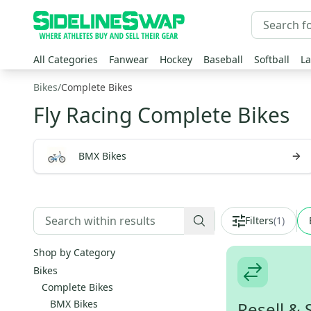
All Categories
Fanwear
Hockey
Baseball
Softball
La
Bikes
/
Complete Bikes
Fly Racing Complete Bikes
BMX Bikes
Filters
(
1
)
Shop by Category
Bikes
Complete Bikes
BMX Bikes
Resell & 