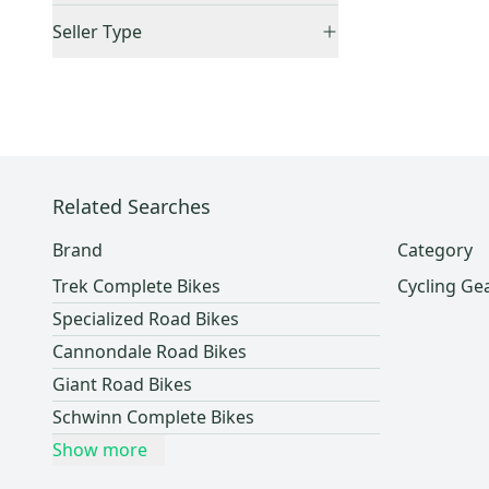
Accepts Offers
(
1
)
Schwinn
(
11
)
Seller Type
Sold Items Only
GT
(
7
)
Lockers (Individuals)
(
1
)
Raleigh
(
7
)
Fuji
(
6
)
Easton
(
4
)
Diamondback
(
4
)
Related Searches
Novara
(
4
)
Scott
(
3
)
Brand
Category
Santa Cruz
(
3
)
Trek Complete Bikes
Cycling Ge
Fyxation
(
3
)
Specialized Road Bikes
Pinarello
(
3
)
Cannondale Road Bikes
Jamis
(
2
)
Giant Road Bikes
Kona
(
2
)
Schwinn Complete Bikes
Salsa
(
2
)
Show more
MTB
(
2
)