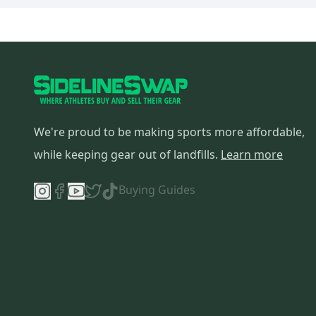
Sunlite
(
2
)
Haro
(
2
)
Answer
(
2
)
Redline
(
2
)
BMC
(
2
)
Marin
(
2
)
Colnago
(
2
)
We're proud to be making sports more affordable,
Kestrel
(
2
)
while keeping gear out of landfills.
Learn more
Orbea
(
2
)
Pivot
(
2
)
Buying Guides
Mission
(
1
)
Louis Garneau
(
1
)
Bianchi
(
1
)
American Classic
(
1
)
Race Face
(
1
)
Shimano
(
1
)