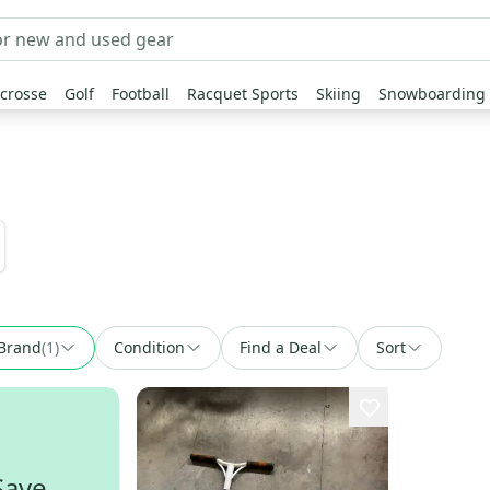
crosse
Golf
Football
Racquet Sports
Skiing
Snowboarding
Brand
(
1
)
Condition
Find a Deal
Sort
Save