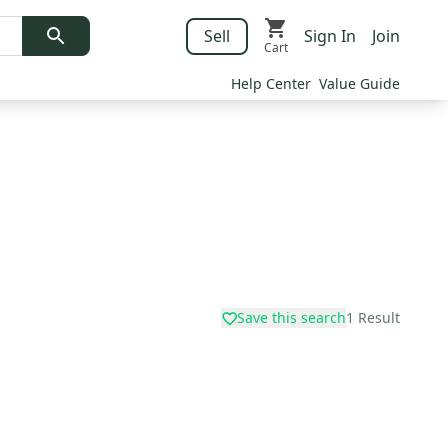
Sell
Sign In
Join
Cart
Help Center
Value Guide
Save this search
1
Result