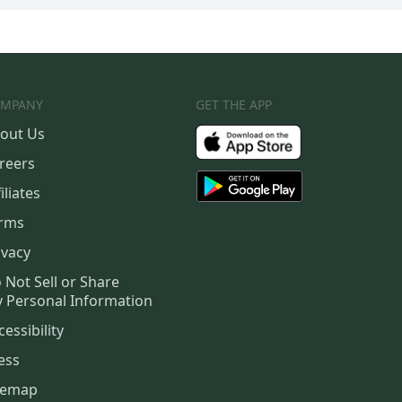
MPANY
GET THE APP
out Us
reers
iliates
rms
ivacy
 Not Sell or Share
 Personal Information
cessibility
ess
temap