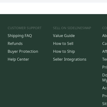
CUSTOMER SUPPORT
SELL ON SIDELINESWAP
CO
Shipping FAQ
Value Guide
Ab
Refunds
How to Sell
Ca
Buyer Protection
How to Ship
Aff
Help Center
Seller Integrations
Te
Pr
Do
My
Ac
Pr
Si