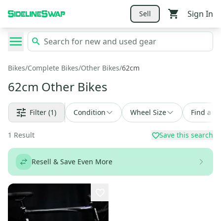
Sign In
Sell
Bikes
/
Complete Bikes
/
Other Bikes
/
62cm
62cm Other Bikes
Filter
(1)
Condition
Wheel Size
Find a D
1
Result
Save this search
Resell & Save Even More