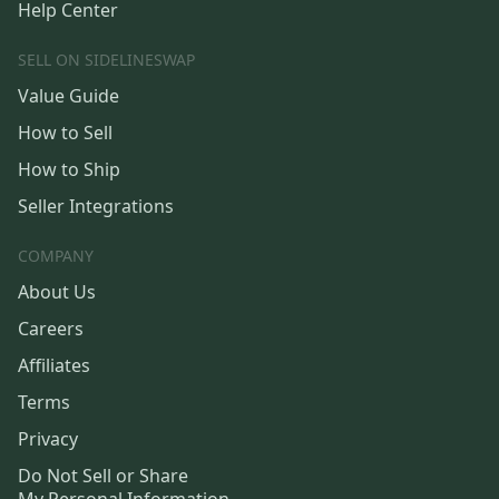
Help Center
SELL ON SIDELINESWAP
Value Guide
How to Sell
How to Ship
Seller Integrations
COMPANY
About Us
Careers
Affiliates
Terms
Privacy
Do Not Sell or Share