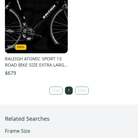
WSS
RALEIGH ATOMIC SPORT 13
ROAD BIKE SIZE EXTRA LARGE,
62 CM, 24 SPEED, CHROMOLY
$679
Prev
1
Next
Related Searches
Frame Size