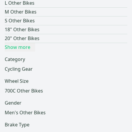
L Other Bikes
M Other Bikes
S Other Bikes
18" Other Bikes
20" Other Bikes
Show more
Category
Cycling Gear
Wheel Size
700C Other Bikes
Gender
Men's Other Bikes
Brake Type