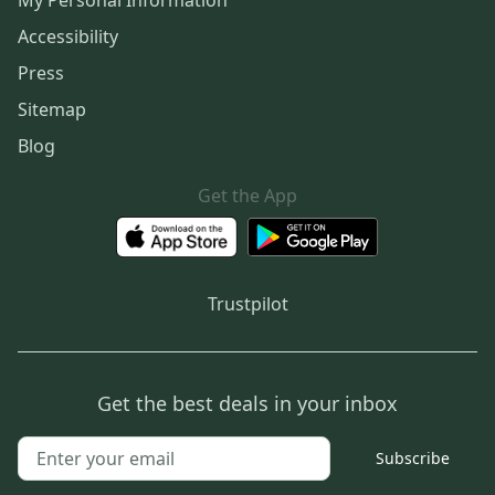
My Personal Information
Accessibility
Press
Sitemap
Blog
Get the App
Trustpilot
Get the best deals in your inbox
Subscribe