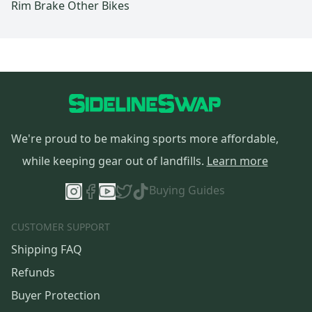
Rim Brake Other Bikes
We're proud to be making sports more affordable,
while keeping gear out of landfills.
Learn more
Buying Guides
CUSTOMER SUPPORT
Shipping FAQ
Refunds
Buyer Protection