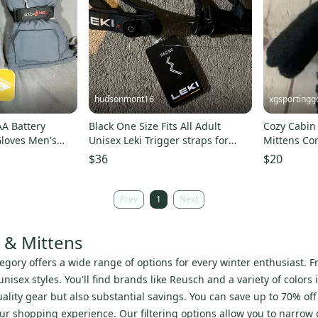
hudsonmont16
xgsportingg
AA Battery
Black One Size Fits All Adult
Cozy Cabin
loves Men's
Unisex Leki Trigger straps for
Mittens Co
gloves and mittens (New)
Ribbed Knit
$36
$20
Prev
1
Next
s & Mittens
egory offers a wide range of options for every winter enthusiast. Fr
isex styles. You'll find brands like Reusch and a variety of colors 
ity gear but also substantial savings. You can save up to 70% off r
r shopping experience. Our filtering options allow you to narrow do