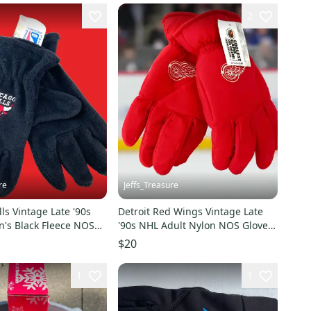
2
re
Jeffs_Treasure
ls Vintage Late '90s
Detroit Red Wings Vintage Late
s Black Fleece NOS
'90s NHL Adult Nylon NOS Gloves
w)
(New)
$20
1
1