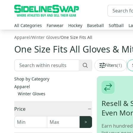
All Categories
Fanwear
Hockey
Baseball
Softball
La
Apparel
/
Winter Gloves
/
One Size Fits All
One Size Fits All Gloves & Mi
Filters
(
1
)
Shop by Category
Apparel
Winter Gloves
Resell & 
Price
Even Mo
>
Earn hundred