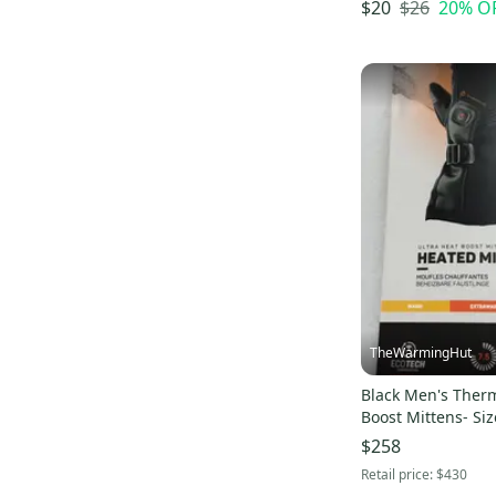
Curated
(
3
)
$26
20
% O
$20
Pro Seller
(
3
)
TheWarmingHut
Black Men's Therm
Boost Mittens- Siz
$258
Retail price:
$430