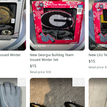
LDs_locker
LDs_locker
ssued Winter
New Georgia Bulldog Team
New LSU Te
Issued Winter Set
$15
$15
Retail price:
$
Retail price:
$30
5