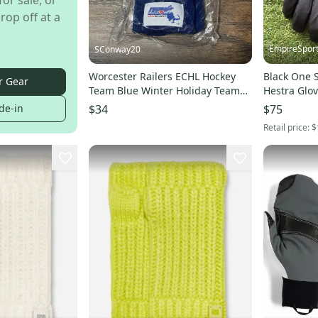
for sale, or
rop off at a
EmpireSpor
SConway20
Worcester Railers ECHL Hockey
Black One S
r Gear
Team Blue Winter Holiday Team
Hestra Glo
Adult Mittens Gloves
de-in
$34
$75
Retail price:
$