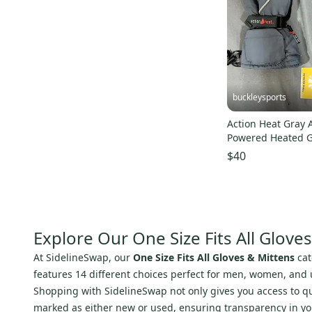
buckleysports
Action Heat Gray 
Powered Heated G
One Size NEW
$40
Explore Our One Size Fits All Glove
At SidelineSwap, our
One Size Fits All Gloves & Mittens
cat
features 14 different choices perfect for men, women, and un
Shopping with SidelineSwap not only gives you access to qual
marked as either new or used, ensuring transparency in you