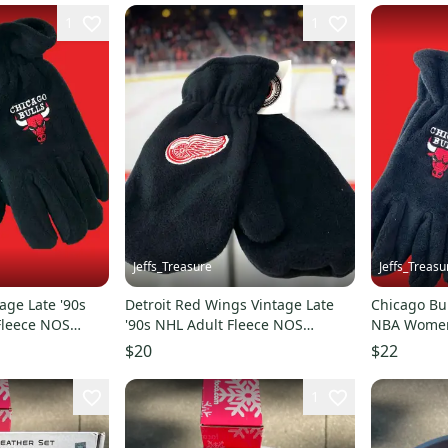
1
1
Jeffs_Treasure
Jeffs_Treasu
age Late '90s
Detroit Red Wings Vintage Late
Chicago Bul
Fleece NOS
'90s NHL Adult Fleece NOS
NBA Women'
Mittens (New)
Gloves (Ne
$20
$22
1