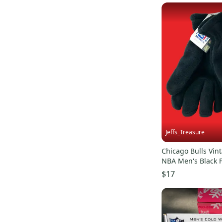
Jeffs_Treasure
Chicago Bulls Vint
NBA Men's Black 
Gloves (New)
$17