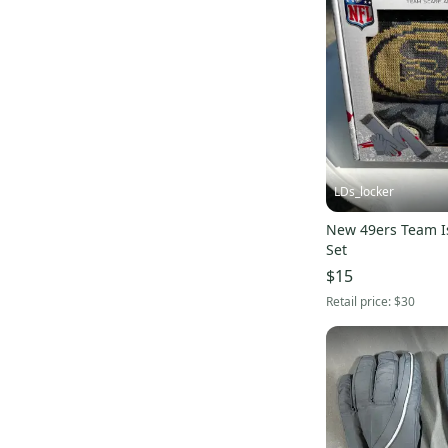
LDs_locker
New 49ers Team I
Set
$15
Retail price:
$30