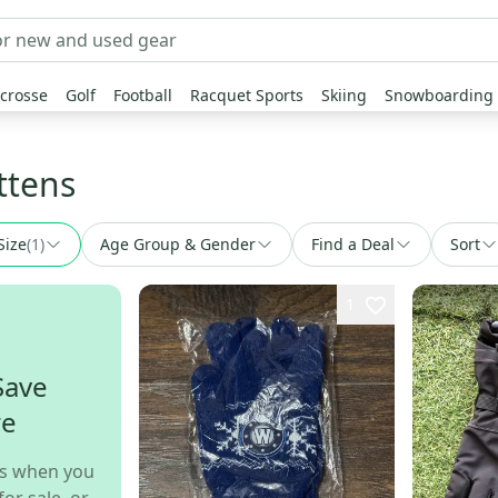
crosse
Golf
Football
Racquet Sports
Skiing
Snowboarding
ttens
Size
(
1
)
Age Group & Gender
Find a Deal
Sort
1
Save
re
s when you