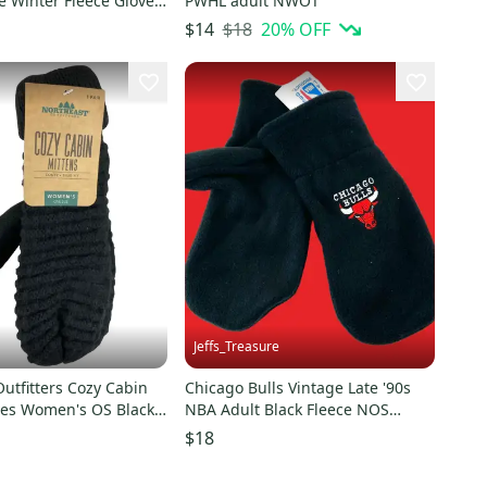
e Winter Fleece Gloves
PWHL adult NWOT
$18
20
% OFF
$14
Jeffs_Treasure
utfitters Cozy Cabin
Chicago Bulls Vintage Late '90s
ves Women's OS Black
NBA Adult Black Fleece NOS
S1124
Mittens (New)
$18