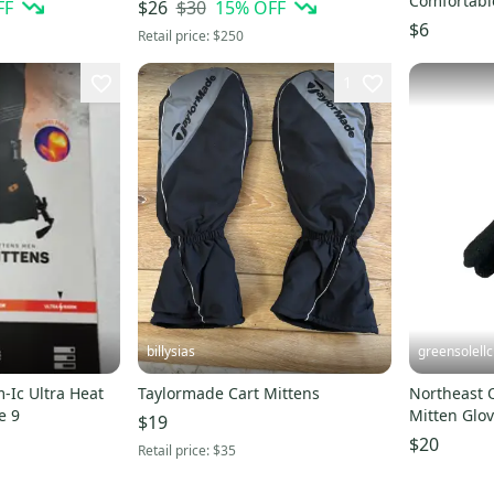
Comfortabl
FF
$30
15
% OFF
$26
With Strap
$6
Retail price:
$250
1
billysias
greensolellc
-Ic Ultra Heat
Taylormade Cart Mittens
Northeast O
e 9
Mitten Glo
$19
Knitted UP
$20
Retail price:
$35