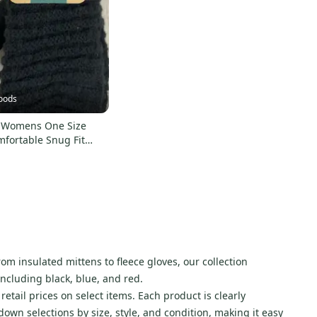
oods
 Womens One Size
mfortable Snug Fit
ted Exterior
om insulated mittens to fleece gloves, our collection
including black, blue, and red.
etail prices on select items. Each product is clearly
wn selections by size, style, and condition, making it easy