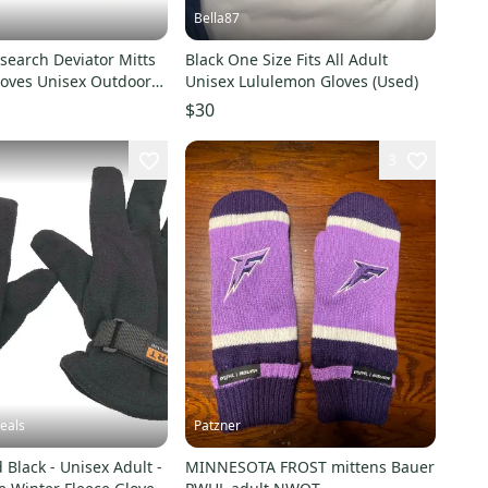
Bella87
search Deviator Mitts
Black One Size Fits All Adult
loves Unisex Outdoor
Unisex Lululemon Gloves (Used)
KFC556
$30
3
eals
Patzner
 Black - Unisex Adult -
MINNESOTA FROST mittens Bauer