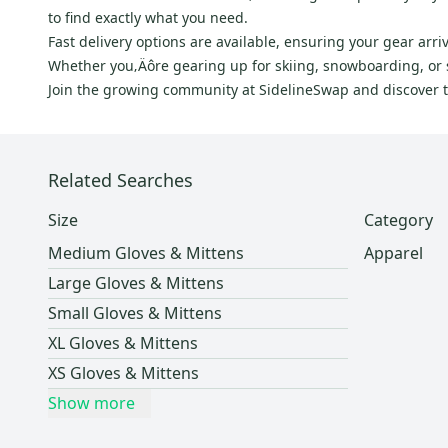
to find exactly what you need.
Fast delivery options are available, ensuring your gear ar
Whether you‚Äôre gearing up for skiing, snowboarding, or s
Join the growing community at SidelineSwap and discover the
Related Searches
Size
Category
Medium Gloves & Mittens
Apparel
Large Gloves & Mittens
Small Gloves & Mittens
XL Gloves & Mittens
XS Gloves & Mittens
Show more