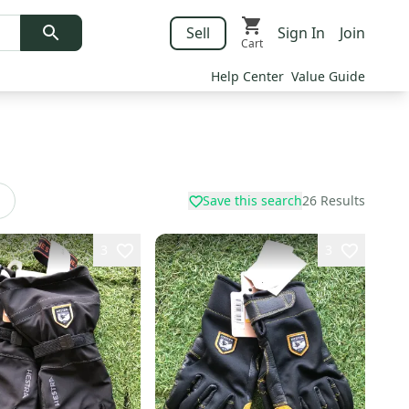
Sell
Sign In
Join
Cart
Help Center
Value Guide
Save this search
26
Results
3
3