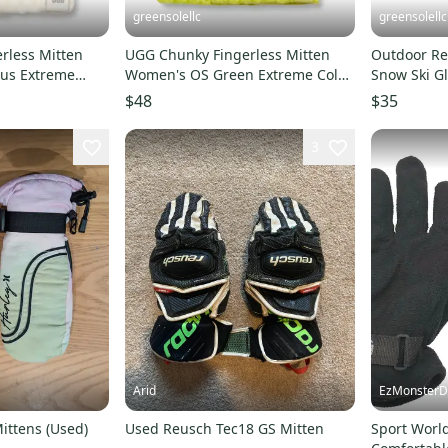
greensolellc
greensolellc
rless Mitten
UGG Chunky Fingerless Mitten
Outdoor Re
us Extreme
Women's OS Green Extreme Cold
Snow Ski G
ves RED869
Weather Gloves RED868
Activities 
$48
$35
3
Arid
EzMonsterD
ittens (Used)
Used Reusch Tec18 GS Mitten
Sport World