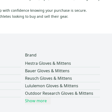
hop with confidence knowing your purchase is secure.
letes looking to buy and sell their gear.
Brand
Hestra Gloves & Mittens
Bauer Gloves & Mittens
Reusch Gloves & Mittens
Lululemon Gloves & Mittens
Outdoor Research Gloves & Mittens
Show more