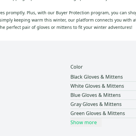
rives promptly. Plus, with our Buyer Protection program, you can s
imply keeping warm this winter, our platform connects you with ath
 perfect pair of gloves or mittens to fit your winter adventures!
Color
Black Gloves & Mittens
White Gloves & Mittens
Blue Gloves & Mittens
Gray Gloves & Mittens
Green Gloves & Mittens
Show more