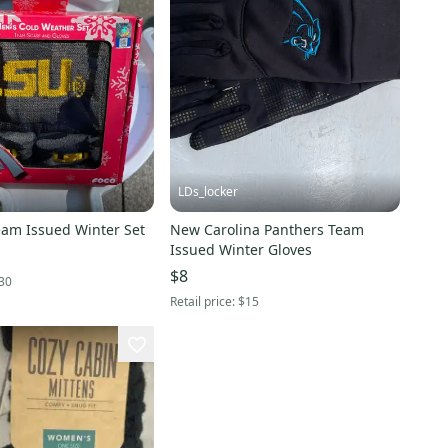
LDs_locker
am Issued Winter Set
New Carolina Panthers Team
Issued Winter Gloves
$8
30
Retail price:
$15