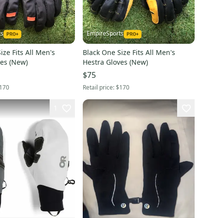
ts
EmpireSports
ize Fits All Men's
Black One Size Fits All Men's
ves (New)
Hestra Gloves (New)
$75
170
Retail price:
$170
1