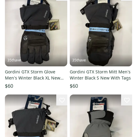
35thave
35thave
Gordini GTX Storm Glove
Gordini GTX Storm Mitt Men's
Men's Winter Black XL New
Winter Black S New With Tags
With Tags
$60
$60