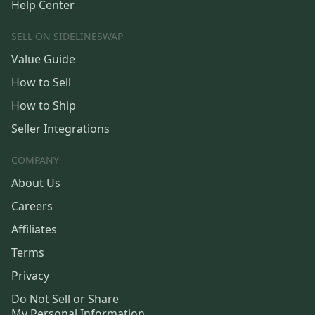
Help Center
SELL ON SIDELINESWAP
Value Guide
How to Sell
How to Ship
Seller Integrations
COMPANY
About Us
Careers
Affiliates
Terms
Privacy
Do Not Sell or Share
My Personal Information