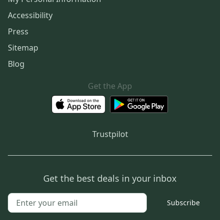
Accessibility
Press
Sitemap
Blog
Get the App
Trustpilot
Get the best deals in your inbox
Subscribe