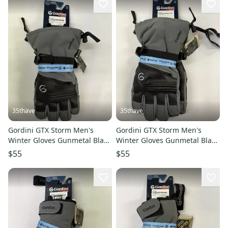
35thave
35thave
Gordini GTX Storm Men's
Gordini GTX Storm Men's
Winter Gloves Gunmetal Black
Winter Gloves Gunmetal Black
L
XL
$55
$55