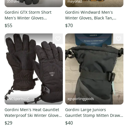
35thave
mayonaz
Gordini GTX Storm Short
Gordini Windward Men's
Men's Winter Gloves
Winter Gloves, Black Tan,
Gunmetal Black Large
Large
$55
$70
LNCSportsLLC
xgsportinggoods
Gordini Men's Heat Gauntlet
Gordini Large Juniors
Waterproof Ski Winter Gloves
Gauntlet Stomp Mitten Draw
Black, S-XL
Cord And Adjustable Wrist
$29
$40
Cinch