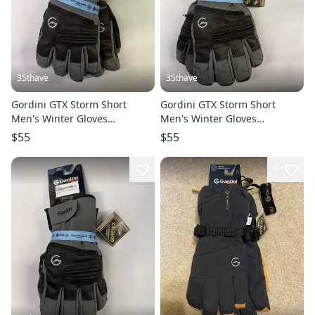
35thave
35thave
Gordini GTX Storm Short
Gordini GTX Storm Short
Men's Winter Gloves
Men's Winter Gloves
Gunmetal Black Small
Gunmetal Black XLarge
$55
$55
1