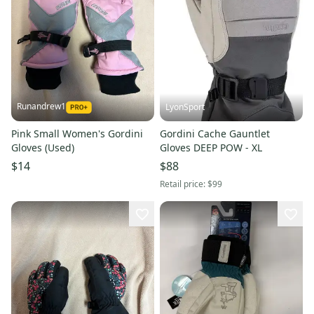
Runandrew1
LyonSport
Pink Small Women's Gordini
Gordini Cache Gauntlet
Gloves (Used)
Gloves DEEP POW - XL
$14
$88
Retail price:
$99