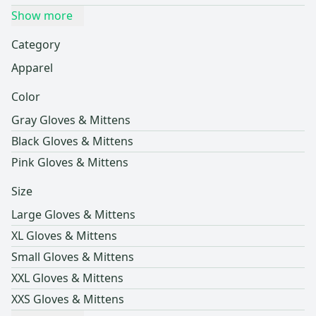
Show more
Category
Apparel
Color
Gray Gloves & Mittens
Black Gloves & Mittens
Pink Gloves & Mittens
Size
Large Gloves & Mittens
XL Gloves & Mittens
Small Gloves & Mittens
XXL Gloves & Mittens
XXS Gloves & Mittens