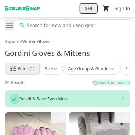
Sign In
Sell
Apparel
/
Winter Gloves
Gordini Gloves & Mittens
Filter
(1)
Size
Age Group & Gender
Find
26
Results
Save this search
Resell & Save Even More
2
3