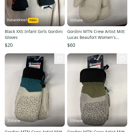
Runandrew1
35thave
Black XXS Infant Girls Gordini
Gordini MTN Crew Artist Mitt
Gloves
Lucas Beaufort Women's
Winter Grey M
$20
$60
35thave
35thave
Gordini MTN Crew Artist Mitt
Gordini MTN Crew Artist Mitt