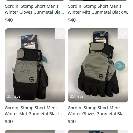
Gordini Stomp Short Men's
Gordini Stomp Short Men's
Winter Gloves Gunmetal Black
Winter Mitt Gunmetal Black XL
XXL
$40
$40
35thave
35thave
Gordini Stomp Short Men's
Gordini Stomp Short Men's
Winter Mitt Gunmetal Black
Winter Gloves Gunmetal Black
XXL
XXL
$40
$40