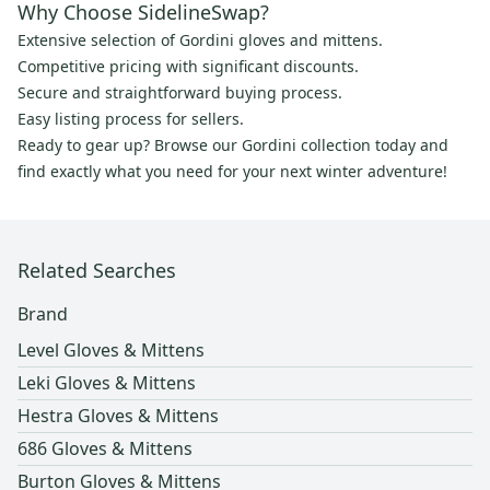
Why Choose SidelineSwap?
Extensive selection of Gordini gloves and mittens.
Competitive pricing with significant discounts.
Secure and straightforward buying process.
Easy listing process for sellers.
Ready to gear up? Browse our Gordini collection today and
find exactly what you need for your next winter adventure!
Related Searches
Brand
Level Gloves & Mittens
Leki Gloves & Mittens
Hestra Gloves & Mittens
686 Gloves & Mittens
Burton Gloves & Mittens