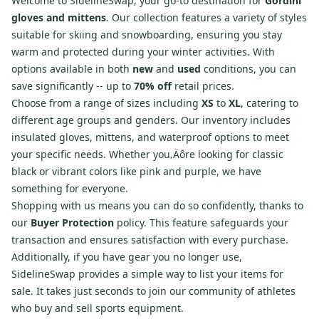
Welcome to SidelineSwap, your go-to destination for
Gordini
gloves and mittens
. Our collection features a variety of styles
suitable for skiing and snowboarding, ensuring you stay
warm and protected during your winter activities. With
options available in both
new
and
used
conditions, you can
save significantly -- up to
70% off
retail prices.
Choose from a range of sizes including
XS
to
XL
, catering to
different age groups and genders. Our inventory includes
insulated gloves, mittens, and waterproof options to meet
your specific needs. Whether you‚Äôre looking for classic
black or vibrant colors like pink and purple, we have
something for everyone.
Shopping with us means you can do so confidently, thanks to
our
Buyer Protection
policy. This feature safeguards your
transaction and ensures satisfaction with every purchase.
Additionally, if you have gear you no longer use,
SidelineSwap provides a simple way to list your items for
sale. It takes just seconds to join our community of athletes
who buy and sell sports equipment.