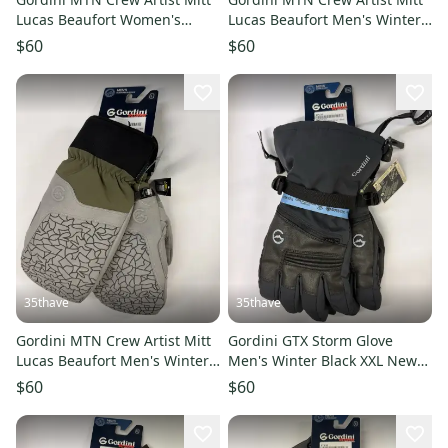
Lucas Beaufort Women's
Lucas Beaufort Men's Winter
Winter Grey L
Grey XL
$60
$60
35thave
35thave
Gordini MTN Crew Artist Mitt
Gordini GTX Storm Glove
Lucas Beaufort Men's Winter
Men's Winter Black XXL New
Grey L
With Tags
$60
$60