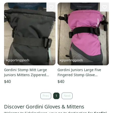
xgsportinggoods
xgsportinggoods
Gordini Stomp Mitt Large
Gordini Juniors Large Five
Juniors Mittens Zippered
Fingered Stomp Glove
Handwarmer Pocket Drawcord
AquaBloc Drawstring Cuff
$40
$40
Closure
Prev
1
Next
Discover Gordini Gloves & Mittens