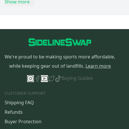
Show more
We're proud to be making sports more affordable,
while keeping gear out of landfills.
Learn more
Buying Guides
CUSTOMER SUPPORT
Shipping FAQ
Refunds
Buyer Protection