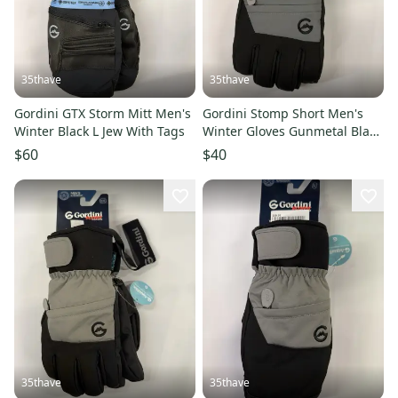
35thave
35thave
Gordini GTX Storm Mitt Men's
Gordini Stomp Short Men's
Winter Black L Jew With Tags
Winter Gloves Gunmetal Black
L
$60
$40
35thave
35thave